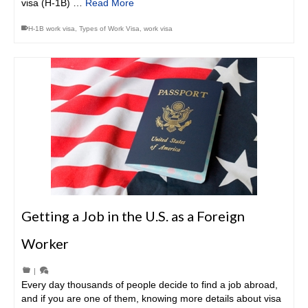
visa (H-1B) …
Read More
H-1B work visa
,
Types of Work Visa
,
work visa
Getting a Job in the U.S. as a Foreign
Worker
|
Every day thousands of people decide to find a job abroad,
and if you are one of them, knowing more details about visa