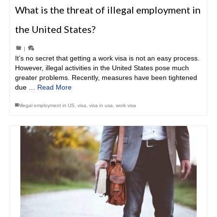
What is the threat of illegal employment in
the United States?
|
It’s no secret that getting a work visa is not an easy process.
However, illegal activities in the United States pose much
greater problems. Recently, measures have been tightened
due …
Read More
illegal employment in US
,
visa
,
visa in usa
,
work visa