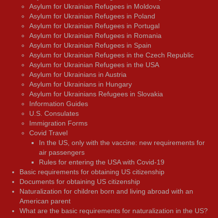
Asylum for Ukrainian Refugees in Moldova
Asylum for Ukrainian Refugees in Poland
Asylum for Ukrainian Refugees in Portugal
Asylum for Ukrainian Refugees in Romania
Asylum for Ukrainian Refugees in Spain
Asylum for Ukrainian Refugees in the Czech Republic
Asylum for Ukrainian Refugees in the USA
Asylum for Ukrainians in Austria
Asylum for Ukrainians in Hungary
Asylum for Ukrainians Refugees in Slovakia
Information Guides
U.S. Consulates
Immigration Forms
Covid Travel
In the US, only with the vaccine: new requirements for
air passengers
Rules for entering the USA with Covid-19
Basic requirements for obtaining US citizenship
Documents for obtaining US citizenship
Naturalization for children born and living abroad with an
American parent
What are the basic requirements for naturalization in the US?