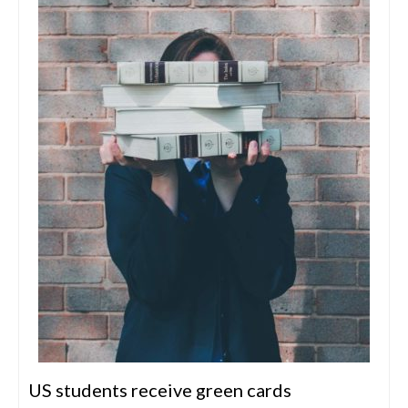
US students receive green cards