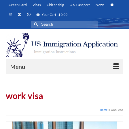
Green Card
Visas
Citizenship
U.S. Passport
News
Your Cart
-
$
0.00
Search
for:
Menu
work visa
Home
»
work visa