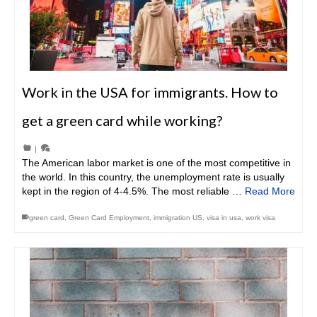
Work in the USA for immigrants. How to
get a green card while working?
|
The American labor market is one of the most competitive in
the world. In this country, the unemployment rate is usually
kept in the region of 4-4.5%. The most reliable …
Read More
green card
,
Green Card Employment
,
immigration US
,
visa in usa
,
work visa