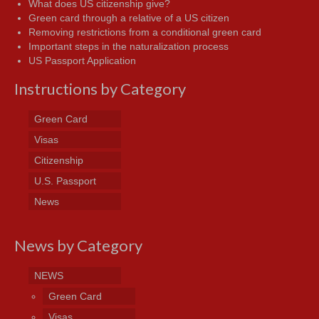
What does US citizenship give?
Green card through a relative of a US citizen
Removing restrictions from a conditional green card
Important steps in the naturalization process
US Passport Application
Instructions by Category
Green Card
Visas
Citizenship
U.S. Passport
News
News by Category
NEWS
Green Card
Visas