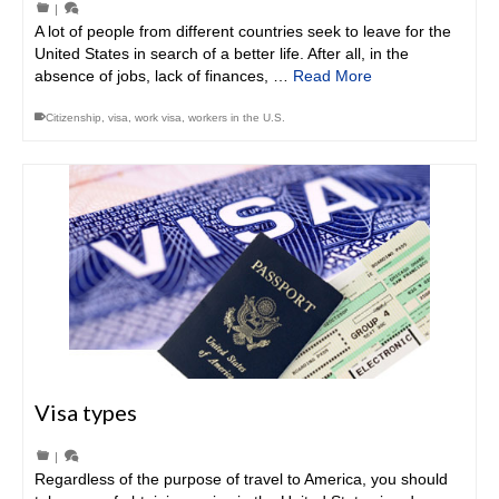
|
A lot of people from different countries seek to leave for the
United States in search of a better life. After all, in the
absence of jobs, lack of finances, …
Read More
Citizenship
,
visa
,
work visa
,
workers in the U.S.
Visa types
|
Regardless of the purpose of travel to America, you should