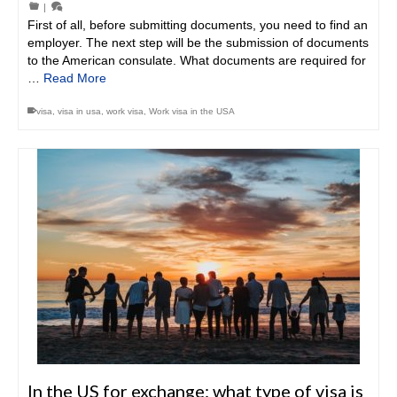
|
First of all, before submitting documents, you need to find an
employer. The next step will be the submission of documents
to the American consulate. What documents are required for
…
Read More
visa
,
visa in usa
,
work visa
,
Work visa in the USA
In the US for exchange: what type of visa is