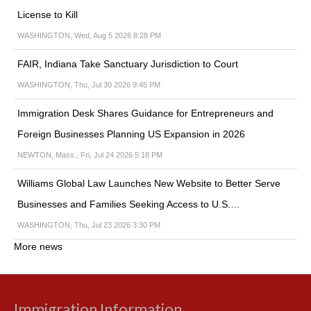
License to Kill
WASHINGTON, Wed, Aug 5 2026 8:28 PM
FAIR, Indiana Take Sanctuary Jurisdiction to Court
WASHINGTON, Thu, Jul 30 2026 9:45 PM
Immigration Desk Shares Guidance for Entrepreneurs and
Foreign Businesses Planning US Expansion in 2026
NEWTON, Mass., Fri, Jul 24 2026 5:18 PM
Williams Global Law Launches New Website to Better Serve
Businesses and Families Seeking Access to U.S.…
WASHINGTON, Thu, Jul 23 2026 3:30 PM
More news
Immigration Information