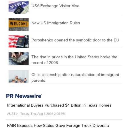
USA Exchange Visitor Visa
New US Immigration Rules
Poroshenko opened the symbolic door to the EU
The rise in prices in the United States broke the
record of 2008
Child citizenship after naturalization of immigrant
parents
International Buyers Purchased $4 Billion in Texas Homes
AUSTIN, Texas, Thu, Aug 6 2026 2:05 PM
FAIR Exposes How States Gave Foreign Truck Drivers a