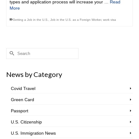
types and application process will increase your …
Read
More
Getting a Job in the U.S.
,
Job in the U.S. as a Foreign Worker
,
work visa
Search
for:
News by Category
Covid Travel
Green Card
Passport
U.S. Citizenship
U.S. Immigration News