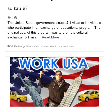
suitable?
|
The United States government issues J-1 visas to individuals
who participate in an exchange or educational program. The
original goal of this program was to promote cultural
exchange. J-1 visa …
Read More
J-1 Exchange Visitor Visa
,
J-1 visa
,
visa in usa
,
work visa