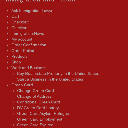
Ask Immigration Lawyer
Cart
Checkout
Checkout
Immigration News
My account
Order Confirmation
Order Failed
Products
Shop
Work and Business
Buy Real Estate Property in the United States
Start a Business in the United States
Green Card
Change Green Card
Change of Address
Conditional Green Card
DV Green Card Lottery
Green Card Asylum Refugee
Green Card Employment
Green Card Expired