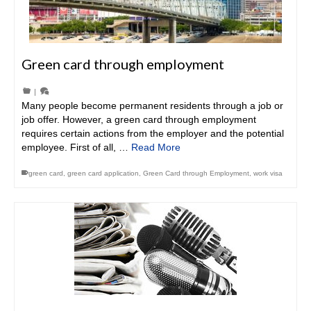
Green card through employment
|
Many people become permanent residents through a job or
job offer. However, a green card through employment
requires certain actions from the employer and the potential
employee. First of all, …
Read More
green card
,
green card application
,
Green Card through Employment
,
work visa