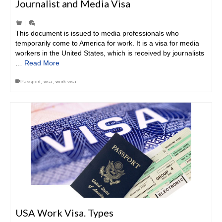
Journalist and Media Visa
|
This document is issued to media professionals who
temporarily come to America for work. It is a visa for media
workers in the United States, which is received by journalists
…
Read More
Passport
,
visa
,
work visa
USA Work Visa. Types