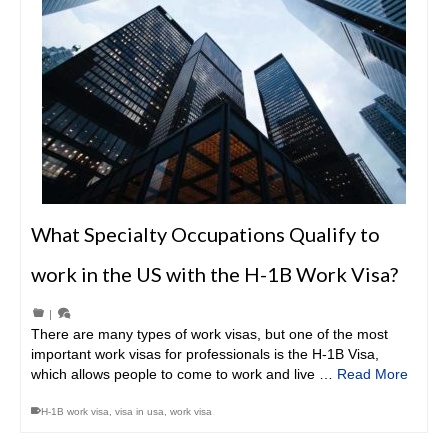
What Specialty Occupations Qualify to
work in the US with the H-1B Work Visa?
|
There are many types of work visas, but one of the most
important work visas for professionals is the H-1B Visa,
which allows people to come to work and live …
Read More
H-1B work visa
,
visa in usa
,
work visa