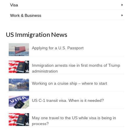
Visa
Work & Business
US Immigration News
Applying for a U.S. Passport
Immigration arrests rise in first months of Trump
administration
Working on a cruise ship – where to start
US C-1 transit visa. When is it needed?
May one travel to the US while visa is being in
process?