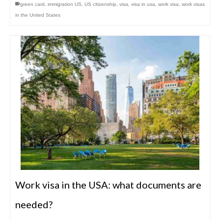
green card
,
immigration US
,
US citizenship
,
visa
,
visa in usa
,
work visa
,
work visas
in the United States
Work visa in the USA: what documents are
needed?