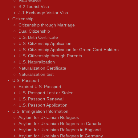
Visa Waiver
В-2 Tourist Visa
J-1 Exchange Visitor Visa
Citizenship
Citizenship through Marriage
Dual Citizenship
U.S. Birth Certificate
U.S. Citizenship Application
U.S. Citizenship Application for Green Card Holders
U.S. Citizenship through Parents
U.S. Naturalization
Naturalization Certificate
Naturalization test
U.S. Passport
Expired U.S. Passport
U.S. Passport Lost or Stolen
U.S. Passport Renewal
U.S. Passport Application
U.S. Immigration Information
Asylum for Ukrainian Refugees
Asylum for Ukrainian Refugees in Canada
Asylum for Ukrainian Refugees in England
Asylum for Ukrainian Refugees in Germany