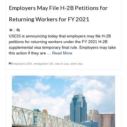
Employers May File H-2B Petitions for
Returning Workers for FY 2021
|
USCIS is announcing today that employers may file H-2B
petitions for returning workers under the FY 2021 H-2B
supplemental visa temporary final rule. Employers may take
this action if they are …
Read More
Employers USA
,
immigration US
,
visa in usa
,
work visa