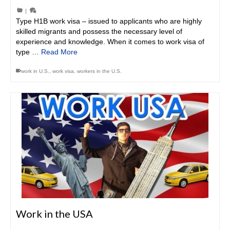
|
Type H1B work visa – issued to applicants who are highly
skilled migrants and possess the necessary level of
experience and knowledge. When it comes to work visa of
type …
Read More
work in U.S.
,
work visa
,
workers in the U.S.
Work in the USA