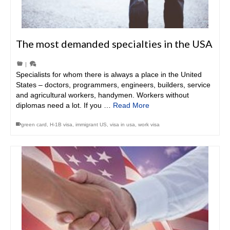
The most demanded specialties in the USA
|
Specialists for whom there is always a place in the United
States – doctors, programmers, engineers, builders, service
and agricultural workers, handymen. Workers without
diplomas need a lot. If you …
Read More
green card
,
H-1B visa
,
immigrant US
,
visa in usa
,
work visa