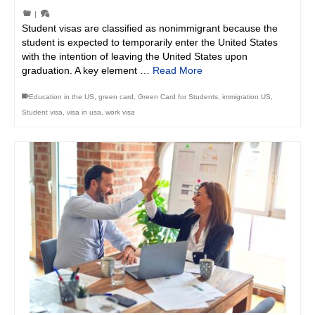
|
Student visas are classified as nonimmigrant because the
student is expected to temporarily enter the United States
with the intention of leaving the United States upon
graduation. A key element …
Read More
Education in the US
,
green card
,
Green Card for Students
,
immigration US
,
Student visa
,
visa in usa
,
work visa