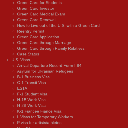
Green Card for Students
Green Card Investor
Green Card Medical Exam
Green Card Renewal
How to Live out of the U.S. with a Green Card
Reentry Permit
Green Card Application
Green Card through Marriage
Green Card through Family Relatives
Case Status
U.S. Visas
Arrival Departure Record Form I-94
Asylum for Ukrainian Refugees
B-1 Business Visa
C-1 Transit Visa
ESTA
F-1 Student Visa
H-1B Work Visa
H-2B Work Visa
K-1 Fiancée Fiancé Visa
L Visas for Temporary Workers
P visa for artists/athletes