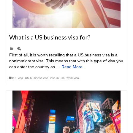
What is a US business visa for?
|
First of all, it is worth recalling that a US business visa is a
nonimmigrant visa. This means that with this type of visa you
can enter the country as …
Read More
B-1 visa
,
US business visa
,
visa in usa
,
work visa