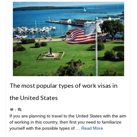
The most popular types of work visas in
the United States
|
If you are planning to travel to the United States with the aim
of working in this country, then first you need to familiarize
yourself with the possible types of …
Read More