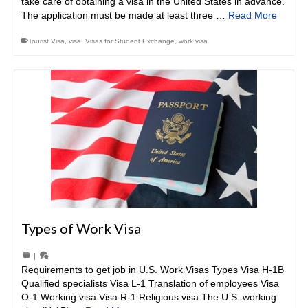
take care of obtaining a visa in the United States in advance.
The application must be made at least three …
Read More
Tourist Visa
,
visa
,
Visas for Student Exchange
,
work visa
Types of Work Visa
|
Requirements to get job in U.S. Work Visas Types Visa H-1B
Qualified specialists Visa L-1 Translation of employees Visa
O-1 Working visa Visa R-1 Religious visa The U.S. working