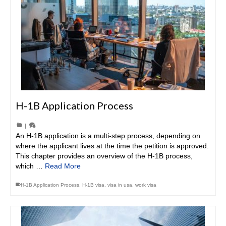
H-1B Application Process
|
An H-1B application is a multi-step process, depending on
where the applicant lives at the time the petition is approved.
This chapter provides an overview of the H-1B process,
which …
Read More
H-1B Application Process
,
H-1B visa
,
visa in usa
,
work visa