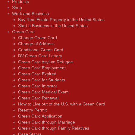
Products
Shop
Work and Business
Buy Real Estate Property in the United States
Start a Business in the United States
Green Card
Change Green Card
Change of Address
Conditional Green Card
DV Green Card Lottery
Green Card Asylum Refugee
Green Card Employment
Green Card Expired
Green Card for Students
Green Card Investor
Green Card Medical Exam
Green Card Renewal
How to Live out of the U.S. with a Green Card
Reentry Permit
Green Card Application
Green Card through Marriage
Green Card through Family Relatives
Case Status