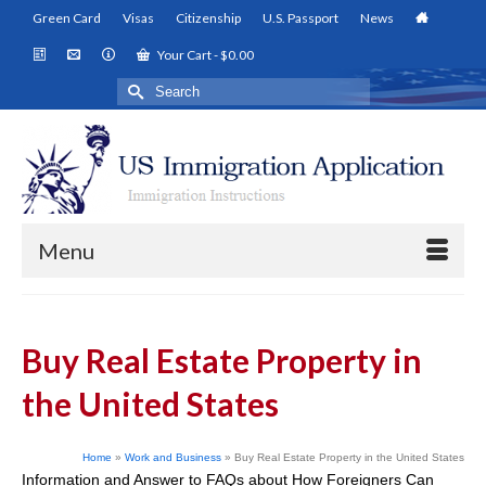
Green Card
Visas
Citizenship
U.S. Passport
News
Your Cart
-
$
0.00
Search
for:
Menu
Buy Real Estate Property in
the United States
Home
»
Work and Business
»
Buy Real Estate Property in the United States
Information and Answer to FAQs about How Foreigners Can