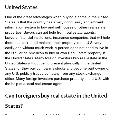
United States
One of the great advantages when buying a home in the United
States is that the country has a very good, easy and efficient
information system to buy and sell houses or other real estate
properties. Buyers can get help from real estate agents,
lawyers, financial institutions, insurance companies, that will help
them to acquire and maintain their property in the U.S. very
easily and without much work.
A person does not need to live in
the U.S. or be American to buy or own Real Estate property in
the United States.
Many foreign investors buy real estate in the
United States without being present physically in the United
States, or they buy company’s stocks and become part owner of
any U.S. publicly traded company from any stock exchange
office.
Many foreign investors purchase property in the U.S. with
the help of a local real estate agent.
Can foreigners buy real estate in the United
States?