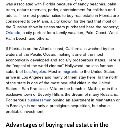
was associated with Florida because of sandy beaches, palm
trees, nature reserves, parks, entertainment for children and
adults.
The most popular cities to buy real estate in Florida are
considered to be Miami, a city known for the fact that most of
the Russian show business stars purchased here the property;
Orlando
, a city perfect for a family vacation;
Palm Coast, West
Palm Beach and others.
If Florida is on the Atlantic coast, California is washed by the
waters of the Pacific Ocean, making it one of the most
economically developed and socially prosperous states.
Here is
the “capital of the world cinema” Hollywood, no less famous
suburb of
Los Angeles
.
Most
immigrants
to the United States
arrive in Los Angeles and many of them stay here.
In the north
of the state is one of the most beautiful cities in the United
States – San Francisco.
Villa on the beach in Malibu, or in the
exclusive town of Beverly Hills is the dream of many Russians.
For serious
businessmen
buying an apartment in Manhattan or
in Brooklyn is not only a prestigious acquisition, but also a
profitable investment.
Advantages of buying real estate in the