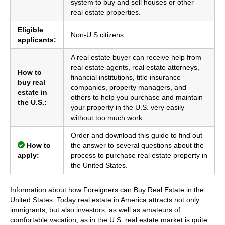
system to buy and sell houses or other
real estate properties.
Eligible
Non-U.S.citizens.
applicants:
A real estate buyer can receive help from
real estate agents, real estate attorneys,
How to
financial institutions, title insurance
buy real
companies, property managers, and
estate in
others to help you purchase and maintain
the U.S.:
your property in the U.S. very easily
without too much work.
Order and download this guide to find out
How to
the answer to several questions about the
apply:
process to purchase real estate property in
the United States.
Information about how Foreigners can Buy Real Estate in the
United States. Today real estate in America attracts not only
immigrants, but also investors, as well as amateurs of
comfortable vacation, as in the U.S. real estate market is quite