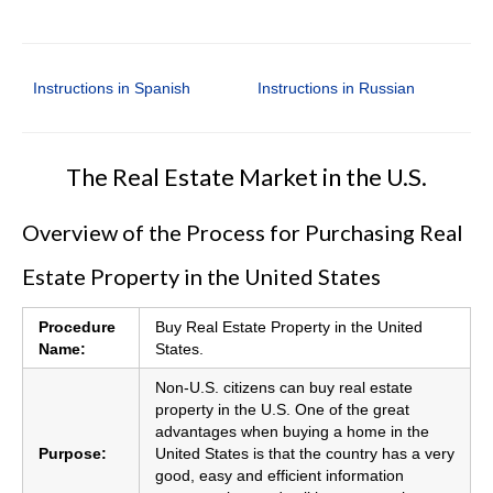
Instructions in Spanish
Instructions in Russian
The Real Estate Market in the U.S.
Overview of the Process for Purchasing Real
Estate Property in the United States
Procedure
Buy Real Estate Property in the United
Name:
States.
Non-U.S. citizens can buy real estate
property in the U.S. One of the great
advantages when buying a home in the
Purpose:
United States is that the country has a very
good, easy and efficient information