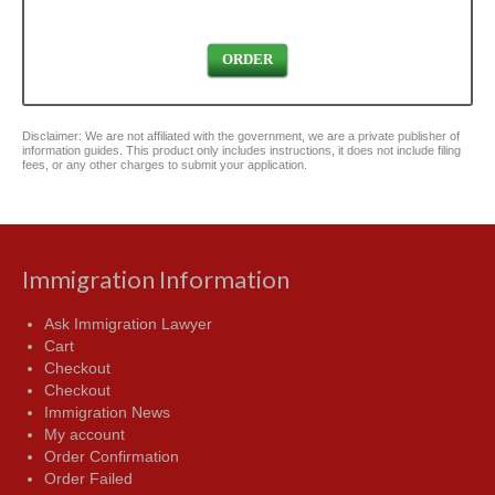
ORDER
Disclaimer: We are not affiliated with the government, we are a private publisher of
information guides. This product only includes instructions, it does not include filing
fees, or any other charges to submit your application.
Immigration Information
Ask Immigration Lawyer
Cart
Checkout
Checkout
Immigration News
My account
Order Confirmation
Order Failed