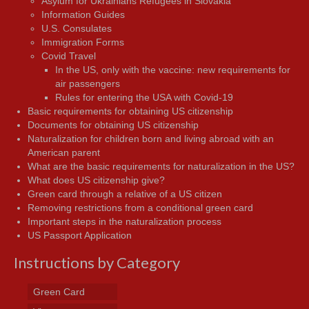
Asylum for Ukrainians Refugees in Slovakia
Information Guides
U.S. Consulates
Immigration Forms
Covid Travel
In the US, only with the vaccine: new requirements for
air passengers
Rules for entering the USA with Covid-19
Basic requirements for obtaining US citizenship
Documents for obtaining US citizenship
Naturalization for children born and living abroad with an
American parent
What are the basic requirements for naturalization in the US?
What does US citizenship give?
Green card through a relative of a US citizen
Removing restrictions from a conditional green card
Important steps in the naturalization process
US Passport Application
Instructions by Category
Green Card