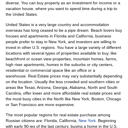
diverse.
You can buy property as an investment for income or a
vacation house, where you want to spend time during a trip to
the United States.
United States is a very large country and accommodation
overseas has long ceased to be a pipe dream.
Beach lovers buy
houses and apartments in Florida and California, business
people prefer to stay in New York, and investors are willing to
invest in other U.S. regions. You have a large variety of different
locations with several types of properties available to buy, like
beachfront or ocean view properties, mountain homes, farms,
high riser apartments, homes in the suburbs or city centers,
residential or commercial space like an office or a
warehouse.
Real Estate prices may vary substantially depending
on the location. Usually the less crowded and southern cities or
areas like Texas, Arizona, Georgia, Alabama, North and South
Carolina, offer lower and more affordable real estate prices and
the most busy cities in the North like New York, Boston, Chicago
or San Francisco are more expensive.
The most popular regions for real estate purchase among
Russian citizens are: Florida, California,
New York
.
Beginning
with
early 90-ies
of
the last century, buying a home in the U.S.