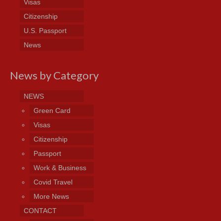
Visas
Citizenship
U.S. Passport
News
News by Category
NEWS
Green Card
Visas
Citizenship
Passport
Work & Business
Covid Travel
More News
CONTACT