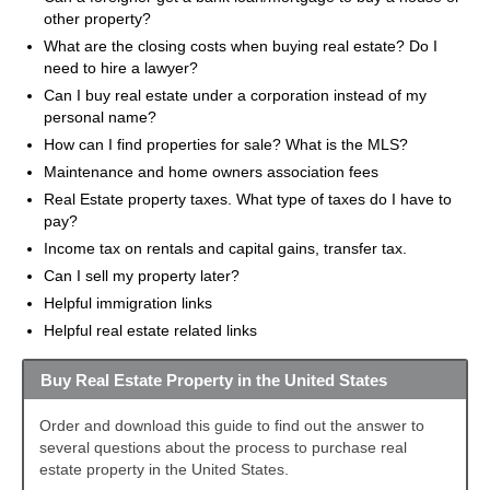
other property?
What are the closing costs when buying real estate? Do I
need to hire a lawyer?
Can I buy real estate under a corporation instead of my
personal name?
How can I find properties for sale? What is the MLS?
Maintenance and home owners association fees
Real Estate property taxes. What type of taxes do I have to
pay?
Income tax on rentals and capital gains, transfer tax.
Can I sell my property later?
Helpful immigration links
Helpful real estate related links
Buy Real Estate Property in the United States
Order and download this guide to find out the answer to
several questions about the process to purchase real
estate property in the United States.