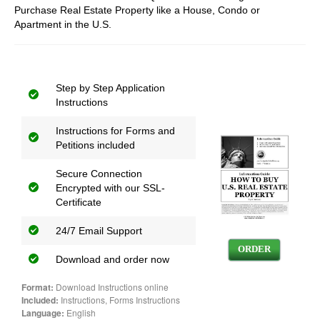
Purchase Real Estate Property like a House, Condo or
Apartment in the U.S.
Step by Step Application
Instructions
Instructions for Forms and
Petitions included
Secure Connection
Encrypted with our SSL-
Certificate
24/7 Email Support
ORDER
Download and order now
Format:
Download Instructions online
Included:
Instructions, Forms Instructions
Language:
English