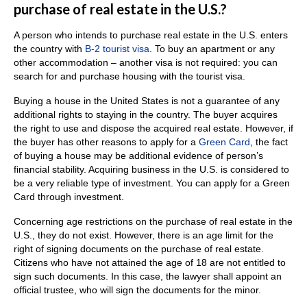
purchase of real estate in the U.S.?
A person who intends to purchase real estate in the U.S. enters
the country with
B-2 tourist visa
.
To buy an apartment or any
other accommodation – another visa is not required: you can
search for and purchase housing with the tourist visa.
Buying a house in the United States is not a guarantee of any
additional rights to staying in the country.
The buyer acquires
the right to use and dispose the acquired real estate.
However, if
the buyer has other reasons to apply for a
Green Card
, the fact
of buying a house may be additional evidence of person’s
financial stability.
Acquiring business in the U.S. is considered to
be a very reliable type of investment. Y
ou can apply for a Green
Card through investment.
Concerning age restrictions on the purchase of real estate in the
U.S., they do not exist.
However, there is an age limit for the
right of signing documents on the purchase of real estate.
C
itizens who have not attained the age of 18 are not entitled to
sign such documents.
In this case, the lawyer shall appoint an
official trustee, who will sign the documents for the minor.