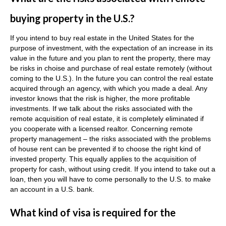
buying property in the U.S.?
If you intend to buy real estate in the United States for the
purpose of investment, with the expectation of an increase in its
value in the future and you plan to rent the property, there may
be risks in сhoise and purchase of real estate remotely (without
coming to the U.S.).
In the future you can control the real estate
acquired through an agency, with which you made a deal.
Any
investor knows that the risk is higher, the more profitable
investments.
If we talk about the risks associated with the
remote acquisition of real estate, it is completely eliminated if
you cooperate with a licensed realtor.
Concerning
remote
property management – the risks associated with the problems
of house rent can be prevented if to choose the right kind of
invested property.
This equally applies to the acquisition of
property for cash, without using credit.
If you intend to take out a
loan, then you will have to come personally to the U.S. to make
an account in a U.S. bank.
What kind of visa is required for the