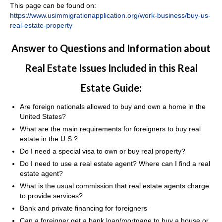
This page can be found on:
https://www.usimmigrationapplication.org/work-business/buy-us-
real-estate-property
Answer to Questions and Information about
Real Estate Issues Included in this Real
Estate Guide:
Are foreign nationals allowed to buy and own a home in the
United States?
What are the main requirements for foreigners to buy real
estate in the U.S.?
Do I need a special visa to own or buy real property?
Do I need to use a real estate agent? Where can I find a real
estate agent?
What is the usual commission that real estate agents charge
to provide services?
Bank and private financing for foreigners
Can a foreigner get a bank loan/mortgage to buy a house or