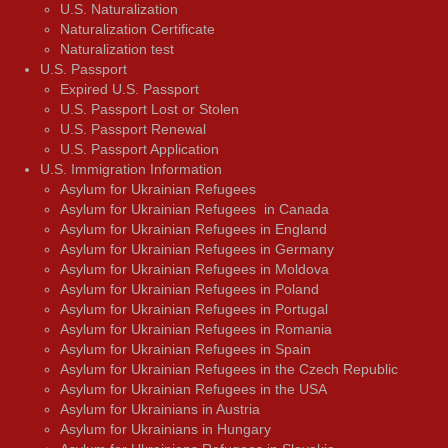
U.S. Naturalization
Naturalization Certificate
Naturalization test
U.S. Passport
Expired U.S. Passport
U.S. Passport Lost or Stolen
U.S. Passport Renewal
U.S. Passport Application
U.S. Immigration Information
Asylum for Ukrainian Refugees
Asylum for Ukrainian Refugees in Canada
Asylum for Ukrainian Refugees in England
Asylum for Ukrainian Refugees in Germany
Asylum for Ukrainian Refugees in Moldova
Asylum for Ukrainian Refugees in Poland
Asylum for Ukrainian Refugees in Portugal
Asylum for Ukrainian Refugees in Romania
Asylum for Ukrainian Refugees in Spain
Asylum for Ukrainian Refugees in the Czech Republic
Asylum for Ukrainian Refugees in the USA
Asylum for Ukrainians in Austria
Asylum for Ukrainians in Hungary