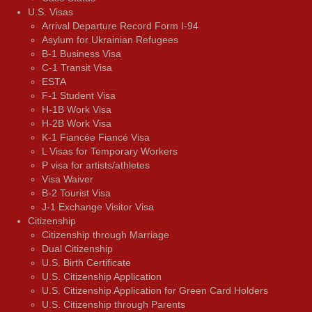
U.S. Visas
Arrival Departure Record Form I-94
Asylum for Ukrainian Refugees
B-1 Business Visa
C-1 Transit Visa
ESTA
F-1 Student Visa
H-1B Work Visa
H-2B Work Visa
K-1 Fiancée Fiancé Visa
L Visas for Temporary Workers
P visa for artists/athletes
Visa Waiver
В-2 Tourist Visa
J-1 Exchange Visitor Visa
Citizenship
Citizenship through Marriage
Dual Citizenship
U.S. Birth Certificate
U.S. Citizenship Application
U.S. Citizenship Application for Green Card Holders
U.S. Citizenship through Parents