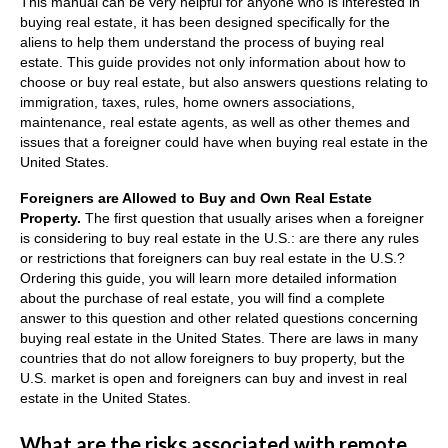
This manual can be very helpful for anyone who is interested in
buying real estate, it has been designed specifically for the
aliens to help them understand the process of buying real
estate.
This g
uide provides not only information about how to
choose or buy real estate, but also answers questions relating to
immigration, taxes, rules, home owners associations,
maintenance, real estate agents, as well as other themes and
issues that a foreigner could have when buying real estate in the
United States.
Foreigners are Allowed to Buy and Own Real Estate
Property.
The first question that usually arises when a foreigner
is considering to buy real estate in the U.S.: a
re there any rules
or restrictions that foreigners can buy real estate in the U.S.?
Ordering this guide, you will learn more detailed information
about the purchase of real estate, you will find a complete
answer to this question and other related questions concerning
buying real estate in the United States.
There are laws in many
countries that do not allow foreigners to buy property, but the
U.S. market is open and foreigners can buy and invest in real
estate in the United States.
What are the risks associated with remote