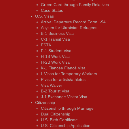
Green Card through Family Relatives
Case Status
U.S. Visas
Arrival Departure Record Form I-94
Asylum for Ukrainian Refugees
B-1 Business Visa
C-1 Transit Visa
ESTA
F-1 Student Visa
H-1B Work Visa
H-2B Work Visa
K-1 Fiancée Fiancé Visa
L Visas for Temporary Workers
P visa for artists/athletes
Visa Waiver
В-2 Tourist Visa
J-1 Exchange Visitor Visa
Citizenship
Citizenship through Marriage
Dual Citizenship
U.S. Birth Certificate
U.S. Citizenship Application