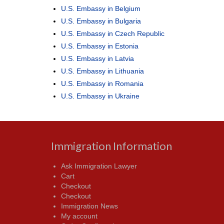
U.S. Embassy in Belgium
U.S. Embassy in Bulgaria
U.S. Embassy in Czech Republic
U.S. Embassy in Estonia
U.S. Embassy in Latvia
U.S. Embassy in Lithuania
U.S. Embassy in Romania
U.S. Embassy in Ukraine
Immigration Information
Ask Immigration Lawyer
Cart
Checkout
Checkout
Immigration News
My account