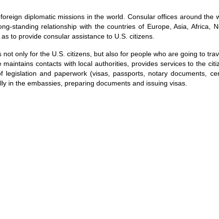
 foreign diplomatic missions in the world. Consular offices around the 
g-standing relationship with the countries of Europe, Asia, Africa, 
as to provide consular assistance to U.S. citizens.
not only for the U.S. citizens, but also for people who are going to trav
 maintains contacts with local authorities, provides services to the cit
f legislation and paperwork (visas, passports, notary documents, cert
lly in the embassies, preparing documents and issuing visas.