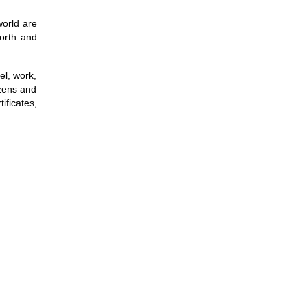
world are
North and
el, work,
izens and
ificates,