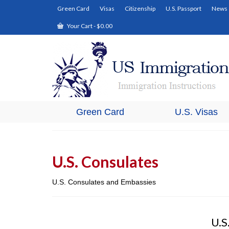
Green Card
Visas
Citizenship
U.S. Passport
News
Your Cart
-
$
0.00
Green Card
U.S. Visas
U.S. Consulates
U.S. Consulates and Embassies
U.S