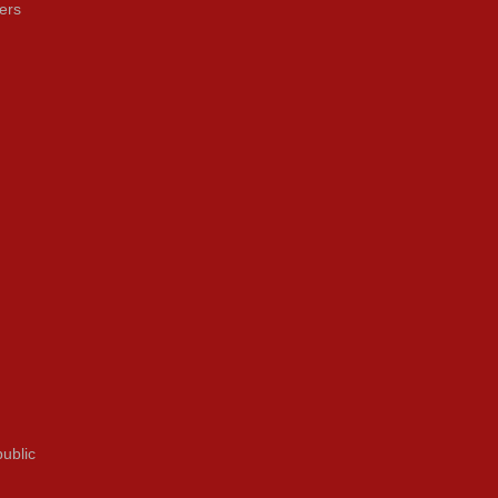
ers
ublic