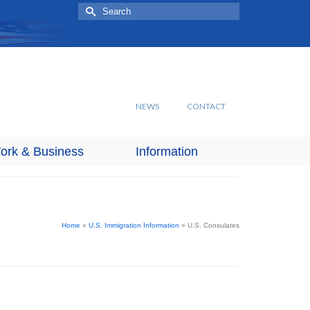
Search
for:
NEWS
CONTACT
ork & Business
Information
Home
»
U.S. Immigration Information
»
U.S. Consulates