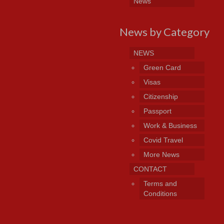
News
News by Category
NEWS
Green Card
Visas
Citizenship
Passport
Work & Business
Covid Travel
More News
CONTACT
Terms and
Conditions