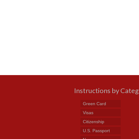
Instructions by Cate
Green Card
Visas
Citizenship
U.S. Passport