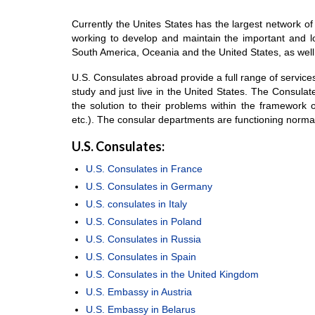
Currently the Unites States has the largest network of
working to develop and maintain the important and lon
South America, Oceania and the United States, as well 
U.S. Consulates abroad provide a full range of services 
study and just live in the United States. The Consulate
the solution to their problems within the framework o
etc.). The consular departments are functioning norma
U.S. Consulates:
U.S. Consulates in France
U.S. Consulates in Germany
U.S. consulates in Italy
U.S. Consulates in Poland
U.S. Consulates in Russia
U.S. Consulates in Spain
U.S. Consulates in the United Kingdom
U.S. Embassy in Austria
U.S. Embassy in Belarus