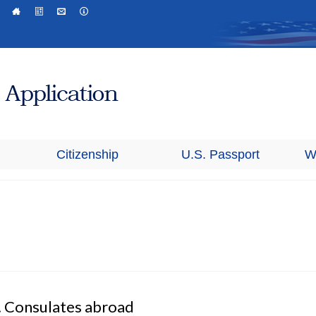
Citizenship
U.S. Passport
W
. Consulates abroad