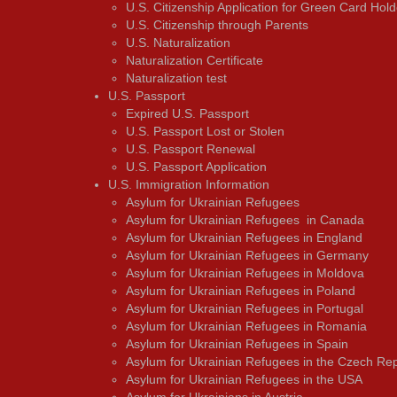
U.S. Citizenship Application for Green Card Hold
U.S. Citizenship through Parents
U.S. Naturalization
Naturalization Certificate
Naturalization test
U.S. Passport
Expired U.S. Passport
U.S. Passport Lost or Stolen
U.S. Passport Renewal
U.S. Passport Application
U.S. Immigration Information
Asylum for Ukrainian Refugees
Asylum for Ukrainian Refugees in Canada
Asylum for Ukrainian Refugees in England
Asylum for Ukrainian Refugees in Germany
Asylum for Ukrainian Refugees in Moldova
Asylum for Ukrainian Refugees in Poland
Asylum for Ukrainian Refugees in Portugal
Asylum for Ukrainian Refugees in Romania
Asylum for Ukrainian Refugees in Spain
Asylum for Ukrainian Refugees in the Czech Rep
Asylum for Ukrainian Refugees in the USA
Asylum for Ukrainians in Austria