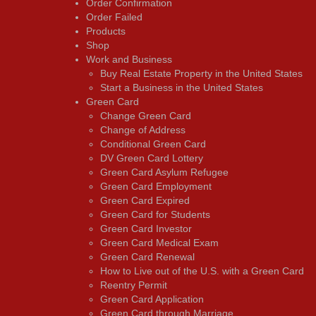
Order Confirmation
Order Failed
Products
Shop
Work and Business
Buy Real Estate Property in the United States
Start a Business in the United States
Green Card
Change Green Card
Change of Address
Conditional Green Card
DV Green Card Lottery
Green Card Asylum Refugee
Green Card Employment
Green Card Expired
Green Card for Students
Green Card Investor
Green Card Medical Exam
Green Card Renewal
How to Live out of the U.S. with a Green Card
Reentry Permit
Green Card Application
Green Card through Marriage