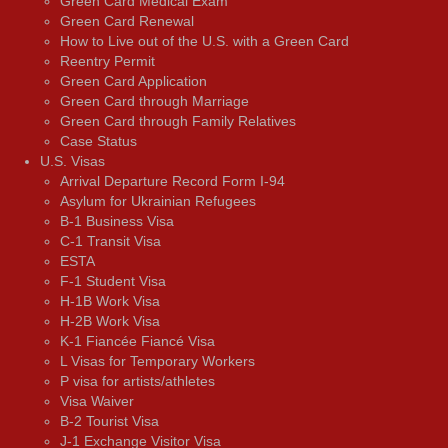
Green Card Medical Exam
Green Card Renewal
How to Live out of the U.S. with a Green Card
Reentry Permit
Green Card Application
Green Card through Marriage
Green Card through Family Relatives
Case Status
U.S. Visas
Arrival Departure Record Form I-94
Asylum for Ukrainian Refugees
B-1 Business Visa
C-1 Transit Visa
ESTA
F-1 Student Visa
H-1B Work Visa
H-2B Work Visa
K-1 Fiancée Fiancé Visa
L Visas for Temporary Workers
P visa for artists/athletes
Visa Waiver
В-2 Tourist Visa
J-1 Exchange Visitor Visa