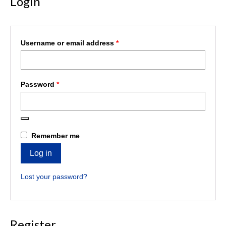
Login
Required
Username or email address
*
Required
Password
*
Remember me
Log in
Lost your password?
Register