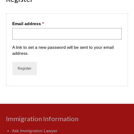
Required
Email address
*
A link to set a new password will be sent to your email
address.
Register
Immigration Information
Ask Immigration Lawyer