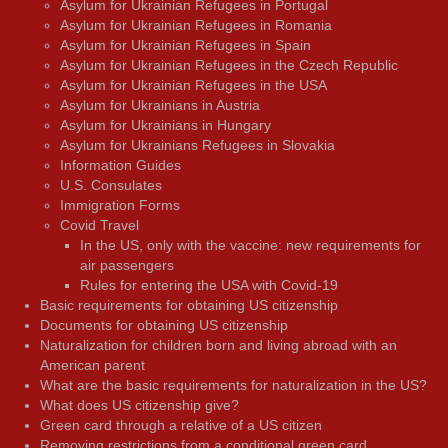
Asylum for Ukrainian Refugees in Portugal
Asylum for Ukrainian Refugees in Romania
Asylum for Ukrainian Refugees in Spain
Asylum for Ukrainian Refugees in the Czech Republic
Asylum for Ukrainian Refugees in the USA
Asylum for Ukrainians in Austria
Asylum for Ukrainians in Hungary
Asylum for Ukrainians Refugees in Slovakia
Information Guides
U.S. Consulates
Immigration Forms
Covid Travel
In the US, only with the vaccine: new requirements for
air passengers
Rules for entering the USA with Covid-19
Basic requirements for obtaining US citizenship
Documents for obtaining US citizenship
Naturalization for children born and living abroad with an
American parent
What are the basic requirements for naturalization in the US?
What does US citizenship give?
Green card through a relative of a US citizen
Removing restrictions from a conditional green card