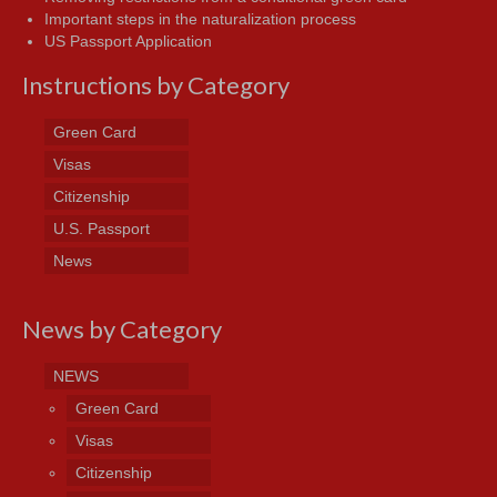
Important steps in the naturalization process
US Passport Application
Instructions by Category
Green Card
Visas
Citizenship
U.S. Passport
News
News by Category
NEWS
Green Card
Visas
Citizenship