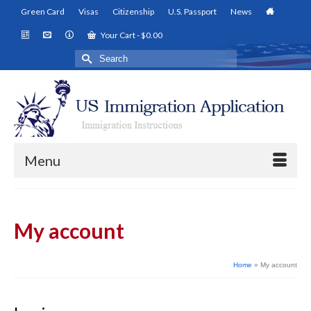
Green Card
Visas
Citizenship
U.S. Passport
News
Your Cart
-
$
0.00
Search
for:
Menu
My account
Home
»
My account