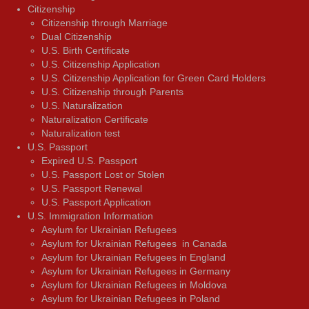
Citizenship
Citizenship through Marriage
Dual Citizenship
U.S. Birth Certificate
U.S. Citizenship Application
U.S. Citizenship Application for Green Card Holders
U.S. Citizenship through Parents
U.S. Naturalization
Naturalization Certificate
Naturalization test
U.S. Passport
Expired U.S. Passport
U.S. Passport Lost or Stolen
U.S. Passport Renewal
U.S. Passport Application
U.S. Immigration Information
Asylum for Ukrainian Refugees
Asylum for Ukrainian Refugees in Canada
Asylum for Ukrainian Refugees in England
Asylum for Ukrainian Refugees in Germany
Asylum for Ukrainian Refugees in Moldova
Asylum for Ukrainian Refugees in Poland