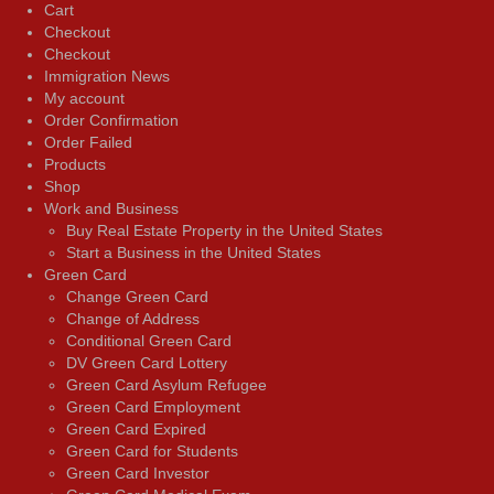
Cart
Checkout
Checkout
Immigration News
My account
Order Confirmation
Order Failed
Products
Shop
Work and Business
Buy Real Estate Property in the United States
Start a Business in the United States
Green Card
Change Green Card
Change of Address
Conditional Green Card
DV Green Card Lottery
Green Card Asylum Refugee
Green Card Employment
Green Card Expired
Green Card for Students
Green Card Investor