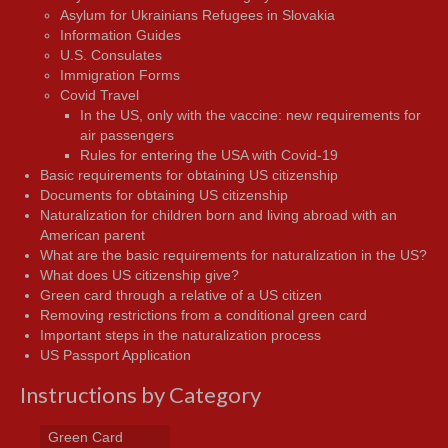
Asylum for Ukrainians Refugees in Slovakia
Information Guides
U.S. Consulates
Immigration Forms
Covid Travel
In the US, only with the vaccine: new requirements for
air passengers
Rules for entering the USA with Covid-19
Basic requirements for obtaining US citizenship
Documents for obtaining US citizenship
Naturalization for children born and living abroad with an
American parent
What are the basic requirements for naturalization in the US?
What does US citizenship give?
Green card through a relative of a US citizen
Removing restrictions from a conditional green card
Important steps in the naturalization process
US Passport Application
Instructions by Category
Green Card