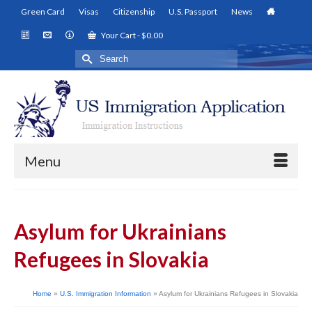
Green Card
Visas
Citizenship
U.S. Passport
News
Your Cart
-
$
0.00
Search
for:
Menu
Asylum for Ukrainians
Refugees in Slovakia
Home
»
U.S. Immigration Information
»
Asylum for Ukrainians Refugees in Slovakia