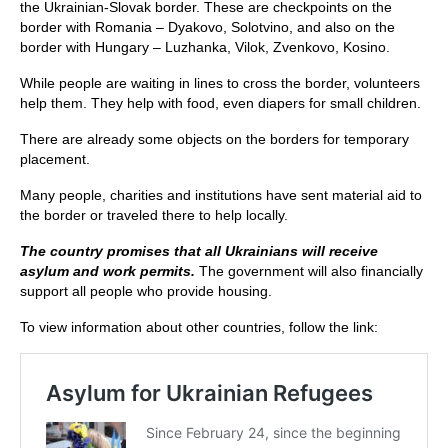
the Ukrainian-Slovak border. These are checkpoints on the
border with Romania – Dyakovo, Solotvino, and also on the
border with Hungary – Luzhanka, Vilok, Zvenkovo, Kosino.
While people are waiting in lines to cross the border, volunteers
help them. They help with food, even diapers for small children.
There are already some objects on the borders for temporary
placement.
Many people, charities and institutions have sent material aid to
the border or traveled there to help locally.
The country promises that all Ukrainians will receive
asylum and work permits.
The government will also financially
support all people who provide housing.
To view information about other countries, follow the link: