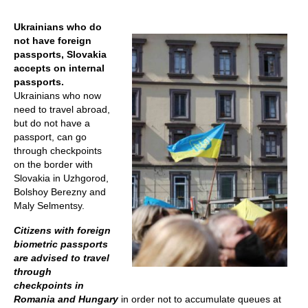
Ukrainians who do
not have foreign
passports, Slovakia
accepts on internal
passports.
Ukrainians who now
need to travel abroad,
but do not have a
passport, can go
through checkpoints
on the border with
Slovakia in Uzhgorod,
Bolshoy Berezny and
Maly Selmentsy.
Citizens with foreign
biometric passports
are advised to travel
through
checkpoints in
Romania and Hungary
in order not to accumulate queues at