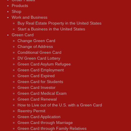
Products
Shop
Work and Business
Buy Real Estate Property in the United States
Start a Business in the United States
Green Card
Change Green Card
Change of Address
Conditional Green Card
DV Green Card Lottery
Green Card Asylum Refugee
Green Card Employment
Green Card Expired
Green Card for Students
Green Card Investor
Green Card Medical Exam
Green Card Renewal
How to Live out of the U.S. with a Green Card
Reentry Permit
Green Card Application
Green Card through Marriage
Green Card through Family Relatives