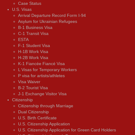
Case Status
U.S. Visas
Arrival Departure Record Form I-94
Asylum for Ukrainian Refugees
B-1 Business Visa
C-1 Transit Visa
ESTA
F-1 Student Visa
H-1B Work Visa
H-2B Work Visa
K-1 Fiancée Fiancé Visa
L Visas for Temporary Workers
P visa for artists/athletes
Visa Waiver
В-2 Tourist Visa
J-1 Exchange Visitor Visa
Citizenship
Citizenship through Marriage
Dual Citizenship
U.S. Birth Certificate
U.S. Citizenship Application
U.S. Citizenship Application for Green Card Holders