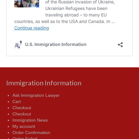
Immigration Information
Ask Immigration Lawyer
Cart
Checkout
Checkout
Immigration News
My account
Order Confirmation
Order Failed