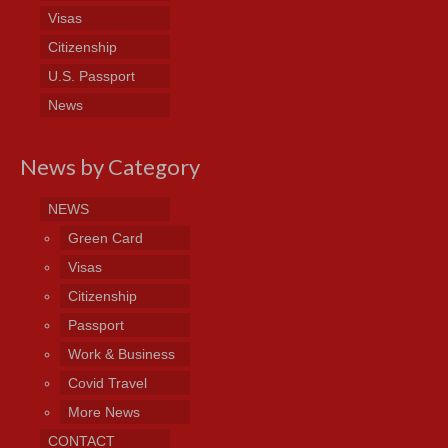
Visas
Citizenship
U.S. Passport
News
News by Category
NEWS
Green Card
Visas
Citizenship
Passport
Work & Business
Covid Travel
More News
CONTACT