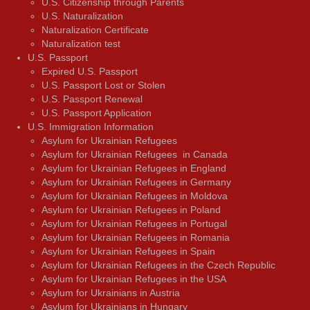
U.S. Citizenship through Parents
U.S. Naturalization
Naturalization Certificate
Naturalization test
U.S. Passport
Expired U.S. Passport
U.S. Passport Lost or Stolen
U.S. Passport Renewal
U.S. Passport Application
U.S. Immigration Information
Asylum for Ukrainian Refugees
Asylum for Ukrainian Refugees in Canada
Asylum for Ukrainian Refugees in England
Asylum for Ukrainian Refugees in Germany
Asylum for Ukrainian Refugees in Moldova
Asylum for Ukrainian Refugees in Poland
Asylum for Ukrainian Refugees in Portugal
Asylum for Ukrainian Refugees in Romania
Asylum for Ukrainian Refugees in Spain
Asylum for Ukrainian Refugees in the Czech Republic
Asylum for Ukrainian Refugees in the USA
Asylum for Ukrainians in Austria
Asylum for Ukrainians in Hungary