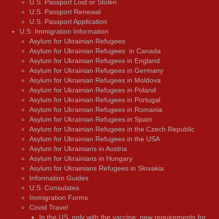
U.S. Passport Lost or Stolen
U.S. Passport Renewal
U.S. Passport Application
U.S. Immigration Information
Asylum for Ukrainian Refugees
Asylum for Ukrainian Refugees in Canada
Asylum for Ukrainian Refugees in England
Asylum for Ukrainian Refugees in Germany
Asylum for Ukrainian Refugees in Moldova
Asylum for Ukrainian Refugees in Poland
Asylum for Ukrainian Refugees in Portugal
Asylum for Ukrainian Refugees in Romania
Asylum for Ukrainian Refugees in Spain
Asylum for Ukrainian Refugees in the Czech Republic
Asylum for Ukrainian Refugees in the USA
Asylum for Ukrainians in Austria
Asylum for Ukrainians in Hungary
Asylum for Ukrainians Refugees in Slovakia
Information Guides
U.S. Consulates
Immigration Forms
Covid Travel
In the US, only with the vaccine: new requirements for