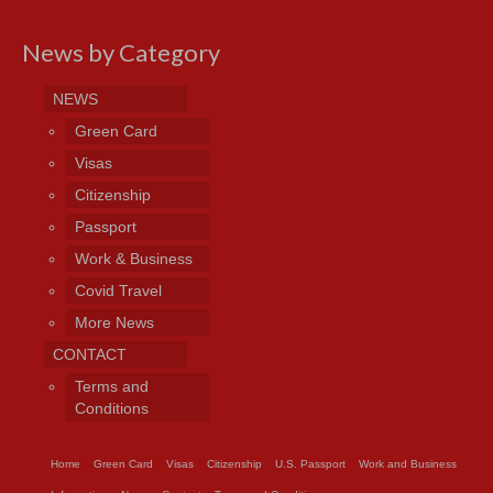
News by Category
NEWS
Green Card
Visas
Citizenship
Passport
Work & Business
Covid Travel
More News
CONTACT
Terms and
Conditions
Home
Green Card
Visas
Citizenship
U.S. Passport
Work and Business