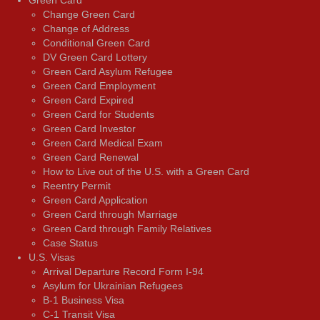
Change Green Card
Change of Address
Conditional Green Card
DV Green Card Lottery
Green Card Asylum Refugee
Green Card Employment
Green Card Expired
Green Card for Students
Green Card Investor
Green Card Medical Exam
Green Card Renewal
How to Live out of the U.S. with a Green Card
Reentry Permit
Green Card Application
Green Card through Marriage
Green Card through Family Relatives
Case Status
U.S. Visas
Arrival Departure Record Form I-94
Asylum for Ukrainian Refugees
B-1 Business Visa
C-1 Transit Visa