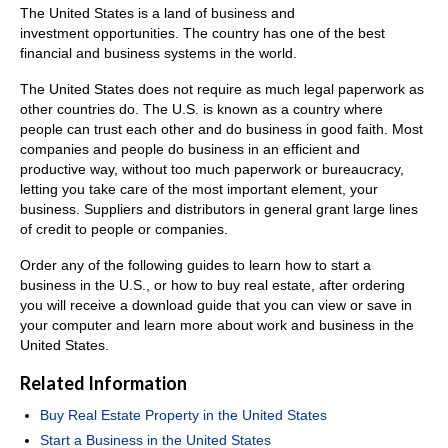
The United States is a land of business and
investment opportunities. The country has one of the best
financial and business systems in the world.
The United States does not require as much legal paperwork as
other countries do. The U.S. is known as a country where
people can trust each other and do business in good faith. Most
companies and people do business in an efficient and
productive way, without too much paperwork or bureaucracy,
letting you take care of the most important element, your
business. Suppliers and distributors in general grant large lines
of credit to people or companies.
Order any of the following guides to learn how to start a
business in the U.S., or how to buy real estate, after ordering
you will receive a download guide that you can view or save in
your computer and learn more about work and business in the
United States.
Related Information
Buy Real Estate Property in the United States
Start a Business in the United States