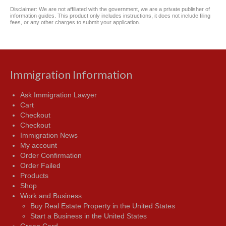
Disclaimer: We are not affiliated with the government, we are a private publisher of
information guides. This product only includes instructions, it does not include filing
fees, or any other charges to submit your application.
Immigration Information
Ask Immigration Lawyer
Cart
Checkout
Checkout
Immigration News
My account
Order Confirmation
Order Failed
Products
Shop
Work and Business
Buy Real Estate Property in the United States
Start a Business in the United States
Green Card