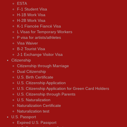
ESTA
F-1 Student Visa
H-1B Work Visa
H-2B Work Visa
K-1 Fiancée Fiancé Visa
L Visas for Temporary Workers
P visa for artists/athletes
Visa Waiver
В-2 Tourist Visa
J-1 Exchange Visitor Visa
Citizenship
Citizenship through Marriage
Dual Citizenship
U.S. Birth Certificate
U.S. Citizenship Application
U.S. Citizenship Application for Green Card Holders
U.S. Citizenship through Parents
U.S. Naturalization
Naturalization Certificate
Naturalization test
U.S. Passport
Expired U.S. Passport