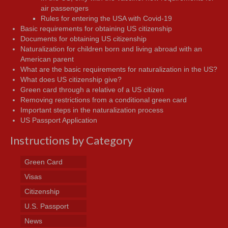
air passengers
Rules for entering the USA with Covid-19
Basic requirements for obtaining US citizenship
Documents for obtaining US citizenship
Naturalization for children born and living abroad with an
American parent
What are the basic requirements for naturalization in the US?
What does US citizenship give?
Green card through a relative of a US citizen
Removing restrictions from a conditional green card
Important steps in the naturalization process
US Passport Application
Instructions by Category
Green Card
Visas
Citizenship
U.S. Passport
News