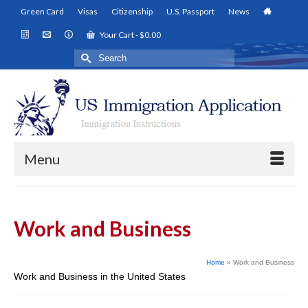
Green Card
Visas
Citizenship
U.S. Passport
News
Your Cart
-
$
0.00
Search
for:
Menu
Work and Business
Home
»
Work and Business
Work and Business in the United States