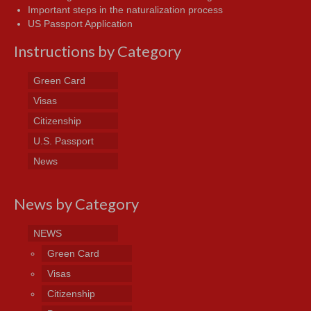
Important steps in the naturalization process
US Passport Application
Instructions by Category
Green Card
Visas
Citizenship
U.S. Passport
News
News by Category
NEWS
Green Card
Visas
Citizenship