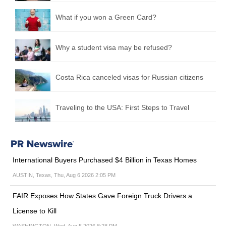
What if you won a Green Card?
Why a student visa may be refused?
Costa Rica canceled visas for Russian citizens
Traveling to the USA: First Steps to Travel
International Buyers Purchased $4 Billion in Texas Homes
AUSTIN, Texas, Thu, Aug 6 2026 2:05 PM
FAIR Exposes How States Gave Foreign Truck Drivers a
License to Kill