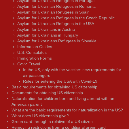
Asylum for Ukrainian Refugees in Portugal
Asylum for Ukrainian Refugees in Romania
Asylum for Ukrainian Refugees in Spain
Asylum for Ukrainian Refugees in the Czech Republic
Asylum for Ukrainian Refugees in the USA
Asylum for Ukrainians in Austria
Asylum for Ukrainians in Hungary
Asylum for Ukrainians Refugees in Slovakia
Information Guides
U.S. Consulates
Immigration Forms
Covid Travel
In the US, only with the vaccine: new requirements for
air passengers
Rules for entering the USA with Covid-19
Basic requirements for obtaining US citizenship
Documents for obtaining US citizenship
Naturalization for children born and living abroad with an
American parent
What are the basic requirements for naturalization in the US?
What does US citizenship give?
Green card through a relative of a US citizen
Removing restrictions from a conditional green card