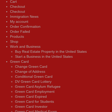
Cart
Checkout
Checkout
Immigration News
My account
Order Confirmation
Order Failed
Products
Shop
Work and Business
Buy Real Estate Property in the United States
Start a Business in the United States
Green Card
Change Green Card
Change of Address
Conditional Green Card
DV Green Card Lottery
Green Card Asylum Refugee
Green Card Employment
Green Card Expired
Green Card for Students
Green Card Investor
Green Card Medical Exam