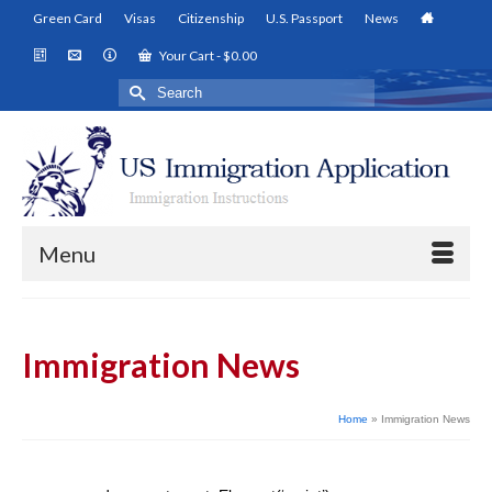
Green Card
Visas
Citizenship
U.S. Passport
News
Your Cart
-
$
0.00
Search
for:
Menu
Immigration News
Home
»
Immigration News