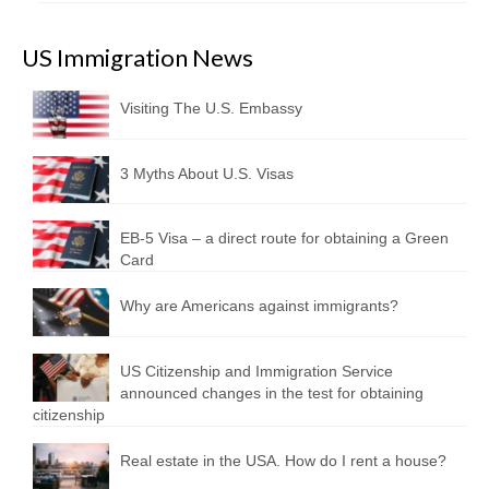
US Immigration News
Visiting The U.S. Embassy
3 Myths About U.S. Visas
EB-5 Visa – a direct route for obtaining a Green
Card
Why are Americans against immigrants?
US Citizenship and Immigration Service
announced changes in the test for obtaining
citizenship
Real estate in the USA. How do I rent a house?