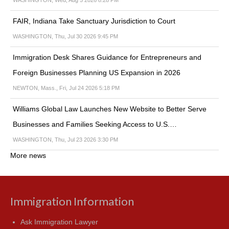
WASHINGTON, Wed, Aug 5 2026 8:28 PM
FAIR, Indiana Take Sanctuary Jurisdiction to Court
WASHINGTON, Thu, Jul 30 2026 9:45 PM
Immigration Desk Shares Guidance for Entrepreneurs and
Foreign Businesses Planning US Expansion in 2026
NEWTON, Mass., Fri, Jul 24 2026 5:18 PM
Williams Global Law Launches New Website to Better Serve
Businesses and Families Seeking Access to U.S.…
WASHINGTON, Thu, Jul 23 2026 3:30 PM
More news
Immigration Information
Ask Immigration Lawyer