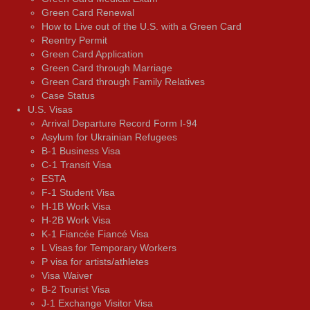
Green Card Renewal
How to Live out of the U.S. with a Green Card
Reentry Permit
Green Card Application
Green Card through Marriage
Green Card through Family Relatives
Case Status
U.S. Visas
Arrival Departure Record Form I-94
Asylum for Ukrainian Refugees
B-1 Business Visa
C-1 Transit Visa
ESTA
F-1 Student Visa
H-1B Work Visa
H-2B Work Visa
K-1 Fiancée Fiancé Visa
L Visas for Temporary Workers
P visa for artists/athletes
Visa Waiver
В-2 Tourist Visa
J-1 Exchange Visitor Visa