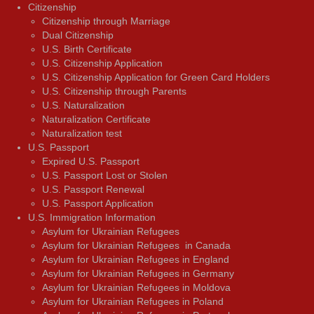
Citizenship
Citizenship through Marriage
Dual Citizenship
U.S. Birth Certificate
U.S. Citizenship Application
U.S. Citizenship Application for Green Card Holders
U.S. Citizenship through Parents
U.S. Naturalization
Naturalization Certificate
Naturalization test
U.S. Passport
Expired U.S. Passport
U.S. Passport Lost or Stolen
U.S. Passport Renewal
U.S. Passport Application
U.S. Immigration Information
Asylum for Ukrainian Refugees
Asylum for Ukrainian Refugees in Canada
Asylum for Ukrainian Refugees in England
Asylum for Ukrainian Refugees in Germany
Asylum for Ukrainian Refugees in Moldova
Asylum for Ukrainian Refugees in Poland