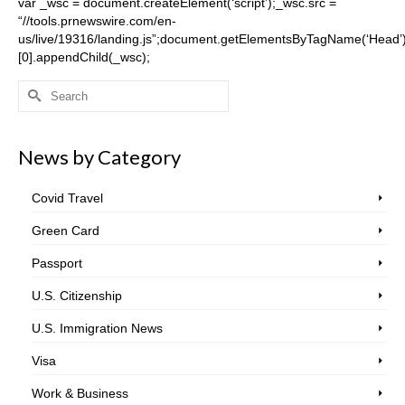
var _wsc = document.createElement(‘script’);_wsc.src =
“//tools.prnewswire.com/en-
us/live/19316/landing.js”;document.getElementsByTagName(‘Head’
[0].appendChild(_wsc);
Search
for:
News by Category
Covid Travel
Green Card
Passport
U.S. Citizenship
U.S. Immigration News
Visa
Work & Business