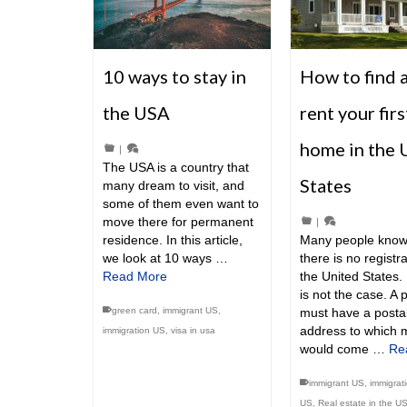
10 ways to stay in
How to find 
the USA
rent your firs
home in the 
|
The USA is a country that
States
many dream to visit, and
some of them even want to
move there for permanent
|
residence. In this article,
Many people know
we look at 10 ways …
there is no registra
Read More
the United States. 
is not the case. A 
green card
,
immigrant US
,
must have a posta
address to which m
immigration US
,
visa in usa
would come …
Re
immigrant US
,
immigrat
US
,
Real estate in the U