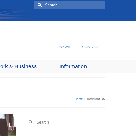
Search
for:
NEWS
CONTACT
ork & Business
Information
Home
»
immigrant US
Search
for: