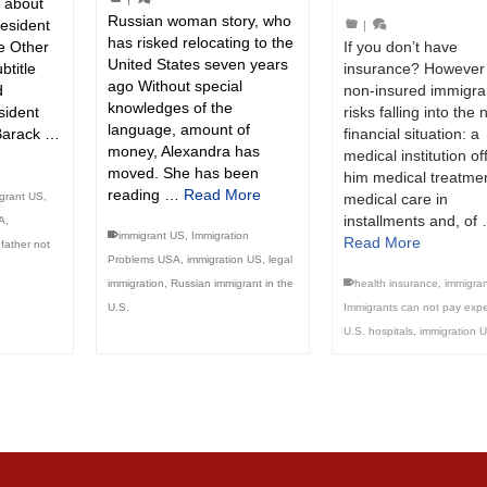
k about
Russian woman story, who
resident
|
has risked relocating to the
If you don’t have
he Other
United States seven years
insurance? However
btitle
ago Without special
non-insured immigra
d
knowledges of the
risks falling into the 
esident
language, amount of
financial situation: a
Barack …
money, Alexandra has
medical institution of
moved. She has been
him medical treatmen
reading …
Read More
medical care in
grant US
,
installments and, of
A
,
immigrant US
,
Immigration
Read More
father not
Problems USA
,
immigration US
,
legal
health insurance
,
immigra
immigration
,
Russian immigrant in the
Immigrants can not pay exp
U.S.
U.S. hospitals
,
immigration 