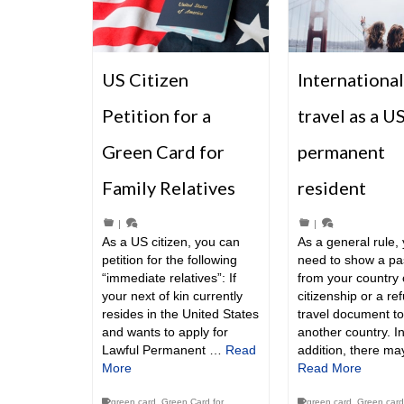
US Citizen
International
Petition for a
travel as a U
Green Card for
permanent
Family Relatives
resident
|
|
As a US citizen, you can
As a general rule, 
petition for the following
need to show a pa
“immediate relatives”: If
from your country 
your next of kin currently
citizenship or a re
resides in the United States
travel document to 
and wants to apply for
another country. I
Lawful Permanent …
Read
addition, there m
More
Read More
green card
,
Green Card for
green card
,
Green card