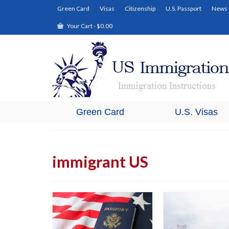
Green Card
Visas
Citizenship
U.S. Passport
News
Your Cart
-
$
0.00
Green Card
U.S. Visas
immigrant US