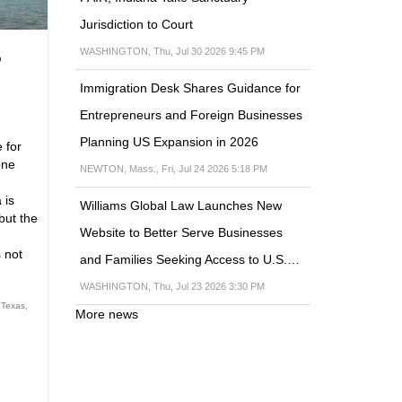
Jurisdiction to Court
WASHINGTON, Thu, Jul 30 2026 9:45 PM
o
Immigration Desk Shares Guidance for
Entrepreneurs and Foreign Businesses
Planning US Expansion in 2026
 for
one
NEWTON, Mass., Fri, Jul 24 2026 5:18 PM
 is
Williams Global Law Launches New
but the
Website to Better Serve Businesses
s not
and Families Seeking Access to U.S.…
WASHINGTON, Thu, Jul 23 2026 3:30 PM
 Texas
,
More news