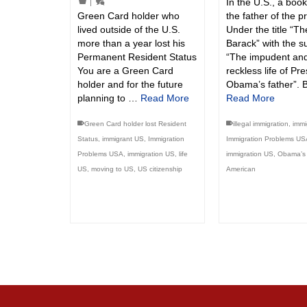
In the U.S., a boo
|
Green Card holder who
the father of the p
lived outside of the U.S.
Under the title “T
more than a year lost his
Barack” with the su
Permanent Resident Status
“The impudent an
You are a Green Card
reckless life of Pr
holder and for the future
Obama’s father”. 
planning to …
Read More
Read More
Green Card holder lost Resident
illegal immigration
,
immi
Status
,
immigrant US
,
Immigration
Immigration Problems US
Problems USA
,
immigration US
,
life
immigration US
,
Obama’s 
US
,
moving to US
,
US citizenship
American