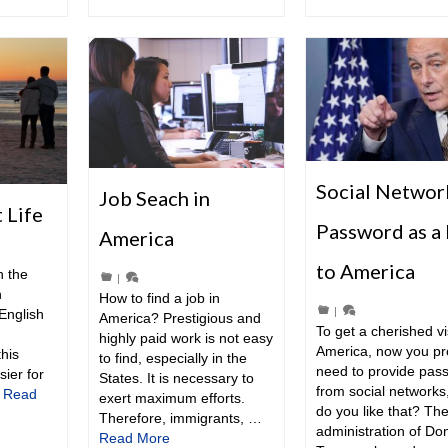
Social Networ
Job Seach in
 Life
Password as a 
America
to America
n the
|
n
How to find a job in
|
English
America? Prestigious and
To get a cherished vi
highly paid work is not easy
America, now you pr
this
to find, especially in the
need to provide pas
sier for
States. It is necessary to
from social networks
…
Read
exert maximum efforts.
do you like that? Th
Therefore, immigrants, …
administration of Do
Read More