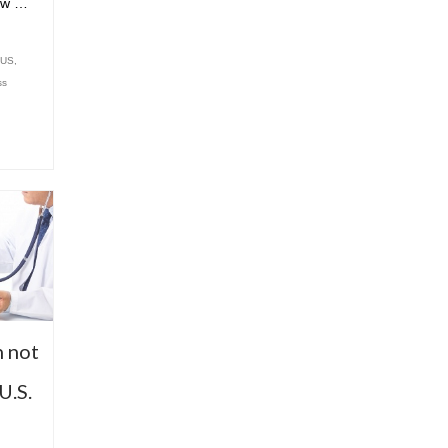
ew …
 US
,
ss
n not
U.S.