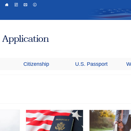
Citizenship
U.S. Passport
W