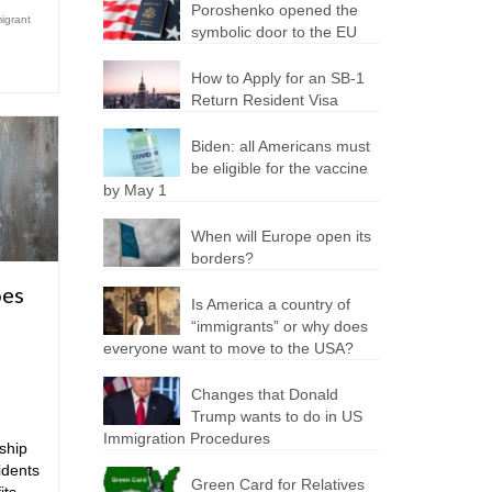
Poroshenko opened the
igrant
symbolic door to the EU
How to Apply for an SB-1
Return Resident Visa
Biden: all Americans must
be eligible for the vaccine
by May 1
When will Europe open its
borders?
oes
Is America a country of
“immigrants” or why does
everyone want to move to the USA?
Changes that Donald
Trump wants to do in US
Immigration Procedures
ship
idents
Green Card for Relatives