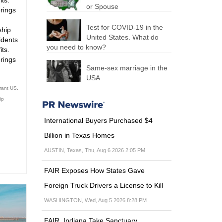
ts.
or Spouse
brings
Test for COVID-19 in the
ship
United States. What do
idents
you need to know?
ts.
brings
Same-sex marriage in the
USA
rant US
,
ip
International Buyers Purchased $4
Billion in Texas Homes
AUSTIN, Texas, Thu, Aug 6 2026 2:05 PM
FAIR Exposes How States Gave
Foreign Truck Drivers a License to Kill
WASHINGTON, Wed, Aug 5 2026 8:28 PM
FAIR, Indiana Take Sanctuary