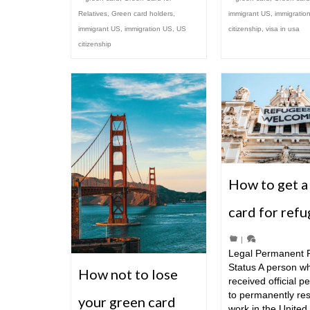
Relatives
,
Green card holders
,
immigrant US
,
immigratio
immigrant US
,
immigration US
,
US
citizenship
,
visa in usa
citizenship
How to get a
card for ref
|
Legal Permanent 
Status A person w
How not to lose
received official p
to permanently re
your green card
work in the United 