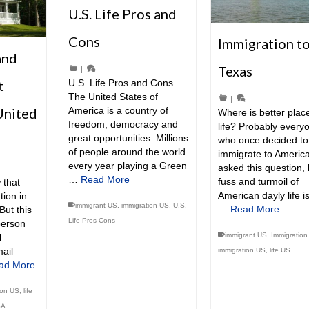
U.S. Life Pros and
Cons
Immigration t
and
Texas
|
t
U.S. Life Pros and Cons
The United States of
|
United
America is a country of
Where is better place
freedom, democracy and
life? Probably every
great opportunities. Millions
who once decided to
of people around the world
immigrate to America
every year playing a Green
asked this question, 
…
Read More
fuss and turmoil of
 that
American dayly life i
tion in
immigrant US
,
immigration US
,
U.S.
…
Read More
But this
Life Pros Cons
person
immigrant US
,
Immigration
l
ail
immigration US
,
life US
ad More
ion US
,
life
SA