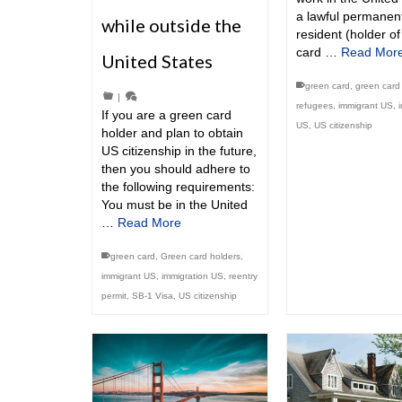
a lawful permanen
while outside the
resident (holder o
card …
Read Mor
United States
green card
,
green card 
|
refugees
,
immigrant US
,
If you are a green card
US
,
US citizenship
holder and plan to obtain
US citizenship in the future,
then you should adhere to
the following requirements:
You must be in the United
…
Read More
green card
,
Green card holders
,
immigrant US
,
immigration US
,
reentry
permit
,
SB-1 Visa
,
US citizenship