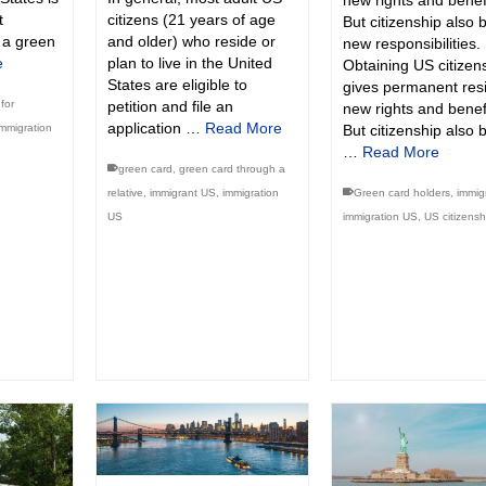
new rights and benefi
t
citizens (21 years of age
But citizenship also 
f a green
and older) who reside or
new responsibilities.
e
plan to live in the United
Obtaining US citizen
States are eligible to
gives permanent res
for
petition and file an
new rights and benefi
application …
Read More
immigration
But citizenship also 
…
Read More
green card
,
green card through a
relative
,
immigrant US
,
immigration
Green card holders
,
immig
US
immigration US
,
US citizensh