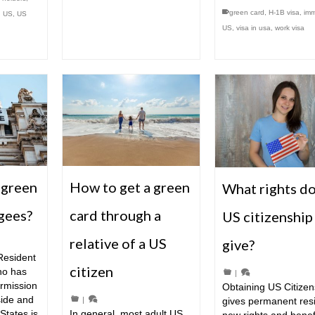
green card
,
H-1B visa
,
imm
n US
,
US
US
,
visa in usa
,
work visa
 green
How to get a green
What rights d
ugees?
card through a
US citizenship
relative of a US
give?
Resident
citizen
ho has
|
ermission
Obtaining US Citizen
side and
|
gives permanent res
States is
In general, most adult US