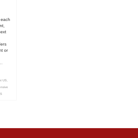
 each
nt,
next
fers
t or
 …
nt US
,
ensive
US