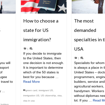
How to choose a
The most
state for US
S
demanded
immigration?
specialties in 
USA
|
If you decide to immigrate
to the United States, then
|
one decision is not enough.
you will
Specialists for whom
It is important to determine
ssport
is always a place in 
which of the 50 states is
of
United States – doct
best for you because …
fugee
programmers, engin
Read More
travel to
builders, service and
n
agricultural workers,
green card
,
immigrant US
,
ay …
handymen. Workers
without diplomas ne
immigration US
,
US citizenship
,
visa
,
lot. If you …
Read M
visa in usa
 holders
,