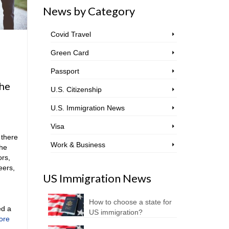
News by Category
Covid Travel
Green Card
Passport
the
U.S. Citizenship
U.S. Immigration News
Visa
 there
Work & Business
the
ors,
eers,
US Immigration News
How to choose a state for
ed a
US immigration?
ore