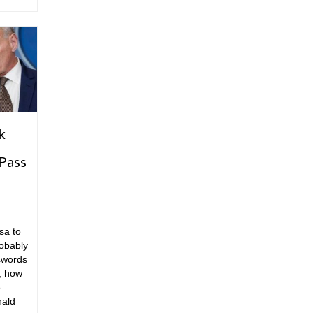
k
Pass
sa to
obably
swords
, how
e
nald