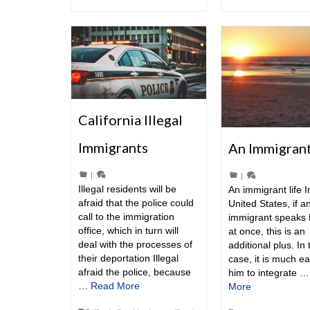
California Illegal
Immigrants
An Immigrant
|
|
Illegal residents will be
An immigrant life I
afraid that the police could
United States, if a
call to the immigration
immigrant speaks 
office, which in turn will
at once, this is an
deal with the processes of
additional plus. In 
their deportation Illegal
case, it is much ea
afraid the police, because
him to integrate 
…
Read More
More