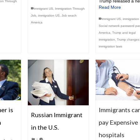
Trump released a n
ion Through
Read More
immigrant US
,
Immigration Through
Job
,
immigration US
,
Job seach
immigrant US
,
immigration
America
Social network password pa
America
,
Trump and legal
immigration
,
Trump changes
immigration laws
Immigrants ca
er is
Russian Immigrant
pay Expensive 
n
in the U.S.
hospitals
|