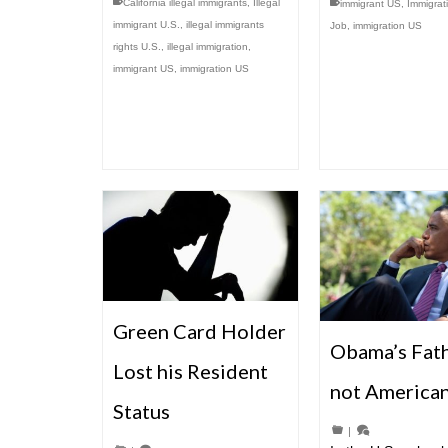
California illegal immigrants
,
Illegal
immigrant US
,
Immigrat
immigrant U.S.
,
illegal immigrants
Job
,
immigration US
rights U.S.
,
illegal immigration
,
immigrant US
,
immigration US
Green Card Holder
Obama’s Fath
Lost his Resident
not America
Status
|