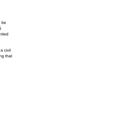
n be
§
nited
a civil
ng that