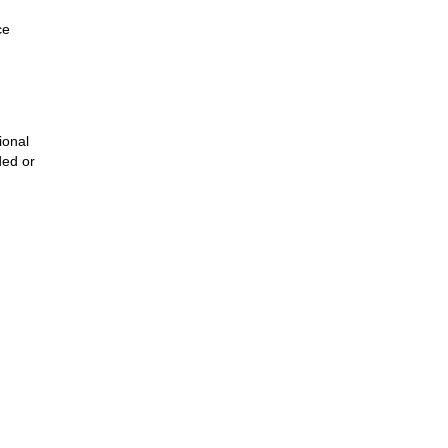
ce
ional
ded or