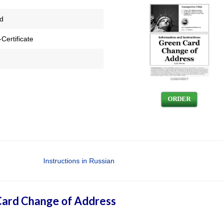
ed
Certificate
ORDER
Instructions in Russian
ard Change of Address