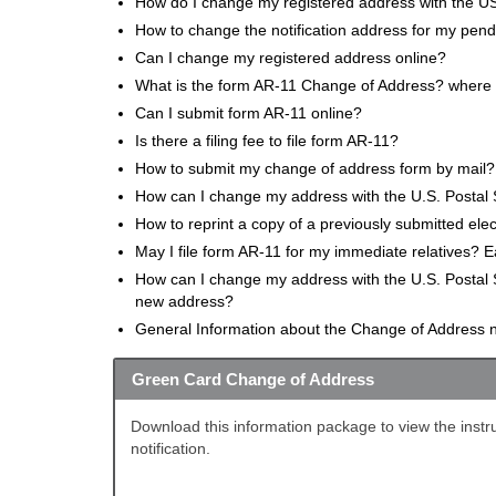
How do I change my registered address with the US
How to change the notification address for my pendi
Can I change my registered address online?
What is the form AR-11 Change of Address? where ca
Can I submit form AR-11 online?
Is there a filing fee to file form AR-11?
How to submit my change of address form by mail?
How can I change my address with the U.S. Postal 
How to reprint a copy of a previously submitted el
May I file form AR-11 for my immediate relatives? 
How can I change my address with the U.S. Postal 
new address?
General Information about the Change of Address no
Green Card Change of Address
Download this information package to view the instru
notification.