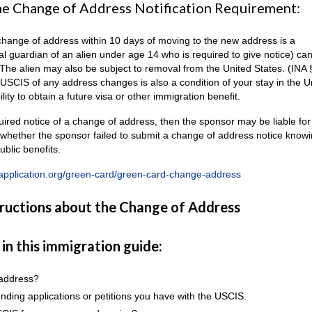
the Change of Address Notification Requirement:
 a change of address within 10 days of moving to the new address is a
al guardian of an alien under age 14 who is required to give notice) ca
 The alien may also be subject to removal from the United States. (INA 
 USCIS of any address changes is also a condition of your stay in the U
ity to obtain a future visa or other immigration benefit.
quired notice of a change of address, then the sponsor may be liable for 
n whether the sponsor failed to submit a change of address notice knowi
blic benefits.
application.org/green-card/green-card-change-address
tructions about the Change of Address
 in this immigration guide:
 address?
nding applications or petitions you have with the USCIS.