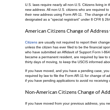
U.S. laws require nearly all non-U.S. Citizens living in
new address. All non-U.S. citizens who are required to
their new address using Form AR-11. The change of ad
designated as a “special registrant” under 8 CFR § 264
American Citizens Change of Address 
Citizens
are usually not required to report their chang
unless the citizen has ever filed to be the financial s
who have submitted an Affidavit of Support Form I-86
became a permanent resident, are required by law to 
thirty days of moving, to keep the USCIS informed abou
If you have moved, and you have a pending case, you 
required by law to file the Form AR-11 for change of 
if you have pending applications to avoid no receiving u
Non-American Citizens Change of Add
If you have moved from your previous address, you nee