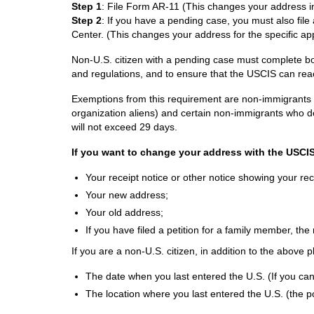
Step 1
: File Form AR-11 (This changes your address 
Step 2
: If you have a pending case, you must also fil
Center. (This changes your address for the specific ap
Non-U.S. citizen with a pending case must complete bo
and regulations, and to ensure that the USCIS can rea
Exemptions from this requirement are non-immigrants cur
organization aliens) and certain non-immigrants who d
will not exceed 29 days.
If you want to change your address with the USCIS 
Your receipt notice or other notice showing your r
Your new address;
Your old address;
If you have filed a petition for a family member, th
If you are a non-U.S. citizen, in addition to the above 
The date when you last entered the U.S. (If you can
The location where you last entered the U.S. (the p