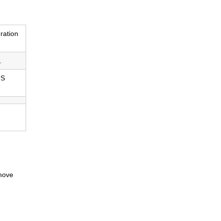
ration
.
IS
 move