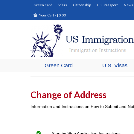
Green Card
Visas
Citizenship
U.S. Passport
News
Your Cart
-
$
0.00
Green Card
U.S. Visas
Change of Address
Information and Instructions on How to Submit and No
Step by Step Application Instructions