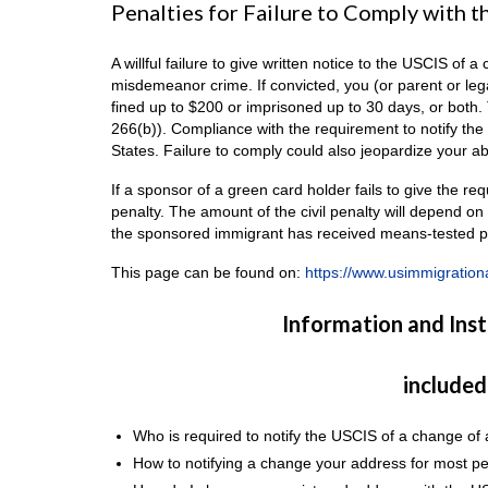
Penalties for Failure to Comply with 
A willful failure to give written notice to the USCIS of
misdemeanor crime. If convicted, you (or parent or leg
fined up to $200 or imprisoned up to 30 days, or both.
266(b)). Compliance with the requirement to notify the
States. Failure to comply could also jeopardize your abil
If a sponsor of a green card holder fails to give the re
penalty. The amount of the civil penalty will depend o
the sponsored immigrant has received means-tested pu
This page can be found on:
https://www.usimmigration
Information and Ins
included
Who is required to notify the USCIS of a change of
How to notifying a change your address for most pe