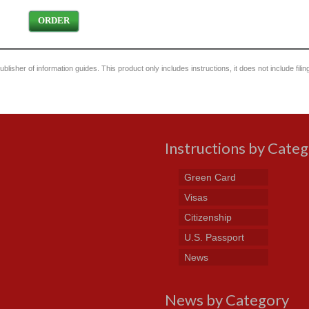
ORDER
blisher of information guides. This product only includes instructions, it does not include filin
Instructions by Cate
Green Card
Visas
Citizenship
U.S. Passport
News
News by Category