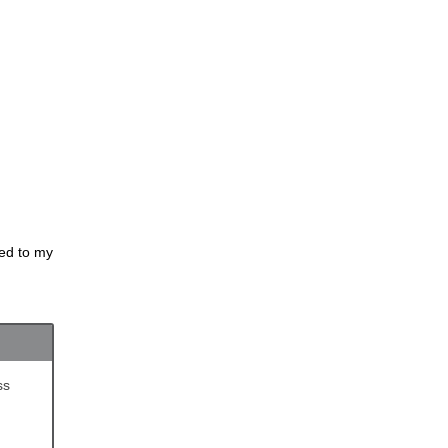
ded to my
ss