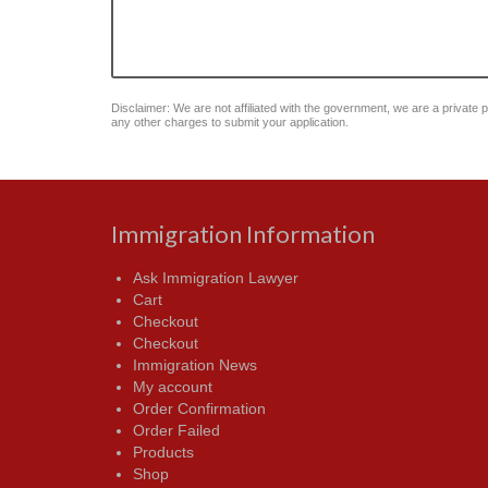
Disclaimer: We are not affiliated with the government, we are a private pu
any other charges to submit your application.
Immigration Information
Ask Immigration Lawyer
Cart
Checkout
Checkout
Immigration News
My account
Order Confirmation
Order Failed
Products
Shop