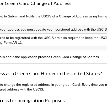
for Green Card Change of Address
How to Submit and Notify the USCIS of a Change of Address using Immig
our address you must update your registered address with the USCIS
uired to be registered with the USCIS are also required to keep the USC
ing Form AR-11.
tails about the application process Green Card Change of Address.
s as a Green Card Holder in the United States?
w to change the registered address in your green Card. Every time you
ered address with the USCIS.
ress for Immigration Purposes