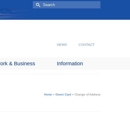
Search
for:
NEWS
CONTACT
ork & Business
Information
Home
»
Green Card
»
Change of Address