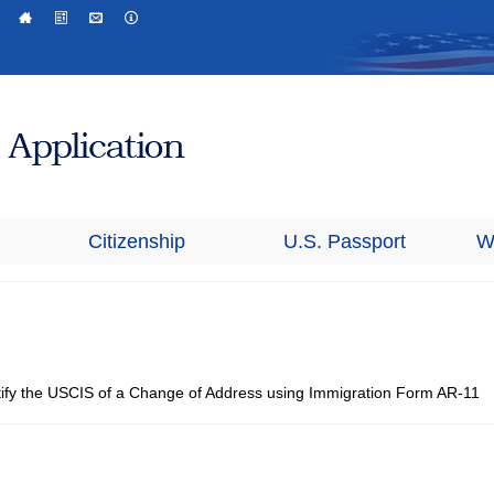
Citizenship
U.S. Passport
W
tify the USCIS of a Change of Address using Immigration Form AR-11