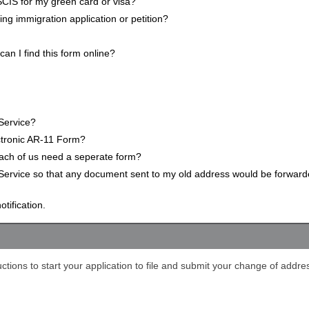
CIS for my green card or visa?
ng immigration application or petition?
n I find this form online?
Service?
ectronic AR-11 Form?
Each of us need a seperate form?
Service so that any document sent to my old address would be forwar
tification.
ctions to start your application to file and submit your change of addre