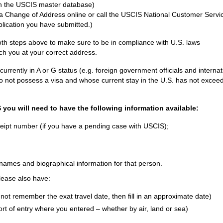
in the USCIS master database)
e a Change of Address online or call the USCIS National Customer Servi
plication you have submitted.)
th steps above to make sure to be in compliance with U.S. laws
ch you at your correct address.
rently in A or G status (e.g. foreign government officials and internat
o not possess a visa and whose current stay in the U.S. has not excee
you will need to have the following information available:
eceipt number (if you have a pending case with USCIS);
e names and biographical information for that person.
please also have:
not remember the exat travel date, then fill in an approximate date)
ort of entry where you entered – whether by air, land or sea)