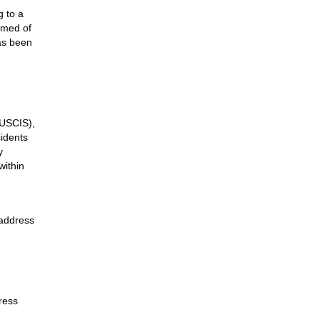
g to a
rmed of
as been
(USCIS),
sidents
y
within
 address
ress