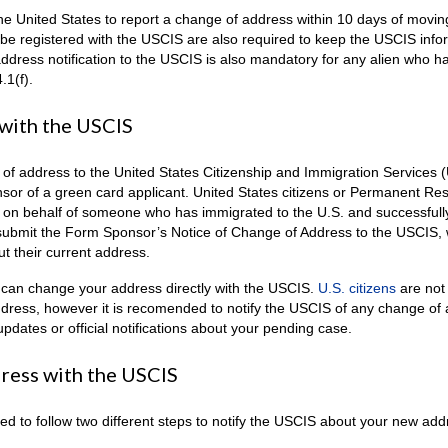
 the United States to report a change of address within 10 days of movin
 be registered with the USCIS are also required to keep the USCIS info
dress notification to the USCIS is also mandatory for any alien who h
.1(f).
with the USCIS
e of address to the United States Citizenship and Immigration Services 
ponsor of a green card applicant. United States citizens or Permanent Re
4 on behalf of someone who has immigrated to the U.S. and successfull
submit the Form Sponsor’s Notice of Change of Address to the USCIS, 
t their current address.
can change your address directly with the USCIS.
U.S. citizens
are not
address, however it is recomended to notify the USCIS of any change of
pdates or official notifications about your pending case.
ress with the USCIS
d to follow two different steps to notify the USCIS about your new add