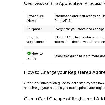
Overview of the Application Process 
Procedure
Information and Instructions on 
Name:
Form AR-11.
Purpose:
Every time you move and change y
Eligible
All non-U.S. citizens who are req
applicants:
informed of their new address us
How to
Order this guide to learn more de
apply:
How to Change your Registered Addres
Order this immigration guide to learn step by step ho
and change your address you must update your regist
Green Card Change of Registered Add