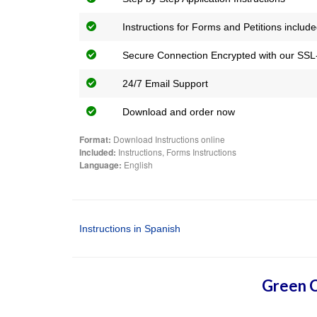
Instructions for Forms and Petitions includ
Secure Connection Encrypted with our SSL-
24/7 Email Support
Download and order now
Format:
Download Instructions online
Included:
Instructions, Forms Instructions
Language:
English
Instructions in Spanish
Green C