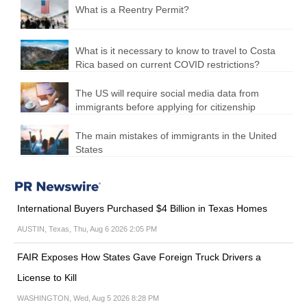
What is a Reentry Permit?
What is it necessary to know to travel to Costa
Rica based on current COVID restrictions?
The US will require social media data from
immigrants before applying for citizenship
The main mistakes of immigrants in the United
States
International Buyers Purchased $4 Billion in Texas Homes
AUSTIN, Texas, Thu, Aug 6 2026 2:05 PM
FAIR Exposes How States Gave Foreign Truck Drivers a
License to Kill
WASHINGTON, Wed, Aug 5 2026 8:28 PM