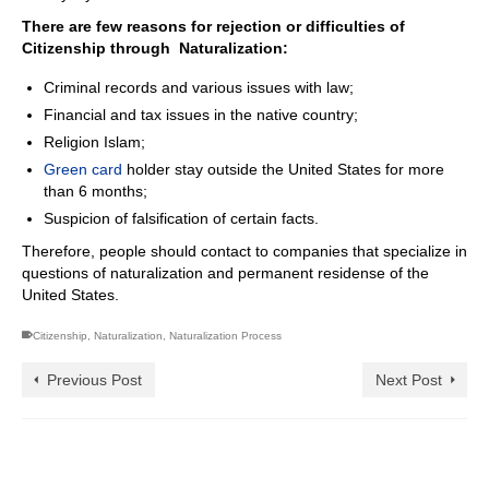
There are few reasons for rejection or difficulties of
Citizenship through Naturalization
:
Criminal records and various issues with law;
Financial and tax issues in the native country;
Religion Islam;
Green card
holder stay outside the United States for more
than 6 months;
Suspicion of falsification of certain facts.
Therefore, people should contact to companies that specialize in
questions of naturalization and permanent residense of the
United States.
Citizenship
,
Naturalization
,
Naturalization Process
Previous Post
Next Post