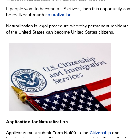
If people want to become a US citizen, then this opportunity can
be realized through
naturalization
.
Naturalization is legal procedure whereby permanent residents
of the United States can become United States citizens.
Application for Naturalization
Applicants must submit Form N-400 to the
Citizenship
and