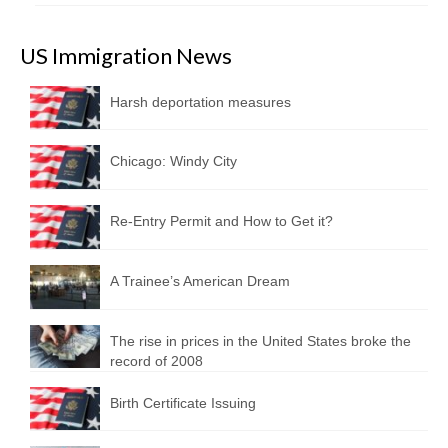
US Immigration News
Harsh deportation measures
Chicago: Windy City
Re-Entry Permit and How to Get it?
A Trainee’s American Dream
The rise in prices in the United States broke the
record of 2008
Birth Certificate Issuing