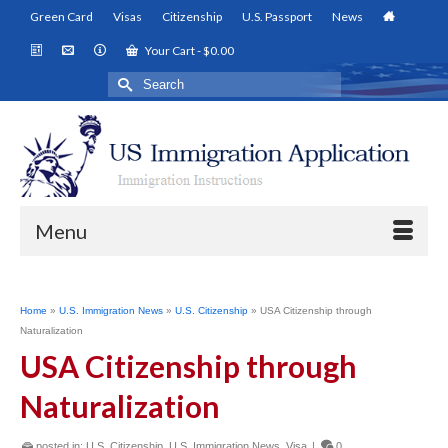
Green Card
Visas
Citizenship
U.S. Passport
News
Your Cart
-
$
0.00
Search
for:
Menu
Home
»
U.S. Immigration News
»
U.S. Citizenship
»
USA Citizenship through
Naturalization
USA Citizenship through
Naturalization
posted in:
U.S. Citizenship
,
U.S. Immigration News
,
Visa
|
0