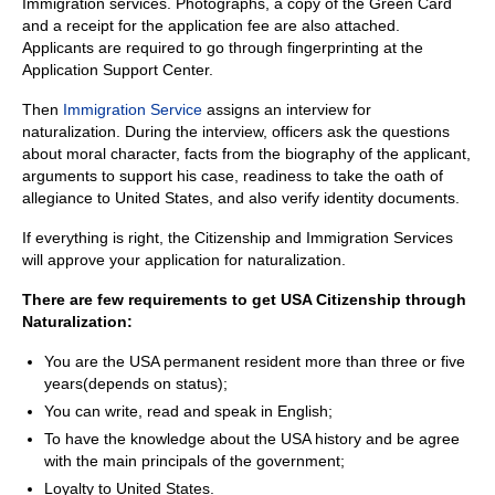
Immigration services. Photographs, a copy of the Green Card
and a receipt for the application fee are also attached.
Applicants are required to go through fingerprinting at the
Application Support Center.
Then
Im
migration Service
assigns an interview for
naturalization. During the interview, officers ask the questions
about moral character, facts from the biography of the applicant,
arguments to support his case, readiness to take the oath of
allegiance to United States, and also verify identity documents.
If everything is right, the Citizenship and Immigration Services
will approve your application for naturalization.
There are few requirements to get USA Citizenship through
Naturalization:
You are the USA permanent resident more than three or five
years(depends on status);
You can write, read and speak in English;
To have the knowledge about the USA history and be agree
with the main principals of the government;
Loyalty to United States.