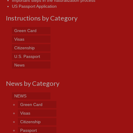
Important steps in the naturalization process
US Passport Application
Instructions by Category
Green Card
Visas
Citizenship
U.S. Passport
News
News by Category
NEWS
Green Card
Visas
Citizenship
Passport