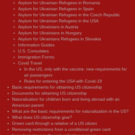
Asylum for Ukrainian Refugees in Romania
Asylum for Ukrainian Refugees in Spain
Asylum for Ukrainian Refugees in the Czech Republic
Asylum for Ukrainian Refugees in the USA
Asylum for Ukrainians in Austria
Asylum for Ukrainians in Hungary
Asylum for Ukrainians Refugees in Slovakia
Information Guides
U.S. Consulates
Immigration Forms
Covid Travel
In the US, only with the vaccine: new requirements for
air passengers
Rules for entering the USA with Covid-19
Basic requirements for obtaining US citizenship
Documents for obtaining US citizenship
Naturalization for children born and living abroad with an
American parent
What are the basic requirements for naturalization in the US?
What does US citizenship give?
Green card through a relative of a US citizen
Removing restrictions from a conditional green card