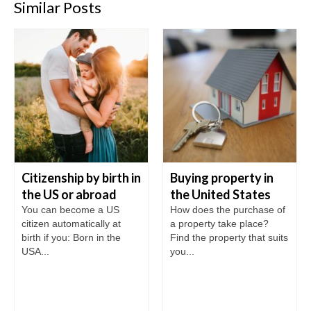
Similar Posts
Citizenship by birth in
Buying property in
the US or abroad
the United States
You can become a US
How does the purchase of
citizen automatically at
a property take place?
birth if you: Born in the
Find the property that suits
USA...
you...