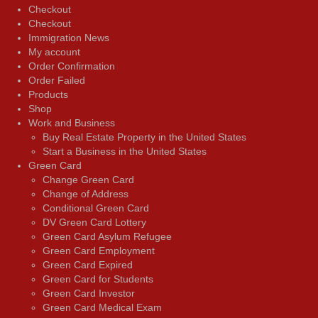
Checkout
Checkout
Immigration News
My account
Order Confirmation
Order Failed
Products
Shop
Work and Business
Buy Real Estate Property in the United States
Start a Business in the United States
Green Card
Change Green Card
Change of Address
Conditional Green Card
DV Green Card Lottery
Green Card Asylum Refugee
Green Card Employment
Green Card Expired
Green Card for Students
Green Card Investor
Green Card Medical Exam