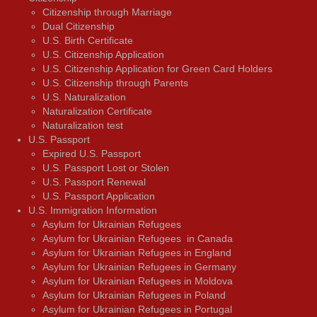
Citizenship through Marriage
Dual Citizenship
U.S. Birth Certificate
U.S. Citizenship Application
U.S. Citizenship Application for Green Card Holders
U.S. Citizenship through Parents
U.S. Naturalization
Naturalization Certificate
Naturalization test
U.S. Passport
Expired U.S. Passport
U.S. Passport Lost or Stolen
U.S. Passport Renewal
U.S. Passport Application
U.S. Immigration Information
Asylum for Ukrainian Refugees
Asylum for Ukrainian Refugees in Canada
Asylum for Ukrainian Refugees in England
Asylum for Ukrainian Refugees in Germany
Asylum for Ukrainian Refugees in Moldova
Asylum for Ukrainian Refugees in Poland
Asylum for Ukrainian Refugees in Portugal