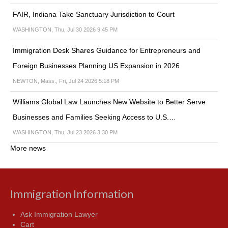
FAIR, Indiana Take Sanctuary Jurisdiction to Court
WASHINGTON, Thu, Jul 30 2026 9:45 PM
Immigration Desk Shares Guidance for Entrepreneurs and
Foreign Businesses Planning US Expansion in 2026
NEWTON, Mass., Fri, Jul 24 2026 5:18 PM
Williams Global Law Launches New Website to Better Serve
Businesses and Families Seeking Access to U.S.…
WASHINGTON, Thu, Jul 23 2026 3:30 PM
More news
Immigration Information
Ask Immigration Lawyer
Cart