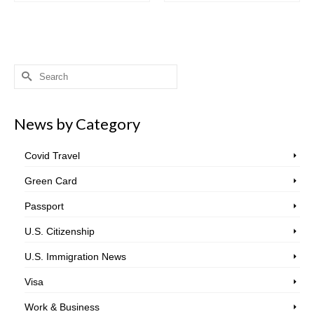
Search
for:
News by Category
Covid Travel
Green Card
Passport
U.S. Citizenship
U.S. Immigration News
Visa
Work & Business