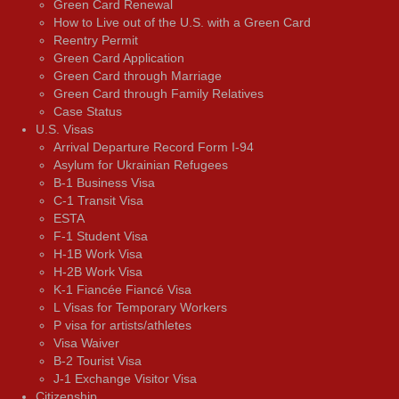
Green Card Renewal
How to Live out of the U.S. with a Green Card
Reentry Permit
Green Card Application
Green Card through Marriage
Green Card through Family Relatives
Case Status
U.S. Visas
Arrival Departure Record Form I-94
Asylum for Ukrainian Refugees
B-1 Business Visa
C-1 Transit Visa
ESTA
F-1 Student Visa
H-1B Work Visa
H-2B Work Visa
K-1 Fiancée Fiancé Visa
L Visas for Temporary Workers
P visa for artists/athletes
Visa Waiver
В-2 Tourist Visa
J-1 Exchange Visitor Visa
Citizenship