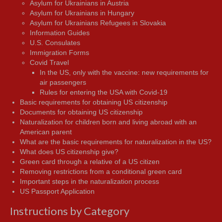
Asylum for Ukrainians in Austria
Asylum for Ukrainians in Hungary
Asylum for Ukrainians Refugees in Slovakia
Information Guides
U.S. Consulates
Immigration Forms
Covid Travel
In the US, only with the vaccine: new requirements for
air passengers
Rules for entering the USA with Covid-19
Basic requirements for obtaining US citizenship
Documents for obtaining US citizenship
Naturalization for children born and living abroad with an
American parent
What are the basic requirements for naturalization in the US?
What does US citizenship give?
Green card through a relative of a US citizen
Removing restrictions from a conditional green card
Important steps in the naturalization process
US Passport Application
Instructions by Category