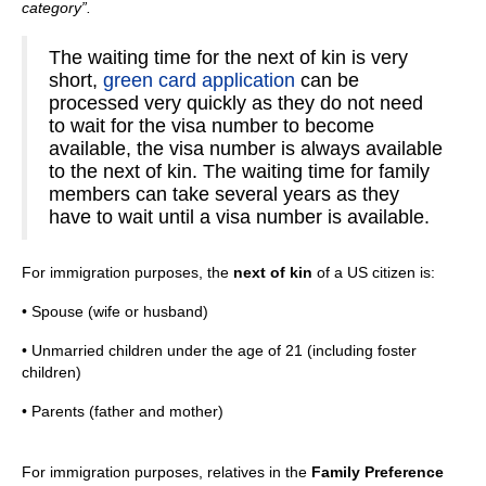
category”.
The waiting time for the next of kin is very
short,
green card application
can be
processed very quickly as they do not need
to wait for the visa number to become
available, the visa number is always available
to the next of kin. The waiting time for family
members can take several years as they
have to wait until a visa number is available.
For immigration purposes, the
next of kin
of a US citizen is:
• Spouse (wife or husband)
• Unmarried children under the age of 21 (including foster
children)
• Parents (father and mother)
For immigration purposes, relatives in the
Family Preference