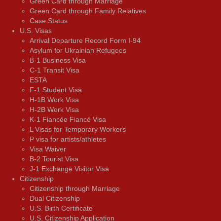
Green Card through Marriage
Green Card through Family Relatives
Case Status
U.S. Visas
Arrival Departure Record Form I-94
Asylum for Ukrainian Refugees
B-1 Business Visa
C-1 Transit Visa
ESTA
F-1 Student Visa
H-1B Work Visa
H-2B Work Visa
K-1 Fiancée Fiancé Visa
L Visas for Temporary Workers
P visa for artists/athletes
Visa Waiver
В-2 Tourist Visa
J-1 Exchange Visitor Visa
Citizenship
Citizenship through Marriage
Dual Citizenship
U.S. Birth Certificate
U.S. Citizenship Application