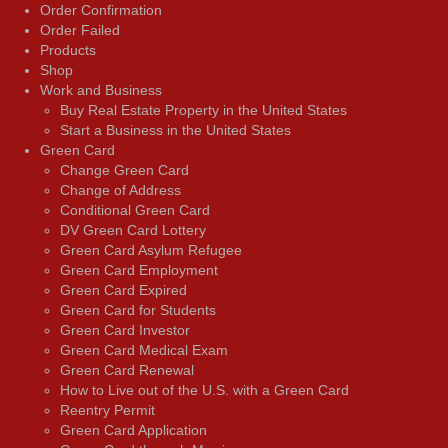
Order Confirmation
Order Failed
Products
Shop
Work and Business
Buy Real Estate Property in the United States
Start a Business in the United States
Green Card
Change Green Card
Change of Address
Conditional Green Card
DV Green Card Lottery
Green Card Asylum Refugee
Green Card Employment
Green Card Expired
Green Card for Students
Green Card Investor
Green Card Medical Exam
Green Card Renewal
How to Live out of the U.S. with a Green Card
Reentry Permit
Green Card Application