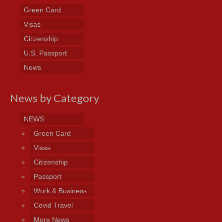
Green Card
Visas
Citizenship
U.S. Passport
News
News by Category
NEWS
Green Card
Visas
Citizenship
Passport
Work & Business
Covid Travel
More News