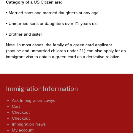
Category
of a US Citizen are:
• Married sons and married daughters at any age
• Unmarried sons or daughters over 21 years old.
• Brother and sister
Note. In most cases, the family of a green card applicant
(spouse and unmarried children under 21) can also apply for an
immigrant visa to obtain a green card as a derivative relative.
Immigration Information
Ask Immigration Lawyer
Cart
Checkout
Checkout
Immigration News
My account