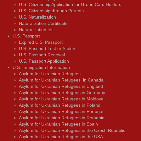
U.S. Citizenship Application for Green Card Holders
U.S. Citizenship through Parents
U.S. Naturalization
Naturalization Certificate
Naturalization test
U.S. Passport
Expired U.S. Passport
U.S. Passport Lost or Stolen
U.S. Passport Renewal
U.S. Passport Application
U.S. Immigration Information
Asylum for Ukrainian Refugees
Asylum for Ukrainian Refugees in Canada
Asylum for Ukrainian Refugees in England
Asylum for Ukrainian Refugees in Germany
Asylum for Ukrainian Refugees in Moldova
Asylum for Ukrainian Refugees in Poland
Asylum for Ukrainian Refugees in Portugal
Asylum for Ukrainian Refugees in Romania
Asylum for Ukrainian Refugees in Spain
Asylum for Ukrainian Refugees in the Czech Republic
Asylum for Ukrainian Refugees in the USA