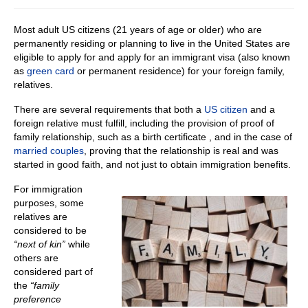
Most adult US citizens (21 years of age or older) who are
permanently residing or planning to live in the United States are
eligible to apply for and apply for an immigrant visa (also known
as
green card
or permanent residence) for your foreign family,
relatives.
There are several requirements that both a
US citizen
and a
foreign relative must fulfill, including the provision of proof of
family relationship, such as a birth certificate , and in the case of
married couples
, proving that the relationship is real and was
started in good faith, and not just to obtain immigration benefits.
For immigration
purposes, some
relatives are
considered to be
“next of kin”
while
others are
considered part of
the
“family
preference