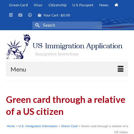
Green Card
Visas
Citizenship
U.S. Passport
News
Your Cart
-
$
0.00
Search
for:
Menu
Green card through a relative
of a US citizen
Home
»
U.S. Immigration Information
»
Green Card
»
Green card through a relative of a
US citizen