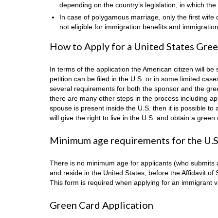
depending on the country’s legislation, in which the 
In case of polygamous marriage, only the first wife 
not eligible for immigration benefits and immigratio
How to Apply for a United States Green
In terms of the application the American citizen will be 
petition can be filed in the U.S. or in some limited ca
several requirements for both the sponsor and the gree
there are many other steps in the process including app
spouse is present inside the U.S. then it is possible t
will give the right to live in the U.S. and obtain a green
Minimum age requirements for the U.S
There is no minimum age for applicants (who submits a 
and reside in the United States, before the Affidavit of
This form is required when applying for an immigrant vi
Green Card Application