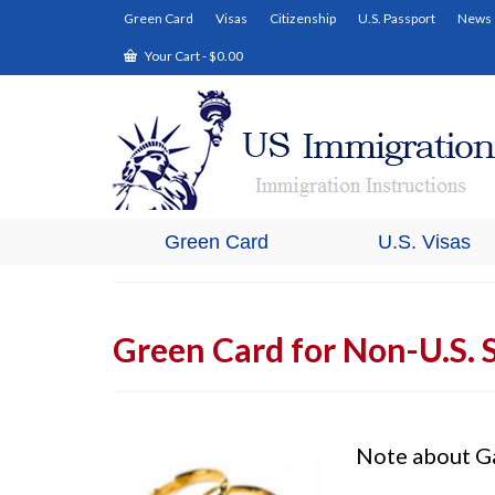
Green Card
Visas
Citizenship
U.S. Passport
News
Your Cart
-
$
0.00
Green Card
U.S. Visas
Green Card for Non-U.S. 
Note about G