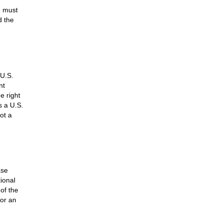
e must
d the
 U.S.
nt
e right
s a U.S.
not a
ase
ional
of the
for an