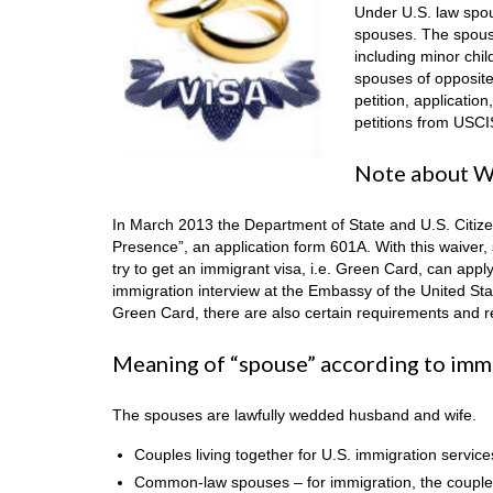
Under U.S. law spo
spouses. The spouse
including minor chi
spouses of opposite
petition, applicatio
petitions from USCI
Note about Wa
In March 2013 the Department of State and U.S. Citize
Presence”, an application form 601A. With this waiver, s
try to get an immigrant visa, i.e. Green Card, can apply 
immigration interview at the Embassy of the United Sta
Green Card, there are also certain requirements and res
Meaning of “spouse” according to imm
The spouses are lawfully wedded husband and wife.
Couples living together for U.S. immigration service
Common-law spouses – for immigration, the couple tha