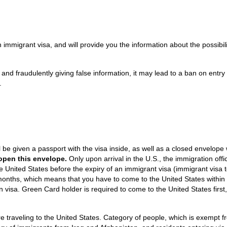
an immigrant visa, and will provide you the information about the possibili
y and fraudulently giving false information, it may lead to a ban on entry 
.
l be given a passport with the visa inside, as well as a closed envelope 
 open this envelope.
Only upon arrival in the U.S., the immigration offi
e United States before the expiry of an immigrant visa (immigrant visa
6 months, which means that you have to come to the United States within 
on visa. Green Card holder is required to come to the United States first,
traveling to the United States. Category of people, which is exempt f