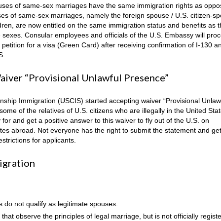
uses of same-sex marriages have the same immigration rights as oppo
s of same-sex marriages, namely the foreign spouse / U.S. citizen-s
ldren, are now entitled on the same immigration status and benefits as 
 sexes. Consular employees and officials of the U.S. Embassy will proc
n, petition for a visa (Green Card) after receiving confirmation of I-130 a
S.
iver “Provisional Unlawful Presence”
nship Immigration (USCIS) started accepting waiver “Provisional Unlaw
ome of the relatives of U.S. citizens who are illegally in the United Sta
for and get a positive answer to this waiver to fly out of the U.S. on
tes abroad. Not everyone has the right to submit the statement and ge
trictions for applicants.
igration
s do not qualify as legitimate spouses.
t observe the principles of legal marriage, but is not officially regist