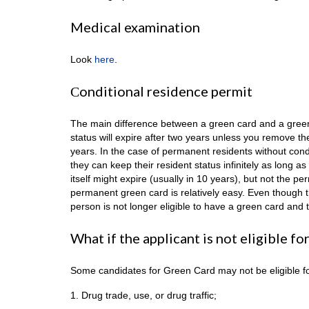
Medical examination
Look
here
.
Сonditional residence permit
The main difference between a green card and a green c
status will expire after two years unless you remove th
years. In the case of permanent residents without condi
they can keep their resident status infinitely as long 
itself might expire (usually in 10 years), but not the 
permanent green card is relatively easy. Even though t
person is not longer eligible to have a green card and 
What if the applicant is not eligible f
Some candidates for Green Card may not be eligible for
1. Drug trade, use, or drug traffic;