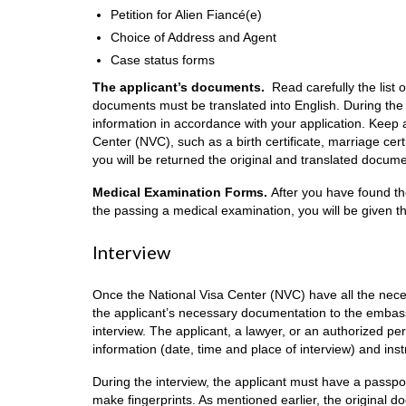
Petition for Alien Fiancé(e)
Choice of Address and Agent
Case status forms
The applicant’s documents.
Read carefully the list 
documents must be translated into English. During the
information in accordance with your application. Keep 
Center (NVC), such as a birth certificate, marriage cert
you will be returned the original and translated docume
Medical Examination Forms.
After you have found th
the passing a medical examination, you will be given th
Interview
Once the National Visa Center (NVC) have all the nece
the applicant’s necessary documentation to the embassy 
interview. The applicant, a lawyer, or an authorized pers
information (date, time and place of interview) and ins
During the interview, the applicant must have a passpo
make fingerprints. As mentioned earlier, the original do