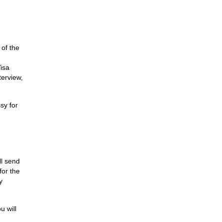
 of the
isa
terview,
sy for
ll send
for the
y
u will