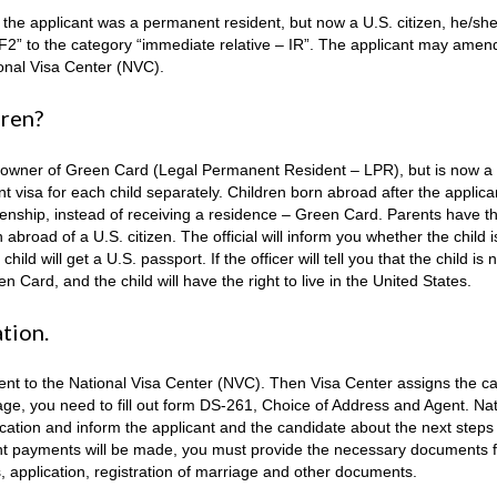
en the applicant was a permanent resident, but now a U.S. citizen, he/sh
F2” to the category “immediate relative – IR”. The applicant may amen
ional Visa Center (NVC).
dren?
s the owner of Green Card (Legal Permanent Resident – LPR), but is now a
ant visa for each child separately. Children born abroad after the applica
zenship, instead of receiving a residence – Green Card. Parents have th
 abroad of a U.S. сitizen. The official will inform you whether the child i
ld will get a U.S. passport. If the officer will tell you that the child is 
n Card, and the child will have the right to live in the United States.
ation.
sent to the National Visa Center (NVC). Then Visa Center assigns the c
tage, you need to fill out form DS-261, Choice of Address and Agent. Nat
ication and inform the applicant and the candidate about the next steps 
vant payments will be made, you must provide the necessary documents 
s, application, registration of marriage and other documents.