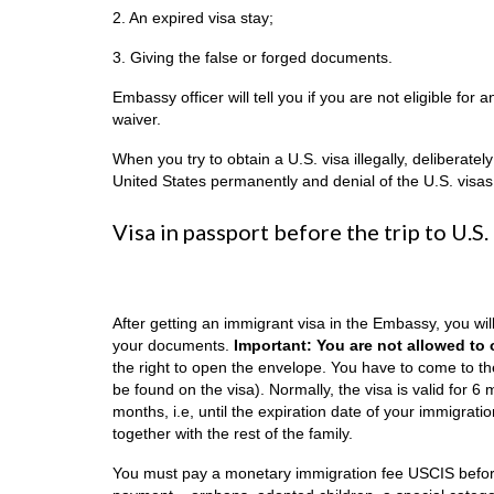
2. An expired visa stay;
3. Giving the false or forged documents.
Embassy officer will tell you if you are not eligible for 
waiver.
When you try to obtain a U.S. visa illegally, deliberatel
United States permanently and denial of the U.S. visas
Visa in passport before the trip to U.S.
After getting an immigrant visa in the Embassy, you wil
your documents.
Important: You are not allowed to
the right to open the envelope. You have to come to th
be found on the visa). Normally, the visa is valid for 
months, i.e, until the expiration date of your immigrati
together with the rest of the family.
You must pay a monetary immigration fee USCIS before 