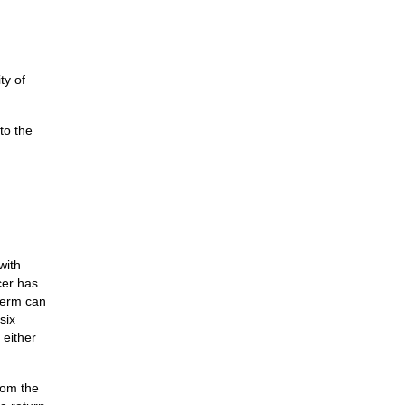
ty of
to the
with
cer has
 term can
six
 either
rom the