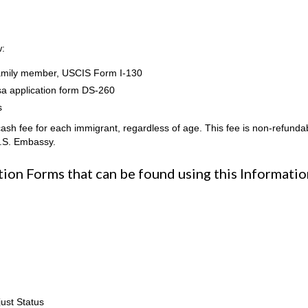
w:
n family member, USCIS Form I-130
sa application form DS-260
s
h fee for each immigrant, regardless of age. This fee is non-refunda
U.S. Embassy.
on Forms that can be found using this Informatio
ust Status