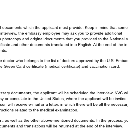
of documents which the applicant must provide. Keep in mind that some
 interview, the embassy employee may ask you to provide additional
a photocopy and original documents that you provided to the National V
ificate and other documents translated into English. At the end of the in
nts.
e doctor who belongs to the list of doctors approved by the U.S. Embas
e Green Card certificate (medical certificate) and vaccination card.
ssary documents, the applicant will be scheduled the interview. NVC wi
or consulate in the United States, where the applicant will be invited 
on will receive e-mail or a letter, in which there will be all the necessar
tructions related to the medical examination.
rt, as well as the other above-mentioned documents. In the process, yo
cuments and translations will be returned at the end of the interview.