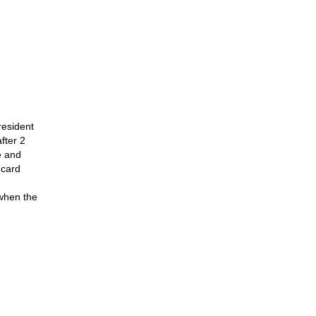
resident
fter 2
e and
 card
 when the