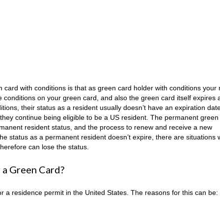
ard with conditions is that as green card holder with conditions your 
e conditions on your green card, and also the green card itself expires a
tions, their status as a resident usually doesn’t have an expiration dat
as they continue being eligible to be a US resident. The permanent green
permanent resident status, and the process to renew and receive a new
he status as a permanent resident doesn’t expire, there are situations
therefore can lose the status.
or a Green Card?
 a residence permit in the United States. The reasons for this can be: