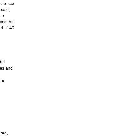
site-sex
pouse,
the
ess the
nd I-140
ful
tes and
t a
ered,