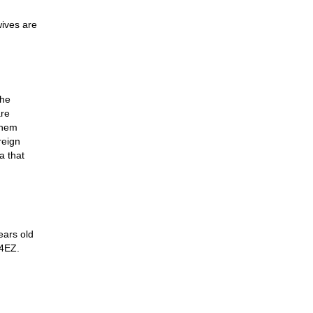
wives are
The
are
them
reign
a that
ears old
64EZ.