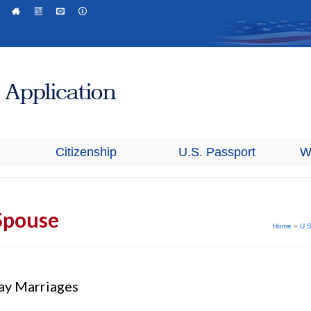
Citizenship
U.S. Passport
W
Spouse
Home
»
U.S
ay Marriages