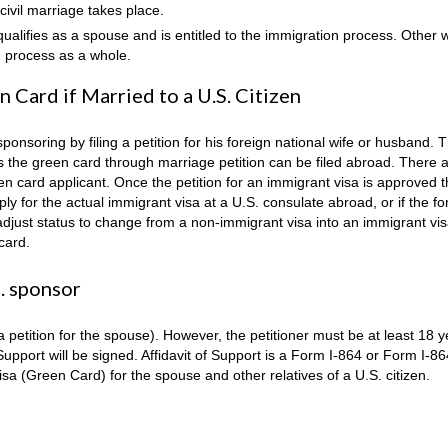
civil marriage takes place.
qualifies as a spouse and is entitled to the immigration process. Other 
n process as a whole.
 Card if Married to a U.S. Citizen
sponsoring by filing a petition for his foreign national wife or husband. 
ses the green card through marriage petition can be filed abroad. There 
n card applicant. Once the petition for an immigrant visa is approved 
ly for the actual immigrant visa at a U.S. consulate abroad, or if the fo
o adjust status to change from a non-immigrant visa into an immigrant vis
 card.
. sponsor
petition for the spouse). However, the petitioner must be at least 18 y
 Support will be signed. Affidavit of Support is a Form I-864 or Form I-8
sa (Green Card) for the spouse and other relatives of a U.S. citizen.