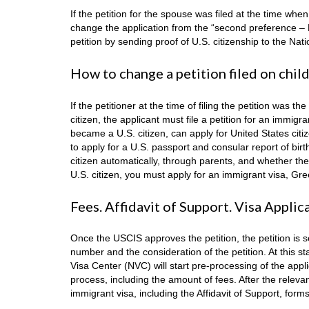
If the petition for the spouse was filed at the time wh
change the application from the “second preference – 
petition by sending proof of U.S. citizenship to the Nat
How to change a petition filed on chil
If the petitioner at the time of filing the petition wa
citizen, the applicant must file a petition for an immigr
became a U.S. citizen, can apply for United States citi
to apply for a U.S. passport and consular report of birth
citizen automatically, through parents, and whether the chi
U.S. citizen, you must apply for an immigrant visa, Gree
Fees. Affidavit of Support. Visa Applic
Once the USCIS approves the petition, the petition is 
number and the consideration of the petition. At this s
Visa Center (NVC) will start pre-processing of the appl
process, including the amount of fees. After the rele
immigrant visa, including the Affidavit of Support, form