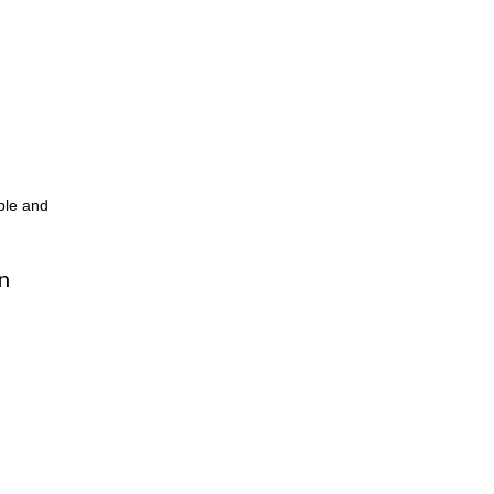
ble and
n