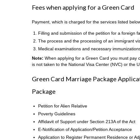
Fees when applying for a Green Card
Payment, which is charged for the services listed belo
Filling and submission of the petition for a foreig
The process and the processing of an immigrant vi
Medical examinations and necessary immunization
Note:
When applying for a Green Card you must pay cas
is not taken to the National Visa Center (NVC) or the 
Green Card Marriage Package Applicati
Package
Petition for Alien Relative
Poverty Guidelines
Affidavit of Support under Section 213A of the Act
E-Notification of Application/Petition Acceptance
Application to Register Permanent Residence or Adj