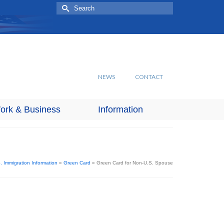
Search
for:
NEWS
CONTACT
ork & Business
Information
. Immigration Information
»
Green Card
»
Green Card for Non-U.S. Spouse