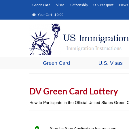
Green Card
Visas
Citizenship
U.S. Passport
News
Your Cart
-
$
0.00
Green Card
U.S. Visas
DV Green Card Lottery
How to Participate in the Official United States Green
Step by Step Application Instructions