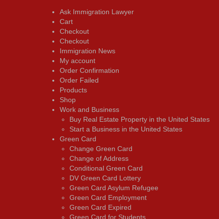
Ask Immigration Lawyer
Cart
Checkout
Checkout
Immigration News
My account
Order Confirmation
Order Failed
Products
Shop
Work and Business
Buy Real Estate Property in the United States
Start a Business in the United States
Green Card
Change Green Card
Change of Address
Conditional Green Card
DV Green Card Lottery
Green Card Asylum Refugee
Green Card Employment
Green Card Expired
Green Card for Students