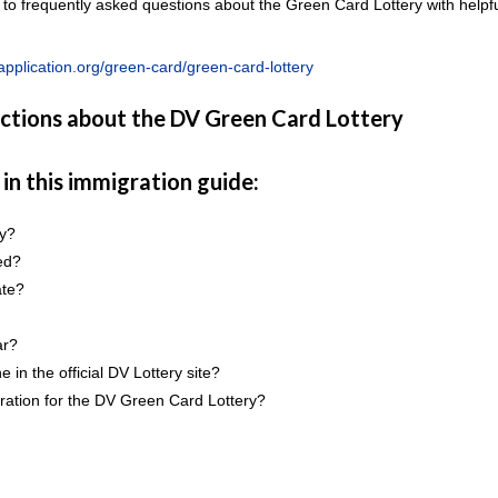
 to frequently asked questions about the Green Card Lottery with helpf
pplication.org/green-card/green-card-lottery
uctions about the DV Green Card Lottery
 in this immigration guide:
ry?
ed?
ate?
ar?
 in the official DV Lottery site?
stration for the DV Green Card Lottery?