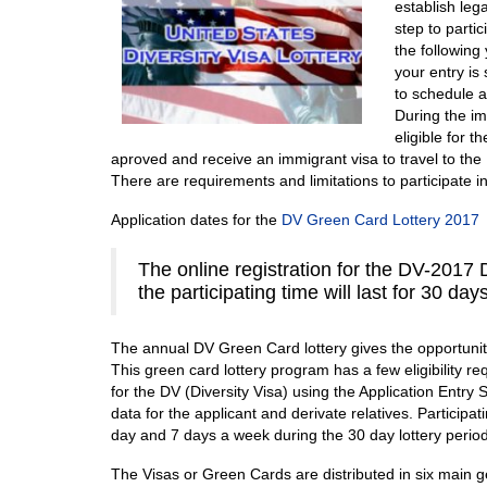
establish leg
step to partic
the following 
your entry is
to schedule a
During the im
eligible for t
aproved and receive an immigrant visa to travel to the
There are requirements and limitations to participate i
Application dates for the
DV Green Card Lottery 2017
The online registration for the DV-2017 D
the participating time will last for 30 day
The annual DV Green Card lottery gives the opportunity
This green card lottery program has a few eligibility 
for the DV (Diversity Visa) using the Application Entry
data for the applicant and derivate relatives. Participa
day and 7 days a week during the 30 day lottery period
The Visas or Green Cards are distributed in six main g