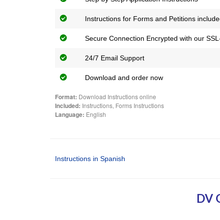
Instructions for Forms and Petitions includ
Secure Connection Encrypted with our SSL-
24/7 Email Support
Download and order now
Format:
Download Instructions online
Included:
Instructions, Forms Instructions
Language:
English
Instructions in Spanish
DV 