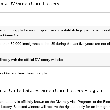
or a DV Green Card Lottery
he right to apply for an immigrant visa to establish legal permanent resi
n a Green Card.
 than 50,000 immigrants to the US during the last five years are not el
rectly with the official DV lottery website.
y Guide to learn how to apply.
icial United States Green Card Lottery Program
d Lottery is officially known as the Diversity Visa Program, or the Elec
 Lottery. Selected winners will receive the right to apply for an immigran