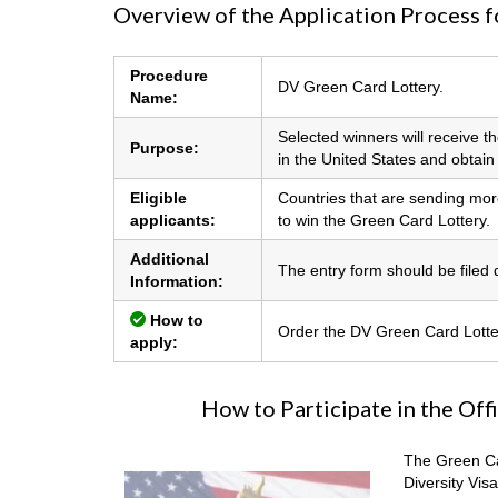
Overview of the Application Process f
Procedure
DV Green Card Lottery.
Name:
Selected winners will receive t
Purpose:
in the United States and obtai
Eligible
Countries that are sending more
applicants:
to win the Green Card Lottery.
Additional
The entry form should be filed di
Information:
How to
Order the DV Green Card Lotter
apply:
How to Participate in the Off
The Green Car
Diversity Visa