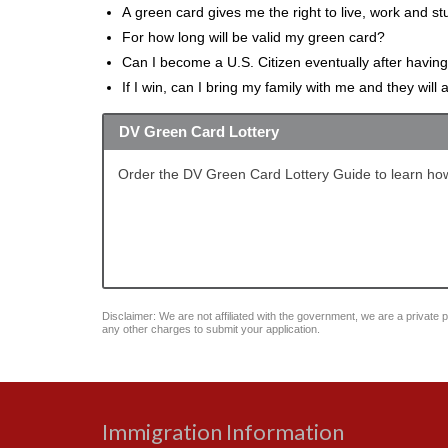
A green card gives me the right to live, work and st
For how long will be valid my green card?
Can I become a U.S. Citizen eventually after havin
If I win, can I bring my family with me and they will
DV Green Card Lottery
Order the DV Green Card Lottery Guide to learn how
Disclaimer: We are not affiliated with the government, we are a private pu
any other charges to submit your application.
Immigration Information