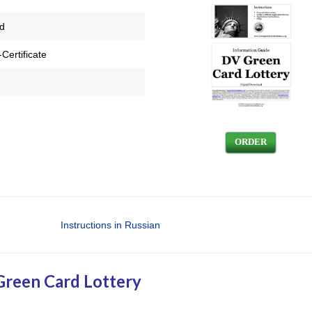
ed
Certificate
ORDER
Instructions in Russian
Green Card Lottery