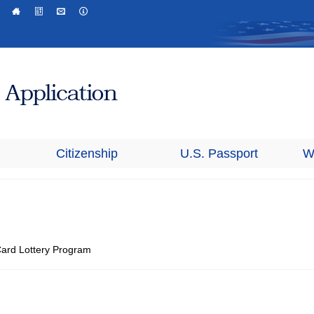
Citizenship
U.S. Passport
W
 Card Lottery Program