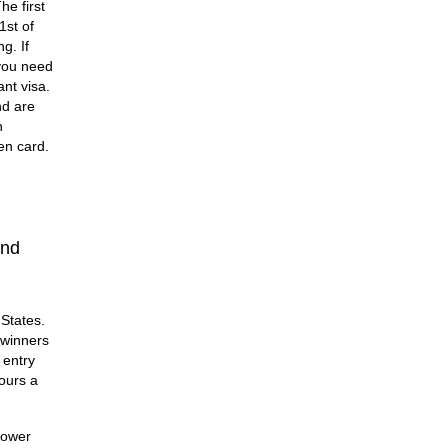
he first
1st of
g. If
 you need
nt visa.
nd are
n
en card.
and
 States.
 winners
 entry
hours a
lower