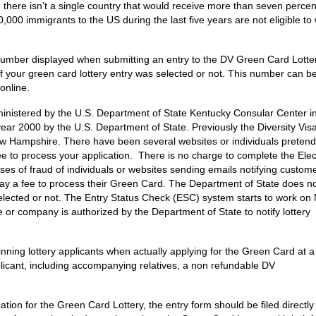
 there isn’t a single country that would receive more than seven percen
00 immigrants to the US during the last five years are not eligible to 
 number displayed when submitting an entry to the DV Green Card Lotter
y if your green card lottery entry was selected or not. This number can b
online.
nistered by the U.S. Department of State Kentucky Consular Center i
year 2000 by the U.S. Department of State. Previously the Diversity Visa
w Hampshire. There have been several websites or individuals pretend
e to process your application. There is no charge to complete the Elec
es of fraud of individuals or websites sending emails notifying custome
y a fee to process their Green Card. The Department of State does not
s selected or not. The Entry Status Check (ESC) system starts to work on
te or company is authorized by the Department of State to notify lottery
nning lottery applicants when actually applying for the Green Card at a
licant, including accompanying relatives, a non refundable DV
tion for the Green Card Lottery, the entry form should be filed directly