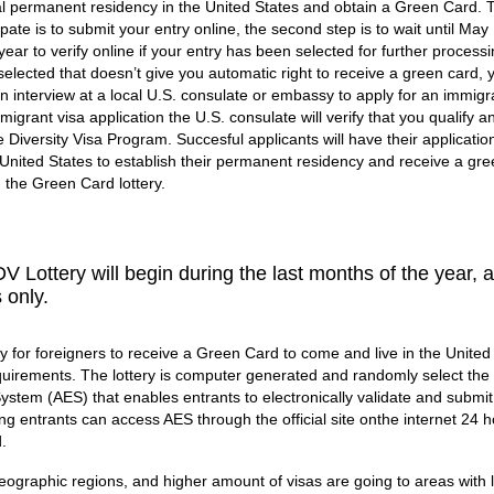
al permanent residency in the United States and obtain a Green Card. T
ipate is to submit your entry online, the second step is to wait until May 
year to verify online if your entry has been selected for further processin
 selected that doesn’t give you automatic right to receive a green card,
n interview at a local U.S. consulate or embassy to apply for an immigra
migrant visa application the U.S. consulate will verify that you qualify a
he Diversity Visa Program. Succesful applicants will have their applicatio
 United States to establish their permanent residency and receive a gre
n the Green Card lottery.
V Lottery will begin during the last months of the year, 
s only.
 for foreigners to receive a Green Card to come and live in the United
requirements. The lottery is computer generated and randomly select the
 System (AES) that enables entrants to electronically validate and submit
ting entrants can access AES through the official site onthe internet 24 
.
eographic regions, and higher amount of visas are going to areas with 