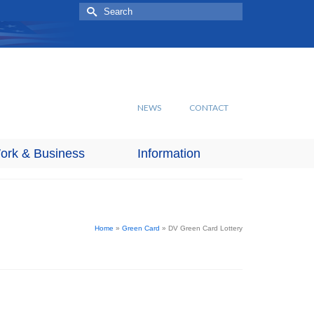
Search
for:
NEWS
CONTACT
ork & Business
Information
Home
»
Green Card
»
DV Green Card Lottery