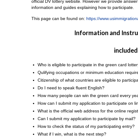
official DV lottery website. However we provide answer
information and guides explaining how to participate.
This page can be found on:
https://www.usimmigrationa
Information and Instr
included
Who is eligible to participate in the green card lotte
Qulifying occupations or minimum education requir
Citizenship of what countries are eligible to particip
Do I need to speak fluent English?
How many people can win the green card every ye
How can I submit my application to participate on line
What is the official web address for the online regi
Can I submit my application to participate by mail?
How to check the status of my participating entry?
What if I win, what is the next step?