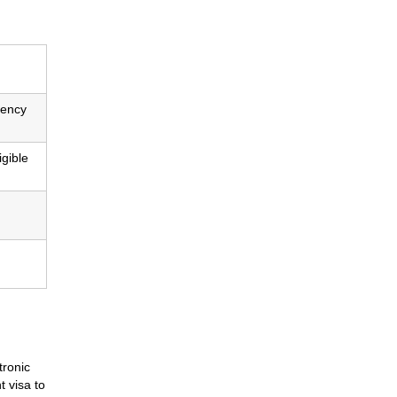
dency
igible
tronic
t visa to