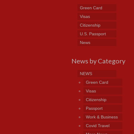
Green Card
Visas
Citizenship
U.S. Passport
News
News by Category
NEWS
Green Card
Visas
Citizenship
Passport
Work & Business
Covid Travel