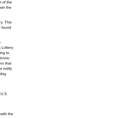
t of the
win the
y. This
e found
n
 Lottery
ing to
tronic
rs that
 notify
 May
 U.S.
 with the