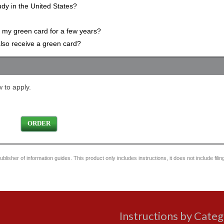
udy in the United States?
g my green card for a few years?
 also receive a green card?
 to apply.
ORDER
blisher of information guides. This product only includes instructions, it does not include filin
Instructions by Cate