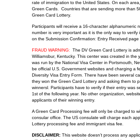
rate of immigration to the United States. On each area,
Green Cards. Countries that are sending more than 50,0
Green Card Lottery.
Participants will receive a 16-character alphanumeric
number is very important as it is the only way to verif
on the Submission Confirmation: Entry Received page 
FRAUD WARNING:
The DV Green Card Lottery is admi
Williamsbur, Kentucky. This center was created in the 
was run by the National Visa Center in Portsmouth, Ne
be official U.S. Government websites and charging a fe
Diversity Visa Entry Form. There have been several cas
they won the Green Card Lottery and asking them to pa
winnersl. Participants have to verify if their entry wa
1st of the following year. No other organization, websi
applicants of their winning entry.
A Green Card Processing fee will only be charged to wi
consular office. The US consulate will charge each app
Lottery processing fee and immigrant visa fee.
DISCLAIMER:
This website doesn’t process any applica