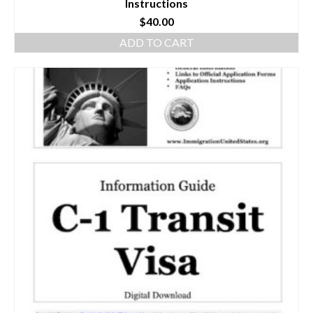
Instructions
$
40.00
ADD TO CART