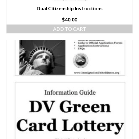
Dual Citizenship Instructions
$
40.00
ADD TO CART