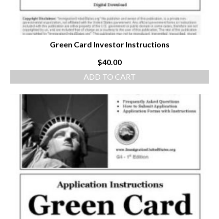
Green Card Investor Instructions
$
40.00
ADD TO CART