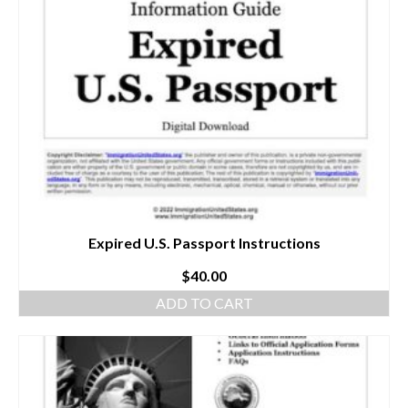
Expired U.S. Passport Instructions
$
40.00
ADD TO CART