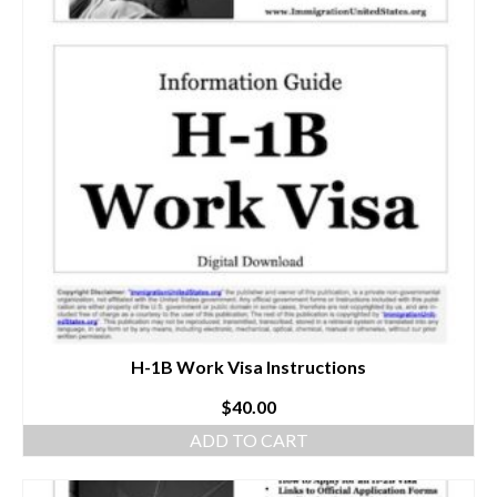
H-1B Work Visa Instructions
$
40.00
ADD TO CART