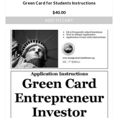
Green Card for Students Instructions
$
40.00
ADD TO CART