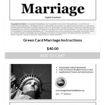
Green Card Marriage Instructions
$
40.00
ADD TO CART