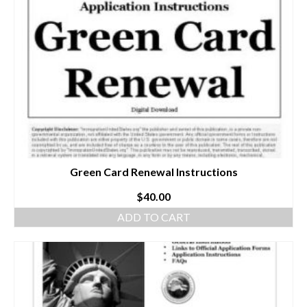
Green Card Renewal Instructions
$
40.00
ADD TO CART