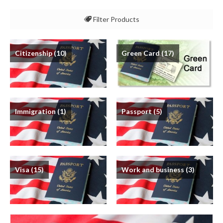
Filter Products
All
Citizenship
(10)
Green Card
(17)
Citizenship
Green Card
Immigration
Immigration
(1)
Passport
(5)
Passport
Visa
Work and business
Visa
(15)
Work and business
(3)