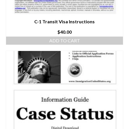
C-1 Transit Visa Instructions
$
40.00
ADD TO CART