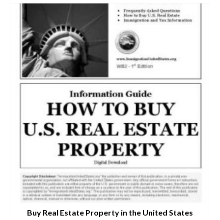
Buy Real Estate Property in the United States