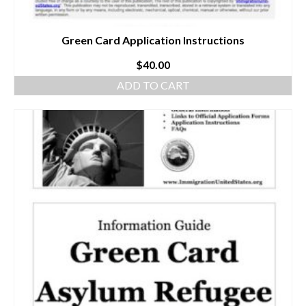
Green Card Application Instructions
$
40.00
ADD TO CART