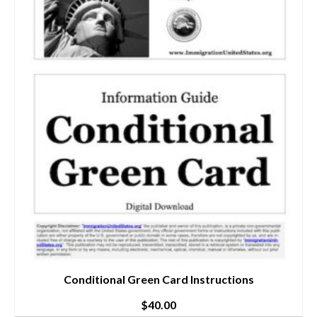
Conditional Green Card Instructions
$
40.00