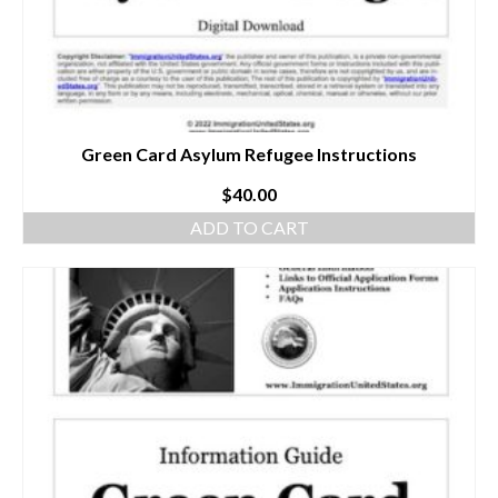
Green Card Asylum Refugee Instructions
$
40.00
ADD TO CART