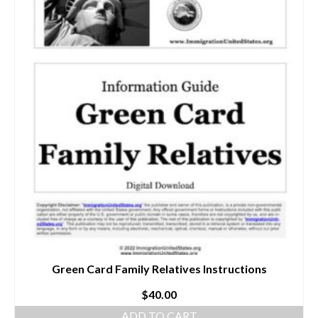
Green Card Family Relatives Instructions
$
40.00
ADD TO CART