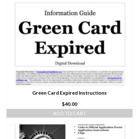
Green Card Expired Instructions
$
40.00
ADD TO CART