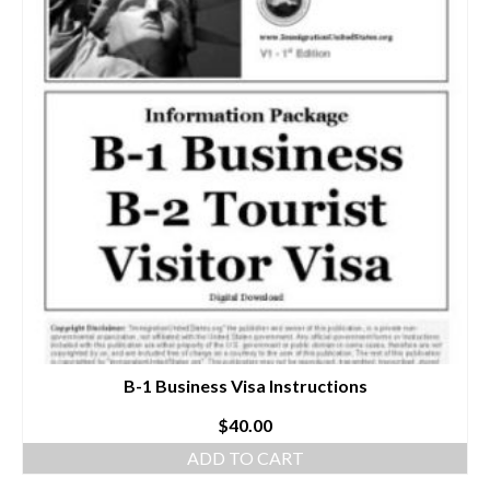
B-1 Business Visa Instructions
$
40.00
ADD TO CART