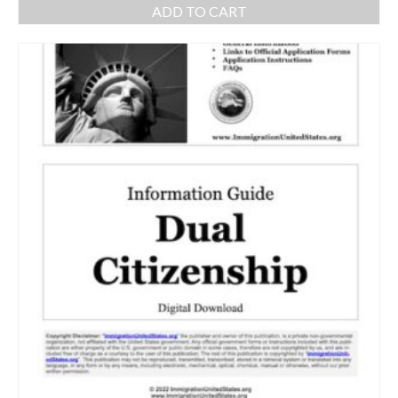
ADD TO CART