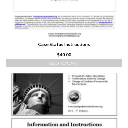
Case Status Instructions
$
40.00
ADD TO CART