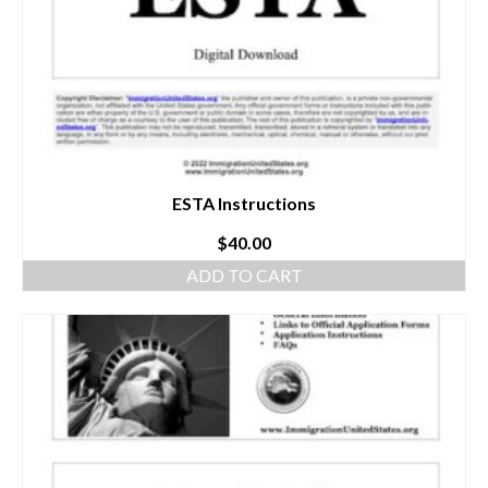
ESTA Instructions
$
40.00
ADD TO CART