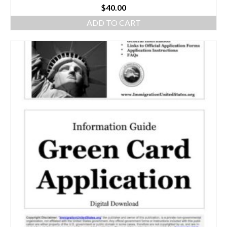
$
40.00
ADD TO CART