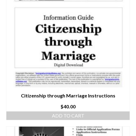
Citizenship through Marriage Instructions
$
40.00
ADD TO CART