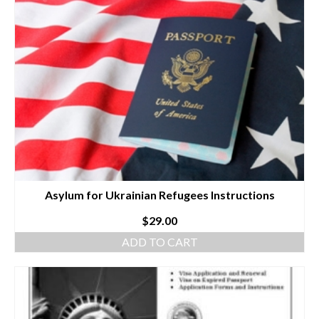
Asylum for Ukrainian Refugees Instructions
$
29.00
ADD TO CART