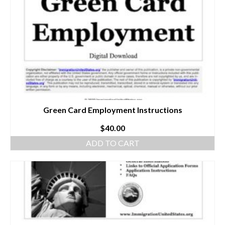
Green Card Employment Instructions
$
40.00
ADD TO CART