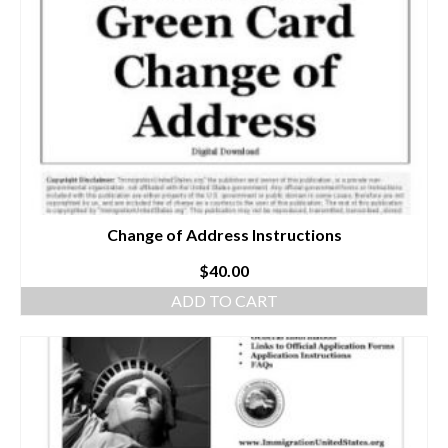
Change of Address Instructions
$
40.00
ADD TO CART