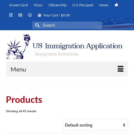
Green Card
Visas
Citizenship
U.S. Passport
News
Your Cart
-
$
0.00
Search
for:
Menu
Products
Showing all 45 results