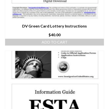
DV Green Card Lottery Instructions
$
40.00
ADD TO CART