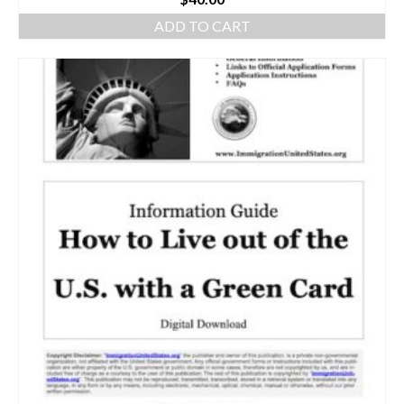
ADD TO CART