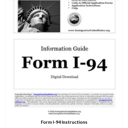
Form I-94 Instructions