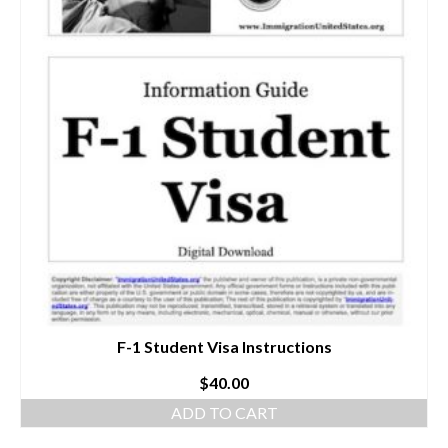
F-1 Student Visa Instructions
$
40.00
ADD TO CART