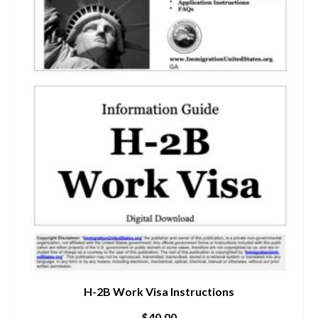
H-2B Work Visa Instructions
$
40.00