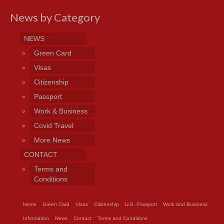
News by Category
NEWS
Green Card
Visas
Citizenship
Passport
Work & Business
Covid Travel
More News
CONTACT
Terms and
Conditions
Home
Green Card
Visas
Citizenship
U.S. Passport
Work and Business
Information
News
Contact
Terms and Conditions