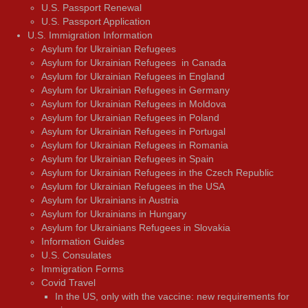
U.S. Passport Renewal
U.S. Passport Application
U.S. Immigration Information
Asylum for Ukrainian Refugees
Asylum for Ukrainian Refugees in Canada
Asylum for Ukrainian Refugees in England
Asylum for Ukrainian Refugees in Germany
Asylum for Ukrainian Refugees in Moldova
Asylum for Ukrainian Refugees in Poland
Asylum for Ukrainian Refugees in Portugal
Asylum for Ukrainian Refugees in Romania
Asylum for Ukrainian Refugees in Spain
Asylum for Ukrainian Refugees in the Czech Republic
Asylum for Ukrainian Refugees in the USA
Asylum for Ukrainians in Austria
Asylum for Ukrainians in Hungary
Asylum for Ukrainians Refugees in Slovakia
Information Guides
U.S. Consulates
Immigration Forms
Covid Travel
In the US, only with the vaccine: new requirements for