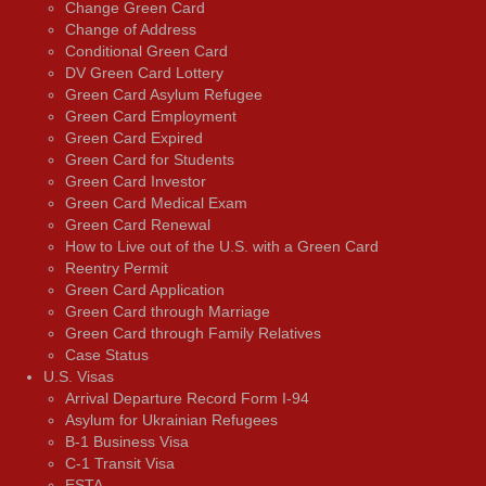
Change Green Card
Change of Address
Conditional Green Card
DV Green Card Lottery
Green Card Asylum Refugee
Green Card Employment
Green Card Expired
Green Card for Students
Green Card Investor
Green Card Medical Exam
Green Card Renewal
How to Live out of the U.S. with a Green Card
Reentry Permit
Green Card Application
Green Card through Marriage
Green Card through Family Relatives
Case Status
U.S. Visas
Arrival Departure Record Form I-94
Asylum for Ukrainian Refugees
B-1 Business Visa
C-1 Transit Visa
ESTA