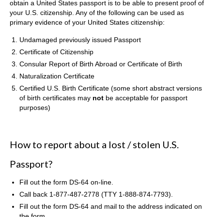
obtain a United States passport is to be able to present proof of
your U.S. citizenship. Any of the following can be used as
primary evidence of your United States citizenship:
Undamaged previously issued Passport
Certificate of Citizenship
Consular Report of Birth Abroad or Certificate of Birth
Naturalization Certificate
Certified U.S. Birth Certificate (some short abstract versions
of birth certificates may
not
be acceptable for passport
purposes)
How to report about a lost / stolen U.S.
Passport?
Fill out the form DS-64 on-line.
Call back 1-877-487-2778 (TTY 1-888-874-7793).
Fill out the form DS-64 and mail to the address indicated on
the form.