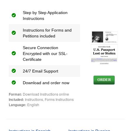
Step by Step Application
Instructions
Instructions for Forms and
Petitions included
Secure Connection
Encrypted with our SSL-
Certificate
24/7 Email Support
ORDER
Download and order now
Format:
Download Instructions online
Included:
Instructions, Forms Instructions
Language:
English
Instructions in Spanish
Instructions in Russian