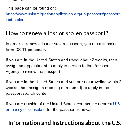
This page can be found on:
https://www.usimmigrationapplication.org/us-passport/passport-
lost-stolen
How to renew a lost or stolen passport?
In order to renew a lost or stolen passport, you must submit a
form DS-11 personally.
If you are in the United States and travel about 2 weeks, then
assign an appointment to apply in person to the Passport
Agency to renew the passport.
If you are in the United States and you are not traveling within 2
weeks, then assign a meeting (if required) to apply in the
passport search center.
If you are outside of the United States, contact the nearest
U.S.
embassy or consulate
for the passport renewal.
Information and Instructions about the U.S.