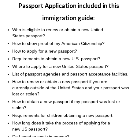
Passport Application included in this
immigration guide:
Who is eligible to renew or obtain a new United
States passport?
How to show proof of my American Citizenship?
How to apply for a new passport?
Requirements to obtain a new U.S. passport?
Where to apply for a new United States passport?
List of passport agencies and passport acceptance facilities.
How to renew or obtain a new passport if you are
currently outside of the United States and your passport was
lost or stolen?
How to obtain a new passport if my passport was lost or
stolen?
Requirements for children obtaining a new passport.
How long does it take the process of applying for a
new US passport?
Do I need to apply in person?