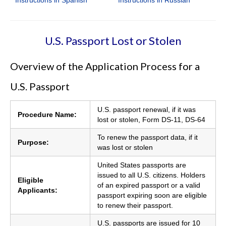
U.S. Passport Lost or Stolen
Overview of the Application Process for a
U.S. Passport
U.S. passport renewal, if it was
Procedure Name:
lost or stolen, Form DS-11, DS-64
To renew the passport data, if it
Purpose:
was lost or stolen
United States passports are
issued to all U.S. citizens. Holders
Eligible
of an expired passport or a valid
Applicants:
passport expiring soon are eligible
to renew their passport.
U.S. passports are issued for 10