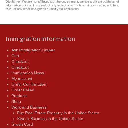
Disclaimer: We are not affiliated with the government, we are a private publisher of
information guides. This product only includes instructions, it does not include filing
fees, or any other charges to submit your application.
Immigration Information
Ask Immigration Lawyer
Cart
Checkout
Checkout
Immigration News
My account
Order Confirmation
Order Failed
Products
Shop
Work and Business
Buy Real Estate Property in the United States
Start a Business in the United States
Green Card