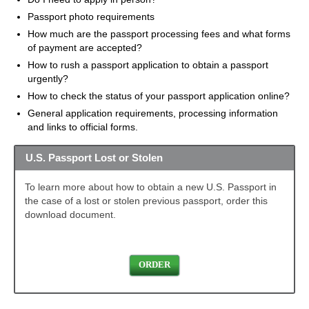
Passport photo requirements
How much are the passport processing fees and what forms
of payment are accepted?
How to rush a passport application to obtain a passport
urgently?
How to check the status of your passport application online?
General application requirements, processing information
and links to official forms.
U.S. Passport Lost or Stolen
To learn more about how to obtain a new U.S. Passport in
the case of a lost or stolen previous passport, order this
download document.
ORDER