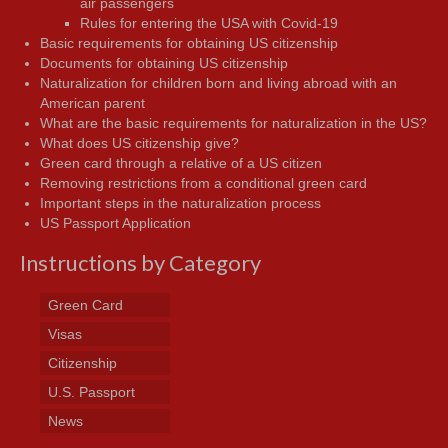
air passengers
Rules for entering the USA with Covid-19
Basic requirements for obtaining US citizenship
Documents for obtaining US citizenship
Naturalization for children born and living abroad with an
American parent
What are the basic requirements for naturalization in the US?
What does US citizenship give?
Green card through a relative of a US citizen
Removing restrictions from a conditional green card
Important steps in the naturalization process
US Passport Application
Instructions by Category
Green Card
Visas
Citizenship
U.S. Passport
News