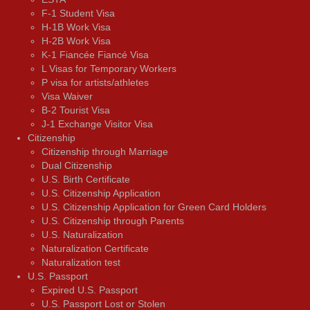
F-1 Student Visa
H-1B Work Visa
H-2B Work Visa
K-1 Fiancée Fiancé Visa
L Visas for Temporary Workers
P visa for artists/athletes
Visa Waiver
В-2 Tourist Visa
J-1 Exchange Visitor Visa
Citizenship
Citizenship through Marriage
Dual Citizenship
U.S. Birth Certificate
U.S. Citizenship Application
U.S. Citizenship Application for Green Card Holders
U.S. Citizenship through Parents
U.S. Naturalization
Naturalization Certificate
Naturalization test
U.S. Passport
Expired U.S. Passport
U.S. Passport Lost or Stolen