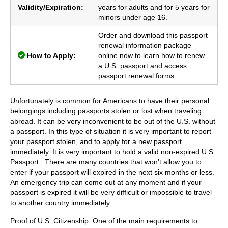
Validity/Expiration:
years for adults and for 5 years for
minors under age 16.
Order and download this passport
renewal information package
How to Apply:
online now to learn how to renew
a U.S. passport and access
passport renewal forms.
Unfortunately is common for Americans to have their personal
belongings including passports stolen or lost when traveling
abroad. It can be very inconvenient to be out of the U.S. without
a passport. In this type of situation it is very important to report
your passport stolen, and to apply for a new passport
immediately. It is very important to hold a valid non-expired U.S.
Passport. There are many countries that won’t allow you to
enter if your passport will expired in the next six months or less.
An emergency trip can come out at any moment and if your
passport is expired it will be very difficult or impossible to travel
to another country immediately.
Proof of U.S. Citizenship: One of the main requirements to