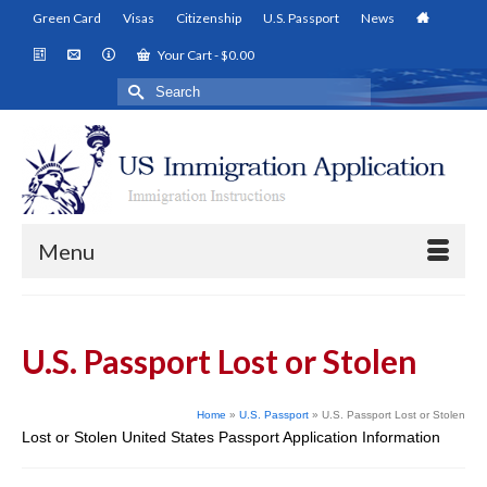
Green Card
Visas
Citizenship
U.S. Passport
News
Your Cart
-
$
0.00
Search
for:
Menu
U.S. Passport Lost or Stolen
Home
»
U.S. Passport
»
U.S. Passport Lost or Stolen
Lost or Stolen United States Passport Application Information