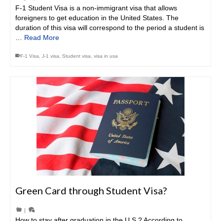
F-1 Student Visa is a non-immigrant visa that allows
foreigners to get education in the United States. The
duration of this visa will correspond to the period a student is
…
Read More
F-1 Visa
,
J-1 visa
,
Student visa
,
visa in usa
Green Card through Student Visa?
|
How to stay after graduation in the U.S.? According to