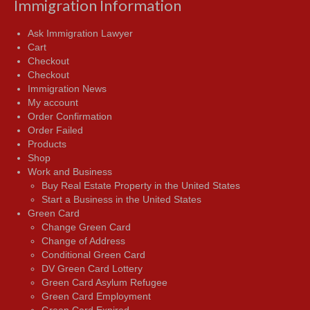
Immigration Information
Ask Immigration Lawyer
Cart
Checkout
Checkout
Immigration News
My account
Order Confirmation
Order Failed
Products
Shop
Work and Business
Buy Real Estate Property in the United States
Start a Business in the United States
Green Card
Change Green Card
Change of Address
Conditional Green Card
DV Green Card Lottery
Green Card Asylum Refugee
Green Card Employment