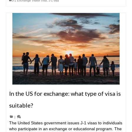
J-1 Exchange Visitor Visa
,
J-1 visa
In the US for exchange: what type of visa is
suitable?
|
The United States government issues J-1 visas to individuals
who participate in an exchange or educational program. The