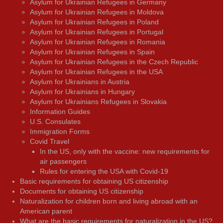
Asylum for Ukrainian Refugees in Germany
Asylum for Ukrainian Refugees in Moldova
Asylum for Ukrainian Refugees in Poland
Asylum for Ukrainian Refugees in Portugal
Asylum for Ukrainian Refugees in Romania
Asylum for Ukrainian Refugees in Spain
Asylum for Ukrainian Refugees in the Czech Republic
Asylum for Ukrainian Refugees in the USA
Asylum for Ukrainians in Austria
Asylum for Ukrainians in Hungary
Asylum for Ukrainians Refugees in Slovakia
Information Guides
U.S. Consulates
Immigration Forms
Covid Travel
In the US, only with the vaccine: new requirements for
air passengers
Rules for entering the USA with Covid-19
Basic requirements for obtaining US citizenship
Documents for obtaining US citizenship
Naturalization for children born and living abroad with an
American parent
What are the basic requirements for naturalization in the US?