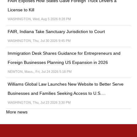
FAIR Exposes How States Gave Foreign Truck Drivers a
License to Kill
WASHINGTON, Wed, Aug 5 2026 8:28 PM
FAIR, Indiana Take Sanctuary Jurisdiction to Court
WASHINGTON, Thu, Jul 30 2026 9:45 PM
Immigration Desk Shares Guidance for Entrepreneurs and
Foreign Businesses Planning US Expansion in 2026
NEWTON, Mass., Fri, Jul 24 2026 5:18 PM
Williams Global Law Launches New Website to Better Serve
Businesses and Families Seeking Access to U.S.…
WASHINGTON, Thu, Jul 23 2026 3:30 PM
More news