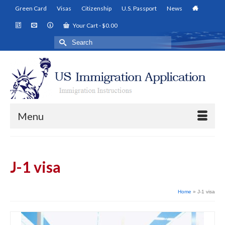
Green Card
Visas
Citizenship
U.S. Passport
News
Your Cart
-
$
0.00
Search
for:
Menu
J-1 visa
Home
»
J-1 visa