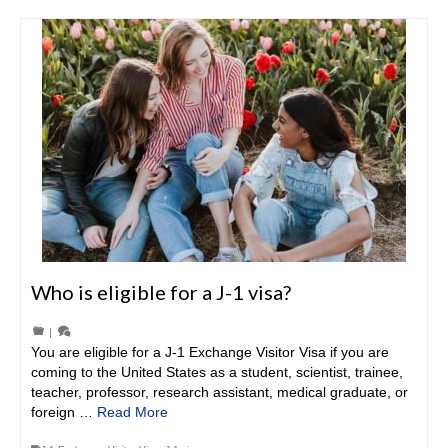
Who is eligible for a J-1 visa?
|
You are eligible for a J-1 Exchange Visitor Visa if you are
coming to the United States as a student, scientist, trainee,
teacher, professor, research assistant, medical graduate, or
foreign …
Read More