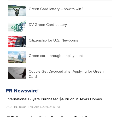
Green Сard lottery – how to win?
DV Green Card Lottery
Citizenship for U.S. Newborns
Green card through employment
Couple Get Divorced after Applying for Green
Card
International Buyers Purchased $4 Billion in Texas Homes
AUSTIN, Texas, Thu, Aug 6 2026 2:05 PM