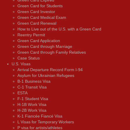
Green Card Expired
Green Card for Students
Green Card Investor
Green Card Medical Exam
Green Card Renewal
How to Live out of the U.S. with a Green Card
Reentry Permit
Green Card Application
Green Card through Marriage
Green Card through Family Relatives
Case Status
U.S. Visas
Arrival Departure Record Form I-94
Asylum for Ukrainian Refugees
B-1 Business Visa
C-1 Transit Visa
ESTA
F-1 Student Visa
H-1B Work Visa
H-2B Work Visa
K-1 Fiancée Fiancé Visa
L Visas for Temporary Workers
P visa for artists/athletes