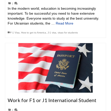
|
In the modern world, education is becoming increasingly
important. To be successful you need to have extensive
knowledge. Everyone wants to study at the best university.
For Ukrainian students, the …
Read More
F-1 Visa
,
How to get to America
,
J-1 visa
,
visas for students
Work for F1 or J1 International Student
|