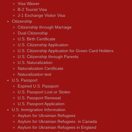
Visa Waiver
В-2 Tourist Visa
J-1 Exchange Visitor Visa
Citizenship
Citizenship through Marriage
Dual Citizenship
U.S. Birth Certificate
U.S. Citizenship Application
U.S. Citizenship Application for Green Card Holders
U.S. Citizenship through Parents
U.S. Naturalization
Naturalization Certificate
Naturalization test
U.S. Passport
Expired U.S. Passport
U.S. Passport Lost or Stolen
U.S. Passport Renewal
U.S. Passport Application
U.S. Immigration Information
Asylum for Ukrainian Refugees
Asylum for Ukrainian Refugees in Canada
Asylum for Ukrainian Refugees in England