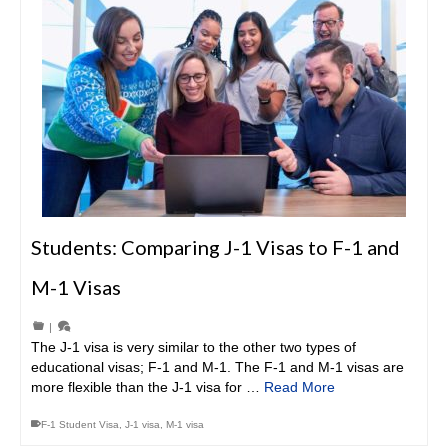
Students: Comparing J-1 Visas to F-1 and
M-1 Visas
|
The J-1 visa is very similar to the other two types of
educational visas; F-1 and M-1. The F-1 and M-1 visas are
more flexible than the J-1 visa for …
Read More
F-1 Student Visa
,
J-1 visa
,
M-1 visa