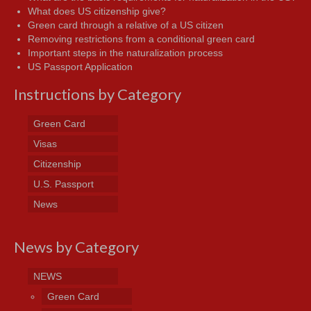
What does US citizenship give?
Green card through a relative of a US citizen
Removing restrictions from a conditional green card
Important steps in the naturalization process
US Passport Application
Instructions by Category
Green Card
Visas
Citizenship
U.S. Passport
News
News by Category
NEWS
Green Card