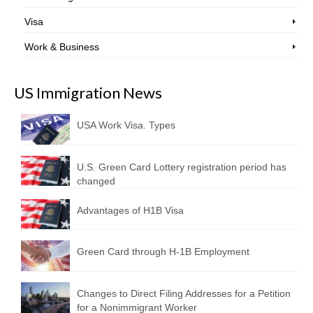
Visa
Work & Business
US Immigration News
USA Work Visa. Types
U.S. Green Card Lottery registration period has
changed
Advantages of H1B Visa
Green Card through H-1B Employment
Changes to Direct Filing Addresses for a Petition
for a Nonimmigrant Worker