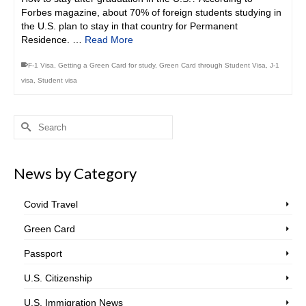
Forbes magazine, about 70% of foreign students studying in
the U.S. plan to stay in that country for Permanent
Residence. …
Read More
F-1 Visa
,
Getting a Green Card for study
,
Green Card through Student Visa
,
J-1
visa
,
Student visa
Search
for:
News by Category
Covid Travel
Green Card
Passport
U.S. Citizenship
U.S. Immigration News