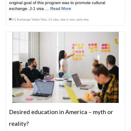
original goal of this program was to promote cultural
exchange. J-1 visa …
Read More
J-1 Exchange Visitor Visa
,
J-1 visa
,
visa in usa
,
work visa
Desired education in America – myth or
reality?