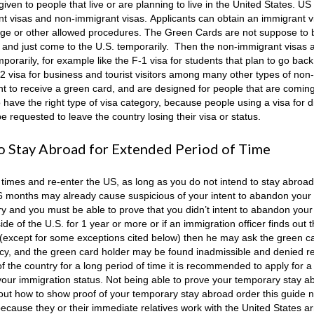
en to people that live or are planning to live in the United States. US
nt visas and non-immigrant visas. Applicants can obtain an immigrant v
ge or other allowed procedures. The Green Cards are not suppose to b
S. and just come to the U.S. temporarily. Then the non-immigrant visas a
porarily, for example like the F-1 visa for students that plan to go back 
B-2 visa for business and tourist visitors among many other types of non-
ht to receive a green card, and are designed for people that are coming 
o have the right type of visa category, because people using a visa for d
 requested to leave the country losing their visa or status.
 to Stay Abroad for Extended Period of Time
times and re-enter the US, as long as you do not intend to stay abroad
 6 months may already cause suspicious of your intent to abandon your
ry and you must be able to prove that you didn’t intent to abandon your
e of the U.S. for 1 year or more or if an immigration officer finds out t
y (except for some exceptions cited below) then he may ask the green c
ency, and the green card holder may be found inadmissible and denied r
of the country for a long period of time it is recommended to apply for 
g your immigration status. Not being able to prove your temporary stay a
bout how to show proof of your temporary stay abroad order this guide 
because they or their immediate relatives work with the United States 