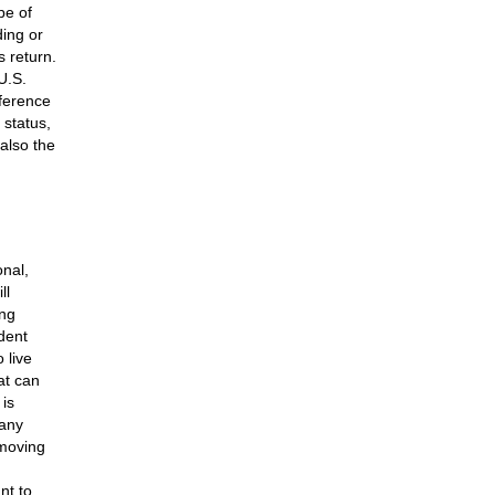
pe of
ing or
 return.
U.S.
fference
 status,
also the
onal,
ll
ing
ident
 live
hat can
 is
many
 moving
nt to