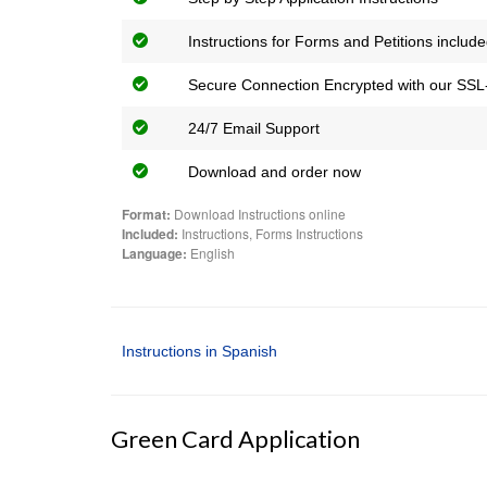
Instructions for Forms and Petitions includ
Secure Connection Encrypted with our SSL-
24/7 Email Support
Download and order now
Format:
Download Instructions online
Included:
Instructions, Forms Instructions
Language:
English
Instructions in Spanish
Green Card Application