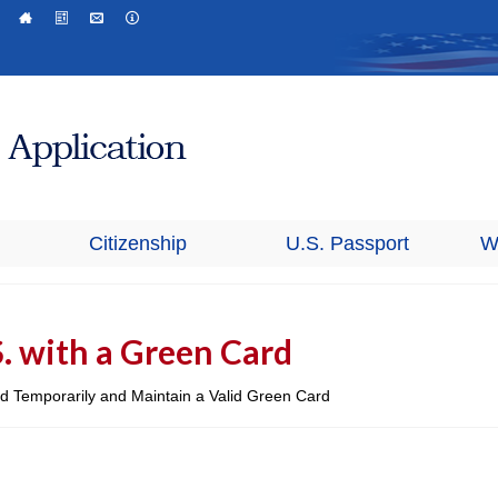
Citizenship
U.S. Passport
W
S. with a Green Card
oad Temporarily and Maintain a Valid Green Card