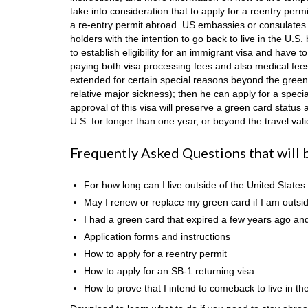
take into consideration that to apply for a reentry per
a re-entry permit abroad. US embassies or consulates d
holders with the intention to go back to live in the U.S.
to establish eligibility for an immigrant visa and have
paying both visa processing fees and also medical fees.
extended for certain special reasons beyond the green 
relative major sickness); then he can apply for a speci
approval of this visa will preserve a green card statu
U.S. for longer than one year, or beyond the travel vali
Frequently Asked Questions that will 
For how long can I live outside of the United States
May I renew or replace my green card if I am outsid
I had a green card that expired a few years ago and 
Application forms and instructions
How to apply for a reentry permit
How to apply for an SB-1 returning visa.
How to prove that I intend to comeback to live in th