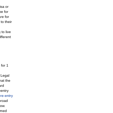
isa or
e for
re for
to their
to live
ifferent
 for 1
 Legal
hat the
ard
eentry
a
re-entry
broad
now.
armed