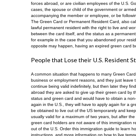
forces abroad, or are civilian employees of the U.S. Go
cases, the spouse or child of the government or arme
accompanying the member or employee, or be following
The Green Card or Permanent Resident Card, also call
lawful permanent resident with the right to live and wor
between the card itself, and the status as a permanent
for example in the case that you abandoned your resi
opposite may happen, having an expired green card but s
People that Lose their U.S. Resident S
A common situation that happens to many Green Card hol
business or employment reasons, and they just leave the
continue being valid indefinitely, but then later they f
abroad they are asked to give up their green card by the 
status and green card and would have to obtain a non-im
again in the U.S., they will have to apply again for a gr
be obtained to live out of the US temporarely and keep a
usually valid for a maximum of two years, but after t
green card holders are not aware of this immigration re-
out of the U.S. Order this immigration guide to learn h
instructions, and more information on how to live tempo