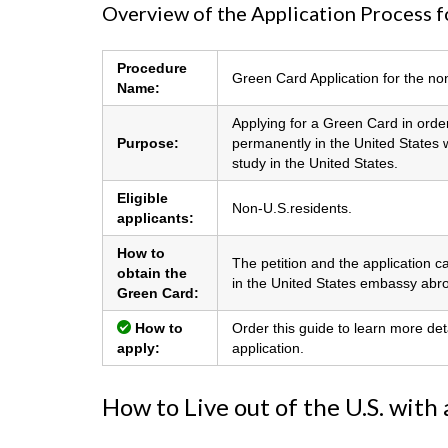
Overview of the Application Process f
Procedure
Green Card Application for the no
Name:
Applying for a Green Card in order
Purpose:
permanently in the United States wi
study in the United States.
Eligible
Non-U.S.residents.
applicants:
How to
The petition and the application c
obtain the
in the United States embassy abr
Green Card:
How to
Order this guide to learn more det
apply:
application.
How to Live out of the U.S. with