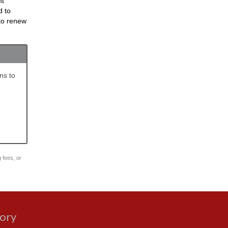
nt
d to
 to renew
ns to
g fees, or
gory