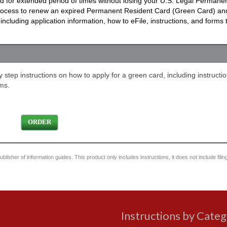
ad for extended period of times without losing your U.S. Legal Permane
process to renew an expired Permanent Resident Card (Green Card) an
cluding application information, how to eFile, instructions, and forms
step instructions on how to apply for a green card, including instructio
ms.
ORDER
blisher of information guides. This product only includes instructions, it does not include filin
Instructions by Cate