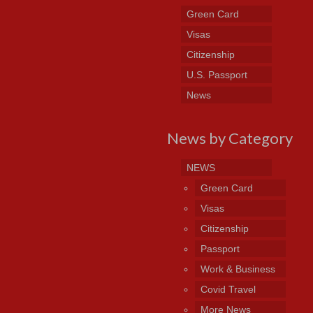
Green Card
Visas
Citizenship
U.S. Passport
News
News by Category
NEWS
Green Card
Visas
Citizenship
Passport
Work & Business
Covid Travel
More News