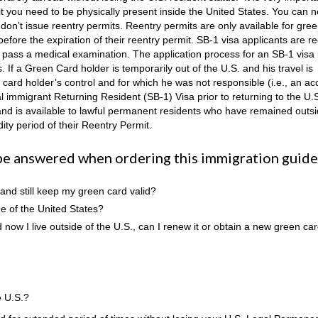
mit you need to be physically present inside the United States. You can n
on’t issue reentry permits. Reentry permits are only available for gre
 before the expiration of their reentry permit. SB-1 visa applicants are r
 to pass a medical examination. The application process for an SB-1 visa
 If a Green Card holder is temporarily out of the U.S. and his travel is
card holder’s control and for which he was not responsible (i.e., an acc
al immigrant Returning Resident (SB-1) Visa prior to returning to the U.
s and is available to lawful permanent residents who have remained outs
dity period of their Reentry Permit.
be answered when ordering this immigration guide
 and still keep my green card valid?
e of the United States?
now I live outside of the U.S., can I renew it or obtain a new green ca
e U.S.?