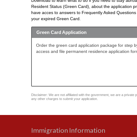
Download to learn what to do if you need to stay abro
Resident Status (Green Card), about the application 
have acces to answers to Frequently Asked Questions in
your expired Green Card.
Green Card Application
Order the green card application package for step by 
access and file permanent residence application for
Disclaimer: We are not affiliated with the government, we are a private pu
any other charges to submit your application.
Immigration Information