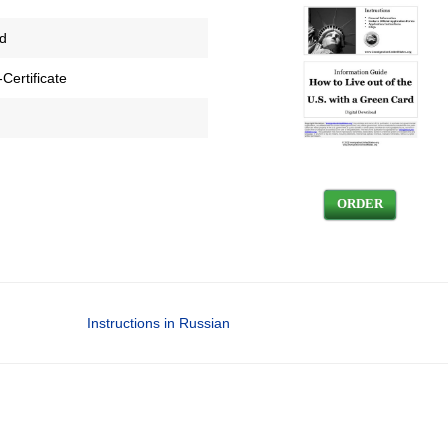
ed
Certificate
ORDER
Instructions in Russian