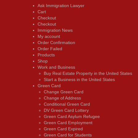
Ask Immigration Lawyer
Cart
Checkout
Checkout
Immigration News
My account
Order Confirmation
Order Failed
Products
Shop
Work and Business
Buy Real Estate Property in the United States
Start a Business in the United States
Green Card
Change Green Card
Change of Address
Conditional Green Card
DV Green Card Lottery
Green Card Asylum Refugee
Green Card Employment
Green Card Expired
Green Card for Students