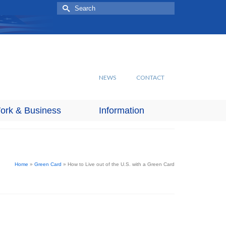
Search
for:
NEWS
CONTACT
ork & Business
Information
Home
»
Green Card
»
How to Live out of the U.S. with a Green Card