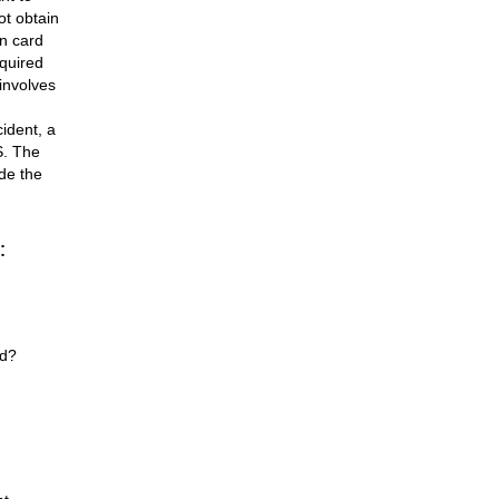
ot obtain
en card
equired
 involves
ident, a
S. The
ide the
:
rd?