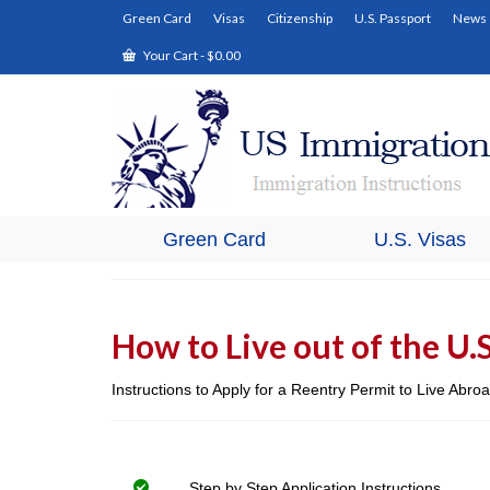
Green Card
Visas
Citizenship
U.S. Passport
News
Your Cart
-
$
0.00
Green Card
U.S. Visas
How to Live out of the U.
Instructions to Apply for a Reentry Permit to Live Abr
Step by Step Application Instructions