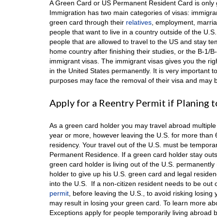
A Green Card or US Permanent Resident Card is only giv
Immigration has two main categories of visas: immigra
green card through their
relatives
, employment, marria
people that want to live in a country outside of the U.
people that are allowed to travel to the US and stay tem
home country after finishing their studies, or the B-1/
immigrant visas. The immigrant visas gives you the rig
in the United States permanently. It is very important t
purposes may face the removal of their visa and may be
Apply for a Reentry Permit if Planing
As a green card holder you may travel abroad multiple 
year or more, however leaving the U.S. for more than
residency. Your travel out of the U.S. must be tempora
Permanent Residence. If a green card holder stay outsid
green card holder is living out of the U.S. permanentl
holder to give up his U.S. green card and legal resid
into the U.S. If a non-citizen resident needs to be out 
permit
, before leaving the U.S., to avoid risking losin
may result in losing your green card. To learn more a
Exceptions apply for people temporarily living abroad 