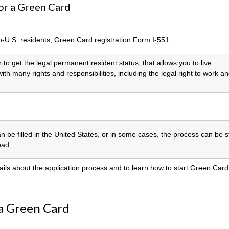
or a Green Card
n-U.S. residents, Green Card registration Form I-551.
 to get the legal permanent resident status, that allows you to live
th many rights and responsibilities, including the legal right to work a
an be filled in the United States, or in some cases, the process can be s
oad.
ails about the application process and to learn how to start Green Card
 a Green Card