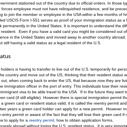
vernment stationed out of the country due to official orders. In those ty
d forces employee must not have relinquished residence, and be preced
 to join the member or employee in the USA within a few months of his
ed USCIS Form I-551 serves as proof of your immigration status as a 
k permanently in the United States. It is important to understand the di
 resident. Even if you have a valid card you might be considered out of
dence in the United States and moved away to another country abroad; 
till having a valid status as a legal resident of the U.S.
tatus
ders is having to transfer to live out of the U.S. temporarily for pers
 country and move out of the US, thinking that their resident status wi
ind out, when coming back to enter the US, that because now they are liv
immigration officer in the port of entry. This individuals lose their res
migrant visa to be able travel to the USA. If in the future they want to
een card (if still eligible). However there is special immigration permit t
 green card or resident status valid, it is called the reentry permit and
he two years a green card holder can apply for a new permit. However 
entry permit or aware of the fact that they will lose their green card if
ow to apply for a
reentry permit
, how to obtain application forms,
rarely abroad without losing the U.S. resident status. It is very importa