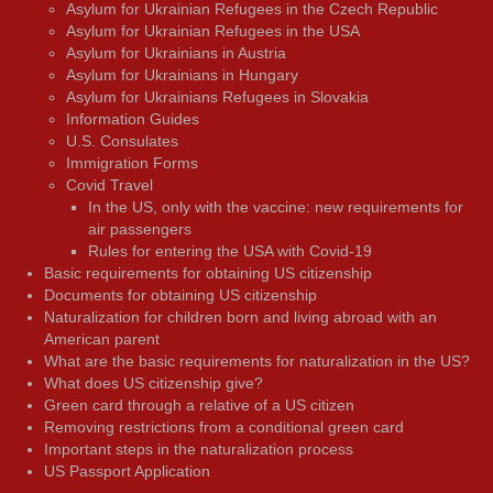
Asylum for Ukrainian Refugees in the Czech Republic
Asylum for Ukrainian Refugees in the USA
Asylum for Ukrainians in Austria
Asylum for Ukrainians in Hungary
Asylum for Ukrainians Refugees in Slovakia
Information Guides
U.S. Consulates
Immigration Forms
Covid Travel
In the US, only with the vaccine: new requirements for
air passengers
Rules for entering the USA with Covid-19
Basic requirements for obtaining US citizenship
Documents for obtaining US citizenship
Naturalization for children born and living abroad with an
American parent
What are the basic requirements for naturalization in the US?
What does US citizenship give?
Green card through a relative of a US citizen
Removing restrictions from a conditional green card
Important steps in the naturalization process
US Passport Application