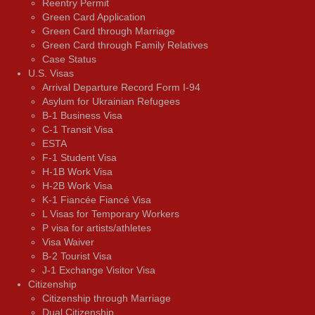
Reentry Permit
Green Card Application
Green Card through Marriage
Green Card through Family Relatives
Case Status
U.S. Visas
Arrival Departure Record Form I-94
Asylum for Ukrainian Refugees
B-1 Business Visa
C-1 Transit Visa
ESTA
F-1 Student Visa
H-1B Work Visa
H-2B Work Visa
K-1 Fiancée Fiancé Visa
L Visas for Temporary Workers
P visa for artists/athletes
Visa Waiver
В-2 Tourist Visa
J-1 Exchange Visitor Visa
Citizenship
Citizenship through Marriage
Dual Citizenship