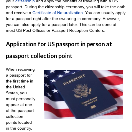
your
citizenship
and enjoy the benefits of traveling with a US
passport. During the citizenship ceremony, you will take the oath
and receive a
Certificate of Naturalization
. You can usually apply
for a passport right after the swearing-in ceremony. However,
you can also apply for a passport later. This can be done at
most US Post Offices or Passport Reception Centers.
Application for US passport in person at
passport collection point
When receiving
a passport for
the first time in
the United
States, you
must personally
appear at one
of the passport
collection
points located
in the country.