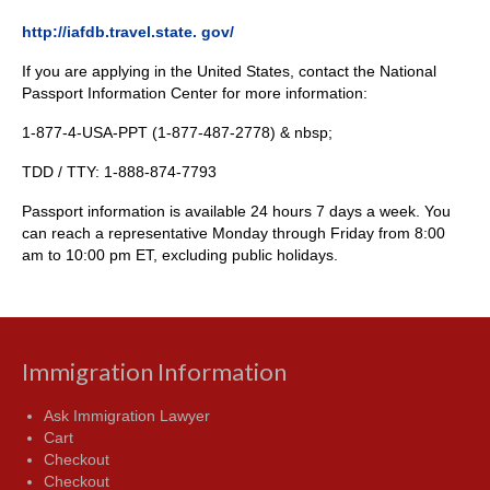
http://iafdb.travel.state. gov/
If you are applying in the United States, contact the National
Passport Information Center for more information:
1-877-4-USA-PPT (1-877-487-2778) & nbsp;
TDD / TTY: 1-888-874-7793
Passport information is available 24 hours 7 days a week. You
can reach a representative Monday through Friday from 8:00
am to 10:00 pm ET, excluding public holidays.
Immigration Information
Ask Immigration Lawyer
Cart
Checkout
Checkout