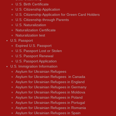
U.S. Birth Certificate
U.S. Citizenship Application
U.S. Citizenship Application for Green Card Holders
U.S. Citizenship through Parents
U.S. Naturalization
Naturalization Certificate
Naturalization test
U.S. Passport
Expired U.S. Passport
U.S. Passport Lost or Stolen
U.S. Passport Renewal
U.S. Passport Application
U.S. Immigration Information
Asylum for Ukrainian Refugees
Asylum for Ukrainian Refugees in Canada
Asylum for Ukrainian Refugees in England
Asylum for Ukrainian Refugees in Germany
Asylum for Ukrainian Refugees in Moldova
Asylum for Ukrainian Refugees in Poland
Asylum for Ukrainian Refugees in Portugal
Asylum for Ukrainian Refugees in Romania
Asylum for Ukrainian Refugees in Spain