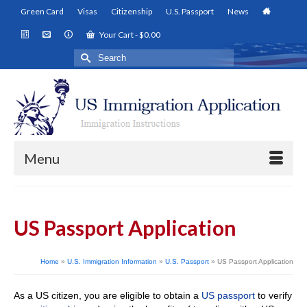
Green Card
Visas
Citizenship
U.S. Passport
News
Your Cart
-
$
0.00
Search
for:
Menu
US Passport Application
Home
»
U.S. Immigration Information
»
U.S. Passport
»
US Passport Application
As a US citizen, you are eligible to obtain a
US passport
to verify