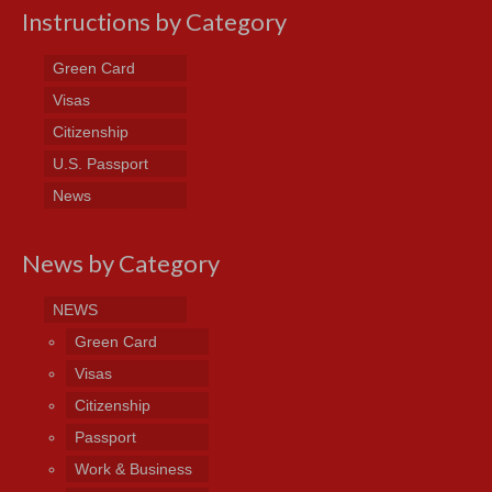
Instructions by Category
Green Card
Visas
Citizenship
U.S. Passport
News
News by Category
NEWS
Green Card
Visas
Citizenship
Passport
Work & Business