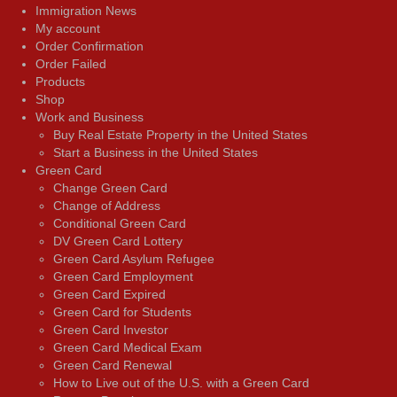
Immigration News
My account
Order Confirmation
Order Failed
Products
Shop
Work and Business
Buy Real Estate Property in the United States
Start a Business in the United States
Green Card
Change Green Card
Change of Address
Conditional Green Card
DV Green Card Lottery
Green Card Asylum Refugee
Green Card Employment
Green Card Expired
Green Card for Students
Green Card Investor
Green Card Medical Exam
Green Card Renewal
How to Live out of the U.S. with a Green Card