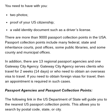
You need to have with you:
two photos;
proof of your US citizenship;
a valid identity document such as a driver’s license.
There are more than 9000 passport collection points in the USA.
Passport collection points include many federal, state and
inheritance courts, post offices, some public libraries, and some
county and municipal offices.
In addition, there are 13 regional passport agencies and one
Gateway City Agency. Gateway City Agency serves clients who
travel for 2 weeks (14 days) or who need to obtain an overseas
visa to travel. If you need to obtain foreign visas for travel, then
an appointment is required in such cases.
Passport Agencies and Passport Collection Points:
The following link in the US Department of State will guide you to
the nearest US passport collection points. This allows you to
search by postal code, state, or city.