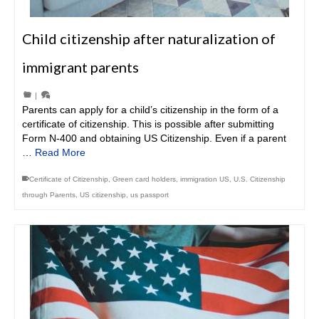
Child citizenship after naturalization of
immigrant parents
|
Parents can apply for a child’s citizenship in the form of a
certificate of citizenship. This is possible after submitting
Form N-400 and obtaining US Citizenship. Even if a parent
…
Read More
Certificate of Citizenship
,
Green card holders
,
immigration US
,
U.S. Citizenship
through Parents
,
US citizenship
,
us passport