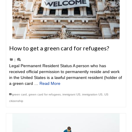
How to get a green card for refugees?
|
Legal Permanent Resident Status A person who has
received official permission to permanently reside and work
in the United States is a lawful permanent resident (holder of
a green card …
Read More
green card
,
green card for refugees
,
immigrant US
,
immigration US
,
US
citizenship