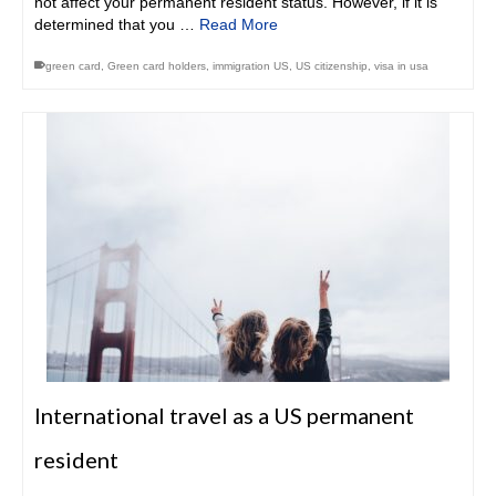
not affect your permanent resident status. However, if it is
determined that you …
Read More
green card
,
Green card holders
,
immigration US
,
US citizenship
,
visa in usa
International travel as a US permanent
resident