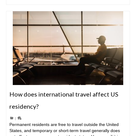
How does international travel affect US
residency?
|
Permanent residents are free to travel outside the United
States, and temporary or short-term travel generally does