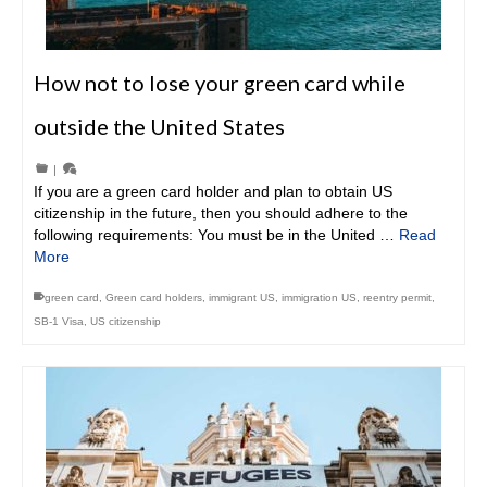
How not to lose your green card while
outside the United States
|
If you are a green card holder and plan to obtain US
citizenship in the future, then you should adhere to the
following requirements: You must be in the United …
Read
More
green card
,
Green card holders
,
immigrant US
,
immigration US
,
reentry permit
,
SB-1 Visa
,
US citizenship