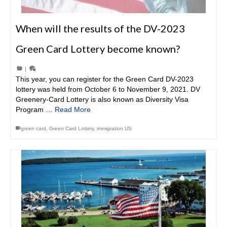
When will the results of the DV-2023
Green Card Lottery become known?
|
This year, you can register for the Green Card DV-2023
lottery was held from October 6 to November 9, 2021. DV
Greenery-Card Lottery is also known as Diversity Visa
Program …
Read More
green card
,
Green Card Lottery
,
immigration US