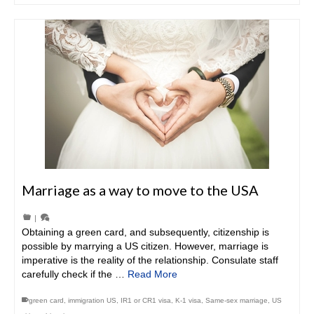
Marriage as a way to move to the USA
|
Obtaining a green card, and subsequently, citizenship is
possible by marrying a US citizen. However, marriage is
imperative is the reality of the relationship. Consulate staff
carefully check if the …
Read More
green card
,
immigration US
,
IR1 or CR1 visa
,
K-1 visa
,
Same-sex marriage
,
US