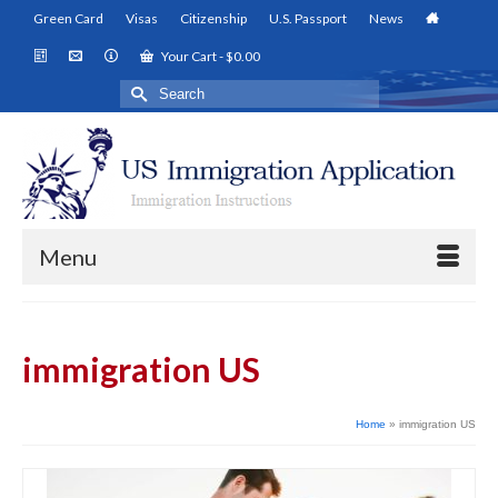
Green Card
Visas
Citizenship
U.S. Passport
News
Your Cart
-
$
0.00
Search
for:
Menu
immigration US
Home
»
immigration US