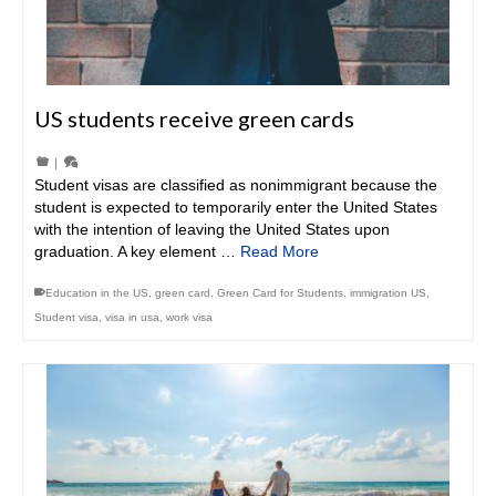
US students receive green cards
|
Student visas are classified as nonimmigrant because the
student is expected to temporarily enter the United States
with the intention of leaving the United States upon
graduation. A key element …
Read More
Education in the US
,
green card
,
Green Card for Students
,
immigration US
,
Student visa
,
visa in usa
,
work visa