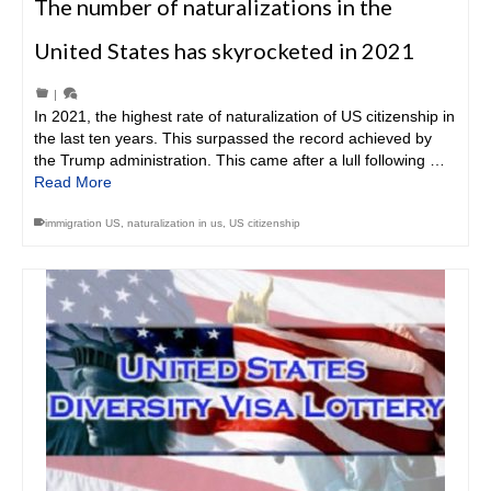
The number of naturalizations in the
United States has skyrocketed in 2021
|
In 2021, the highest rate of naturalization of US citizenship in
the last ten years. This surpassed the record achieved by
the Trump administration. This came after a lull following …
Read More
immigration US
,
naturalization in us
,
US citizenship