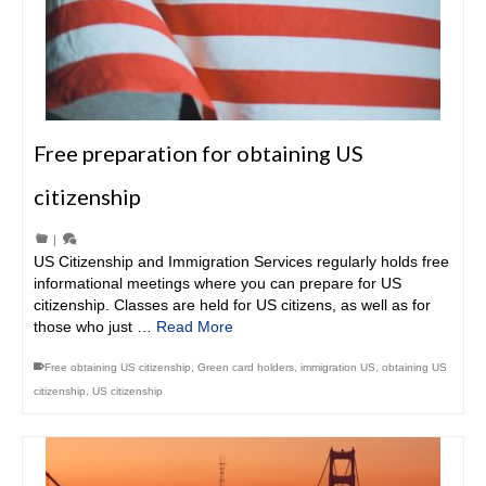
Free preparation for obtaining US
citizenship
|
US Citizenship and Immigration Services regularly holds free
informational meetings where you can prepare for US
citizenship. Classes are held for US citizens, as well as for
those who just …
Read More
Free obtaining US citizenship
,
Green card holders
,
immigration US
,
obtaining US
citizenship
,
US citizenship