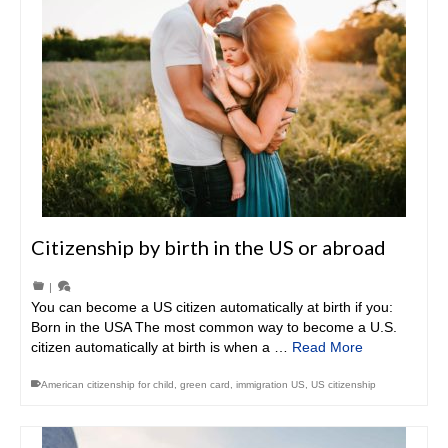
Citizenship by birth in the US or abroad
|
You can become a US citizen automatically at birth if you:
Born in the USA The most common way to become a U.S.
citizen automatically at birth is when a …
Read More
American citizenship for child
,
green card
,
immigration US
,
US citizenship