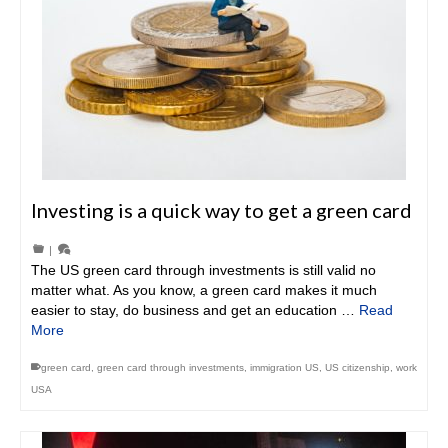
Investing is a quick way to get a green card
|
The US green card through investments is still valid no
matter what. As you know, a green card makes it much
easier to stay, do business and get an education …
Read
More
green card
,
green card through investments
,
immigration US
,
US citizenship
,
work
USA