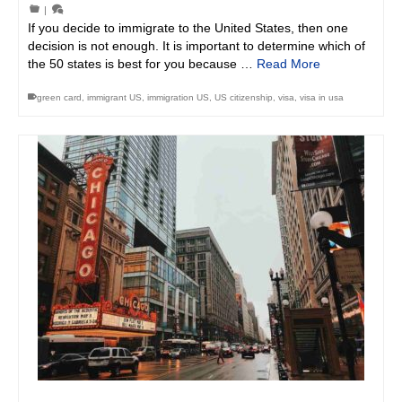
|
If you decide to immigrate to the United States, then one
decision is not enough. It is important to determine which of
the 50 states is best for you because …
Read More
green card
,
immigrant US
,
immigration US
,
US citizenship
,
visa
,
visa in usa