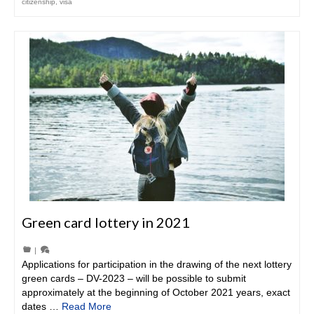
citizenship
,
visa
Green card lottery in 2021
|
Applications for participation in the drawing of the next lottery
green cards – DV-2023 – will be possible to submit
approximately at the beginning of October 2021 years, exact
dates …
Read More