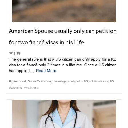
American Spouse usually only can petition
for two fiancé visas in his Life
|
The general rule is that a US citizen can only apply for a K1
visa for a fiancé only 2 times in a lifetime. Once a US citizen
has applied …
Read More
green card
,
Green Card through marriage
,
immigration US
,
K1 fiancé visa
,
US
citizenship
,
visa in usa