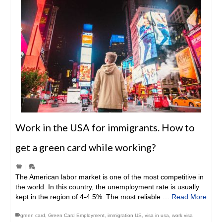
Work in the USA for immigrants. How to
get a green card while working?
|
The American labor market is one of the most competitive in
the world. In this country, the unemployment rate is usually
kept in the region of 4-4.5%. The most reliable …
Read More
green card
,
Green Card Employment
,
immigration US
,
visa in usa
,
work visa