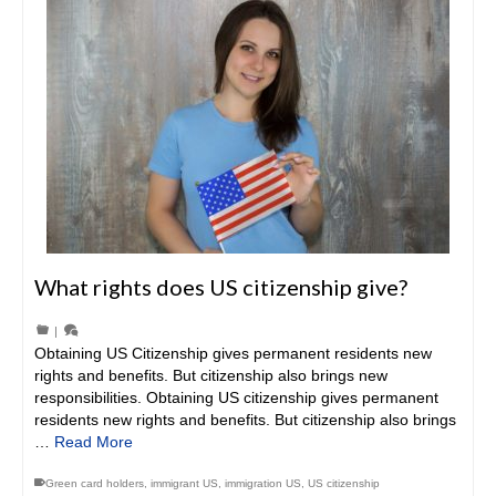
What rights does US citizenship give?
|
Obtaining US Citizenship gives permanent residents new
rights and benefits. But citizenship also brings new
responsibilities. Obtaining US citizenship gives permanent
residents new rights and benefits. But citizenship also brings
…
Read More
Green card holders
,
immigrant US
,
immigration US
,
US citizenship