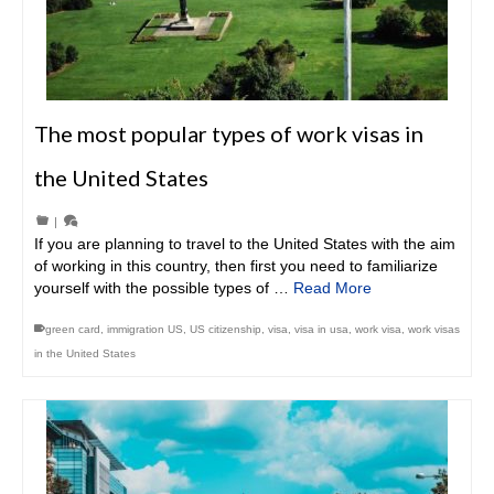
The most popular types of work visas in
the United States
|
If you are planning to travel to the United States with the aim
of working in this country, then first you need to familiarize
yourself with the possible types of …
Read More
green card
,
immigration US
,
US citizenship
,
visa
,
visa in usa
,
work visa
,
work visas
in the United States