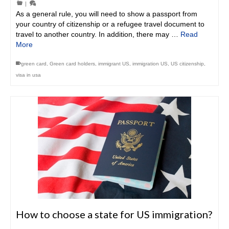
|
As a general rule, you will need to show a passport from
your country of citizenship or a refugee travel document to
travel to another country. In addition, there may …
Read
More
green card
,
Green card holders
,
immigrant US
,
immigration US
,
US citizenship
,
visa in usa
How to choose a state for US immigration?