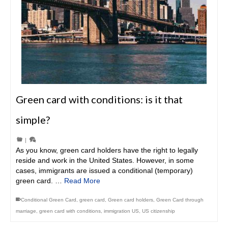
Green card with conditions: is it that
simple?
|
As you know, green card holders have the right to legally
reside and work in the United States. However, in some
cases, immigrants are issued a conditional (temporary)
green card. …
Read More
Conditional Green Card
,
green card
,
Green card holders
,
Green Card through
marriage
,
green card with conditions
,
immigration US
,
US citizenship