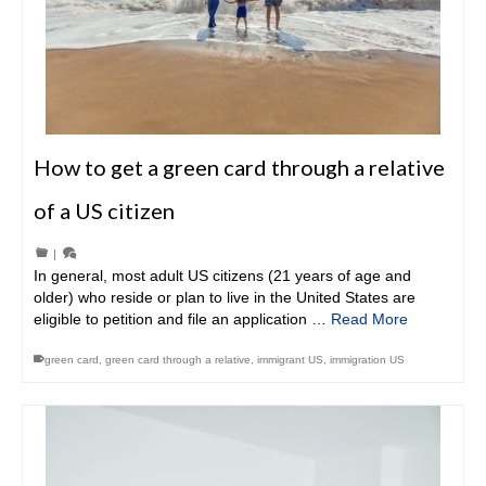
How to get a green card through a relative
of a US citizen
|
In general, most adult US citizens (21 years of age and
older) who reside or plan to live in the United States are
eligible to petition and file an application …
Read More
green card
,
green card through a relative
,
immigrant US
,
immigration US