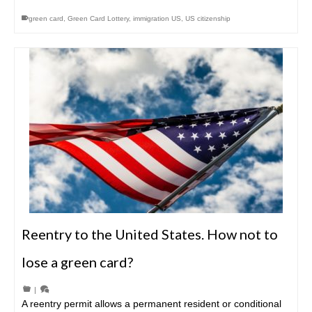
green card
,
Green Card Lottery
,
immigration US
,
US citizenship
Reentry to the United States. How not to
lose a green card?
|
A reentry permit allows a permanent resident or conditional