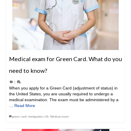
Medical exam for Green Card. What do you
need to know?
|
When you apply for a Green Card (adjustment of status) in
the United States, you are usually required to undergo a
medical examination. The exam must be administered by a
…
Read More
green card
,
immigration US
,
Medical exam