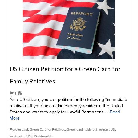
US Citizen Petition for a Green Card for
Family Relatives
|
As a US citizen, you can petition for the following “immediate
relatives”: If your next of kin currently resides in the United
States and wants to apply for Lawful Permanent …
Read
More
green card
,
Green Card for Relatives
,
Green card holders
,
immigrant US
,
immigration US
,
US citizenship