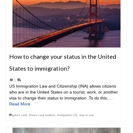
How to change your status in the United
States to immigration?
|
US Immigration Law and Citizenship (INA) allows citizens
who are in the United States on a tourist, work, or another
visa to change their status to immigration. To do this, …
Read More
green card
,
Green card holders
,
immigration US
,
visa in usa