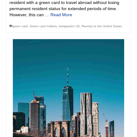
resident with a green card to travel abroad without losing
permanent resident status for extended periods of time.
However, this can …
Read More
green card
,
Green card holders
,
immigration US
,
Reentry to the United States