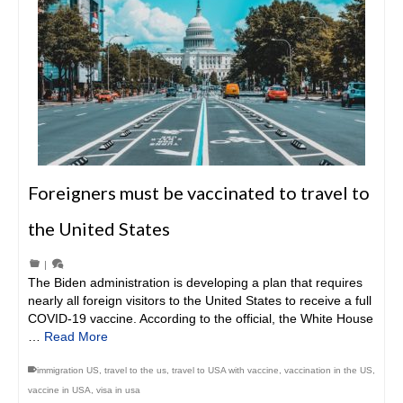
Foreigners must be vaccinated to travel to
the United States
|
The Biden administration is developing a plan that requires
nearly all foreign visitors to the United States to receive a full
COVID-19 vaccine. According to the official, the White House
…
Read More
immigration US
,
travel to the us
,
travel to USA with vaccine
,
vaccination in the US
,
vaccine in USA
,
visa in usa