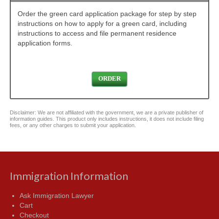
Order the green card application package for step by step
instructions on how to apply for a green card, including
instructions to access and file permanent residence
application forms.
ORDER
Disclaimer: We are not affiliated with the government, we are a private publisher of
information guides. This product only includes instructions, it does not include filing
fees, or any other charges to submit your application.
Immigration Information
Ask Immigration Lawyer
Cart
Checkout