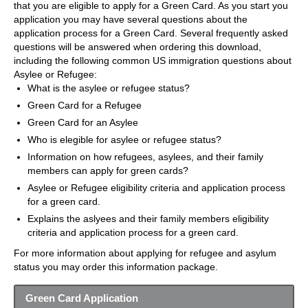
that you are eligible to apply for a Green Card. As you start you
application you may have several questions about the
application process for a Green Card. Several frequently asked
questions will be answered when ordering this download,
including the following common US immigration questions about
Asylee or Refugee:
What is the asylee or refugee status?
Green Card for a Refugee
Green Card for an Asylee
Who is elegible for asylee or refugee status?
Information on how refugees, asylees, and their family
members can apply for green cards?
Asylee or Refugee eligibility criteria and application process
for a green card.
Explains the aslyees and their family members eligibility
criteria and application process for a green card.
For more information about applying for refugee and asylum
status you may order this information package.
Green Card Application