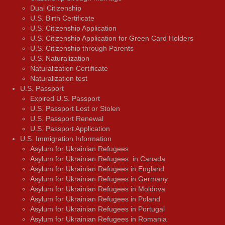
Dual Citizenship
U.S. Birth Certificate
U.S. Citizenship Application
U.S. Citizenship Application for Green Card Holders
U.S. Citizenship through Parents
U.S. Naturalization
Naturalization Certificate
Naturalization test
U.S. Passport
Expired U.S. Passport
U.S. Passport Lost or Stolen
U.S. Passport Renewal
U.S. Passport Application
U.S. Immigration Information
Asylum for Ukrainian Refugees
Asylum for Ukrainian Refugees in Canada
Asylum for Ukrainian Refugees in England
Asylum for Ukrainian Refugees in Germany
Asylum for Ukrainian Refugees in Moldova
Asylum for Ukrainian Refugees in Poland
Asylum for Ukrainian Refugees in Portugal
Asylum for Ukrainian Refugees in Romania