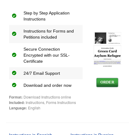
Step by Step Application
Instructions
Instructions for Forms and
Petitions included
Secure Connection
Encrypted with our SSL-
Certificate
24/7 Email Support
ORDER
Download and order now
Format:
Download Instructions online
Included:
Instructions, Forms Instructions
Language:
English
Instructions in Spanish
Instructions in Russian