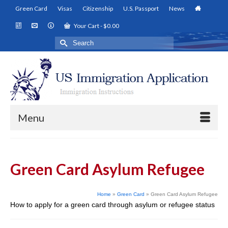
Green Card
Visas
Citizenship
U.S. Passport
News
Your Cart
-
$
0.00
Search
for:
Menu
Green Card Asylum Refugee
Home
»
Green Card
»
Green Card Asylum Refugee
How to apply for a green card through asylum or refugee status