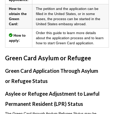
How to
The petition and the application can be
obtain the
filled in the United States, or in some
Green
cases, the process can be started in the
Card:
United States embassy abroad.
Order this guide to learn more details
How to
about the application process and to learn
apply:
how to start Green Card application.
Green Card Asylum or Refugee
Green Card Application Through Asylum
or Refugee Status
Asylee or Refugee Adjustment to Lawful
Permanent Resident (LPR) Status
The Green Card through Asylum Refugee Stutus may be