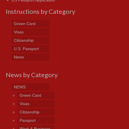
Instructions by Category
Green Card
Visas
Citizenship
U.S. Passport
News
News by Category
NEWS
Green Card
Visas
Citizenship
Passport
Work & Business