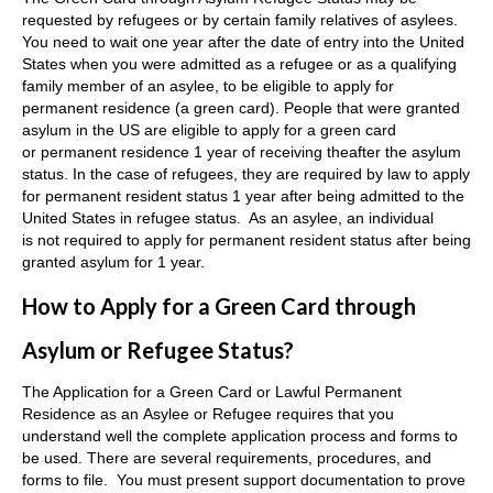
requested by refugees or by certain family relatives of asylees.
You need to wait one year after the date of entry into the United
States when you were admitted as a refugee or as a qualifying
family member of an asylee, to be eligible to apply for
permanent residence (a green card). People that were granted
asylum in the US are eligible to apply for a green card
or permanent residence 1 year of receiving theafter the asylum
status. In the case of refugees, they are required by law to apply
for permanent resident status 1 year after being admitted to the
United States in refugee status. As an asylee, an individual
is not required to apply for permanent resident status after being
granted asylum for 1 year.
How to Apply for a Green Card through
Asylum or Refugee Status?
The Application for a Green Card or Lawful Permanent
Residence as an Asylee or Refugee requires that you
understand well the complete application process and forms to
be used. There are several requirements, procedures, and
forms to file. You must present support documentation to prove