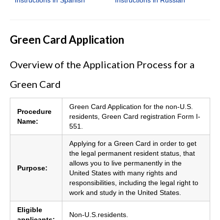
Green Card Application
Overview of the Application Process for a
Green Card
Green Card Application for the non-U.S.
Procedure
residents, Green Card registration Form I-
Name:
551.
Applying for a Green Card in order to get
the legal permanent resident status, that
allows you to live permanently in the
Purpose:
United States with many rights and
responsibilities, including the legal right to
work and study in the United States.
Eligible
Non-U.S.residents.
applicants: