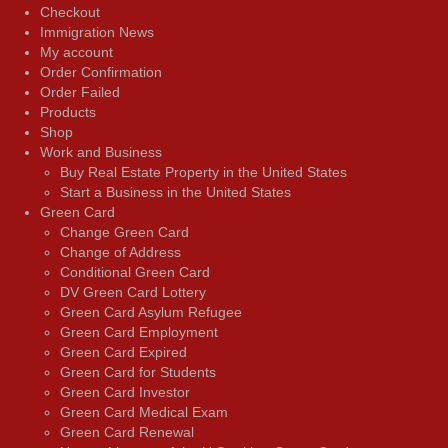
Checkout
Immigration News
My account
Order Confirmation
Order Failed
Products
Shop
Work and Business
Buy Real Estate Property in the United States
Start a Business in the United States
Green Card
Change Green Card
Change of Address
Conditional Green Card
DV Green Card Lottery
Green Card Asylum Refugee
Green Card Employment
Green Card Expired
Green Card for Students
Green Card Investor
Green Card Medical Exam
Green Card Renewal