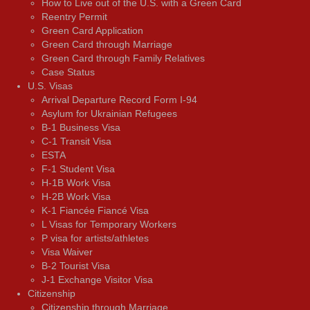
How to Live out of the U.S. with a Green Card
Reentry Permit
Green Card Application
Green Card through Marriage
Green Card through Family Relatives
Case Status
U.S. Visas
Arrival Departure Record Form I-94
Asylum for Ukrainian Refugees
B-1 Business Visa
C-1 Transit Visa
ESTA
F-1 Student Visa
H-1B Work Visa
H-2B Work Visa
K-1 Fiancée Fiancé Visa
L Visas for Temporary Workers
P visa for artists/athletes
Visa Waiver
В-2 Tourist Visa
J-1 Exchange Visitor Visa
Citizenship
Citizenship through Marriage