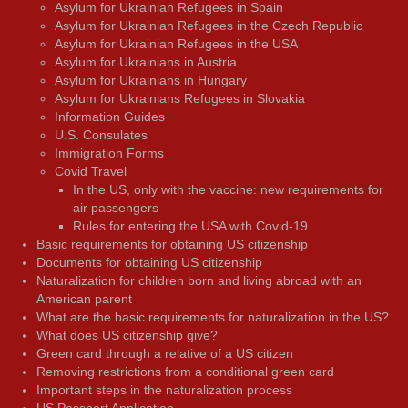
Asylum for Ukrainian Refugees in Spain
Asylum for Ukrainian Refugees in the Czech Republic
Asylum for Ukrainian Refugees in the USA
Asylum for Ukrainians in Austria
Asylum for Ukrainians in Hungary
Asylum for Ukrainians Refugees in Slovakia
Information Guides
U.S. Consulates
Immigration Forms
Covid Travel
In the US, only with the vaccine: new requirements for
air passengers
Rules for entering the USA with Covid-19
Basic requirements for obtaining US citizenship
Documents for obtaining US citizenship
Naturalization for children born and living abroad with an
American parent
What are the basic requirements for naturalization in the US?
What does US citizenship give?
Green card through a relative of a US citizen
Removing restrictions from a conditional green card
Important steps in the naturalization process
US Passport Application