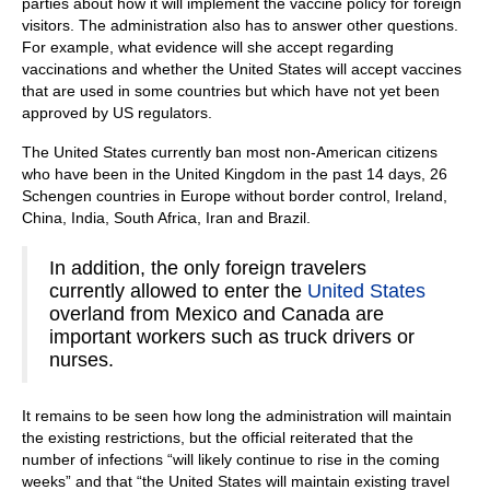
parties about how it will implement the vaccine policy for foreign
visitors. The administration also has to answer other questions.
For example, what evidence will she accept regarding
vaccinations and whether the United States will accept vaccines
that are used in some countries but which have not yet been
approved by US regulators.
The United States currently ban most non-American citizens
who have been in the United Kingdom in the past 14 days, 26
Schengen countries in Europe without border control, Ireland,
China, India, South Africa, Iran and Brazil.
In addition, the only foreign travelers
currently allowed to enter the
United States
overland from Mexico and Canada are
important workers such as truck drivers or
nurses.
It remains to be seen how long the administration will maintain
the existing restrictions, but the official reiterated that the
number of infections “will likely continue to rise in the coming
weeks” and that “the United States will maintain existing travel