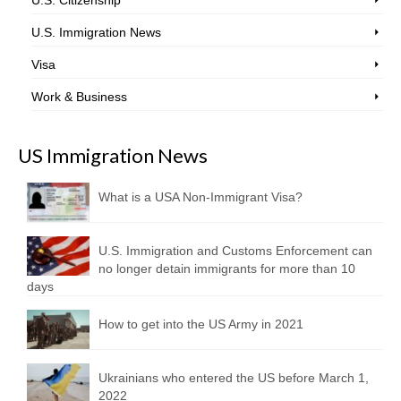
U.S. Citizenship
U.S. Immigration News
Visa
Work & Business
US Immigration News
What is a USA Non-Immigrant Visa?
U.S. Immigration and Customs Enforcement can
no longer detain immigrants for more than 10
days
How to get into the US Army in 2021
Ukrainians who entered the US before March 1,
2022