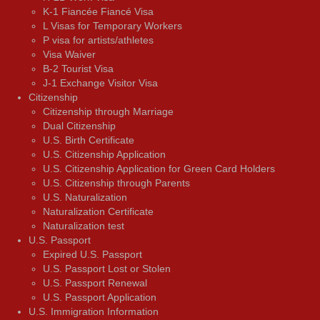
K-1 Fiancée Fiancé Visa
L Visas for Temporary Workers
P visa for artists/athletes
Visa Waiver
В-2 Tourist Visa
J-1 Exchange Visitor Visa
Citizenship
Citizenship through Marriage
Dual Citizenship
U.S. Birth Certificate
U.S. Citizenship Application
U.S. Citizenship Application for Green Card Holders
U.S. Citizenship through Parents
U.S. Naturalization
Naturalization Certificate
Naturalization test
U.S. Passport
Expired U.S. Passport
U.S. Passport Lost or Stolen
U.S. Passport Renewal
U.S. Passport Application
U.S. Immigration Information