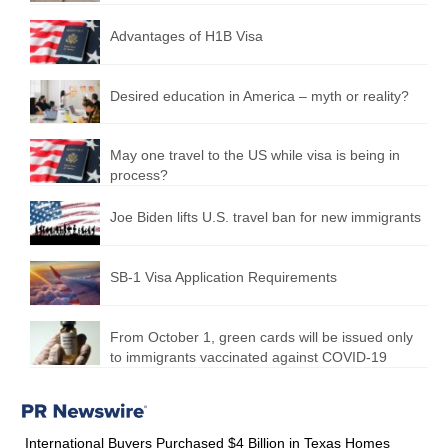
Advantages of H1B Visa
Desired education in America – myth or reality?
May one travel to the US while visa is being in
process?
Joe Biden lifts U.S. travel ban for new immigrants
SB-1 Visa Application Requirements
From October 1, green cards will be issued only
to immigrants vaccinated against COVID-19
International Buyers Purchased $4 Billion in Texas Homes