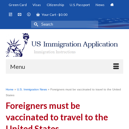
Green Card
Visas
Citizenship
U.S. Passport
News
Your Cart
-
$
0.00
Search
for:
Menu
Home
»
U.S. Immigration News
»
Foreigners must be vaccinated to travel to the United
States
Foreigners must be
vaccinated to travel to the
United States