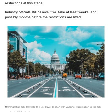
restrictions at this stage.
Industry officials still believe it will take at least weeks, and
possibly months before the restrictions are lifted.
immigration US
,
travel to the us
,
travel to USA with vaccine
,
vaccination in the US
,