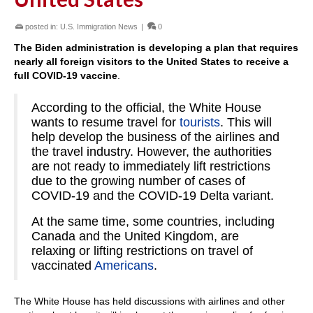
posted in:
U.S. Immigration News
|
0
The Biden administration is developing a plan that requires
nearly all foreign visitors to the United States to receive a
full COVID-19 vaccine
.
According to the official, the White House
wants to resume travel for
tourists
. This will
help develop the business of the airlines and
the travel industry. However, the authorities
are not ready to immediately lift restrictions
due to the growing number of cases of
COVID-19 and the COVID-19 Delta variant.
At the same time, some countries, including
Canada and the United Kingdom, are
relaxing or lifting restrictions on travel of
vaccinated
Americans
.
The White House has held discussions with airlines and other