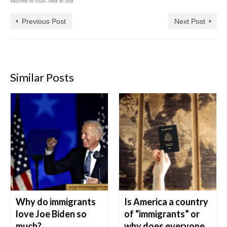
vaccine in USA
,
visa in usa
Previous Post
Next Post
Similar Posts
Why do immigrants
Is America a country
love Joe Biden so
of “immigrants” or
much?
why does everyone