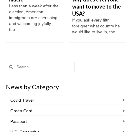
want to move to the
Less than a week after the
election, American
USA?
immigrants are cherishing
If you ask every fifth
and welcoming joyfully
foreigner what country he
the...
would like to live in, the...
Search
for:
News by Category
Covid Travel
Green Card
Passport