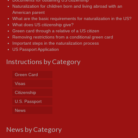
Documents for obtaining US citizenship
Naturalization for children born and living abroad with an
American parent
What are the basic requirements for naturalization in the US?
What does US citizenship give?
Green card through a relative of a US citizen
Removing restrictions from a conditional green card
Important steps in the naturalization process
US Passport Application
Instructions by Category
Green Card
Visas
Citizenship
U.S. Passport
News
News by Category