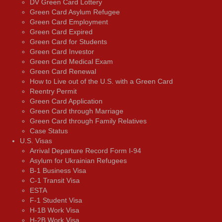
DV Green Card Lottery
Green Card Asylum Refugee
Green Card Employment
Green Card Expired
Green Card for Students
Green Card Investor
Green Card Medical Exam
Green Card Renewal
How to Live out of the U.S. with a Green Card
Reentry Permit
Green Card Application
Green Card through Marriage
Green Card through Family Relatives
Case Status
U.S. Visas
Arrival Departure Record Form I-94
Asylum for Ukrainian Refugees
B-1 Business Visa
C-1 Transit Visa
ESTA
F-1 Student Visa
H-1B Work Visa
H-2B Work Visa