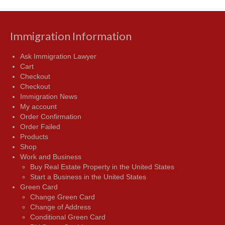
Immigration Information
Ask Immigration Lawyer
Cart
Checkout
Checkout
Immigration News
My account
Order Confirmation
Order Failed
Products
Shop
Work and Business
Buy Real Estate Property in the United States
Start a Business in the United States
Green Card
Change Green Card
Change of Address
Conditional Green Card