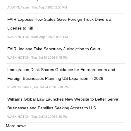
AUSTIN, Texas, Thu, Aug 6 2026 2:05 PM
FAIR Exposes How States Gave Foreign Truck Drivers a
License to Kill
WASHINGTON, Wed, Aug 5 2026 8:28 PM
FAIR, Indiana Take Sanctuary Jurisdiction to Court
WASHINGTON, Thu, Jul 30 2026 9:45 PM
Immigration Desk Shares Guidance for Entrepreneurs and
Foreign Businesses Planning US Expansion in 2026
NEWTON, Mass., Fri, Jul 24 2026 5:18 PM
Williams Global Law Launches New Website to Better Serve
Businesses and Families Seeking Access to U.S.…
WASHINGTON, Thu, Jul 23 2026 3:30 PM
More news