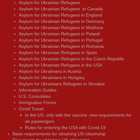
Asylum for Ukrainian Refugees
Asylum for Ukrainian Refugees in Canada
Asylum for Ukrainian Refugees in England
Asylum for Ukrainian Refugees in Germany
Asylum for Ukrainian Refugees in Moldova
Asylum for Ukrainian Refugees in Poland
Asylum for Ukrainian Refugees in Portugal
Asylum for Ukrainian Refugees in Romania
Asylum for Ukrainian Refugees in Spain
Asylum for Ukrainian Refugees in the Czech Republic
Asylum for Ukrainian Refugees in the USA
Asylum for Ukrainians in Austria
Asylum for Ukrainians in Hungary
Asylum for Ukrainians Refugees in Slovakia
Information Guides
U.S. Consulates
Immigration Forms
Covid Travel
In the US, only with the vaccine: new requirements for
air passengers
Rules for entering the USA with Covid-19
Basic requirements for obtaining US citizenship