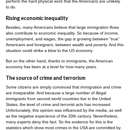
perform the hard physical work that the Americans are unlikely
to do.
Rising economic inequality
Besides, many Americans believe that large immigration flows
also contribute to economic inequality. So because of income,
unemployment, and wages, the gap is growing between “true”
Americans and foreigners, between wealth and poverty. And this
situation could strike a blow to the US economy.
But on the other hand, thanks to immigrants, the American
economy has been at a level for how many years.
The source of crime and terrorism
Some citizens are simply convinced that immigration and crime
are inseparable. And because a large number of illegal
immigrants from second world countries live in the United
States, the level of crime and terrorist acts has increased.
Unfortunately, this opinion was influenced by the media, as well
as the negative experience of the 20th century. Nevertheless,
many experts deny this fact. So the evidence for this is the
statistics which show most crimes in the USA are committed by