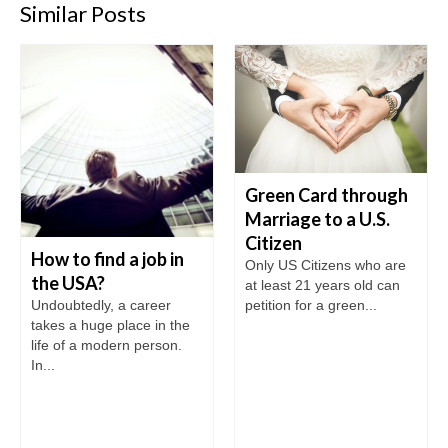
Similar Posts
Green Card through
Marriage to a U.S.
Citizen
How to find a job in
Only US Citizens who are
the USA?
at least 21 years old can
petition for a green...
Undoubtedly, a career
takes a huge place in the
life of a modern person.
In...