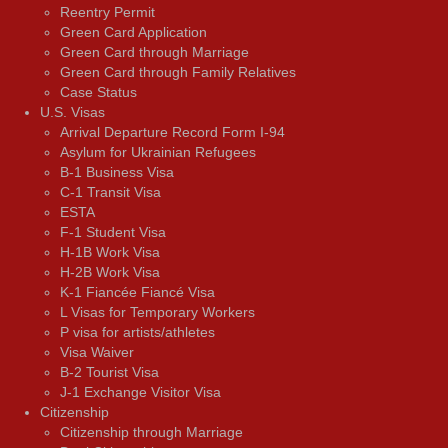
Reentry Permit
Green Card Application
Green Card through Marriage
Green Card through Family Relatives
Case Status
U.S. Visas
Arrival Departure Record Form I-94
Asylum for Ukrainian Refugees
B-1 Business Visa
C-1 Transit Visa
ESTA
F-1 Student Visa
H-1B Work Visa
H-2B Work Visa
K-1 Fiancée Fiancé Visa
L Visas for Temporary Workers
P visa for artists/athletes
Visa Waiver
В-2 Tourist Visa
J-1 Exchange Visitor Visa
Citizenship
Citizenship through Marriage