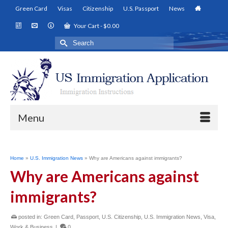
Green Card
Visas
Citizenship
U.S. Passport
News
Your Cart
-
$
0.00
Search
for:
Menu
Home
»
U.S. Immigration News
»
Why are Americans against immigrants?
Why are Americans against
immigrants?
posted in:
Green Card
,
Passport
,
U.S. Citizenship
,
U.S. Immigration News
,
Visa
,
Work & Business
|
0