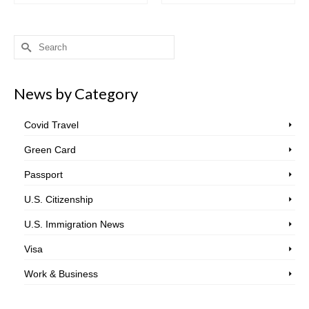
Search
for:
News by Category
Covid Travel
Green Card
Passport
U.S. Citizenship
U.S. Immigration News
Visa
Work & Business