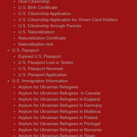
Dual Citizenship
U.S. Birth Certificate
U.S. Citizenship Application
U.S. Citizenship Application for Green Card Holders
U.S. Citizenship through Parents
U.S. Naturalization
Naturalization Certificate
Naturalization test
U.S. Passport
Expired U.S. Passport
U.S. Passport Lost or Stolen
U.S. Passport Renewal
U.S. Passport Application
U.S. Immigration Information
Asylum for Ukrainian Refugees
Asylum for Ukrainian Refugees in Canada
Asylum for Ukrainian Refugees in England
Asylum for Ukrainian Refugees in Germany
Asylum for Ukrainian Refugees in Moldova
Asylum for Ukrainian Refugees in Poland
Asylum for Ukrainian Refugees in Portugal
Asylum for Ukrainian Refugees in Romania
Asylum for Ukrainian Refugees in Spain