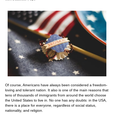
Of course, Americans have always been considered a freedom-
loving and tolerant nation. It also is one of the main reasons that
tens of thousands of immigrants from around the world choose
the United States to live in. No one has any doubts: in the USA,
there is a place for everyone, regardless of social status,
nationality, and religion.