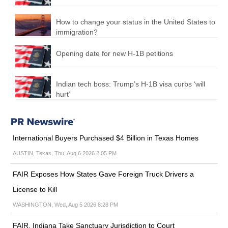
How to change your status in the United States to
immigration?
Opening date for new H-1B petitions
Indian tech boss: Trump’s H-1B visa curbs ‘will
hurt’
International Buyers Purchased $4 Billion in Texas Homes
AUSTIN, Texas, Thu, Aug 6 2026 2:05 PM
FAIR Exposes How States Gave Foreign Truck Drivers a
License to Kill
WASHINGTON, Wed, Aug 5 2026 8:28 PM
FAIR, Indiana Take Sanctuary Jurisdiction to Court