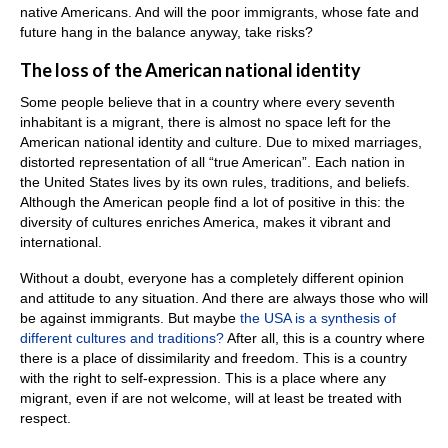
native Americans. And will the poor immigrants, whose fate and
future hang in the balance anyway, take risks?
The loss of the American national identity
Some people believe that in a country where every seventh
inhabitant is a migrant, there is almost no space left for the
American national identity and culture. Due to mixed marriages,
distorted representation of all “true American”. Each nation in
the United States lives by its own rules, traditions, and beliefs.
Although the American people find a lot of positive in this: the
diversity of cultures enriches America, makes it vibrant and
international.
Without a doubt, everyone has a completely different opinion
and attitude to any situation. And there are always those who will
be against immigrants. But maybe
the USA is a synthesis of
different cultures and traditions?
After all, this is a country where
there is a place of dissimilarity and freedom. This is a country
with the right to self-expression. This is a place where any
migrant, even if are not welcome, will at least be treated with
respect.