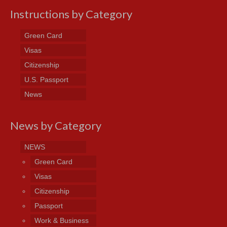
Instructions by Category
Green Card
Visas
Citizenship
U.S. Passport
News
News by Category
NEWS
Green Card
Visas
Citizenship
Passport
Work & Business