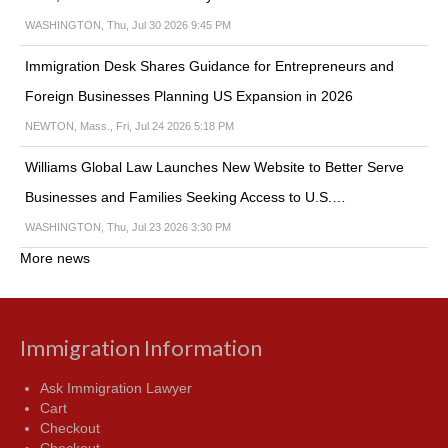
WASHINGTON, Thu, Jul 30 2026 9:45 PM
Immigration Desk Shares Guidance for Entrepreneurs and
Foreign Businesses Planning US Expansion in 2026
NEWTON, Mass., Fri, Jul 24 2026 5:18 PM
Williams Global Law Launches New Website to Better Serve
Businesses and Families Seeking Access to U.S.…
WASHINGTON, Thu, Jul 23 2026 3:30 PM
More news
Immigration Information
Ask Immigration Lawyer
Cart
Checkout
Checkout