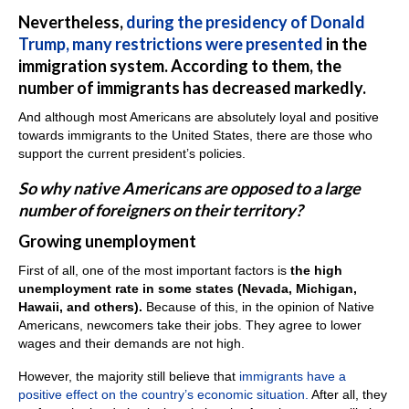
Nevertheless,
during the presidency of Donald
Trump, many restrictions were presented
in the
immigration system. According to them, the
number of immigrants has decreased markedly.
And although most Americans are absolutely loyal and positive
towards immigrants to the United States, there are those who
support the current president’s policies.
So why native Americans are opposed to a large
number of foreigners on their territory?
Growing unemployment
First of all, one of the most important factors is
the high
unemployment rate in some states (Nevada, Michigan,
Hawaii, and others).
Because of this, in the opinion of Native
Americans, newcomers take their jobs. They agree to lower
wages and their demands are not high.
However, the majority still believe that
immigrants have a
positive effect on the country’s economic situation.
After all, they