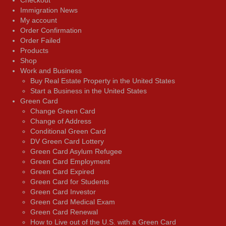
Immigration News
My account
Order Confirmation
Order Failed
Products
Shop
Work and Business
Buy Real Estate Property in the United States
Start a Business in the United States
Green Card
Change Green Card
Change of Address
Conditional Green Card
DV Green Card Lottery
Green Card Asylum Refugee
Green Card Employment
Green Card Expired
Green Card for Students
Green Card Investor
Green Card Medical Exam
Green Card Renewal
How to Live out of the U.S. with a Green Card