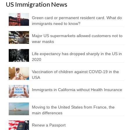
US Immigration News
Green card or permanent resident card. What do
immigrants need to know?
Major US supermarkets allowed customers not to
wear masks
Life expectancy has dropped sharply in the US in
2020
Vaccination of children against COVID-19 in the
USA
Immigrants in California without Health Insurance
Moving to the United States from France, the
main differences
Renew a Passport