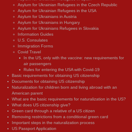
Asylum for Ukrainian Refugees in the Czech Republic
Asylum for Ukrainian Refugees in the USA
Asylum for Ukrainians in Austria
Asylum for Ukrainians in Hungary
Asylum for Ukrainians Refugees in Slovakia
Information Guides
U.S. Consulates
Immigration Forms
Covid Travel
In the US, only with the vaccine: new requirements for
air passengers
Rules for entering the USA with Covid-19
Basic requirements for obtaining US citizenship
Documents for obtaining US citizenship
Naturalization for children born and living abroad with an
American parent
What are the basic requirements for naturalization in the US?
What does US citizenship give?
Green card through a relative of a US citizen
Removing restrictions from a conditional green card
Important steps in the naturalization process
US Passport Application