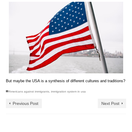
But maybe the USA is a synthesis of different cultures and traditions?
Americans against immigrants
,
immigration system in usa
Previous Post
Next Post