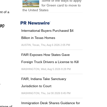
Some of the ways to apply
for Green card to move to
the United States
t of a
 90
International Buyers Purchased $4
Billion in Texas Homes
AUSTIN, Texas, Thu, Aug 6 2026 2:05 PM
FAIR Exposes How States Gave
Foreign Truck Drivers a License to Kill
WASHINGTON, Wed, Aug 5 2026 8:28 PM
FAIR, Indiana Take Sanctuary
Jurisdiction to Court
WASHINGTON, Thu, Jul 30 2026 9:45 PM
Immigration Desk Shares Guidance for
antage of