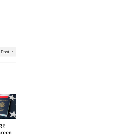
 Post
ge
Illegal
Green
enrty: