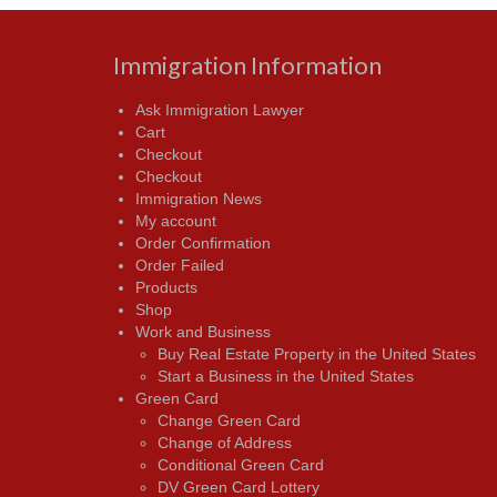
Immigration Information
Ask Immigration Lawyer
Cart
Checkout
Checkout
Immigration News
My account
Order Confirmation
Order Failed
Products
Shop
Work and Business
Buy Real Estate Property in the United States
Start a Business in the United States
Green Card
Change Green Card
Change of Address
Conditional Green Card
DV Green Card Lottery