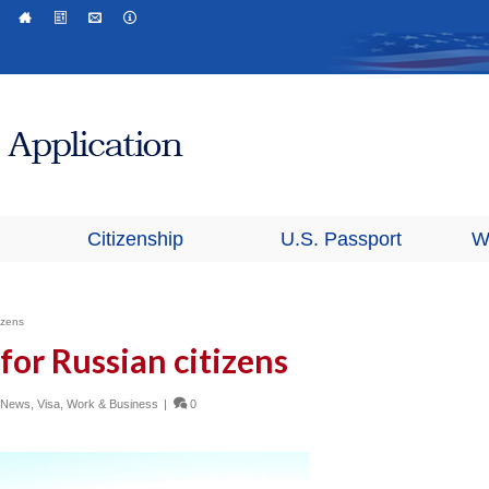
Citizenship
U.S. Passport
W
izens
for Russian citizens
n News
,
Visa
,
Work & Business
|
0