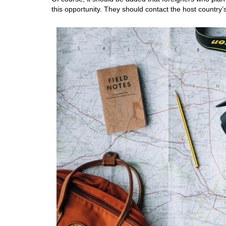
this opportunity. They should contact the host countr