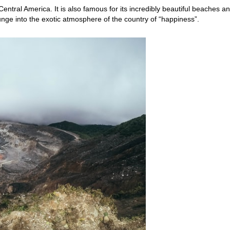
entral America. It is also famous for its incredibly beautiful beaches a
nge into the exotic atmosphere of the country of “happiness”.