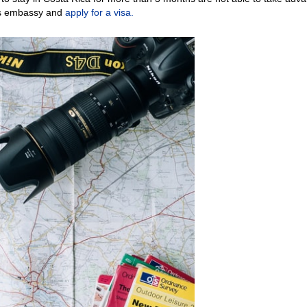
y’s embassy and
apply for a visa.