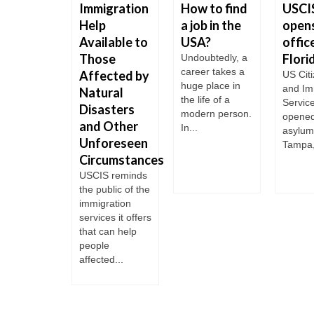
Immigration
How to find
USCI
rants
Help
a job in the
open
ssing the
Available to
USA?
office
 Grande
Those
Flori
Undoubtedly, a
 week four
career takes a
Affected by
US Cit
le have
huge place in
and Im
 when
Natural
the life of a
Servic
ing the Rio
Disasters
modern person.
opened
de
and Other
In...
asylum 
ding to
Unforeseen
Tampa,
 Texas....
Circumstances
USCIS reminds
the public of the
immigration
services it offers
that can help
people
affected...