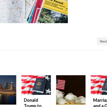
Next
Donald
Marria
Trump to
and a 