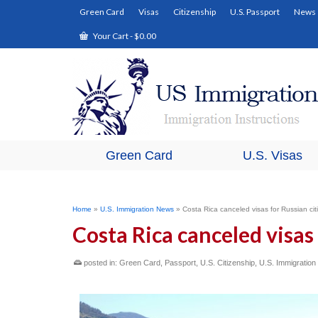
Green Card
Visas
Citizenship
U.S. Passport
News
Your Cart
-
$
0.00
Green Card
U.S. Visas
Home
»
U.S. Immigration News
»
Costa Rica canceled visas for Russian cit
Costa Rica canceled visas 
posted in:
Green Card
,
Passport
,
U.S. Citizenship
,
U.S. Immigratio