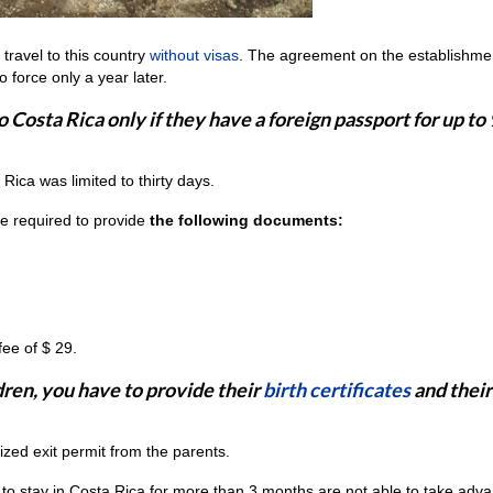
travel to this country
without visas
. The agreement on the establishmen
 force only a year later.
o Costa Rica only if they have a foreign passport for up to
a Rica was limited to thirty days.
 be required to provide
the following documents:
fee of $ 29.
ldren, you have to provide their
birth certificates
and their
rized exit permit from the parents.
 to stay in Costa Rica for more than 3 months are not able to take adv