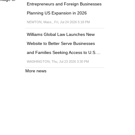
Entrepreneurs and Foreign Businesses
Planning US Expansion in 2026
NEWTON, Mass., Fri, Jul 24 2026 5:18 PM
Williams Global Law Launches New
Website to Better Serve Businesses
and Families Seeking Access to U.S.…
WASHINGTON, Thu, Jul 23 2026 3:30 PM
More news