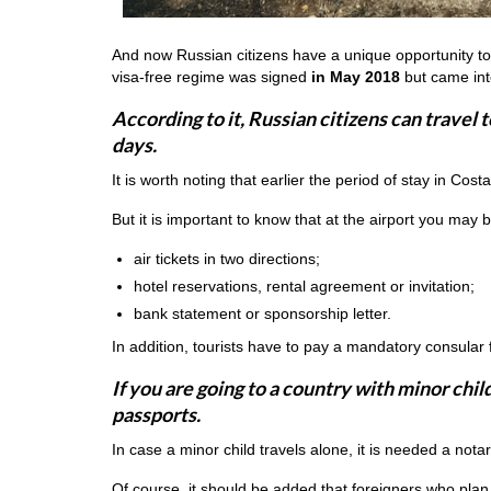
And now Russian citizens have a unique opportunity to 
visa-free regime was signed
in May 2018
but came into
According to it, Russian citizens can travel t
days.
It is worth noting that earlier the period of stay in Cost
But it is important to know that at the airport you may
air tickets in two directions;
hotel reservations, rental agreement or invitation;
bank statement or sponsorship letter.
In addition, tourists have to pay a mandatory consular 
If you are going to a country with minor chi
passports.
In case a minor child travels alone, it is needed a nota
Of course, it should be added that foreigners who plan