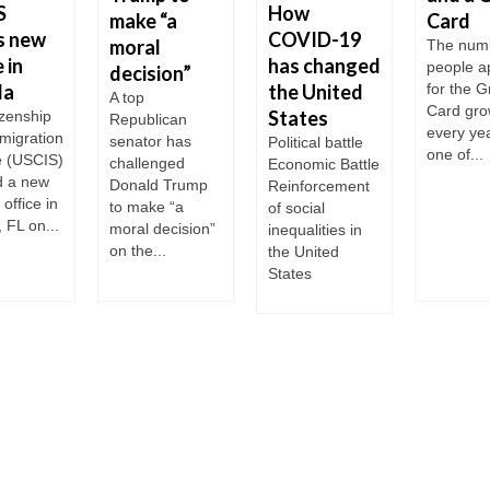
S
How
make “a
Card
s new
COVID-19
moral
The numb
 in
has changed
people a
decision”
da
the United
for the 
A top
Card gr
States
izenship
Republican
every year
migration
senator has
Political battle
one of...
e (USCIS)
challenged
Economic Battle
 a new
Donald Trump
Reinforcement
office in
to make “a
of social
 FL on...
moral decision”
inequalities in
on the...
the United
States