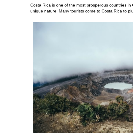
Costa Rica is one of the most prosperous countries in C
unique nature. Many tourists come to Costa Rica to plu