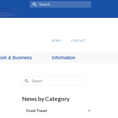
Search
for:
NEWS
CONTACT
ork & Business
Information
Search
for:
News by Category
Covid Travel