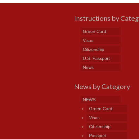
Instructions by Cate
Green Card
Visas
Citizenship
U.S. Passport
News
News by Category
NEWS
Green Card
Visas
Citizenship
Passport