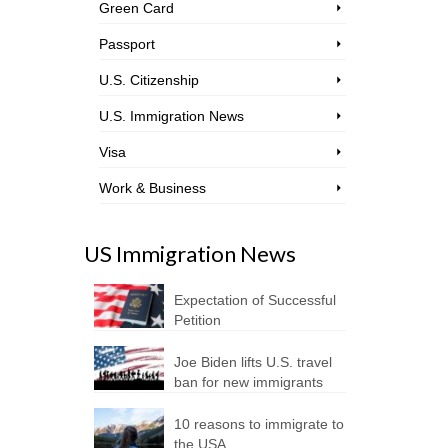
Green Card
Passport
U.S. Citizenship
U.S. Immigration News
Visa
Work & Business
US Immigration News
Expectation of Successful
Petition
Joe Biden lifts U.S. travel
ban for new immigrants
10 reasons to immigrate to
the USA