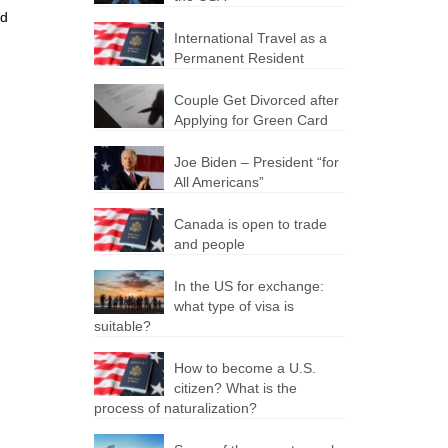
nd
International Travel as a
Permanent Resident
Couple Get Divorced after
Applying for Green Card
Joe Biden – President “for
All Americans”
Canada is open to trade
and people
In the US for exchange:
what type of visa is
suitable?
How to become a U.S.
citizen? What is the
process of naturalization?