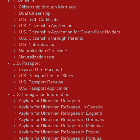
Citizenship
Citizenship through Marriage
Dual Citizenship
U.S. Birth Certificate
U.S. Citizenship Application
U.S. Citizenship Application for Green Card Holders
U.S. Citizenship through Parents
U.S. Naturalization
Naturalization Certificate
Naturalization test
U.S. Passport
Expired U.S. Passport
U.S. Passport Lost or Stolen
U.S. Passport Renewal
U.S. Passport Application
U.S. Immigration Information
Asylum for Ukrainian Refugees
Asylum for Ukrainian Refugees in Canada
Asylum for Ukrainian Refugees in England
Asylum for Ukrainian Refugees in Germany
Asylum for Ukrainian Refugees in Moldova
Asylum for Ukrainian Refugees in Poland
Asylum for Ukrainian Refugees in Portugal