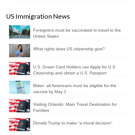
US Immigration News
Foreigners must be vaccinated to travel to the
United States
What rights does US citizenship give?
U.S. Green Card Holders can Apply for U.S.
Citizenship and obtain a U.S. Passport
Biden: all Americans must be eligible for the
vaccine by May 1
Visiting Orlando: Main Travel Destination for
Families
Donald Trump to make “a moral decision”