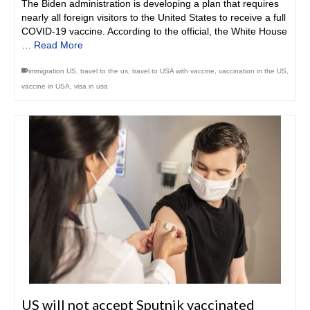
The Biden administration is developing a plan that requires
nearly all foreign visitors to the United States to receive a full
COVID-19 vaccine. According to the official, the White House
…
Read More
immigration US
,
travel to the us
,
travel to USA with vaccine
,
vaccination in the US
,
vaccine in USA
,
visa in usa
US will not accept Sputnik vaccinated