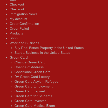
Checkout
Checkout
Immigration News
My account
Order Confirmation
Order Failed
Products
Shop
Work and Business
Buy Real Estate Property in the United States
Start a Business in the United States
Green Card
Change Green Card
Change of Address
Conditional Green Card
DV Green Card Lottery
Green Card Asylum Refugee
Green Card Employment
Green Card Expired
Green Card for Students
Green Card Investor
Green Card Medical Exam