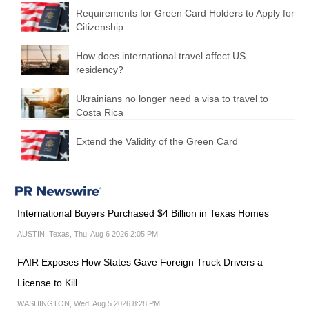
Requirements for Green Card Holders to Apply for
Citizenship
How does international travel affect US
residency?
Ukrainians no longer need a visa to travel to
Costa Rica
Extend the Validity of the Green Card
International Buyers Purchased $4 Billion in Texas Homes
AUSTIN, Texas, Thu, Aug 6 2026 2:05 PM
FAIR Exposes How States Gave Foreign Truck Drivers a
License to Kill
WASHINGTON, Wed, Aug 5 2026 8:28 PM