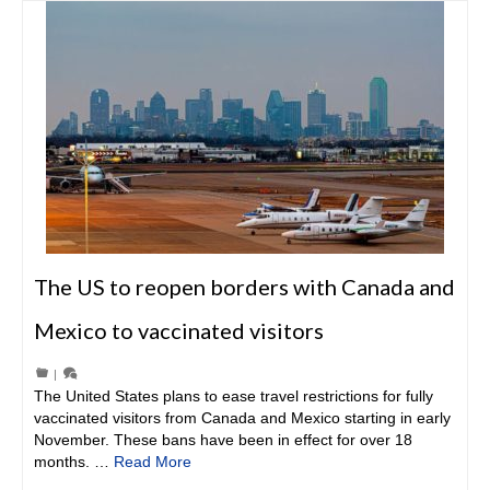
The US to reopen borders with Canada and
Mexico to vaccinated visitors
|
The United States plans to ease travel restrictions for fully
vaccinated visitors from Canada and Mexico starting in early
November. These bans have been in effect for over 18
months. …
Read More