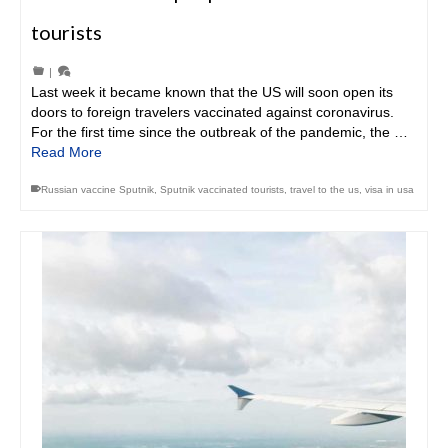
tourists
|
Last week it became known that the US will soon open its
doors to foreign travelers vaccinated against coronavirus.
For the first time since the outbreak of the pandemic, the …
Read More
Russian vaccine Sputnik
,
Sputnik vaccinated tourists
,
travel to the us
,
visa in usa