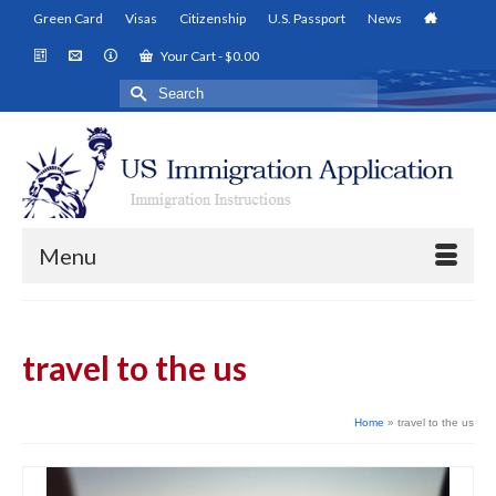
Green Card
Visas
Citizenship
U.S. Passport
News
Your Cart
-
$
0.00
Search
for:
Menu
travel to the us
Home
»
travel to the us