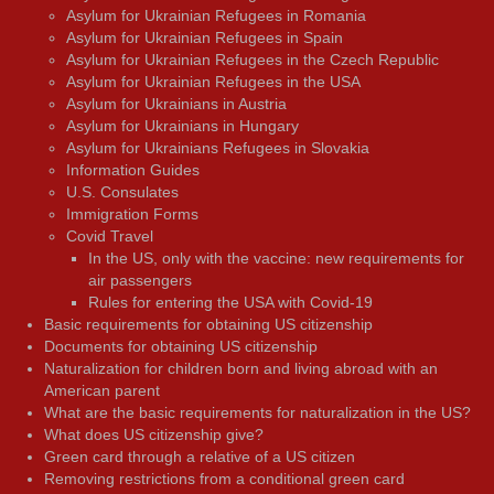
Asylum for Ukrainian Refugees in Romania
Asylum for Ukrainian Refugees in Spain
Asylum for Ukrainian Refugees in the Czech Republic
Asylum for Ukrainian Refugees in the USA
Asylum for Ukrainians in Austria
Asylum for Ukrainians in Hungary
Asylum for Ukrainians Refugees in Slovakia
Information Guides
U.S. Consulates
Immigration Forms
Covid Travel
In the US, only with the vaccine: new requirements for
air passengers
Rules for entering the USA with Covid-19
Basic requirements for obtaining US citizenship
Documents for obtaining US citizenship
Naturalization for children born and living abroad with an
American parent
What are the basic requirements for naturalization in the US?
What does US citizenship give?
Green card through a relative of a US citizen
Removing restrictions from a conditional green card