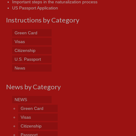
Important steps in the naturalization process
US Passport Application
Instructions by Category
Green Card
Visas
Citizenship
U.S. Passport
News
News by Category
NEWS
Green Card
Visas
Citizenship
Passport