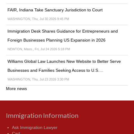
FAIR, Indiana Take Sanctuary Jurisdiction to Court
WASHINGTON, Thu, Jul 30 2026 9:45 PM
Immigration Desk Shares Guidance for Entrepreneurs and
Foreign Businesses Planning US Expansion in 2026
NEWTON, Mass., Fri, Jul 24 2026 5:18 PM
Williams Global Law Launches New Website to Better Serve
Businesses and Families Seeking Access to U.S.…
WASHINGTON, Thu, Jul 23 2026 3:30 PM
More news
Immigration Information
Ask Immigration Lawyer
Cart