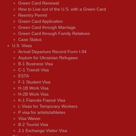
Green Card Renewal
How to Live out of the U.S. with a Green Card
Reentry Permit
Green Card Application
Green Card through Marriage
Green Card through Family Relatives
Case Status
U.S. Visas
Arrival Departure Record Form I-94
Asylum for Ukrainian Refugees
B-1 Business Visa
C-1 Transit Visa
ESTA
F-1 Student Visa
H-1B Work Visa
H-2B Work Visa
K-1 Fiancée Fiancé Visa
L Visas for Temporary Workers
P visa for artists/athletes
Visa Waiver
В-2 Tourist Visa
J-1 Exchange Visitor Visa