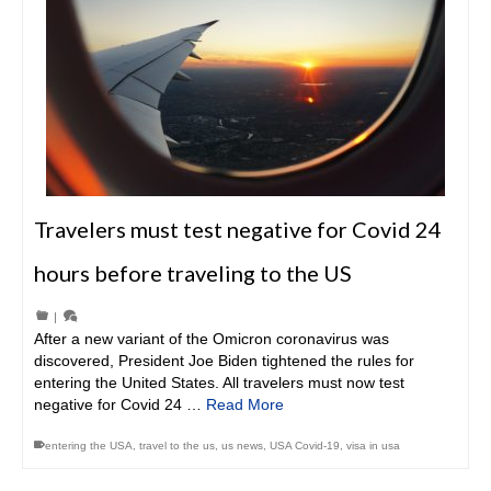
Travelers must test negative for Covid 24
hours before traveling to the US
|
After a new variant of the Omicron coronavirus was
discovered, President Joe Biden tightened the rules for
entering the United States. All travelers must now test
negative for Covid 24 …
Read More
entering the USA
,
travel to the us
,
us news
,
USA Covid-19
,
visa in usa