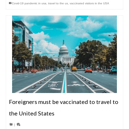
Covid-19 pandemic in usa
,
travel to the us
,
vaccinated visitors in the USA
Foreigners must be vaccinated to travel to
the United States
|