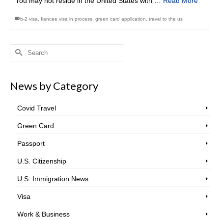
You may not reside in the United States with …
Read More
b-2 visa
,
fiancee visa in process
,
green card application
,
travel to the us
Search
for:
News by Category
Covid Travel
Green Card
Passport
U.S. Citizenship
U.S. Immigration News
Visa
Work & Business