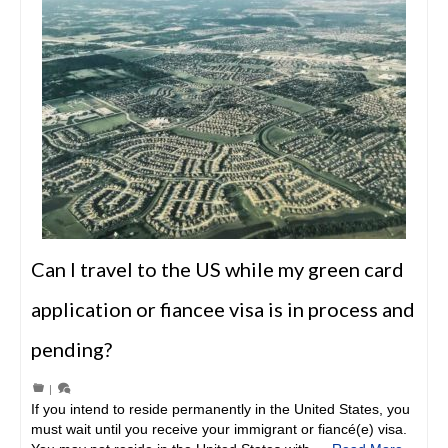
Can I travel to the US while my green card
application or fiancee visa is in process and
pending?
|
If you intend to reside permanently in the United States, you
must wait until you receive your immigrant or fiancé(e) visa.