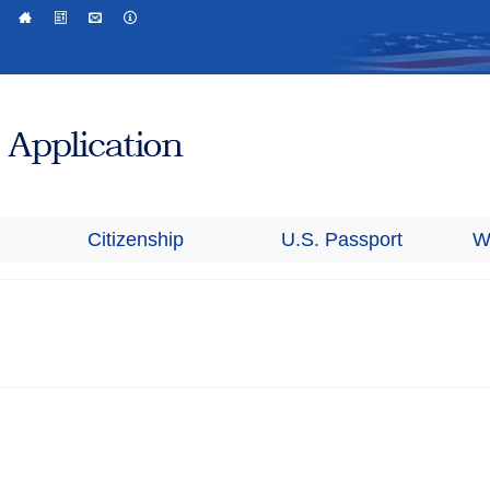
Citizenship
U.S. Passport
W