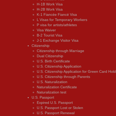
H-1B Work Visa
H-2B Work Visa
K-1 Fiancée Fiancé Visa
L Visas for Temporary Workers
P visa for artists/athletes
Visa Waiver
В-2 Tourist Visa
J-1 Exchange Visitor Visa
Citizenship
Citizenship through Marriage
Dual Citizenship
U.S. Birth Certificate
U.S. Citizenship Application
U.S. Citizenship Application for Green Card Hold
U.S. Citizenship through Parents
U.S. Naturalization
Naturalization Certificate
Naturalization test
U.S. Passport
Expired U.S. Passport
U.S. Passport Lost or Stolen
U.S. Passport Renewal