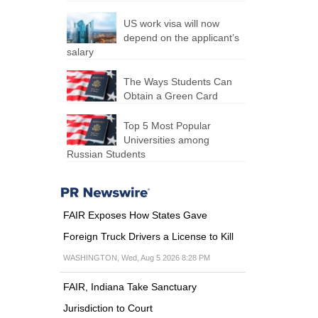
US work visa will now
depend on the applicant’s
salary
The Ways Students Can
Obtain a Green Card
Top 5 Most Popular
Universities among
Russian Students
FAIR Exposes How States Gave
Foreign Truck Drivers a License to Kill
WASHINGTON, Wed, Aug 5 2026 8:28 PM
FAIR, Indiana Take Sanctuary
Jurisdiction to Court