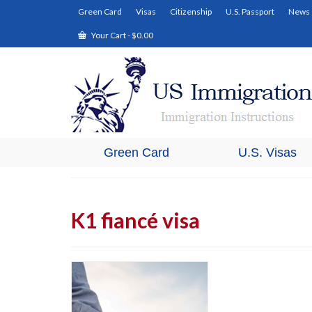
Green Card
Visas
Citizenship
U.S. Passport
News
Your Cart
-
$
0.00
Green Card
U.S. Visas
K1 fiancé visa