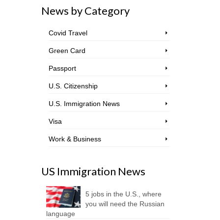
News by Category
Covid Travel
Green Card
Passport
U.S. Citizenship
U.S. Immigration News
Visa
Work & Business
US Immigration News
5 jobs in the U.S., where
you will need the Russian
language