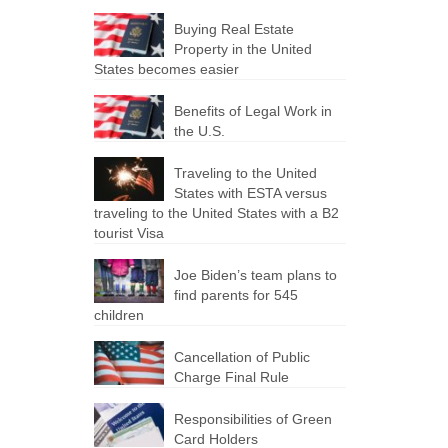
Buying Real Estate
Property in the United
States becomes easier
Benefits of Legal Work in
the U.S.
Traveling to the United
States with ESTA versus
traveling to the United States with a B2
tourist Visa
Joe Biden’s team plans to
find parents for 545
children
Cancellation of Public
Charge Final Rule
Responsibilities of Green
Card Holders