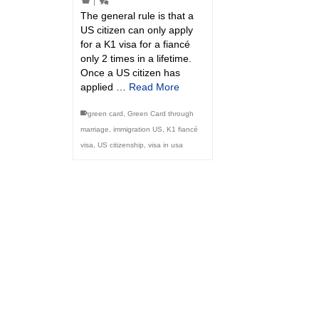
|
The general rule is that a
US citizen can only apply
for a K1 visa for a fiancé
only 2 times in a lifetime.
Once a US citizen has
applied …
Read More
green card
,
Green Card through
marriage
,
immigration US
,
K1 fiancé
visa
,
US citizenship
,
visa in usa