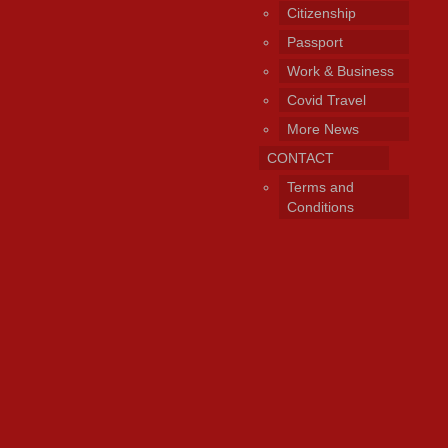
Citizenship
Passport
Work & Business
Covid Travel
More News
CONTACT
Terms and
Conditions