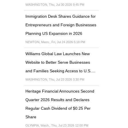
WASHINGTON, Thu, Jul 30 2026 9:45 PM
Immigration Desk Shares Guidance for
Entrepreneurs and Foreign Businesses
Planning US Expansion in 2026
NEWTON, Mass., Fri, Jul 24 2026 5:18 PM
Williams Global Law Launches New
Website to Better Serve Businesses
and Families Seeking Access to U.S.…
WASHINGTON, Thu, Jul 23 2026 3:30 PM
Heritage Financial Announces Second
Quarter 2026 Results and Declares
Regular Cash Dividend of $0.25 Per
Share
OLYMPIA, Wash., Thu, Jul 23 2026 12:00 PM