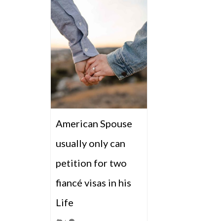
American Spouse
usually only can
petition for two
fiancé visas in his
Life