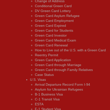
Change of Address
Conditional Green Card
DV Green Card Lottery
Green Card Asylum Refugee
Green Card Employment
Green Card Expired
Green Card for Students
Green Card Investor
Green Card Medical Exam
Green Card Renewal
How to Live out of the U.S. with a Green Card
Reentry Permit
Green Card Application
Green Card through Marriage
Green Card through Family Relatives
Case Status
U.S. Visas
Arrival Departure Record Form I-94
Asylum for Ukrainian Refugees
B-1 Business Visa
C-1 Transit Visa
ESTA
F-1 Student Visa