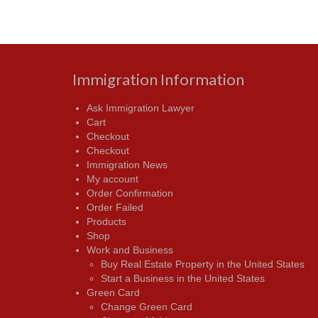
Immigration Information
Ask Immigration Lawyer
Cart
Checkout
Checkout
Immigration News
My account
Order Confirmation
Order Failed
Products
Shop
Work and Business
Buy Real Estate Property in the United States
Start a Business in the United States
Green Card
Change Green Card