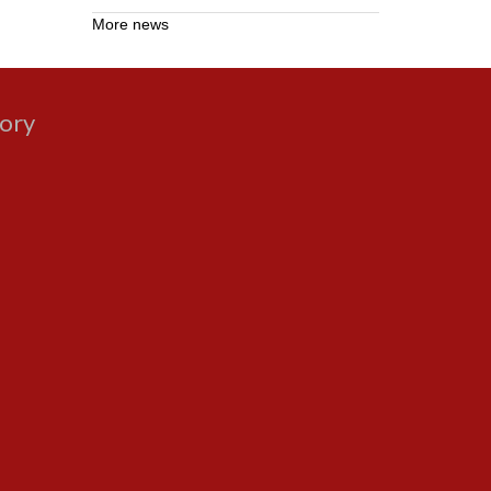
More news
gory