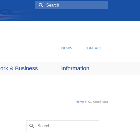
Search
for:
NEWS
CONTACT
ork & Business
Information
Home
»
K1 fiancé visa
Search
for: