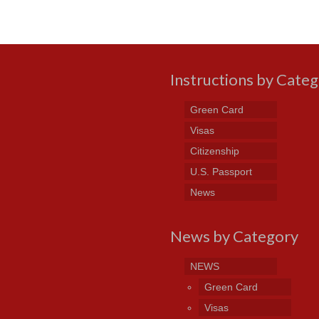
Instructions by Cate
Green Card
Visas
Citizenship
U.S. Passport
News
News by Category
NEWS
Green Card
Visas