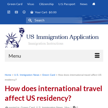
Green Card
Visas
Citizenship
U.S. Passport
News
Your Cart
-
$
0.00
Search
for:
Menu
Home
»
U.S. Immigration News
»
Green Card
»
How does international travel affect US
residency?
How does international travel
affect US residency?
posted in:
Green Card
,
U.S. Immigration News
,
Visa
|
0