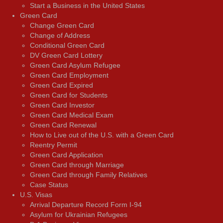
Start a Business in the United States
Green Card
Change Green Card
Change of Address
Conditional Green Card
DV Green Card Lottery
Green Card Asylum Refugee
Green Card Employment
Green Card Expired
Green Card for Students
Green Card Investor
Green Card Medical Exam
Green Card Renewal
How to Live out of the U.S. with a Green Card
Reentry Permit
Green Card Application
Green Card through Marriage
Green Card through Family Relatives
Case Status
U.S. Visas
Arrival Departure Record Form I-94
Asylum for Ukrainian Refugees