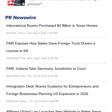
process?
International Buyers Purchased $4 Billion in Texas Homes
AUSTIN, Texas, Thu, Aug 6 2026 2:05 PM
FAIR Exposes How States Gave Foreign Truck Drivers a
License to Kill
WASHINGTON, Wed, Aug 5 2026 8:28 PM
FAIR, Indiana Take Sanctuary Jurisdiction to Court
WASHINGTON, Thu, Jul 30 2026 9:45 PM
Immigration Desk Shares Guidance for Entrepreneurs and
Foreign Businesses Planning US Expansion in 2026
NEWTON, Mass., Fri, Jul 24 2026 5:18 PM
Williams Global Law Launches New Website to Better Serve