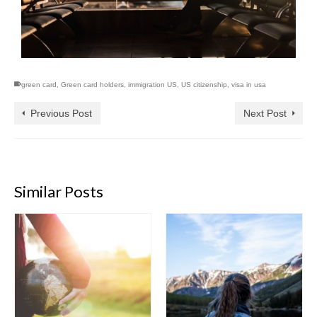
green card
,
Green card holders
,
immigration US
,
US citizenship
,
visa in usa
Previous Post
Next Post
Similar Posts