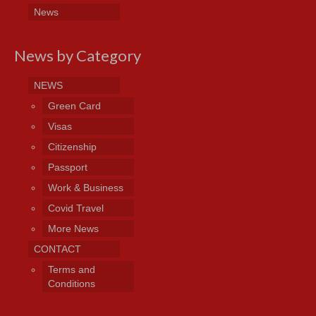
News
News by Category
NEWS
Green Card
Visas
Citizenship
Passport
Work & Business
Covid Travel
More News
CONTACT
Terms and
Conditions