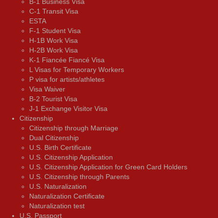
B-1 Business Visa
C-1 Transit Visa
ESTA
F-1 Student Visa
H-1B Work Visa
H-2B Work Visa
K-1 Fiancée Fiancé Visa
L Visas for Temporary Workers
P visa for artists/athletes
Visa Waiver
В-2 Tourist Visa
J-1 Exchange Visitor Visa
Citizenship
Citizenship through Marriage
Dual Citizenship
U.S. Birth Certificate
U.S. Citizenship Application
U.S. Citizenship Application for Green Card Holders
U.S. Citizenship through Parents
U.S. Naturalization
Naturalization Certificate
Naturalization test
U.S. Passport