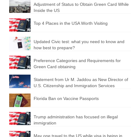
Adjustment of Status to Obtain Green Card While
Inside the US
Top 4 Places in the USA Worth Visiting
Updated Civic test: what you need to know and
how best to prepare?
Preference Categories and Requirements for
Green Card obtaining
Statement from Ur M. Jaddou as New Director of
U.S. Citizenship and Immigration Services
Florida Ban on Vaccine Passports
Trump administration has focused on illegal
immigration
May one travel to the US while visa is being in