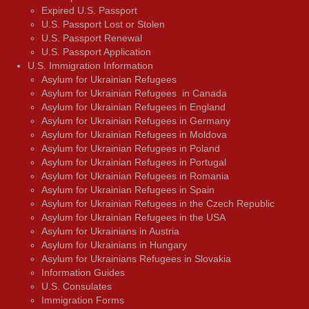
Expired U.S. Passport
U.S. Passport Lost or Stolen
U.S. Passport Renewal
U.S. Passport Application
U.S. Immigration Information
Asylum for Ukrainian Refugees
Asylum for Ukrainian Refugees in Canada
Asylum for Ukrainian Refugees in England
Asylum for Ukrainian Refugees in Germany
Asylum for Ukrainian Refugees in Moldova
Asylum for Ukrainian Refugees in Poland
Asylum for Ukrainian Refugees in Portugal
Asylum for Ukrainian Refugees in Romania
Asylum for Ukrainian Refugees in Spain
Asylum for Ukrainian Refugees in the Czech Republic
Asylum for Ukrainian Refugees in the USA
Asylum for Ukrainians in Austria
Asylum for Ukrainians in Hungary
Asylum for Ukrainians Refugees in Slovakia
Information Guides
U.S. Consulates
Immigration Forms