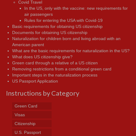
Covid Travel
In the US, only with the vaccine: new requirements for
air passengers
Rules for entering the USA with Covid-19
Basic requirements for obtaining US citizenship
Documents for obtaining US citizenship
Naturalization for children born and living abroad with an
American parent
What are the basic requirements for naturalization in the US?
What does US citizenship give?
Green card through a relative of a US citizen
Removing restrictions from a conditional green card
Important steps in the naturalization process
US Passport Application
Instructions by Category
Green Card
Visas
Citizenship
U.S. Passport