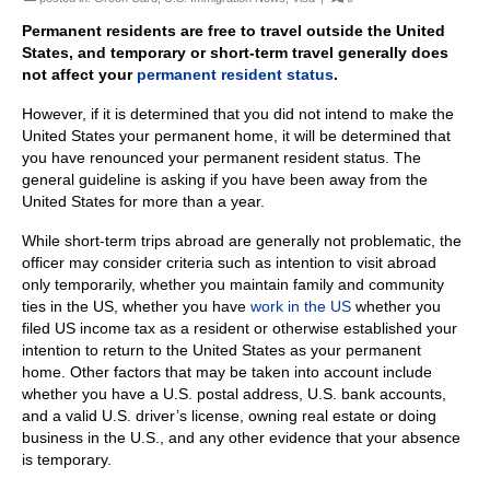
Permanent residents are free to travel outside the United
States, and temporary or
short-term travel generally does
not affect your
permanent resident status
.
However, if it is determined that you did not intend to make the
United States your permanent home, it will be determined that
you have renounced your permanent resident status. The
general guideline is asking if you have been away from the
United States for more than a year.
While short-term trips abroad are generally not problematic, the
officer may consider criteria such as intention to visit abroad
only temporarily, whether you maintain family and community
ties in the US, whether you have
work in the US
whether you
filed US income tax as a resident or otherwise established your
intention to return to the United States as your permanent
home. Other factors that may be taken into account include
whether you have a U.S. postal address, U.S. bank accounts,
and a valid U.S. driver’s license, owning real estate or doing
business in the U.S., and any other evidence that your absence
is temporary.