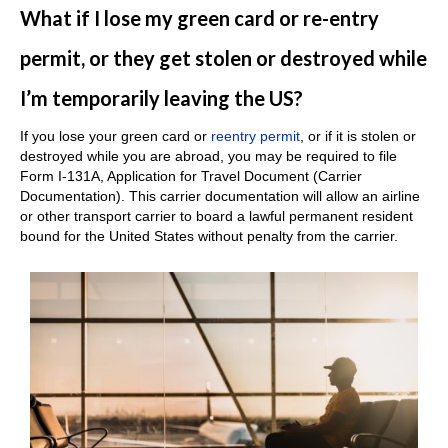
What if I lose my green card or re-entry
permit, or they get stolen or destroyed while
I’m temporarily leaving the US?
If you lose your green card or
reentry permit
, or if it is stolen or
destroyed while you are abroad, you may be required to file
Form I-131A, Application for Travel Document (Carrier
Documentation). This carrier documentation will allow an airline
or other transport carrier to board a lawful permanent resident
bound for the United States without penalty from the carrier.