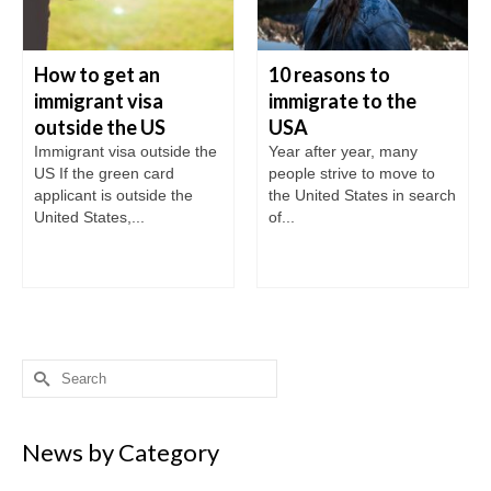
How to get an
10 reasons to
immigrant visa
immigrate to the
outside the US
USA
Immigrant visa outside the
Year after year, many
US If the green card
people strive to move to
applicant is outside the
the United States in search
United States,...
of...
Search
for:
News by Category