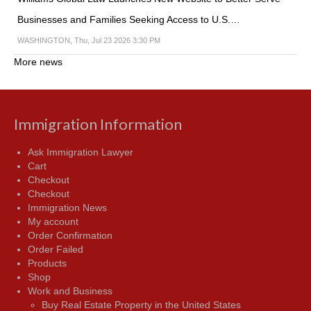
Businesses and Families Seeking Access to U.S.…
WASHINGTON, Thu, Jul 23 2026 3:30 PM
More news
Immigration Information
Ask Immigration Lawyer
Cart
Checkout
Checkout
Immigration News
My account
Order Confirmation
Order Failed
Products
Shop
Work and Business
Buy Real Estate Property in the United States