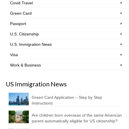
Covid Travel
Green Card
Passport
U.S. Citizenship
U.S. Immigration News
Visa
Work & Business
US Immigration News
Green Card Application – Step by Step
Instructions
Are children born overseas of the same American
parent automatically eligible for US citizenship?