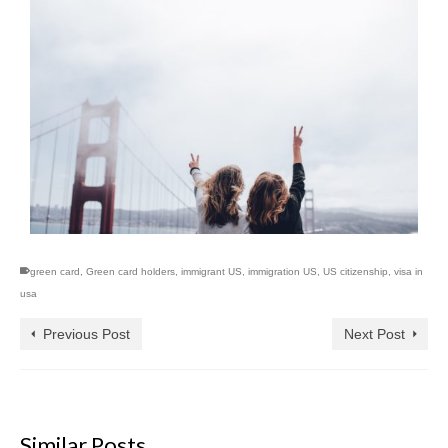
green card
,
Green card holders
,
immigrant US
,
immigration US
,
US citizenship
,
visa in
usa
Previous Post
Next Post
Similar Posts