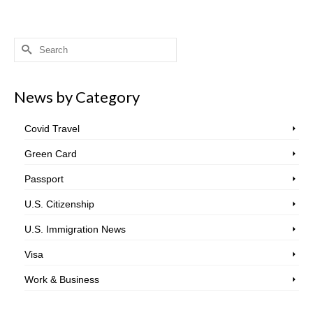
Search
for:
News by Category
Covid Travel
Green Card
Passport
U.S. Citizenship
U.S. Immigration News
Visa
Work & Business