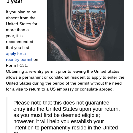
1 year
If you plan to be
absent from the
United States for
more than a
year, it is
recommended
that you first
apply for a
reentry permit
on
Form I-131.
Obtaining a re-entry permit prior to leaving the United States
allows a permanent or conditional resident to apply to enter the
United States during the period of the permit without the need
for a visa to return to a US embassy or consulate abroad.
Please note that this does not guarantee
entry into the United States upon your return,
as you must first be deemed eligible;
however, it will help you establish your
intention to permanently reside in the United