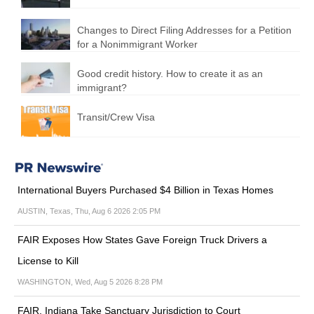
Changes to Direct Filing Addresses for a Petition
for a Nonimmigrant Worker
Good credit history. How to create it as an
immigrant?
Transit/Crew Visa
International Buyers Purchased $4 Billion in Texas Homes
AUSTIN, Texas, Thu, Aug 6 2026 2:05 PM
FAIR Exposes How States Gave Foreign Truck Drivers a
License to Kill
WASHINGTON, Wed, Aug 5 2026 8:28 PM
FAIR, Indiana Take Sanctuary Jurisdiction to Court