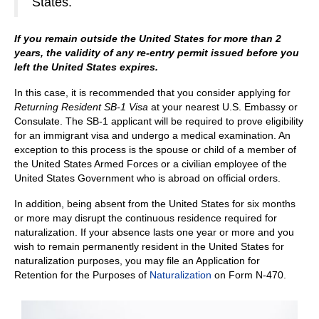
States.
If you remain outside the United States for more than 2
years, the validity of any
re-entry permit issued before you
left the United States expires.
In this case, it is recommended that you consider applying for
Returning Resident SB-1 Visa
at your nearest U.S. Embassy or
Consulate. The SB-1 applicant will be required to prove eligibility
for an immigrant visa and undergo a medical examination. An
exception to this process is the spouse or child of a member of
the United States Armed Forces or a civilian employee of the
United States Government who is abroad on official orders.
In addition, being absent from the United States for six months
or more may disrupt the continuous residence required for
naturalization. If your absence lasts one year or more and you
wish to remain permanently resident in the United States for
naturalization purposes, you may file an Application for
Retention for the Purposes of
Naturalization
on Form N-470.