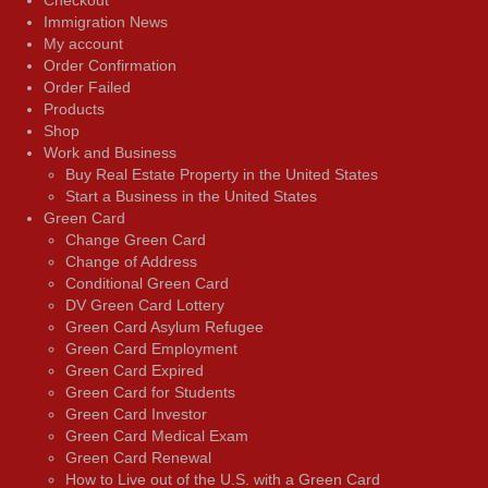
Immigration News
My account
Order Confirmation
Order Failed
Products
Shop
Work and Business
Buy Real Estate Property in the United States
Start a Business in the United States
Green Card
Change Green Card
Change of Address
Conditional Green Card
DV Green Card Lottery
Green Card Asylum Refugee
Green Card Employment
Green Card Expired
Green Card for Students
Green Card Investor
Green Card Medical Exam
Green Card Renewal
How to Live out of the U.S. with a Green Card