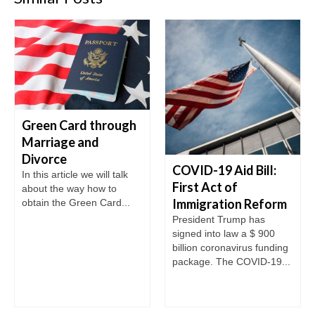
Green Card through
Marriage and
Divorce
COVID-19 Aid Bill:
In this article we will talk
First Act of
about the way how to
Immigration Reform
obtain the Green Card...
President Trump has
signed into law a $ 900
billion coronavirus funding
package. The COVID-19...