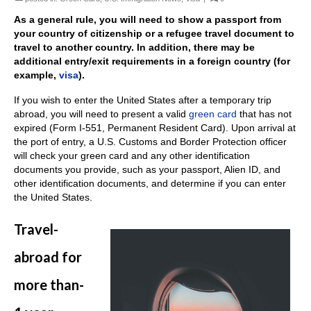
As a general rule, you will need to show a passport from
your country of citizenship or a refugee travel document to
travel to another country. In addition, there may be
additional entry/exit requirements in a foreign country (for
example,
visa
).
If you wish to enter the United States after a temporary trip
abroad, you will need to present a valid
green card
that has not
expired (Form I-551, Permanent Resident Card). Upon arrival at
the port of entry, a U.S. Customs and Border Protection officer
will check your green card and any other identification
documents you provide, such as your passport, Alien ID, and
other identification documents, and determine if you can enter
the United States.
Travel-
abroad for
more than-