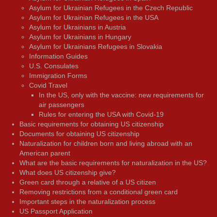
Asylum for Ukrainian Refugees in the Czech Republic
Asylum for Ukrainian Refugees in the USA
Asylum for Ukrainians in Austria
Asylum for Ukrainians in Hungary
Asylum for Ukrainians Refugees in Slovakia
Information Guides
U.S. Consulates
Immigration Forms
Covid Travel
In the US, only with the vaccine: new requirements for
air passengers
Rules for entering the USA with Covid-19
Basic requirements for obtaining US citizenship
Documents for obtaining US citizenship
Naturalization for children born and living abroad with an
American parent
What are the basic requirements for naturalization in the US?
What does US citizenship give?
Green card through a relative of a US citizen
Removing restrictions from a conditional green card
Important steps in the naturalization process
US Passport Application