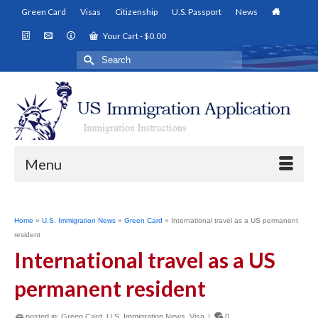
Green Card
Visas
Citizenship
U.S. Passport
News
Your Cart
-
$
0.00
Search
for:
Menu
Home
»
U.S. Immigration News
»
Green Card
»
International travel as a US permanent
resident
International travel as a US
permanent resident
posted in:
Green Card
,
U.S. Immigration News
,
Visa
|
0