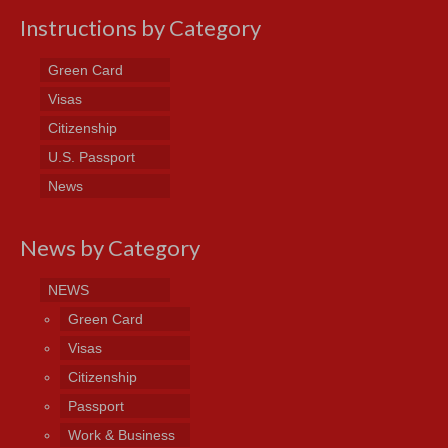
Instructions by Category
Green Card
Visas
Citizenship
U.S. Passport
News
News by Category
NEWS
Green Card
Visas
Citizenship
Passport
Work & Business