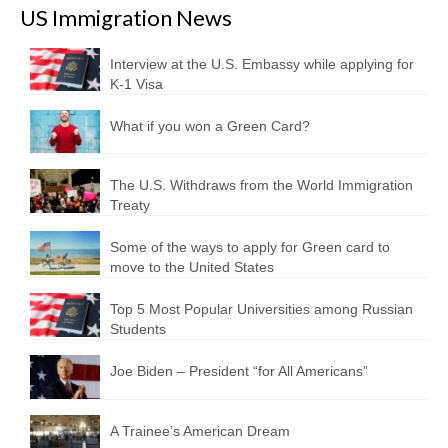
US Immigration News
Interview at the U.S. Embassy while applying for
K-1 Visa
What if you won a Green Card?
The U.S. Withdraws from the World Immigration
Treaty
Some of the ways to apply for Green card to
move to the United States
Top 5 Most Popular Universities among Russian
Students
Joe Biden – President “for All Americans”
A Trainee’s American Dream