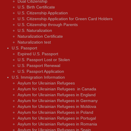
Dual Citizenship
U.S. Birth Certificate
U.S. Citizenship Application
U.S. Citizenship Application for Green Card Holders
U.S. Citizenship through Parents
U.S. Naturalization
Naturalization Certificate
Naturalization test
U.S. Passport
Expired U.S. Passport
U.S. Passport Lost or Stolen
U.S. Passport Renewal
U.S. Passport Application
U.S. Immigration Information
Asylum for Ukrainian Refugees
Asylum for Ukrainian Refugees in Canada
Asylum for Ukrainian Refugees in England
Asylum for Ukrainian Refugees in Germany
Asylum for Ukrainian Refugees in Moldova
Asylum for Ukrainian Refugees in Poland
Asylum for Ukrainian Refugees in Portugal
Asylum for Ukrainian Refugees in Romania
Asylum for Ukrainian Refugees in Spain