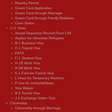
Reentry Permit
Green Card Application
Green Card through Marriage
Green Card through Family Relatives
Case Status
U.S. Visas
Arrival Departure Record Form I-94
Asylum for Ukrainian Refugees
B-1 Business Visa
C-1 Transit Visa
ESTA
F-1 Student Visa
H-1B Work Visa
H-2B Work Visa
K-1 Fiancée Fiancé Visa
L Visas for Temporary Workers
P visa for artists/athletes
Visa Waiver
В-2 Tourist Visa
J-1 Exchange Visitor Visa
Citizenship
Citizenship through Marriage