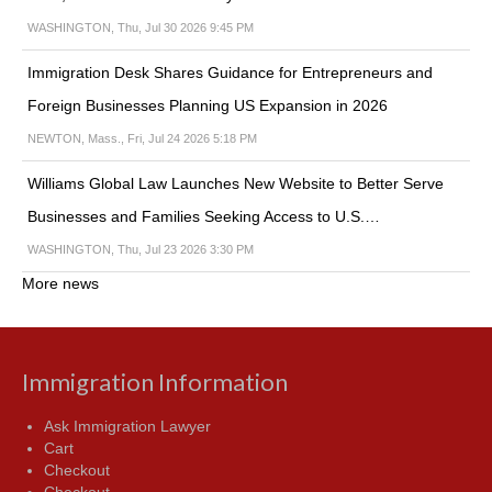
WASHINGTON, Thu, Jul 30 2026 9:45 PM
Immigration Desk Shares Guidance for Entrepreneurs and
Foreign Businesses Planning US Expansion in 2026
NEWTON, Mass., Fri, Jul 24 2026 5:18 PM
Williams Global Law Launches New Website to Better Serve
Businesses and Families Seeking Access to U.S.…
WASHINGTON, Thu, Jul 23 2026 3:30 PM
More news
Immigration Information
Ask Immigration Lawyer
Cart
Checkout
Checkout