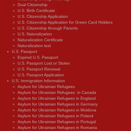
Dual Citizenship
U.S. Birth Certificate
U.S. Citizenship Application
U.S. Citizenship Application for Green Card Holders
U.S. Citizenship through Parents
U.S. Naturalization
Naturalization Certificate
Naturalization test
U.S. Passport
Expired U.S. Passport
U.S. Passport Lost or Stolen
U.S. Passport Renewal
U.S. Passport Application
U.S. Immigration Information
Asylum for Ukrainian Refugees
Asylum for Ukrainian Refugees in Canada
Asylum for Ukrainian Refugees in England
Asylum for Ukrainian Refugees in Germany
Asylum for Ukrainian Refugees in Moldova
Asylum for Ukrainian Refugees in Poland
Asylum for Ukrainian Refugees in Portugal
Asylum for Ukrainian Refugees in Romania