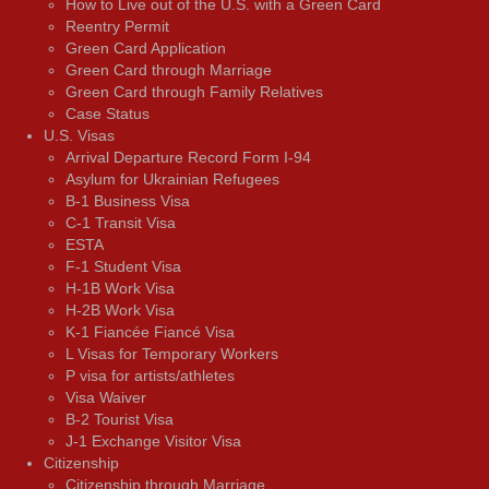
How to Live out of the U.S. with a Green Card
Reentry Permit
Green Card Application
Green Card through Marriage
Green Card through Family Relatives
Case Status
U.S. Visas
Arrival Departure Record Form I-94
Asylum for Ukrainian Refugees
B-1 Business Visa
C-1 Transit Visa
ESTA
F-1 Student Visa
H-1B Work Visa
H-2B Work Visa
K-1 Fiancée Fiancé Visa
L Visas for Temporary Workers
P visa for artists/athletes
Visa Waiver
В-2 Tourist Visa
J-1 Exchange Visitor Visa
Citizenship
Citizenship through Marriage