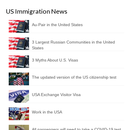
US Immigration News
Au-Pair in the United States
3 Largest Russian Communities in the United
States
3 Myths About U.S. Visas
The updated version of the US citizenship test
USA Exchange Visitor Visa
Work in the USA
All passengers will need to take a COVID-19 test