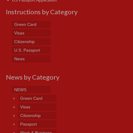
US Passport Application
Instructions by Category
Green Card
Visas
Citizenship
U.S. Passport
News
News by Category
NEWS
Green Card
Visas
Citizenship
Passport
Work & Business