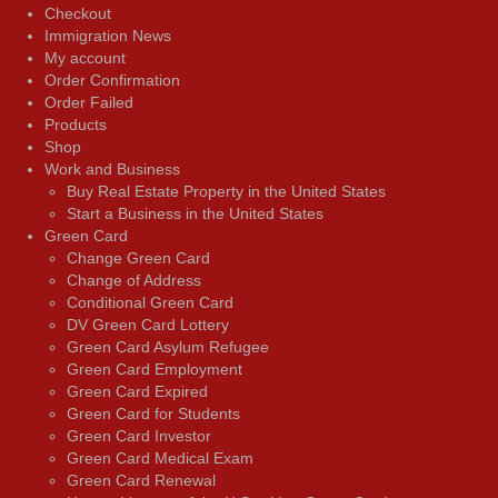
Checkout
Immigration News
My account
Order Confirmation
Order Failed
Products
Shop
Work and Business
Buy Real Estate Property in the United States
Start a Business in the United States
Green Card
Change Green Card
Change of Address
Conditional Green Card
DV Green Card Lottery
Green Card Asylum Refugee
Green Card Employment
Green Card Expired
Green Card for Students
Green Card Investor
Green Card Medical Exam
Green Card Renewal