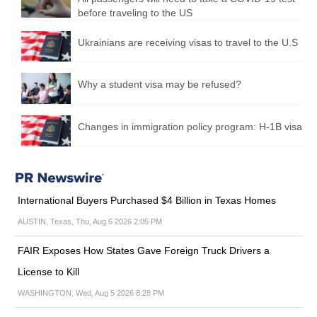
before traveling to the US
Ukrainians are receiving visas to travel to the U.S
Why a student visa may be refused?
Changes in immigration policy program: H-1B visa
International Buyers Purchased $4 Billion in Texas Homes
AUSTIN, Texas, Thu, Aug 6 2026 2:05 PM
FAIR Exposes How States Gave Foreign Truck Drivers a
License to Kill
WASHINGTON, Wed, Aug 5 2026 8:28 PM