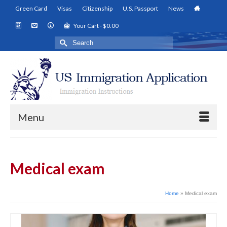
Green Card
Visas
Citizenship
U.S. Passport
News
Your Cart
-
$
0.00
Search
for:
Menu
Medical exam
Home
»
Medical exam