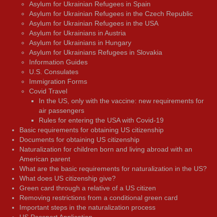
Asylum for Ukrainian Refugees in Spain
Asylum for Ukrainian Refugees in the Czech Republic
Asylum for Ukrainian Refugees in the USA
Asylum for Ukrainians in Austria
Asylum for Ukrainians in Hungary
Asylum for Ukrainians Refugees in Slovakia
Information Guides
U.S. Consulates
Immigration Forms
Covid Travel
In the US, only with the vaccine: new requirements for
air passengers
Rules for entering the USA with Covid-19
Basic requirements for obtaining US citizenship
Documents for obtaining US citizenship
Naturalization for children born and living abroad with an
American parent
What are the basic requirements for naturalization in the US?
What does US citizenship give?
Green card through a relative of a US citizen
Removing restrictions from a conditional green card
Important steps in the naturalization process