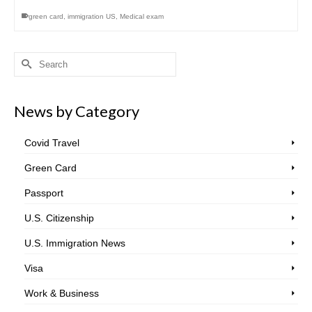
green card
,
immigration US
,
Medical exam
Search
for:
News by Category
Covid Travel
Green Card
Passport
U.S. Citizenship
U.S. Immigration News
Visa
Work & Business