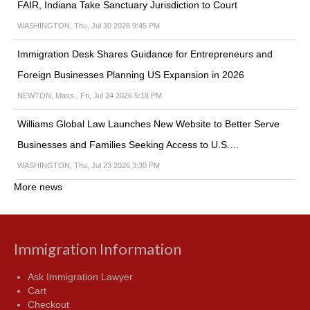
FAIR, Indiana Take Sanctuary Jurisdiction to Court
WASHINGTON, Thu, Jul 30 2026 9:45 PM
Immigration Desk Shares Guidance for Entrepreneurs and
Foreign Businesses Planning US Expansion in 2026
NEWTON, Mass., Fri, Jul 24 2026 5:18 PM
Williams Global Law Launches New Website to Better Serve
Businesses and Families Seeking Access to U.S.…
WASHINGTON, Thu, Jul 23 2026 3:30 PM
More news
Immigration Information
Ask Immigration Lawyer
Cart
Checkout