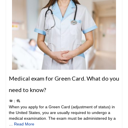
Medical exam for Green Card. What do you
need to know?
|
When you apply for a Green Card (adjustment of status) in
the United States, you are usually required to undergo a
medical examination. The exam must be administered by a
…
Read More