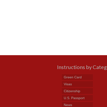
Instructions by Cate
Green Card
Visas
Citizenship
U.S. Passport
News