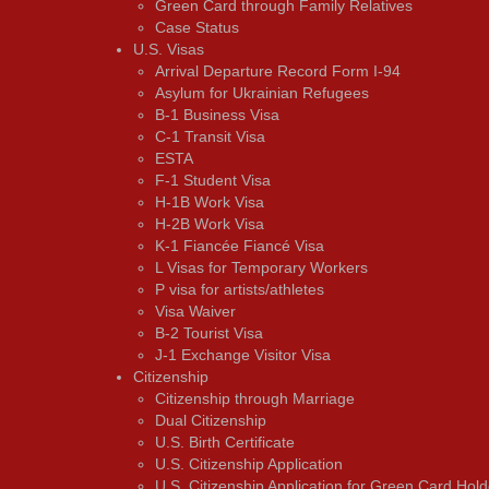
Green Card through Family Relatives
Case Status
U.S. Visas
Arrival Departure Record Form I-94
Asylum for Ukrainian Refugees
B-1 Business Visa
C-1 Transit Visa
ESTA
F-1 Student Visa
H-1B Work Visa
H-2B Work Visa
K-1 Fiancée Fiancé Visa
L Visas for Temporary Workers
P visa for artists/athletes
Visa Waiver
В-2 Tourist Visa
J-1 Exchange Visitor Visa
Citizenship
Citizenship through Marriage
Dual Citizenship
U.S. Birth Certificate
U.S. Citizenship Application
U.S. Citizenship Application for Green Card Hold