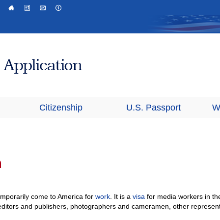
Citizenship
U.S. Passport
W
a
emporarily come to America for
work
. It is a
visa
for media workers in th
s, editors and publishers, photographers and cameramen, other represen