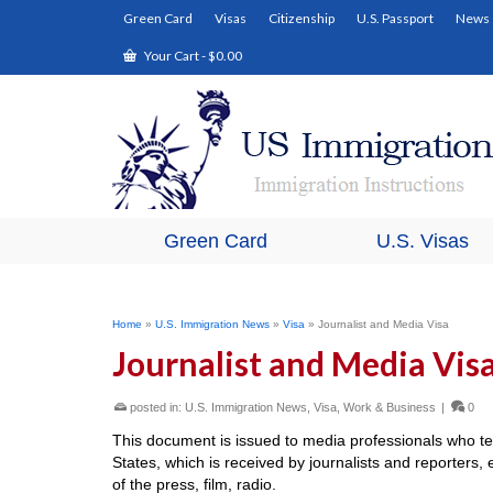
Green Card
Visas
Citizenship
U.S. Passport
News
Your Cart
-
$
0.00
Green Card
U.S. Visas
Home
»
U.S. Immigration News
»
Visa
»
Journalist and Media Visa
Journalist and Media Vis
posted in:
U.S. Immigration News
,
Visa
,
Work & Business
|
0
This document is issued to media professionals who t
States, which is received by journalists and reporter
of the press, film, radio.