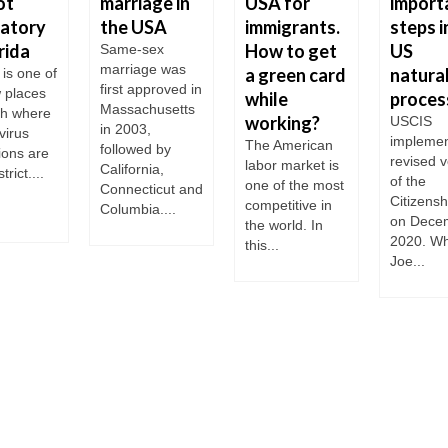
ot
marriage in
USA for
import
atory
the USA
immigrants.
steps i
rida
How to get
US
Same-sex
marriage was
a green card
natural
 is one of
first approved in
w places
while
proces
Massachusetts
th where
working?
USCIS
in 2003,
virus
implemen
The American
followed by
tions are
revised v
labor market is
California,
trict....
of the
one of the most
Connecticut and
Citizensh
competitive in
Columbia....
on Dece
the world. In
2020. W
this...
Joe...