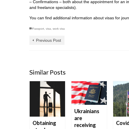
– Confirmations – both about the appointment for an int
and freelance specialists).
You can find additional information about visas for jo
Passport
,
visa
,
work visa
Previous Post
Similar Posts
Ukrainians
are
nges
Obtaining
Covi
receiving