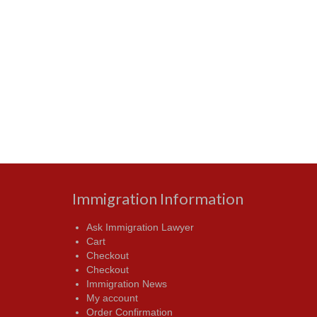
Immigration Information
Ask Immigration Lawyer
Cart
Checkout
Checkout
Immigration News
My account
Order Confirmation