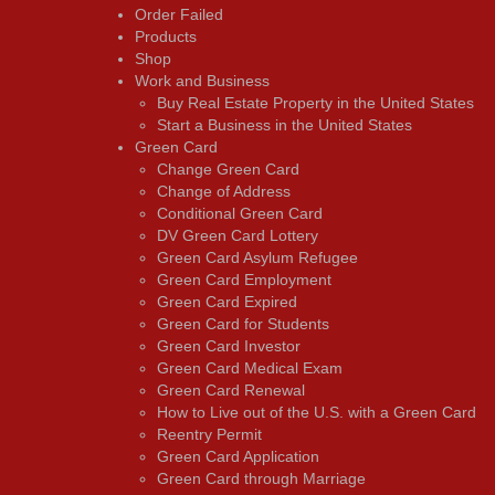
Order Failed
Products
Shop
Work and Business
Buy Real Estate Property in the United States
Start a Business in the United States
Green Card
Change Green Card
Change of Address
Conditional Green Card
DV Green Card Lottery
Green Card Asylum Refugee
Green Card Employment
Green Card Expired
Green Card for Students
Green Card Investor
Green Card Medical Exam
Green Card Renewal
How to Live out of the U.S. with a Green Card
Reentry Permit
Green Card Application
Green Card through Marriage