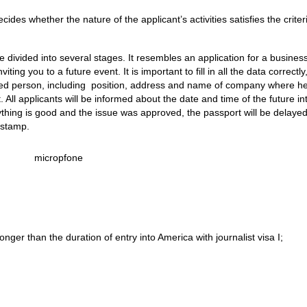
des whether the nature of the applicant’s activities satisfies the criteri
 divided into several stages. It resembles an application for a busines
nviting you to a future event. It is important to fill in all the data correctl
ited person, including position, address and name of company where h
 All applicants will be informed about the date and time of the future in
erything is good and the issue was approved, the passport will be delaye
 stamp.
longer than the duration of entry into America with journalist visa I;