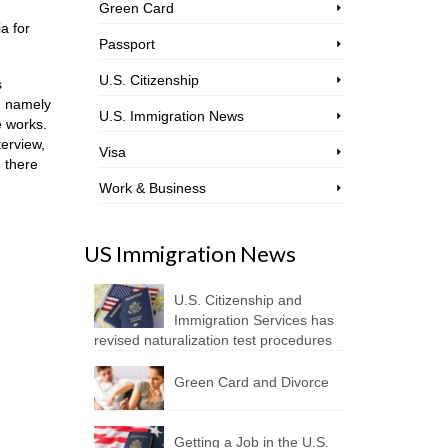
Green Card
a for
Passport
U.S. Citizenship
s
y, namely
U.S. Immigration News
e works.
terview,
Visa
d there
Work & Business
US Immigration News
U.S. Citizenship and
Immigration Services has
revised naturalization test procedures
Green Card and Divorce
Getting a Job in the U.S.