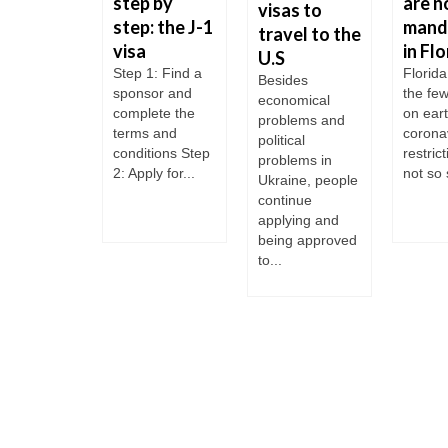
t Donald
step by
are n
visas to
mp
step: the J-1
mand
travel to the
ts to do
visa
in Flo
U.S
S
Step 1: Find a
Florida
Besides
sponsor and
the fe
igration
economical
complete the
on ear
cedures
problems and
terms and
corona
political
ocumented
conditions Step
restric
problems in
grants
2: Apply for...
not so s
Ukraine, people
s H-1B
continue
 Visas TN
applying and
gration-
being approved
ted changes
to...
 the arrival
he COVID-