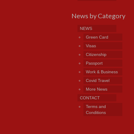
News by Category
NEWS
Green Card
Visas
Citizenship
Passport
Work & Business
Covid Travel
More News
CONTACT
Terms and
Conditions