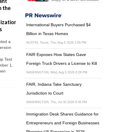
ant
Citizenship
that Donald
step by
n the
Through
Trump
step: the
Military
wants to do
visa
ization
Service
in US
Step 1: Fin
International Buyers Purchased $4
sponsor a
s
Immigration
There are three
complete t
Billion in Texas Homes
main benefits
Procedures
terms and
for overseas-
ted a
Undocumented
AUSTIN, Texas, Thu, Aug 6 2026 2:05 PM
conditions
born military
ersion
immigrants
2: Apply for
personnel
FAIR Exposes How States Gave
Visas H-1B
seeking US
ip Test
DACA Visas TN
Foreign Truck Drivers a License to Kill
Citizenship.
mber 1,
Immigration-
Reduced length
hen
related changes
WASHINGTON, Wed, Aug 5 2026 8:28 PM
of...
after the arrival
of the COVID-
FAIR, Indiana Take Sanctuary
19
Jurisdiction to Court
WASHINGTON, Thu, Jul 30 2026 9:45 PM
Immigration Desk Shares Guidance for
Entrepreneurs and Foreign Businesses
Planning US Expansion in 2026