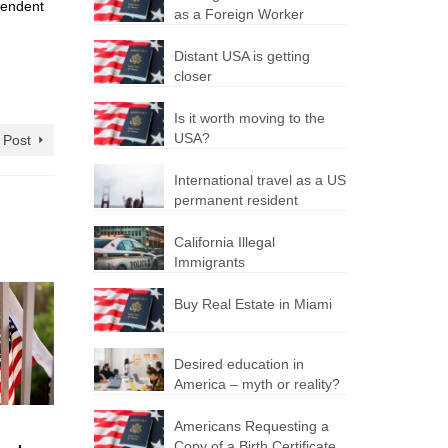
ependent
as a Foreign Worker
Distant USA is getting
closer
Is it worth moving to the
USA?
 Post
International travel as a US
permanent resident
California Illegal
Immigrants
Buy Real Estate in Miami
Desired education in
America – myth or reality?
US
Changes
Obtaini
Americans Requesting a
Copy of a Birth Certificate