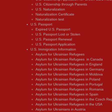
U.S. Citizenship through Parents
U.S. Naturalization
Naturalization Certificate
Naturalization test
U.S. Passport
Expired U.S. Passport
U.S. Passport Lost or Stolen
U.S. Passport Renewal
U.S. Passport Application
U.S. Immigration Information
Asylum for Ukrainian Refugees
Asylum for Ukrainian Refugees in Canada
Asylum for Ukrainian Refugees in England
Asylum for Ukrainian Refugees in Germany
Asylum for Ukrainian Refugees in Moldova
Asylum for Ukrainian Refugees in Poland
Asylum for Ukrainian Refugees in Portugal
Asylum for Ukrainian Refugees in Romania
Asylum for Ukrainian Refugees in Spain
Asylum for Ukrainian Refugees in the Czech Rep
Asylum for Ukrainian Refugees in the USA
Asylum for Ukrainians in Austria