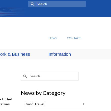
Search
for:
NEWS
CONTACT
ork & Business
Information
Search
for:
News by Category
e United
tatives
Covid Travel