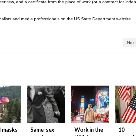
erview, and a certificate from the place of work (or a contract for ind
urnalists and media professionals on the US State Department website.
Next
d masks
Same-sex
Work in the
10