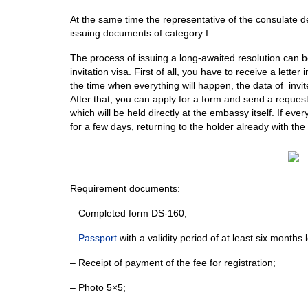
At the same time the representative of the consulate deci
issuing documents of category I.
The process of issuing a long-awaited resolution can be
invitation visa. First of all, you have to receive a letter i
the time when everything will happen, the data of inv
After that, you can apply for a form and send a request.
which will be held directly at the embassy itself. If ev
for a few days, returning to the holder already with the
Requirement documents:
– Сompleted form DS-160;
–
Passport
with a validity period of at least six months 
– Receipt of payment of the fee for registration;
– Photo 5×5;