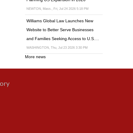
NEWTON, Mass., Fri, Jul 24 2026 5:18 PM
Williams Global Law Launches New
Website to Better Serve Businesses
and Families Seeking Access to U.S.…
WASHINGTON, Thu, Jul 23 2026 3:30 PM
More news
gory