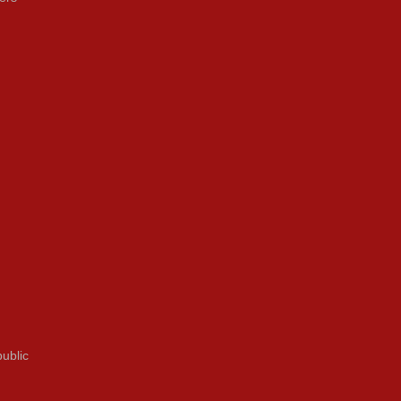
ublic