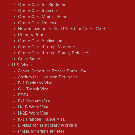
Green Card for Students
Green Card Investor
Green Card Medical Exam
Green Card Renewal
How to Live out of the U.S. with a Green Card
Reentry Permit
Green Card Application
Green Card through Marriage
Green Card through Family Relatives
Case Status
U.S. Visas
Arrival Departure Record Form I-94
Asylum for Ukrainian Refugees
B-1 Business Visa
C-1 Transit Visa
ESTA
F-1 Student Visa
H-1B Work Visa
H-2B Work Visa
K-1 Fiancée Fiancé Visa
L Visas for Temporary Workers
P visa for artists/athletes