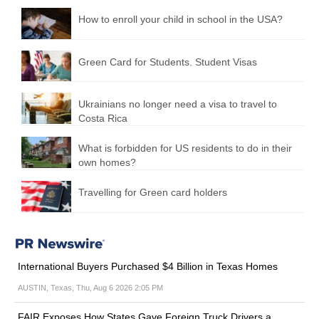
How to enroll your child in school in the USA?
Green Card for Students. Student Visas
Ukrainians no longer need a visa to travel to
Costa Rica
What is forbidden for US residents to do in their
own homes?
Travelling for Green card holders
International Buyers Purchased $4 Billion in Texas Homes
AUSTIN, Texas, Thu, Aug 6 2026 2:05 PM
FAIR Exposes How States Gave Foreign Truck Drivers a