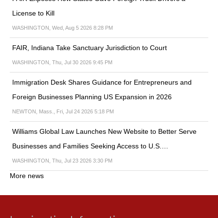
License to Kill
WASHINGTON, Wed, Aug 5 2026 8:28 PM
FAIR, Indiana Take Sanctuary Jurisdiction to Court
WASHINGTON, Thu, Jul 30 2026 9:45 PM
Immigration Desk Shares Guidance for Entrepreneurs and
Foreign Businesses Planning US Expansion in 2026
NEWTON, Mass., Fri, Jul 24 2026 5:18 PM
Williams Global Law Launches New Website to Better Serve
Businesses and Families Seeking Access to U.S.…
WASHINGTON, Thu, Jul 23 2026 3:30 PM
More news