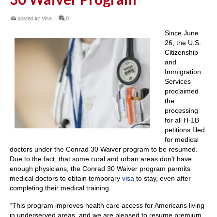
posted in:
Visa
|
0
Since June
26, the U.S.
Citizenship
and
Immigration
Services
proclaimed
the
processing
for all H-1B
petitions filed
for medical
doctors under the Conrad 30 Waiver program to be resumed.
Due to the fact, that some rural and urban areas don’t have
enough physicians, the Conrad 30 Waiver program permits
medical doctors to obtain temporary
visa
to stay, even after
completing their medical training.
“This program improves health care access for Americans living
in underserved areas, and we are pleased to resume premium