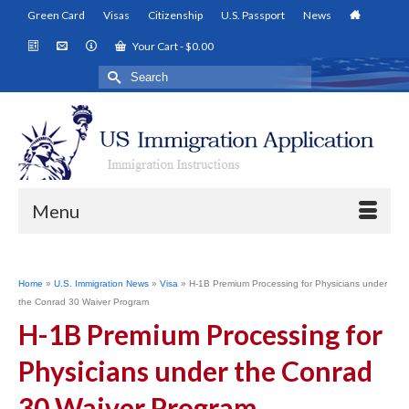
Green Card
Visas
Citizenship
U.S. Passport
News
Your Cart
-
$
0.00
Search
for:
Menu
Home
»
U.S. Immigration News
»
Visa
»
H-1B Premium Processing for Physicians under
the Conrad 30 Waiver Program
H-1B Premium Processing for
Physicians under the Conrad
30 Waiver Program