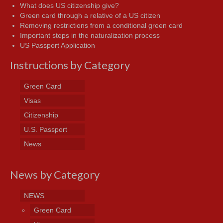
What does US citizenship give?
Green card through a relative of a US citizen
Removing restrictions from a conditional green card
Important steps in the naturalization process
US Passport Application
Instructions by Category
Green Card
Visas
Citizenship
U.S. Passport
News
News by Category
NEWS
Green Card