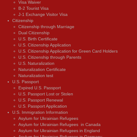
Visa Waiver
В-2 Tourist Visa
J-1 Exchange Visitor Visa
Citizenship
Citizenship through Marriage
Dual Citizenship
U.S. Birth Certificate
U.S. Citizenship Application
U.S. Citizenship Application for Green Card Holders
U.S. Citizenship through Parents
U.S. Naturalization
Naturalization Certificate
Naturalization test
U.S. Passport
Expired U.S. Passport
U.S. Passport Lost or Stolen
U.S. Passport Renewal
U.S. Passport Application
U.S. Immigration Information
Asylum for Ukrainian Refugees
Asylum for Ukrainian Refugees in Canada
Asylum for Ukrainian Refugees in England
Asylum for Ukrainian Refugees in Germany