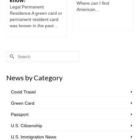
Where can I find
Legal Permanent
American...
Residence A green card or
permanent resident card
was known in the past...
Search
for:
News by Category
Covid Travel
Green Card
Passport
U.S. Citizenship
U.S. Immigration News