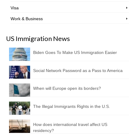
Visa
Work & Business
US Immigration News
Biden Goes To Make US Immigration Easier
Social Network Password as a Pass to America
When will Europe open its borders?
The Illegal Immigrants Rights in the U.S.
How does international travel affect US
residency?