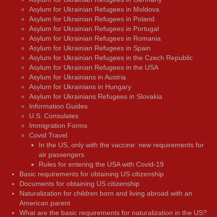
Asylum for Ukrainian Refugees in Moldova
Asylum for Ukrainian Refugees in Poland
Asylum for Ukrainian Refugees in Portugal
Asylum for Ukrainian Refugees in Romania
Asylum for Ukrainian Refugees in Spain
Asylum for Ukrainian Refugees in the Czech Republic
Asylum for Ukrainian Refugees in the USA
Asylum for Ukrainians in Austria
Asylum for Ukrainians in Hungary
Asylum for Ukrainians Refugees in Slovakia
Information Guides
U.S. Consulates
Immigration Forms
Covid Travel
In the US, only with the vaccine: new requirements for
air passengers
Rules for entering the USA with Covid-19
Basic requirements for obtaining US citizenship
Documents for obtaining US citizenship
Naturalization for children born and living abroad with an
American parent
What are the basic requirements for naturalization in the US?