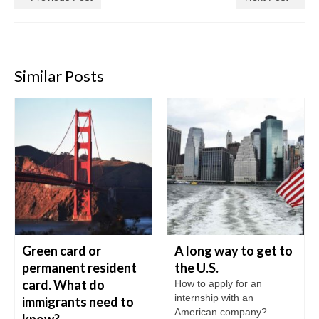
Similar Posts
Green card or
A long way to get to
permanent resident
the U.S.
card. What do
How to apply for an
internship with an
immigrants need to
American company?
know?