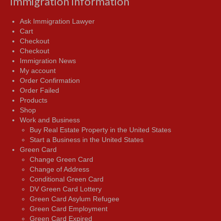
Immigration Information
Ask Immigration Lawyer
Cart
Checkout
Checkout
Immigration News
My account
Order Confirmation
Order Failed
Products
Shop
Work and Business
Buy Real Estate Property in the United States
Start a Business in the United States
Green Card
Change Green Card
Change of Address
Conditional Green Card
DV Green Card Lottery
Green Card Asylum Refugee
Green Card Employment
Green Card Expired