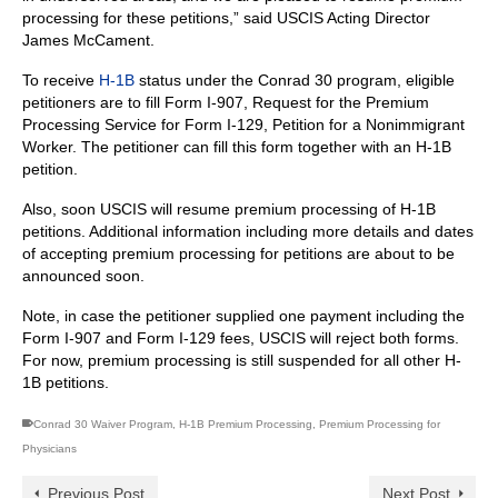
processing for these petitions,” said USCIS Acting Director
James McCament.
To receive
H-1B
status under the Conrad 30 program, eligible
petitioners are to fill Form I-907, Request for the Premium
Processing Service for Form I-129, Petition for a Nonimmigrant
Worker. The petitioner can fill this form together with an H-1B
petition.
Also, soon USCIS will resume premium processing of H-1B
petitions. Additional information including more details and dates
of accepting premium processing for petitions are about to be
announced soon.
Note, in case the petitioner supplied one payment including the
Form I-907 and Form I‑129 fees, USCIS will reject both forms.
For now, premium processing is still suspended for all other H-
1B petitions.
Conrad 30 Waiver Program
,
H-1B Premium Processing
,
Premium Processing for
Physicians
Previous Post
Next Post