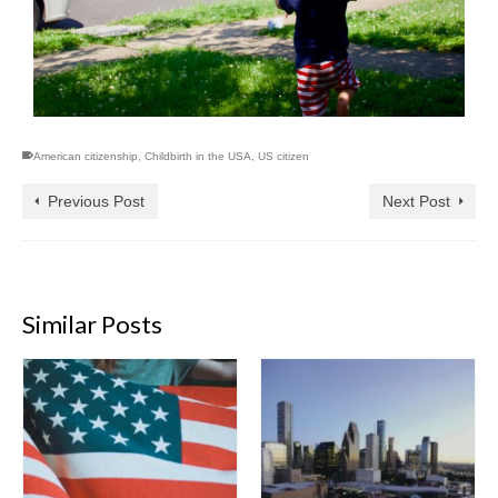
American citizenship
,
Childbirth in the USA
,
US citizen
Previous Post
Next Post
Similar Posts