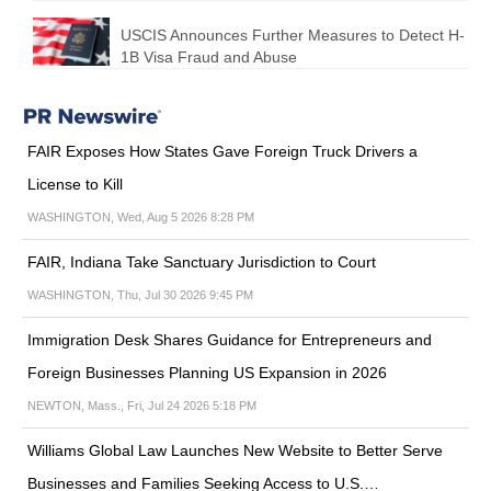
USCIS Announces Further Measures to Detect H-
1B Visa Fraud and Abuse
FAIR Exposes How States Gave Foreign Truck Drivers a
License to Kill
WASHINGTON, Wed, Aug 5 2026 8:28 PM
FAIR, Indiana Take Sanctuary Jurisdiction to Court
WASHINGTON, Thu, Jul 30 2026 9:45 PM
Immigration Desk Shares Guidance for Entrepreneurs and
Foreign Businesses Planning US Expansion in 2026
NEWTON, Mass., Fri, Jul 24 2026 5:18 PM
Williams Global Law Launches New Website to Better Serve
Businesses and Families Seeking Access to U.S.…