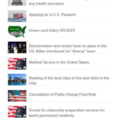
buy health insurance
Applying for a U.S. Passport
Green card lottery DV-2023
Discrimination and racism have no place in the
US: Biden introduced his “diverse” team
Medical Service in the United States
Ranking of the best cities to live and retire in the
USA
Cancellation of Public Charge Final Rule
Grants for citizenship preparation services for
lawful permanent residents