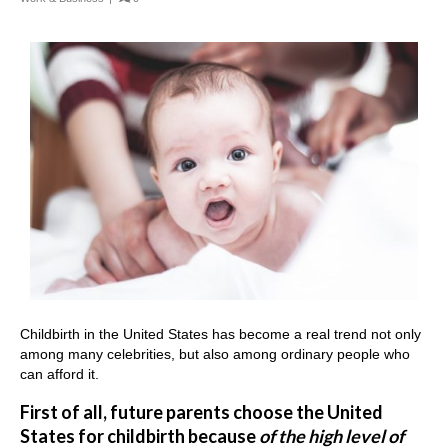
Childbirth in the United States has become a real trend not only
among many celebrities, but also among ordinary people who
can afford it.
First of all, future parents choose the United
States for childbirth because
of the high level of