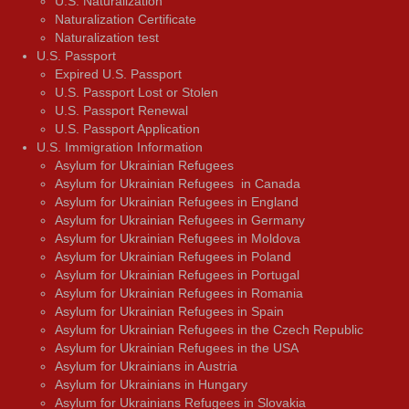
U.S. Naturalization
Naturalization Certificate
Naturalization test
U.S. Passport
Expired U.S. Passport
U.S. Passport Lost or Stolen
U.S. Passport Renewal
U.S. Passport Application
U.S. Immigration Information
Asylum for Ukrainian Refugees
Asylum for Ukrainian Refugees in Canada
Asylum for Ukrainian Refugees in England
Asylum for Ukrainian Refugees in Germany
Asylum for Ukrainian Refugees in Moldova
Asylum for Ukrainian Refugees in Poland
Asylum for Ukrainian Refugees in Portugal
Asylum for Ukrainian Refugees in Romania
Asylum for Ukrainian Refugees in Spain
Asylum for Ukrainian Refugees in the Czech Republic
Asylum for Ukrainian Refugees in the USA
Asylum for Ukrainians in Austria
Asylum for Ukrainians in Hungary
Asylum for Ukrainians Refugees in Slovakia