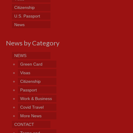
Citizenship
U.S. Passport
News
News by Category
NEWS
Green Card
Visas
Citizenship
Passport
Work & Business
Covid Travel
More News
CONTACT