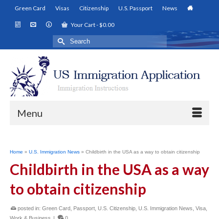
Green Card
Visas
Citizenship
U.S. Passport
News
Your Cart
-
$
0.00
Search
for:
Menu
Home
»
U.S. Immigration News
»
Childbirth in the USA as a way to obtain citizenship
Childbirth in the USA as a way
to obtain citizenship
posted in:
Green Card
,
Passport
,
U.S. Citizenship
,
U.S. Immigration News
,
Visa
,
Work & Business
|
0