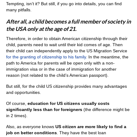
Tempting, isn’t it? But still, if you go into details, you can find
many pitfalls.
After all, a child becomes a full member of society in
the USA only at the age of 21.
Therefore, in order to obtain American citizenship through their
child, parents need to wait until their kid comes of age. Then
their child can independently apply to the US Migration Service
for the granting of citizenship to his family.
In the meantime, the
path to America for parents will be open only with a non-
immigration visa or in the case of immigration for another
reason (not related to the child’s American passport).
But still, for the child US citizenship provides many advantages
and opportunities.
Of course,
education for US citizens usually costs
significantly less than for foreigners
(the difference might be
in 2 times).
Also, as everyone knows
US citizen are more likely to find a
job on better conditions
. They have the best loan