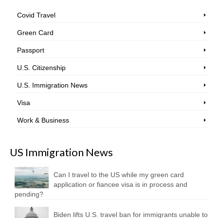
Covid Travel
Green Card
Passport
U.S. Citizenship
U.S. Immigration News
Visa
Work & Business
US Immigration News
Can I travel to the US while my green card
application or fiancee visa is in process and
pending?
Biden lifts U.S. travel ban for immigrants unable to