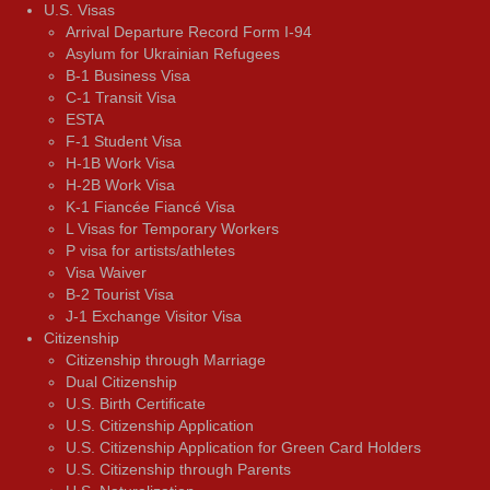
U.S. Visas
Arrival Departure Record Form I-94
Asylum for Ukrainian Refugees
B-1 Business Visa
C-1 Transit Visa
ESTA
F-1 Student Visa
H-1B Work Visa
H-2B Work Visa
K-1 Fiancée Fiancé Visa
L Visas for Temporary Workers
P visa for artists/athletes
Visa Waiver
В-2 Tourist Visa
J-1 Exchange Visitor Visa
Citizenship
Citizenship through Marriage
Dual Citizenship
U.S. Birth Certificate
U.S. Citizenship Application
U.S. Citizenship Application for Green Card Holders
U.S. Citizenship through Parents