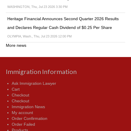
WASHINGTON, Thu, Jul 23 2026 3:30 PM
Heritage Financial Announces Second Quarter 2026 Results
and Declares Regular Cash Dividend of $0.25 Per Share
OLYMPIA, Wash., Thu, Jul 23 2026 12:00 PM
More news
Immigration Information
Ask Immigration Lawyer
Cart
Checkout
Checkout
Immigration News
My account
Order Confirmation
Order Failed
Products