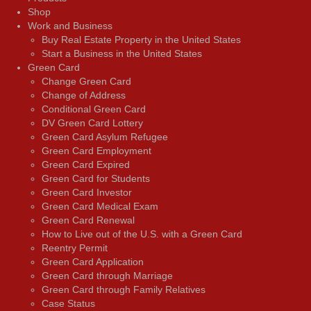
Shop
Work and Business
Buy Real Estate Property in the United States
Start a Business in the United States
Green Card
Change Green Card
Change of Address
Conditional Green Card
DV Green Card Lottery
Green Card Asylum Refugee
Green Card Employment
Green Card Expired
Green Card for Students
Green Card Investor
Green Card Medical Exam
Green Card Renewal
How to Live out of the U.S. with a Green Card
Reentry Permit
Green Card Application
Green Card through Marriage
Green Card through Family Relatives
Case Status