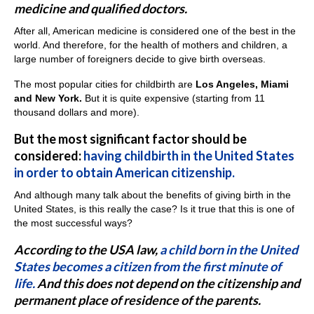
medicine and qualified doctors.
After all, American medicine is considered one of the best in the
world. And therefore, for the health of mothers and children, a
large number of foreigners decide to give birth overseas.
The most popular cities for childbirth are
Los Angeles, Miami
and New York.
But it is quite expensive (starting from 11
thousand dollars and more).
But the most significant factor should be
considered:
having childbirth in the United States
in order to obtain American citizenship.
And although many talk about the benefits of giving birth in the
United States, is this really the case? Is it true that this is one of
the most successful ways?
According to the USA law,
a child born in the United
States becomes a citizen from the first minute of
life.
And this does not depend on the citizenship and
permanent place of residence of the parents.