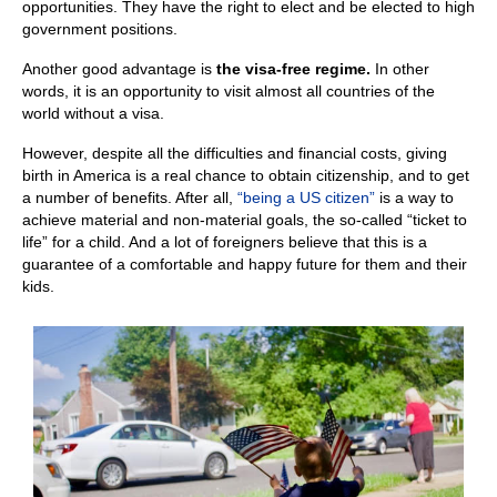
opportunities. They have the right to elect and be elected to high
government positions.
Another good advantage is
the visa-free regime.
In other
words, it is an opportunity to visit almost all countries of the
world without a visa.
However, despite all the difficulties and financial costs, giving
birth in America is a real chance to obtain citizenship, and to get
a number of benefits. After all,
“being a US citizen”
is a way to
achieve material and non-material goals, the so-called “ticket to
life” for a child. And a lot of foreigners believe that this is a
guarantee of a comfortable and happy future for them and their
kids.