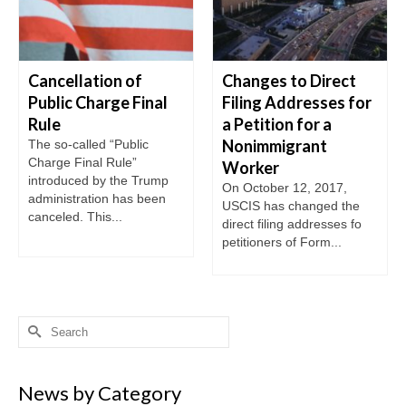
Cancellation of
Changes to Direct
Public Charge Final
Filing Addresses for
Rule
a Petition for a
Nonimmigrant
The so-called “Public
Charge Final Rule”
Worker
introduced by the Trump
On October 12, 2017,
administration has been
USCIS has changed the
canceled. This...
direct filing addresses fo
petitioners of Form...
Search
for:
News by Category