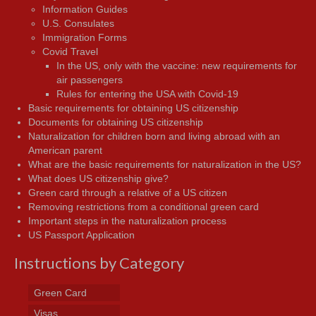
Information Guides
U.S. Consulates
Immigration Forms
Covid Travel
In the US, only with the vaccine: new requirements for
air passengers
Rules for entering the USA with Covid-19
Basic requirements for obtaining US citizenship
Documents for obtaining US citizenship
Naturalization for children born and living abroad with an
American parent
What are the basic requirements for naturalization in the US?
What does US citizenship give?
Green card through a relative of a US citizen
Removing restrictions from a conditional green card
Important steps in the naturalization process
US Passport Application
Instructions by Category
Green Card
Visas