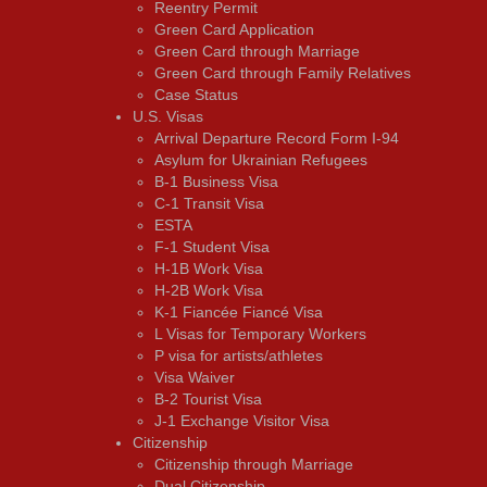
Reentry Permit
Green Card Application
Green Card through Marriage
Green Card through Family Relatives
Case Status
U.S. Visas
Arrival Departure Record Form I-94
Asylum for Ukrainian Refugees
B-1 Business Visa
C-1 Transit Visa
ESTA
F-1 Student Visa
H-1B Work Visa
H-2B Work Visa
K-1 Fiancée Fiancé Visa
L Visas for Temporary Workers
P visa for artists/athletes
Visa Waiver
В-2 Tourist Visa
J-1 Exchange Visitor Visa
Citizenship
Citizenship through Marriage
Dual Citizenship