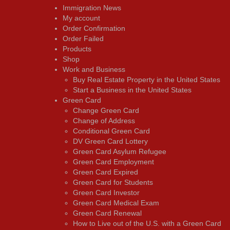
Immigration News
My account
Order Confirmation
Order Failed
Products
Shop
Work and Business
Buy Real Estate Property in the United States
Start a Business in the United States
Green Card
Change Green Card
Change of Address
Conditional Green Card
DV Green Card Lottery
Green Card Asylum Refugee
Green Card Employment
Green Card Expired
Green Card for Students
Green Card Investor
Green Card Medical Exam
Green Card Renewal
How to Live out of the U.S. with a Green Card