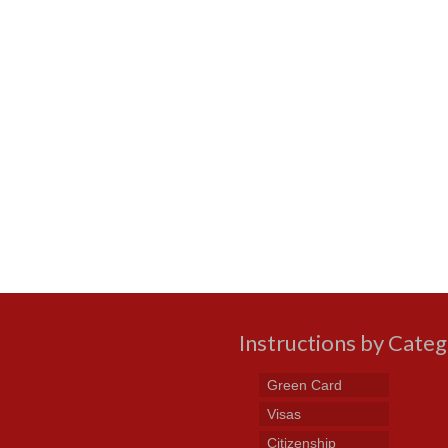
Instructions by Cate
Green Card
Visas
Citizenship