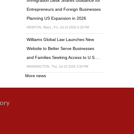
Immigration Desk Shares Guidance for
Entrepreneurs and Foreign Businesses
Planning US Expansion in 2026
NEWTON, Mass., Fri, Jul 24 2026 5:18 PM
Williams Global Law Launches New
Website to Better Serve Businesses
and Families Seeking Access to U.S.…
WASHINGTON, Thu, Jul 23 2026 3:30 PM
More news
gory