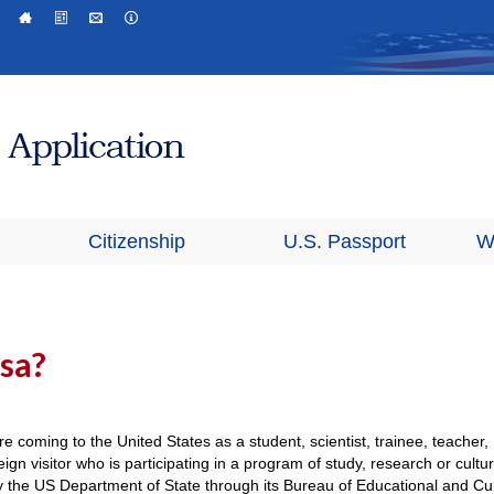
Citizenship
U.S. Passport
W
isa?
re coming to the United States as a student, scientist, trainee, teacher,
ign visitor who is participating in a program of study, research or cultur
by the US Department of State through its Bureau of Educational and Cul