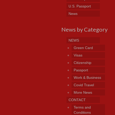
U.S. Passport
News
News by Category
NEWS
Green Card
Visas
Citizenship
Passport
Work & Business
Covid Travel
More News
CONTACT
Terms and
Conditions