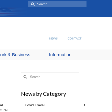
Search
for:
NEWS
CONTACT
ork & Business
Information
Search
for:
News by Category
al
Covid Travel
tural