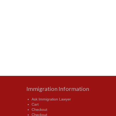
Immigration Information
Ask Immigration Lawyer
Cart
Checkout
Checkout