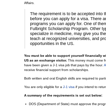
Affairs.
The requirement is to be accepted into 
before you can apply for a visa. There 
programs you can apply for. One of them
Fulbright Scholarship Program. Other t
specialize in medicine, may give you the
teach at recognized universities, and pr
opportunities in the US.
You must be able to support yourself financially wh
US as an exchange visitor.
This money must come fr
have been given a J-1 visa job that pays by the hour.
A
receive financial support from scholarships.
Both written and oral English skills are required to par
You are only eligible for a
J-1 visa
if you intend to retu
A summary of the requirements is set out below:
DOS (Department of State) must approve the progra