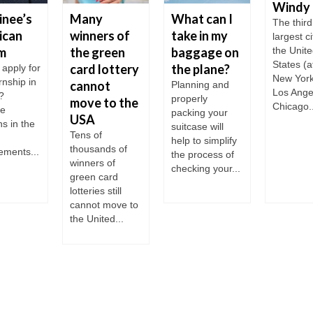
Windy 
inee’s
Many
What can I
The third
ican
winners of
take in my
largest ci
m
the green
baggage on
the Unit
States (a
card lottery
the plane?
 apply for
New Yor
rnship in
cannot
Planning and
Los Ange
?
properly
move to the
Chicago..
le
packing your
USA
ns in the
suitcase will
Tens of
help to simplify
thousands of
ements...
the process of
winners of
checking your...
green card
lotteries still
cannot move to
the United...