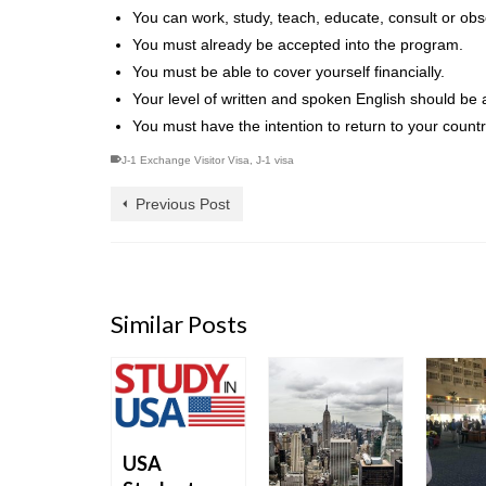
You can work, study, teach, educate, consult or obs
You must already be accepted into the program.
You must be able to cover yourself financially.
Your level of written and spoken English should be a
You must have the intention to return to your count
J-1 Exchange Visitor Visa
,
J-1 visa
Previous Post
Similar Posts
USA