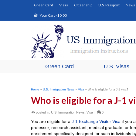
Green Card
Visas
Citizenship
U.S. Passport
News
Your Cart
-
$
0.00
Green Card
U.S. Visas
Home
»
U.S. Immigration News
»
Visa
»
Who is eligible for a J-1 visa?
Who is eligible for a J-1 v
posted in:
U.S. Immigration News
,
Visa
|
0
You are eligible for a
J-1 Exchange Visitor Visa
if you a
professor, research assistant, medical graduate, or fore
enrichment specifically designed for such individuals 