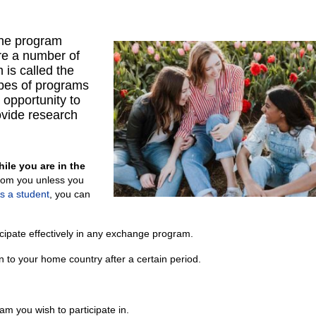
the program
are a number of
 is called the
ypes of programs
 opportunity to
ovide research
ile you are in the
om you unless you
s a student
, you can
ticipate effectively in any exchange program.
rn to your home country after a certain period.
m you wish to participate in.