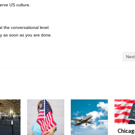
erve US culture.
t the conversational level.
ry as soon as you are done.
Next
Chicag