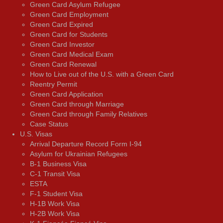
Green Card Asylum Refugee
Green Card Employment
Green Card Expired
Green Card for Students
Green Card Investor
Green Card Medical Exam
Green Card Renewal
How to Live out of the U.S. with a Green Card
Reentry Permit
Green Card Application
Green Card through Marriage
Green Card through Family Relatives
Case Status
U.S. Visas
Arrival Departure Record Form I-94
Asylum for Ukrainian Refugees
B-1 Business Visa
C-1 Transit Visa
ESTA
F-1 Student Visa
H-1B Work Visa
H-2B Work Visa