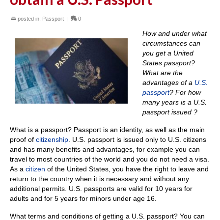
posted in:
Passport
|
0
How and under what
circumstances can
you get a United
States passport?
What are the
advantages of a
U.S.
passport
?
For h
ow
many years is a U.S.
passport issued ?
What is a passport?
Passport is an identity, as well as the main
proof of
citizenship
.
U.S. passport is issued only to U.S. citizens
and has many benefits and advantages, for example you can
travel to most countries of the world and you do not need a visa.
As a
citizen
of the United States, you have the right to leave and
return to the country when it is necessary and without any
additional permits.
U.S. passports are valid for 10 years for
adults and for 5 years for minors under age 16.
What terms and conditions of getting a U.S. passport?
You can