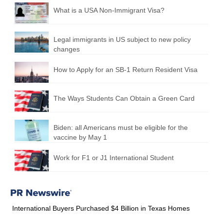
What is a USA Non-Immigrant Visa?
Legal immigrants in US subject to new policy
changes
How to Apply for an SB-1 Return Resident Visa
The Ways Students Can Obtain a Green Card
Biden: all Americans must be eligible for the
vaccine by May 1
Work for F1 or J1 International Student
International Buyers Purchased $4 Billion in Texas Homes