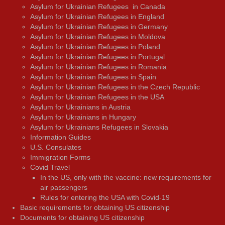
Asylum for Ukrainian Refugees in Canada
Asylum for Ukrainian Refugees in England
Asylum for Ukrainian Refugees in Germany
Asylum for Ukrainian Refugees in Moldova
Asylum for Ukrainian Refugees in Poland
Asylum for Ukrainian Refugees in Portugal
Asylum for Ukrainian Refugees in Romania
Asylum for Ukrainian Refugees in Spain
Asylum for Ukrainian Refugees in the Czech Republic
Asylum for Ukrainian Refugees in the USA
Asylum for Ukrainians in Austria
Asylum for Ukrainians in Hungary
Asylum for Ukrainians Refugees in Slovakia
Information Guides
U.S. Consulates
Immigration Forms
Covid Travel
In the US, only with the vaccine: new requirements for
air passengers
Rules for entering the USA with Covid-19
Basic requirements for obtaining US citizenship
Documents for obtaining US citizenship