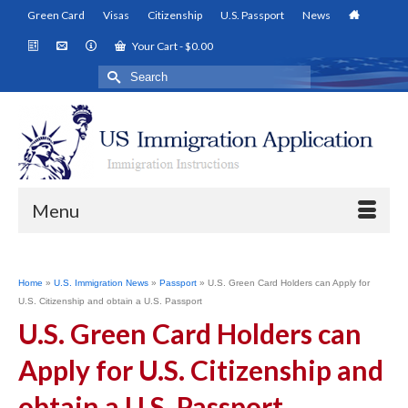
Green Card
Visas
Citizenship
U.S. Passport
News
Your Cart
-
$
0.00
Search
for:
Menu
Home
»
U.S. Immigration News
»
Passport
»
U.S. Green Card Holders can Apply for
U.S. Citizenship and obtain a U.S. Passport
U.S. Green Card Holders can
Apply for U.S. Citizenship and
obtain a U.S. Passport