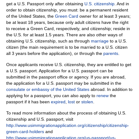
get a U.S. Passport o
nly after obtaining
U.S. citizenship
.
And in
order to obtain citizenship, you must: be a permanent resident
of the United States, the
Green Card
owner for at least 3 years;
be at least 18 years, because only adult citizens have the right
to receive a Green Card, respectively, and citizenship;
reside in
the U.S. for at least 1.5 years.
There are also other ways of
obtaining U.S. citizenship, such as through
marriage
to a U.S.
citizen (the main requirement is to be married to a U.S. citizen
all 3 years before the application), or through the
parents
.
Once applicants receive U.S. citizenship, they are entitled to get
a U.S. passport.
Application for a U.S. passport can be
submitted in the passport office or agency.
If you are abroad,
the application for a U.S. passport may be submitted in the
consulate or embassy of the United States
abroad.
In addition to
applying for a passport, you can also apply to
renew
the
passport if it has been
expired
,
lost
or
stolen
.
To read more information about the process of obtaining U.S.
citizenship and U.S. passport, visit
http://www.usimmigrationapplication.org/citizenship/citizenship-
green-card-holders
and
http://www.usimmigrationapplication.org/us-passport/us-