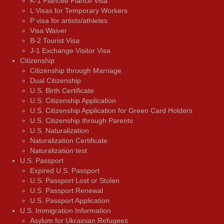
K-1 Fiancée Fiancé Visa
L Visas for Temporary Workers
P visa for artists/athletes
Visa Waiver
В-2 Tourist Visa
J-1 Exchange Visitor Visa
Citizenship
Citizenship through Marriage
Dual Citizenship
U.S. Birth Certificate
U.S. Citizenship Application
U.S. Citizenship Application for Green Card Holders
U.S. Citizenship through Parents
U.S. Naturalization
Naturalization Certificate
Naturalization test
U.S. Passport
Expired U.S. Passport
U.S. Passport Lost or Stolen
U.S. Passport Renewal
U.S. Passport Application
U.S. Immigration Information
Asylum for Ukrainian Refugees