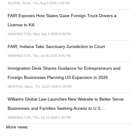
AUSTIN, Texas, Thu, Aug 6 2026 2:05 PM
FAIR Exposes How States Gave Foreign Truck Drivers a
License to Kill
WASHINGTON, Wed, Aug 5 2026 8:28 PM
FAIR, Indiana Take Sanctuary Jurisdiction to Court
WASHINGTON, Thu, Jul 30 2026 9:45 PM
Immigration Desk Shares Guidance for Entrepreneurs and
Foreign Businesses Planning US Expansion in 2026
NEWTON, Mass., Fri, Jul 24 2026 5:18 PM
Williams Global Law Launches New Website to Better Serve
Businesses and Families Seeking Access to U.S.…
WASHINGTON, Thu, Jul 23 2026 3:30 PM
More news