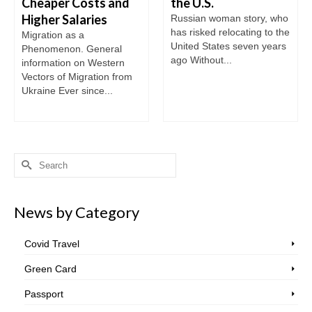
Cheaper Costs and
the U.S.
Higher Salaries
Russian woman story, who
has risked relocating to the
Migration as a
United States seven years
Phenomenon. General
ago Without...
information on Western
Vectors of Migration from
Ukraine Ever since...
Search
for:
News by Category
Covid Travel
Green Card
Passport