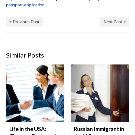
passport-application
Previous Post
Next Post
Similar Posts
Life in the USA:
Russian Immigrant in