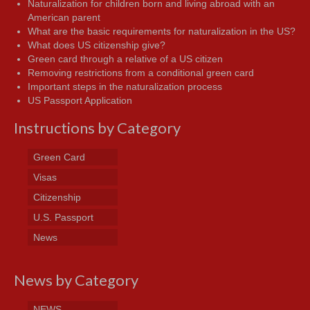
Naturalization for children born and living abroad with an
American parent
What are the basic requirements for naturalization in the US?
What does US citizenship give?
Green card through a relative of a US citizen
Removing restrictions from a conditional green card
Important steps in the naturalization process
US Passport Application
Instructions by Category
Green Card
Visas
Citizenship
U.S. Passport
News
News by Category
NEWS