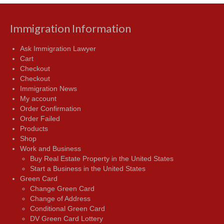
Immigration Information
Ask Immigration Lawyer
Cart
Checkout
Checkout
Immigration News
My account
Order Confirmation
Order Failed
Products
Shop
Work and Business
Buy Real Estate Property in the United States
Start a Business in the United States
Green Card
Change Green Card
Change of Address
Conditional Green Card
DV Green Card Lottery