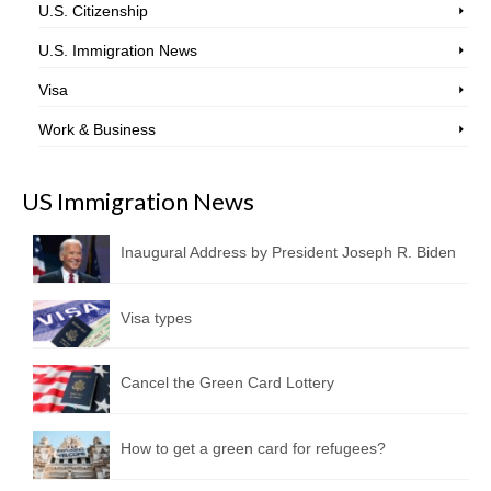
U.S. Citizenship
U.S. Immigration News
Visa
Work & Business
US Immigration News
Inaugural Address by President Joseph R. Biden
Visa types
Cancel the Green Card Lottery
How to get a green card for refugees?