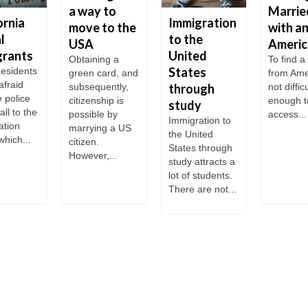
a way to
Marrie
ornia
Immigration
move to the
with a
l
to the
USA
Americ
grants
United
Obtaining a
To find 
States
 residents
green card, and
from Ame
 afraid
subsequently,
through
not difficu
e police
citizenship is
enough t
study
all to the
possible by
access...
Immigration to
ation
marrying a US
the United
which...
citizen.
States through
However,...
study attracts a
lot of students.
There are not...