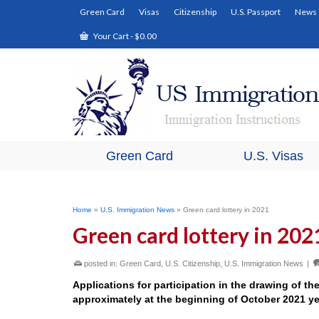
Green Card
Visas
Citizenship
U.S. Passport
News
Your Cart
-
$
0.00
Green Card
U.S. Visas
Home
»
U.S. Immigration News
»
Green card lottery in 2021
Green card lottery in 202
posted in:
Green Card
,
U.S. Citizenship
,
U.S. Immigration News
|
Applications for participation in the drawing of th
approximately at the beginning of October 2021 ye