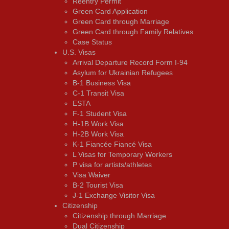
Reentry Permit
Green Card Application
Green Card through Marriage
Green Card through Family Relatives
Case Status
U.S. Visas
Arrival Departure Record Form I-94
Asylum for Ukrainian Refugees
B-1 Business Visa
C-1 Transit Visa
ESTA
F-1 Student Visa
H-1B Work Visa
H-2B Work Visa
K-1 Fiancée Fiancé Visa
L Visas for Temporary Workers
P visa for artists/athletes
Visa Waiver
В-2 Tourist Visa
J-1 Exchange Visitor Visa
Citizenship
Citizenship through Marriage
Dual Citizenship