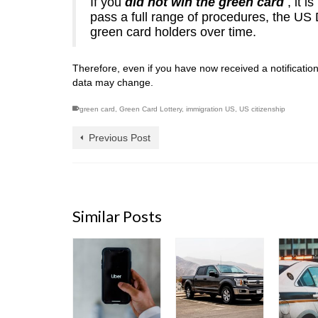
If you
did not win the green card
, it 
pass a full range of procedures, the US
green card holders over time.
Therefore, even if you have now received a notificatio
data may change.
green card
,
Green Card Lottery
,
immigration US
,
US citizenship
Previous Post
Similar Posts