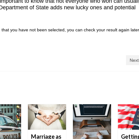
is important to know that not everyone who won can usual
 Department of State adds new lucky ones and potential
n that you have not been selected, you can check your result again later
Next
Marriage as
Gettin