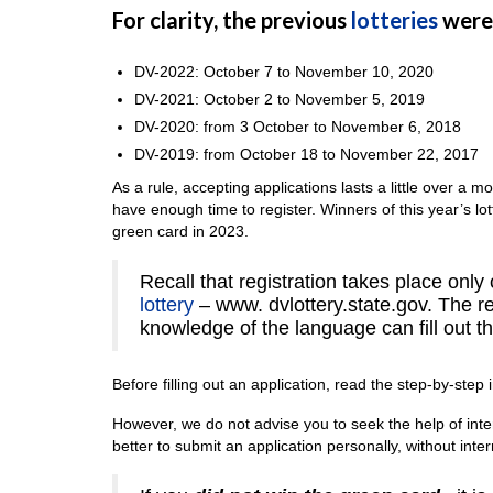
For clarity, the previous
lotteries
were 
DV-2022: October 7 to November 10, 2020
DV-2021: October 2 to November 5, 2019
DV-2020: from 3 October to November 6, 2018
DV-2019: from October 18 to November 22, 2017
As a rule, accepting applications lasts a little over a m
have enough time to register. Winners of this year’s lotte
green card in 2023.
Recall that registration takes place only o
lottery
– www. dvlottery.state.gov. The re
knowledge of the language can fill out th
Before filling out an application, read the step-by-step i
However, we do not advise you to seek the help of inter
better to submit an application personally, without inte