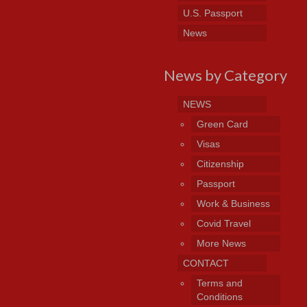
U.S. Passport
News
News by Category
NEWS
Green Card
Visas
Citizenship
Passport
Work & Business
Covid Travel
More News
CONTACT
Terms and
Conditions