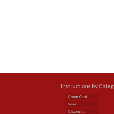
Instructions by Cate
Green Card
Visas
Citizenship