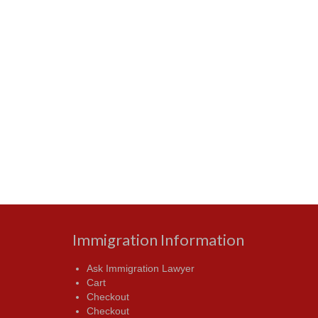
Immigration Information
Ask Immigration Lawyer
Cart
Checkout
Checkout