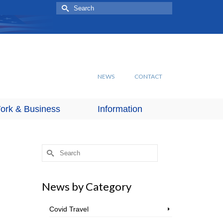
Search
for:
NEWS
CONTACT
ork & Business
Information
Search
for:
News by Category
Covid Travel