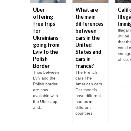
 to get
Uber
What are
Calif
o the US
offering
the main
Illega
y in
free trips
differences
Immi
1
for
between
Illegal
will be
Ukrainians
cars in the
U.S.
that th
ary is
going from
United
could c
ed into 5
Lviv to the
States and
immigr
Polish
cars in
office, 
ories:
Border
France?
ne Corps;
orce; Navy;
Trips between
The French
al...
Lviv and the
cars The
Polish border
American cars
are now
Car models
available with
have different
the Uber app
names in
and...
different
countries