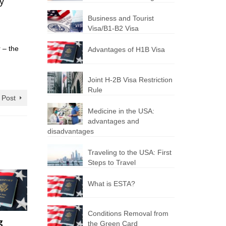
ly
Business and Tourist
Visa/B1-B2 Visa
 – the
Advantages of H1B Visa
Joint H-2B Visa Restriction
Rule
 Post
Medicine in the USA:
advantages and
disadvantages
Traveling to the USA: First
Steps to Travel
What is ESTA?
Conditions Removal from
g
the Green Card