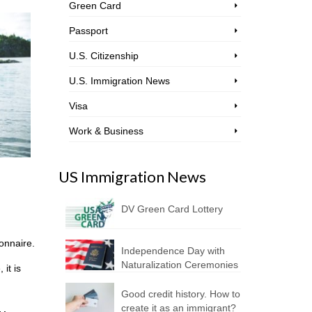
Green Card
Passport
U.S. Citizenship
U.S. Immigration News
Visa
Work & Business
US Immigration News
DV Green Card Lottery
ionnaire.
Independence Day with
Naturalization Ceremonies
it is
Good credit history. How to
create it as an immigrant?