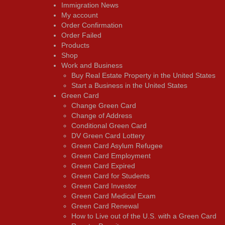
Immigration News
My account
Order Confirmation
Order Failed
Products
Shop
Work and Business
Buy Real Estate Property in the United States
Start a Business in the United States
Green Card
Change Green Card
Change of Address
Conditional Green Card
DV Green Card Lottery
Green Card Asylum Refugee
Green Card Employment
Green Card Expired
Green Card for Students
Green Card Investor
Green Card Medical Exam
Green Card Renewal
How to Live out of the U.S. with a Green Card