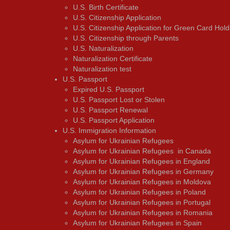
U.S. Birth Certificate
U.S. Citizenship Application
U.S. Citizenship Application for Green Card Hold
U.S. Citizenship through Parents
U.S. Naturalization
Naturalization Certificate
Naturalization test
U.S. Passport
Expired U.S. Passport
U.S. Passport Lost or Stolen
U.S. Passport Renewal
U.S. Passport Application
U.S. Immigration Information
Asylum for Ukrainian Refugees
Asylum for Ukrainian Refugees in Canada
Asylum for Ukrainian Refugees in England
Asylum for Ukrainian Refugees in Germany
Asylum for Ukrainian Refugees in Moldova
Asylum for Ukrainian Refugees in Poland
Asylum for Ukrainian Refugees in Portugal
Asylum for Ukrainian Refugees in Romania
Asylum for Ukrainian Refugees in Spain