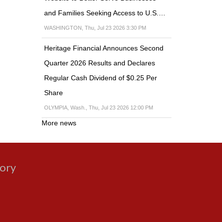
and Families Seeking Access to U.S.…
WASHINGTON, Thu, Jul 23 2026 3:30 PM
Heritage Financial Announces Second
Quarter 2026 Results and Declares
Regular Cash Dividend of $0.25 Per
Share
OLYMPIA, Wash., Thu, Jul 23 2026 12:00 PM
More news
gory