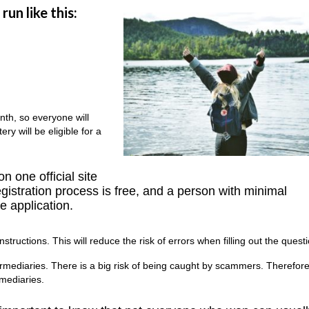
run like this:
onth, so everyone will
ry will be eligible for a
n one official site
gistration process is free, and a person with minimal
e application.
nstructions. This will reduce the risk of errors when filling out the quest
mediaries. There is a big risk of being caught by scammers. Therefore, 
rmediaries.