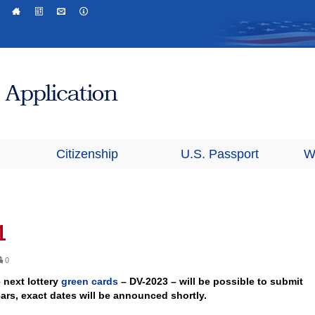
Citizenship
U.S. Passport
W
1
0
e next lottery
green cards
– DV-2023 – will be possible to submit
ars, exact dates will be announced shortly.