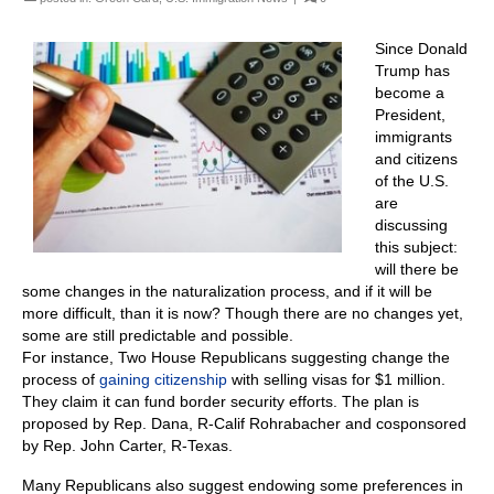
Since Donald
Trump has
become a
President,
immigrants
and citizens
of the U.S.
are
discussing
this subject:
will there be
some changes in the naturalization process, and if it will be
more difficult, than it is now? Though there are no changes yet,
some are still predictable and possible.
For instance, Two House Republicans suggesting change the
process of
gaining citizenship
with selling visas for $1 million.
They claim it can fund border security efforts. The plan is
proposed by Rep. Dana, R-Calif Rohrabacher and cosponsored
by Rep. John Carter, R-Texas.
Many Republicans also suggest endowing some preferences in