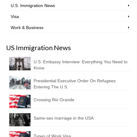
U.S. Immigration News
Visa
Work & Business
US Immigration News
U.S. Embassy Interview: Everything You Need to
Know
Presidential Executive Order On Refugees
Entering The U.S.
Crossing Rio Grande
Same-sex marriage in the USA
Types of Work Visa