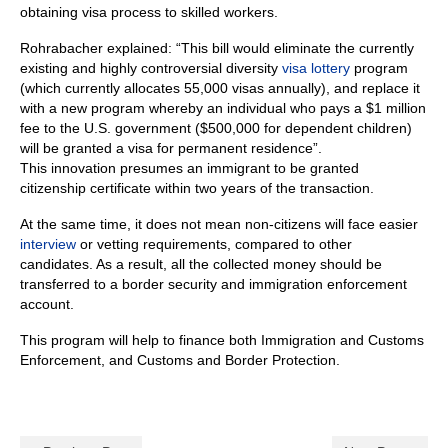
obtaining visa process to skilled workers.
Rohrabacher explained: “This bill would eliminate the currently
existing and highly controversial diversity
visa lottery
program
(which currently allocates 55,000 visas annually), and replace it
with a new program whereby an individual who pays a $1 million
fee to the U.S. government ($500,000 for dependent children)
will be granted a visa for permanent residence”.
This innovation presumes an immigrant to be granted
citizenship certificate within two years of the transaction.
At the same time, it does not mean non-citizens will face easier
interview
or vetting requirements, compared to other
candidates. As a result, all the collected money should be
transferred to a border security and immigration enforcement
account.
This program will help to finance both Immigration and Customs
Enforcement, and Customs and Border Protection.