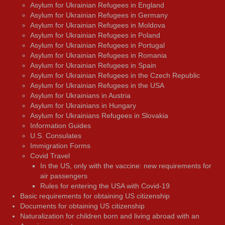
Asylum for Ukrainian Refugees in England
Asylum for Ukrainian Refugees in Germany
Asylum for Ukrainian Refugees in Moldova
Asylum for Ukrainian Refugees in Poland
Asylum for Ukrainian Refugees in Portugal
Asylum for Ukrainian Refugees in Romania
Asylum for Ukrainian Refugees in Spain
Asylum for Ukrainian Refugees in the Czech Republic
Asylum for Ukrainian Refugees in the USA
Asylum for Ukrainians in Austria
Asylum for Ukrainians in Hungary
Asylum for Ukrainians Refugees in Slovakia
Information Guides
U.S. Consulates
Immigration Forms
Covid Travel
In the US, only with the vaccine: new requirements for
air passengers
Rules for entering the USA with Covid-19
Basic requirements for obtaining US citizenship
Documents for obtaining US citizenship
Naturalization for children born and living abroad with an