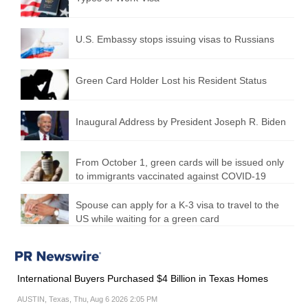
U.S. Embassy stops issuing visas to Russians
Green Card Holder Lost his Resident Status
Inaugural Address by President Joseph R. Biden
From October 1, green cards will be issued only
to immigrants vaccinated against COVID-19
Spouse can apply for a K-3 visa to travel to the
US while waiting for a green card
International Buyers Purchased $4 Billion in Texas Homes
AUSTIN, Texas, Thu, Aug 6 2026 2:05 PM