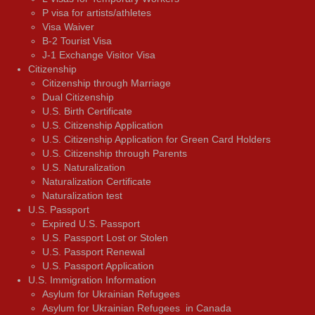
P visa for artists/athletes
Visa Waiver
В-2 Tourist Visa
J-1 Exchange Visitor Visa
Citizenship
Citizenship through Marriage
Dual Citizenship
U.S. Birth Certificate
U.S. Citizenship Application
U.S. Citizenship Application for Green Card Holders
U.S. Citizenship through Parents
U.S. Naturalization
Naturalization Certificate
Naturalization test
U.S. Passport
Expired U.S. Passport
U.S. Passport Lost or Stolen
U.S. Passport Renewal
U.S. Passport Application
U.S. Immigration Information
Asylum for Ukrainian Refugees
Asylum for Ukrainian Refugees in Canada