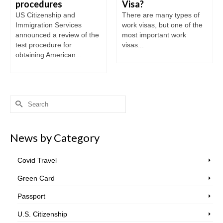
procedures
Visa?
US Citizenship and
There are many types of
Immigration Services
work visas, but one of the
announced a review of the
most important work
test procedure for
visas...
obtaining American...
Search
for:
News by Category
Covid Travel
Green Card
Passport
U.S. Citizenship