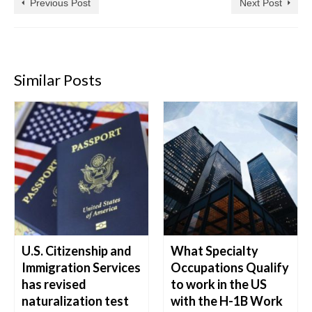
Previous Post
Next Post
Similar Posts
U.S. Citizenship and
What Specialty
Immigration Services
Occupations Qualify
has revised
to work in the US
naturalization test
with the H-1B Work