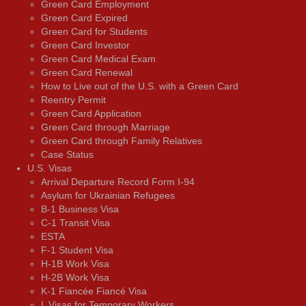
Green Card Employment
Green Card Expired
Green Card for Students
Green Card Investor
Green Card Medical Exam
Green Card Renewal
How to Live out of the U.S. with a Green Card
Reentry Permit
Green Card Application
Green Card through Marriage
Green Card through Family Relatives
Case Status
U.S. Visas
Arrival Departure Record Form I-94
Asylum for Ukrainian Refugees
B-1 Business Visa
C-1 Transit Visa
ESTA
F-1 Student Visa
H-1B Work Visa
H-2B Work Visa
K-1 Fiancée Fiancé Visa
L Visas for Temporary Workers