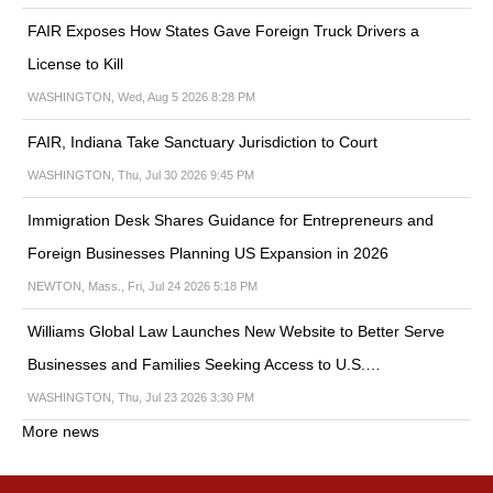
FAIR Exposes How States Gave Foreign Truck Drivers a
License to Kill
WASHINGTON, Wed, Aug 5 2026 8:28 PM
FAIR, Indiana Take Sanctuary Jurisdiction to Court
WASHINGTON, Thu, Jul 30 2026 9:45 PM
Immigration Desk Shares Guidance for Entrepreneurs and
Foreign Businesses Planning US Expansion in 2026
NEWTON, Mass., Fri, Jul 24 2026 5:18 PM
Williams Global Law Launches New Website to Better Serve
Businesses and Families Seeking Access to U.S.…
WASHINGTON, Thu, Jul 23 2026 3:30 PM
More news