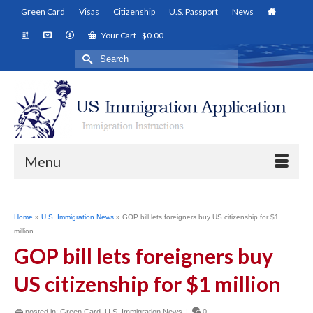
Green Card
Visas
Citizenship
U.S. Passport
News
Your Cart
-
$
0.00
Search
for:
Menu
Home
»
U.S. Immigration News
»
GOP bill lets foreigners buy US citizenship for $1
million
GOP bill lets foreigners buy
US citizenship for $1 million
posted in:
Green Card
,
U.S. Immigration News
|
0