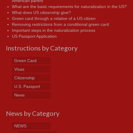
American parent
What are the basic requirements for naturalization in the US?
What does US citizenship give?
Green card through a relative of a US citizen
Removing restrictions from a conditional green card
Important steps in the naturalization process
US Passport Application
Instructions by Category
Green Card
Visas
Citizenship
U.S. Passport
News
News by Category
NEWS