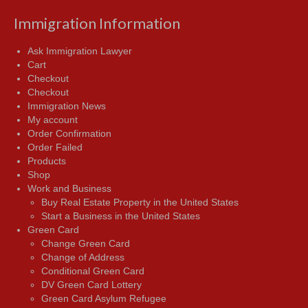
Immigration Information
Ask Immigration Lawyer
Cart
Checkout
Checkout
Immigration News
My account
Order Confirmation
Order Failed
Products
Shop
Work and Business
Buy Real Estate Property in the United States
Start a Business in the United States
Green Card
Change Green Card
Change of Address
Conditional Green Card
DV Green Card Lottery
Green Card Asylum Refugee