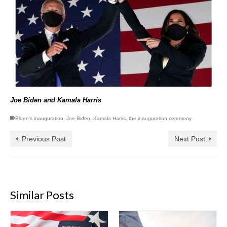
Joe Biden and Kamala Harris
Biden's inauguration
,
Joe Biden
,
Kamala Harris
,
the inauguration ceremony
Previous Post
Next Post
Similar Posts