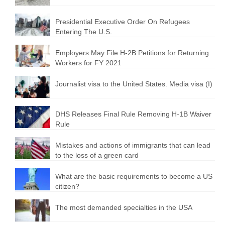
Presidential Executive Order On Refugees
Entering The U.S.
Employers May File H-2B Petitions for Returning
Workers for FY 2021
Journalist visa to the United States. Media visa (I)
DHS Releases Final Rule Removing H-1B Waiver
Rule
Mistakes and actions of immigrants that can lead
to the loss of a green card
What are the basic requirements to become a US
citizen?
The most demanded specialties in the USA