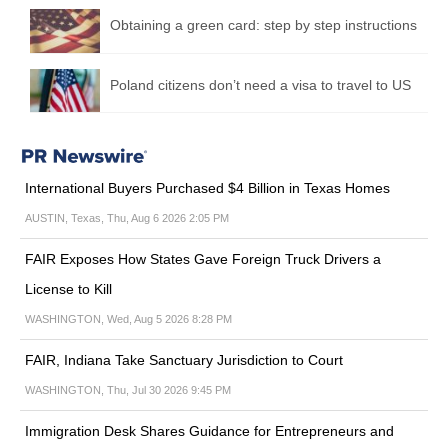
Obtaining a green card: step by step instructions
Poland citizens don’t need a visa to travel to US
International Buyers Purchased $4 Billion in Texas Homes
AUSTIN, Texas, Thu, Aug 6 2026 2:05 PM
FAIR Exposes How States Gave Foreign Truck Drivers a
License to Kill
WASHINGTON, Wed, Aug 5 2026 8:28 PM
FAIR, Indiana Take Sanctuary Jurisdiction to Court
WASHINGTON, Thu, Jul 30 2026 9:45 PM
Immigration Desk Shares Guidance for Entrepreneurs and