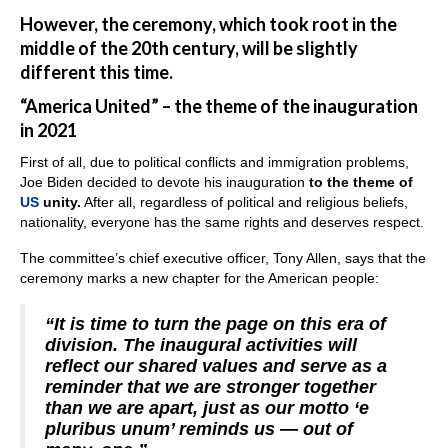
However, the ceremony, which took root in the
middle of the 20th century, will be slightly
different this time.
“America United” – the theme of the inauguration
in 2021
First of all, due to political conflicts and immigration problems,
Joe Biden decided to devote his inauguration
to the theme of
US
unity.
After all, regardless of political and religious beliefs,
nationality, everyone has the same rights and deserves respect.
The committee’s chief executive officer, Tony Allen, says that the
ceremony marks a new chapter for the American people:
“It is time to turn the page on this era of
division. The inaugural activities will
reflect our shared values and serve as a
reminder that we are stronger together
than we are apart, just as our motto ‘e
pluribus unum’ reminds us — out of