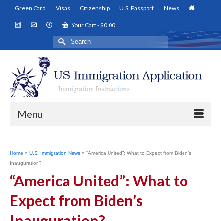
Green Card
Visas
Citizenship
U.S. Passport
News
Your Cart
-
$
0.00
Search
for:
Menu
Home
»
U.S. Immigration News
»
“America United”: What to Expect from Biden’s
Inauguration?
“America United”: What to
Expect from Biden’s
Inauguration?