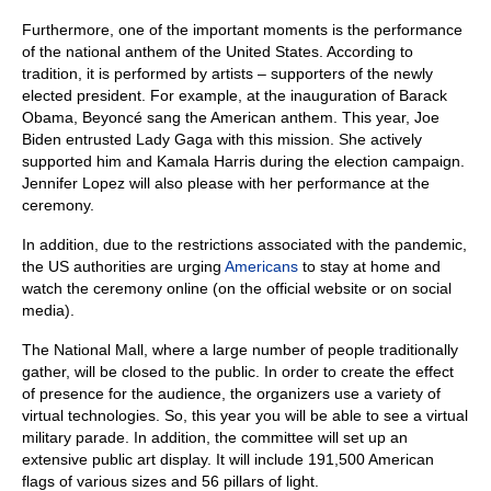
Furthermore, one of the important moments is the performance
of the national anthem of the United States. According to
tradition, it is performed by artists – supporters of the newly
elected president. For example, at the inauguration of Barack
Obama, Beyoncé sang the American anthem. This year, Joe
Biden entrusted Lady Gaga with this mission. She actively
supported him and Kamala Harris during the election campaign.
Jennifer Lopez will also please with her performance at the
ceremony.
In addition, due to the restrictions associated with the pandemic,
the US authorities are urging
Americans
to stay at home and
watch the ceremony online (on the official website or on social
media).
The National Mall, where a large number of people traditionally
gather, will be closed to the public. In order to create the effect
of presence for the audience, the organizers use a variety of
virtual technologies. So, this year you will be able to see a virtual
military parade. In addition, the committee will set up an
extensive public art display. It will include 191,500 American
flags of various sizes and 56 pillars of light.