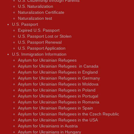
U.S. Citizenship through Parents
U.S. Naturalization
Naturalization Certificate
Naturalization test
U.S. Passport
Expired U.S. Passport
U.S. Passport Lost or Stolen
U.S. Passport Renewal
U.S. Passport Application
U.S. Immigration Information
Asylum for Ukrainian Refugees
Asylum for Ukrainian Refugees in Canada
Asylum for Ukrainian Refugees in England
Asylum for Ukrainian Refugees in Germany
Asylum for Ukrainian Refugees in Moldova
Asylum for Ukrainian Refugees in Poland
Asylum for Ukrainian Refugees in Portugal
Asylum for Ukrainian Refugees in Romania
Asylum for Ukrainian Refugees in Spain
Asylum for Ukrainian Refugees in the Czech Republic
Asylum for Ukrainian Refugees in the USA
Asylum for Ukrainians in Austria
Asylum for Ukrainians in Hungary