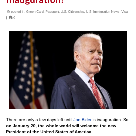
posted in:
Green Card
,
Passport
,
U.S. Citizenship
,
U.S. Immigration News
,
Visa
|
0
There are only a few days left until
Joe Biden
‘s inauguration. So,
on January 20, the whole world will welcome the new
President of the United States of America.