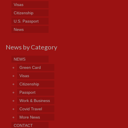
Visas
Citizenship
U.S. Passport
News
News by Category
NEWS
Green Card
Visas
Citizenship
Passport
Work & Business
Covid Travel
More News
CONTACT