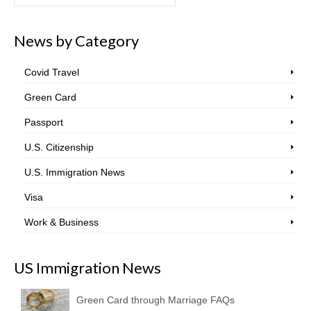
for:
News by Category
Covid Travel
Green Card
Passport
U.S. Citizenship
U.S. Immigration News
Visa
Work & Business
US Immigration News
Green Card through Marriage FAQs