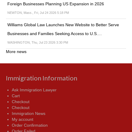
Foreign Businesses Planning US Expansion in 2026
NEWTON, Mass., Fri, Jul 24 2026 5:18 PM
Williams Global Law Launches New Website to Better Serve
Businesses and Families Seeking Access to U.S.…
WASHINGTON, Thu, Jul 23 2026 3:30 PM
More news
Immigration Information
Ask Immigration Lawyer
Cart
Checkout
Checkout
Immigration News
My account
Order Confirmation
Order Failed