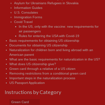
Asylum for Ukrainians Refugees in Slovakia
Information Guides
U.S. Consulates
Immigration Forms
Covid Travel
In the US, only with the vaccine: new requirements for
air passengers
Rules for entering the USA with Covid-19
Basic requirements for obtaining US citizenship
Documents for obtaining US citizenship
Naturalization for children born and living abroad with an
American parent
What are the basic requirements for naturalization in the US?
What does US citizenship give?
Green card through a relative of a US citizen
Removing restrictions from a conditional green card
Important steps in the naturalization process
US Passport Application
Instructions by Category
Green Card