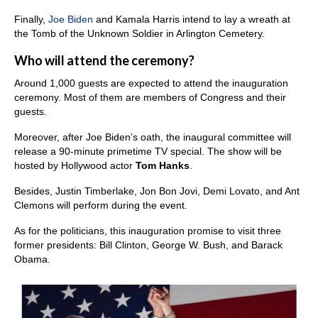
Finally,
Joe Biden
and Kamala Harris intend to lay a wreath at
the Tomb of the Unknown Soldier in Arlington Cemetery.
Who will attend the ceremony?
Around 1,000 guests are expected to attend the inauguration
ceremony. Most of them are members of Congress and their
guests.
Moreover, after Joe Biden’s oath, the inaugural committee will
release a 90-minute primetime TV special. The show will be
hosted by Hollywood actor
Tom Hanks
.
Besides, Justin Timberlake, Jon Bon Jovi, Demi Lovato, and Ant
Clemons will perform during the event.
As for the politicians, this inauguration promise to visit three
former presidents: Bill Clinton, George W. Bush, and Barack
Obama.