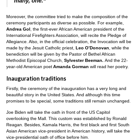
many, one.”
Moreover, the committee tried to make the composition of the
ceremony participants as diverse as possible. For example,
Andrea Gol
, the first-ever African American president of the
International Firefighters Association, will recite the Pledge of
Allegiance. Also, in the official celebration, the Invocation will be
made by the Jesuit Catholic priest,
Leo O’Donovan
, while the
benediction will be given by the Pastor of Bethel African
Methodist Episcopal Church,
Sylvester Beeman.
And the 22-
year-old American poet
Amanda Gorman
will read her poetry.
Inauguration traditions
Firstly, the ceremony of the inauguration has a very long and
beautiful story in the United States. And although this time
promises to be special, some traditions still remain unchanged.
Joe Biden will take the oath in front of the US Capitol
overlooking the Mall. This custom was established by Ronald
Reagan. Besides, Kamala Harris, the first black and first South
Asian American vice-president in American history, will take the
vice-presidential oath of office before him.