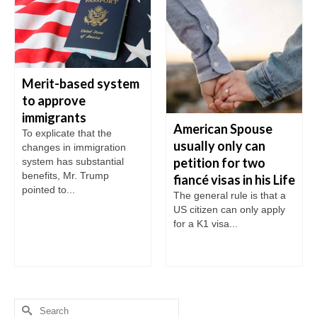
Merit-based system
to approve
immigrants
American Spouse
To explicate that the
usually only can
changes in immigration
petition for two
system has substantial
benefits, Mr. Trump
fiancé visas in his Life
pointed to...
The general rule is that a
US citizen can only apply
for a K1 visa...
Search