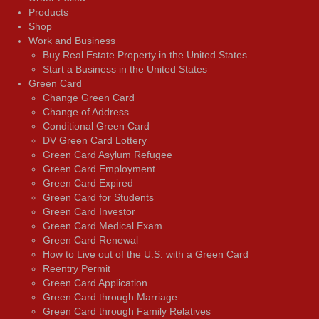
Products
Shop
Work and Business
Buy Real Estate Property in the United States
Start a Business in the United States
Green Card
Change Green Card
Change of Address
Conditional Green Card
DV Green Card Lottery
Green Card Asylum Refugee
Green Card Employment
Green Card Expired
Green Card for Students
Green Card Investor
Green Card Medical Exam
Green Card Renewal
How to Live out of the U.S. with a Green Card
Reentry Permit
Green Card Application
Green Card through Marriage
Green Card through Family Relatives