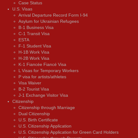
Case Status
U.S. Visas
Arrival Departure Record Form I-94
Asylum for Ukrainian Refugees
B-1 Business Visa
C-1 Transit Visa
ESTA
F-1 Student Visa
H-1B Work Visa
H-2B Work Visa
K-1 Fiancée Fiancé Visa
L Visas for Temporary Workers
P visa for artists/athletes
Visa Waiver
В-2 Tourist Visa
J-1 Exchange Visitor Visa
Citizenship
Citizenship through Marriage
Dual Citizenship
U.S. Birth Certificate
U.S. Citizenship Application
U.S. Citizenship Application for Green Card Holders