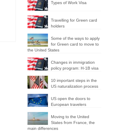
Types of Work Visa
Travelling for Green card
holders
Some of the ways to apply
for Green card to move to
the United States
Changes in immigration
policy program: H-1B visa
10 important steps in the
US naturalization process
US open the doors to
European travelers
Moving to the United
States from France, the
main differences