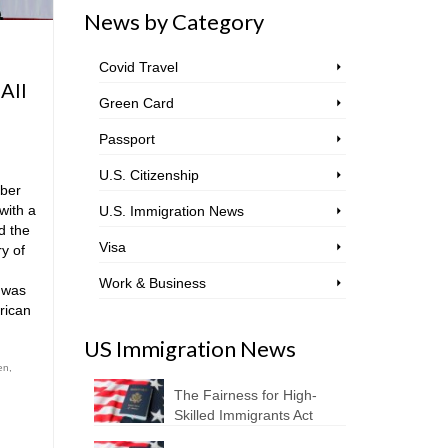
News by Category
Covid Travel
 All
Green Card
Passport
U.S. Citizenship
ber
with a
U.S. Immigration News
d the
Visa
ry of
Work & Business
 was
rican
US Immigration News
en
,
The Fairness for High-
Skilled Immigrants Act