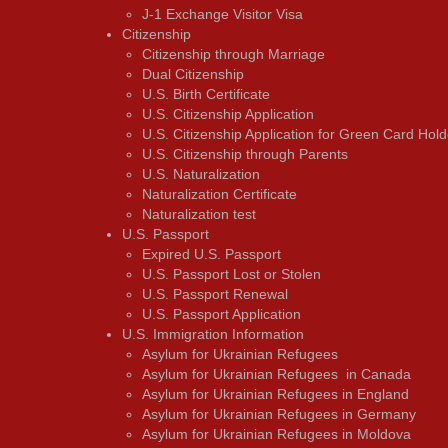
J-1 Exchange Visitor Visa
Citizenship
Citizenship through Marriage
Dual Citizenship
U.S. Birth Certificate
U.S. Citizenship Application
U.S. Citizenship Application for Green Card Hold
U.S. Citizenship through Parents
U.S. Naturalization
Naturalization Certificate
Naturalization test
U.S. Passport
Expired U.S. Passport
U.S. Passport Lost or Stolen
U.S. Passport Renewal
U.S. Passport Application
U.S. Immigration Information
Asylum for Ukrainian Refugees
Asylum for Ukrainian Refugees in Canada
Asylum for Ukrainian Refugees in England
Asylum for Ukrainian Refugees in Germany
Asylum for Ukrainian Refugees in Moldova