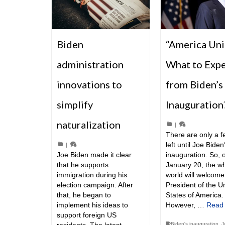
Biden
“America Uni
administration
What to Exp
innovations to
from Biden’s
simplify
Inauguration
naturalization
|
There are only a 
left until Joe Biden
|
Joe Biden made it clear
inauguration. So, 
that he supports
January 20, the w
immigration during his
world will welcom
election campaign. After
President of the U
that, he began to
States of America.
implement his ideas to
However, …
Read
support foreign US
Biden's inauguration
,
J