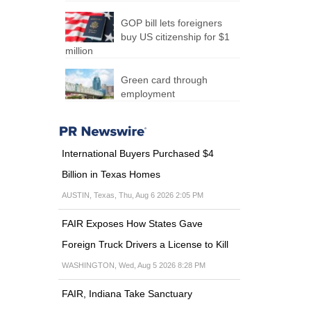
GOP bill lets foreigners
buy US citizenship for $1
million
Green card through
employment
International Buyers Purchased $4
Billion in Texas Homes
AUSTIN, Texas, Thu, Aug 6 2026 2:05 PM
FAIR Exposes How States Gave
Foreign Truck Drivers a License to Kill
WASHINGTON, Wed, Aug 5 2026 8:28 PM
FAIR, Indiana Take Sanctuary