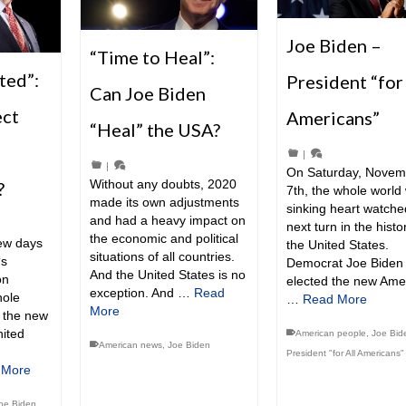
Joe Biden –
“Time to Heal”:
ted”:
President “for
Can Joe Biden
ect
Americans”
“Heal” the USA?
|
|
On Saturday, Novem
Without any doubts, 2020
?
7th, the whole world 
made its own adjustments
sinking heart watche
and had a heavy impact on
next turn in the histo
the economic and political
few days
the United States.
situations of all countries.
‘s
Democrat Joe Biden
And the United States is no
on
elected the new Ame
exception. And …
Read
hole
…
Read More
More
e the new
nited
American people
,
Joe Bid
American news
,
Joe Biden
President "for All Americans"
 More
oe Biden
,