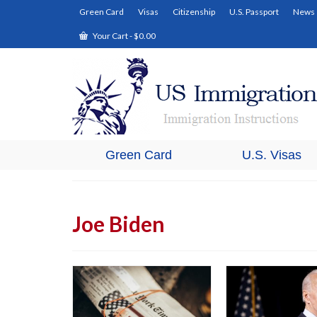
Green Card
Visas
Citizenship
U.S. Passport
News
Your Cart
-
$
0.00
Green Card
U.S. Visas
Joe Biden