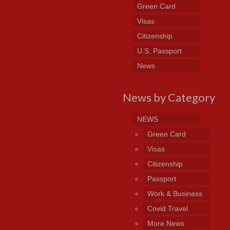
Green Card
Visas
Citizenship
U.S. Passport
News
News by Category
NEWS
Green Card
Visas
Citizenship
Passport
Work & Business
Covid Travel
More News