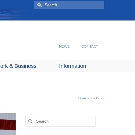
Search
for:
NEWS
CONTACT
ork & Business
Information
Home
»
Joe Biden
Search
for: