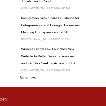
Jurisdiction to Court
WASHINGTON, Thu, Jul 30 2026 9:45 PM
Immigration Desk Shares Guidance for
Entrepreneurs and Foreign Businesses
Planning US Expansion in 2026
NEWTON, Mass., Fri, Jul 24 2026 5:18 PM
Williams Global Law Launches New
Website to Better Serve Businesses
and Families Seeking Access to U.S.…
WASHINGTON, Thu, Jul 23 2026 3:30 PM
More news
gory