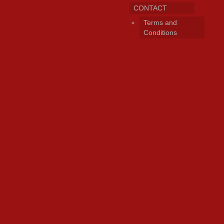
CONTACT
Terms and
Conditions