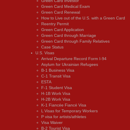
Green Card Investor
Green Card Medical Exam
Green Card Renewal
How to Live out of the U.S. with a Green Card
Reentry Permit
Green Card Application
Green Card through Marriage
Green Card through Family Relatives
Case Status
U.S. Visas
Arrival Departure Record Form I-94
Asylum for Ukrainian Refugees
B-1 Business Visa
C-1 Transit Visa
ESTA
F-1 Student Visa
H-1B Work Visa
H-2B Work Visa
K-1 Fiancée Fiancé Visa
L Visas for Temporary Workers
P visa for artists/athletes
Visa Waiver
В-2 Tourist Visa