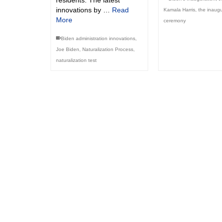
residents. The latest
innovations by …
Read
Kamala Harris
,
the inaugu
More
ceremony
Biden administration innovations
,
Joe Biden
,
Naturalization Process
,
naturalization test