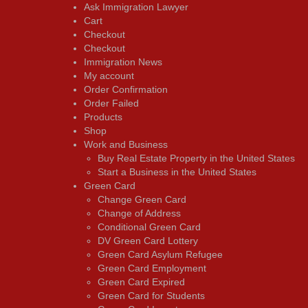
Ask Immigration Lawyer
Cart
Checkout
Checkout
Immigration News
My account
Order Confirmation
Order Failed
Products
Shop
Work and Business
Buy Real Estate Property in the United States
Start a Business in the United States
Green Card
Change Green Card
Change of Address
Conditional Green Card
DV Green Card Lottery
Green Card Asylum Refugee
Green Card Employment
Green Card Expired
Green Card for Students