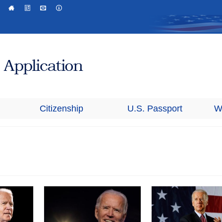
Citizenship
U.S. Passport
W