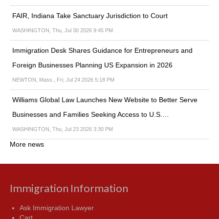
FAIR, Indiana Take Sanctuary Jurisdiction to Court
WASHINGTON, Thu, Jul 30 2026 9:45 PM
Immigration Desk Shares Guidance for Entrepreneurs and
Foreign Businesses Planning US Expansion in 2026
NEWTON, Mass., Fri, Jul 24 2026 5:18 PM
Williams Global Law Launches New Website to Better Serve
Businesses and Families Seeking Access to U.S.…
WASHINGTON, Thu, Jul 23 2026 3:30 PM
More news
Immigration Information
Ask Immigration Lawyer
Cart