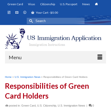
Green Card
Visas
Citizenship
U.S. Passport
News
Your Cart
-
$
0.00
Search
for:
Menu
Home
»
U.S. Immigration News
»
Responsibilities of Green Card Holders
Responsibilities of Green
Card Holders
posted in:
Green Card
,
U.S. Citizenship
,
U.S. Immigration News
|
0