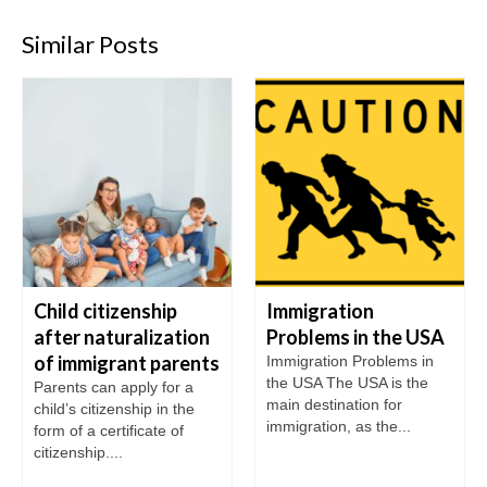
Similar Posts
Child citizenship
Immigration
after naturalization
Problems in the USA
of immigrant parents
Immigration Problems in
the USA The USA is the
Parents can apply for a
main destination for
child’s citizenship in the
immigration, as the...
form of a certificate of
citizenship....