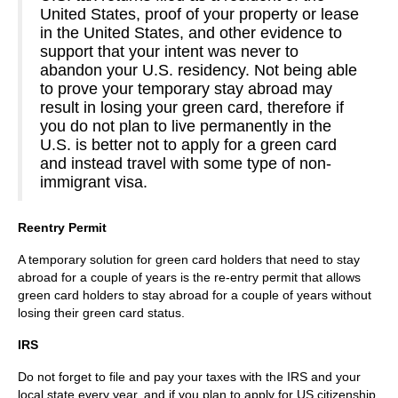
United States, proof of your property or lease
in the United States, and other evidence to
support that your intent was never to
abandon your U.S. residency. Not being able
to prove your temporary stay abroad may
result in losing your green card, therefore if
you do not plan to live permanently in the
U.S. is better not to apply for a green card
and instead travel with some type of non-
immigrant visa.
Reentry Permit
A temporary solution for green card holders that need to stay
abroad for a couple of years is the re-entry permit that allows
green card holders to stay abroad for a couple of years without
losing their green card status.
IRS
Do not forget to file and pay your taxes with the IRS and your
local state every year, and if you plan to apply for US citizenship