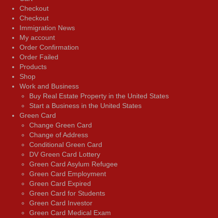
Checkout
Checkout
Immigration News
My account
Order Confirmation
Order Failed
Products
Shop
Work and Business
Buy Real Estate Property in the United States
Start a Business in the United States
Green Card
Change Green Card
Change of Address
Conditional Green Card
DV Green Card Lottery
Green Card Asylum Refugee
Green Card Employment
Green Card Expired
Green Card for Students
Green Card Investor
Green Card Medical Exam