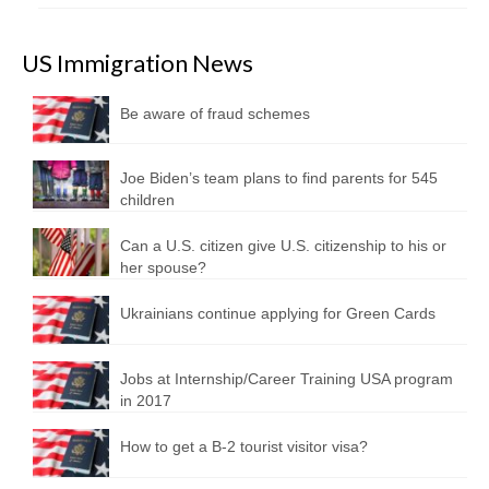
US Immigration News
Be aware of fraud schemes
Joe Biden’s team plans to find parents for 545
children
Can a U.S. citizen give U.S. citizenship to his or
her spouse?
Ukrainians continue applying for Green Cards
Jobs at Internship/Career Training USA program
in 2017
How to get a B-2 tourist visitor visa?