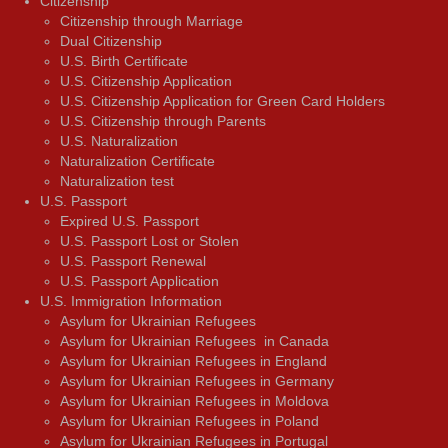
Citizenship
Citizenship through Marriage
Dual Citizenship
U.S. Birth Certificate
U.S. Citizenship Application
U.S. Citizenship Application for Green Card Holders
U.S. Citizenship through Parents
U.S. Naturalization
Naturalization Certificate
Naturalization test
U.S. Passport
Expired U.S. Passport
U.S. Passport Lost or Stolen
U.S. Passport Renewal
U.S. Passport Application
U.S. Immigration Information
Asylum for Ukrainian Refugees
Asylum for Ukrainian Refugees in Canada
Asylum for Ukrainian Refugees in England
Asylum for Ukrainian Refugees in Germany
Asylum for Ukrainian Refugees in Moldova
Asylum for Ukrainian Refugees in Poland
Asylum for Ukrainian Refugees in Portugal