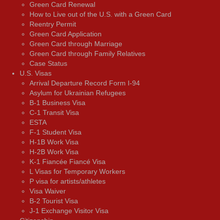
Green Card Renewal
How to Live out of the U.S. with a Green Card
Reentry Permit
Green Card Application
Green Card through Marriage
Green Card through Family Relatives
Case Status
U.S. Visas
Arrival Departure Record Form I-94
Asylum for Ukrainian Refugees
B-1 Business Visa
C-1 Transit Visa
ESTA
F-1 Student Visa
H-1B Work Visa
H-2B Work Visa
K-1 Fiancée Fiancé Visa
L Visas for Temporary Workers
P visa for artists/athletes
Visa Waiver
В-2 Tourist Visa
J-1 Exchange Visitor Visa