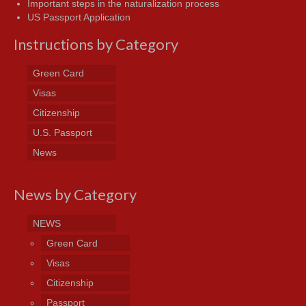
Important steps in the naturalization process
US Passport Application
Instructions by Category
Green Card
Visas
Citizenship
U.S. Passport
News
News by Category
NEWS
Green Card
Visas
Citizenship
Passport