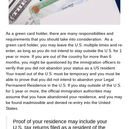
As a green card holder, there are many responsibilities and
requirements that you should take into consideration. As a
green card holder, you may leave the U.S. multiple times and re-
enter, as long as you do not intend to stay outside the U.S. for 1
year or more. If you are out of the country for more than 6
months, you might be questioned by the immigration officers to
verify that you did not abandon your status as a US resident.
Your travel out of the U.S. must be temporary and you must be
able to prove that you did not intend to abandon your Legal
Permanent Residence in the U.S. If you stay outside of the U.S.
for 1 year or more, the official immigration authorities may
assume that you have abandoned your residence, and you may
be found inadmissible and denied re-entry into the United
States.
Proof of your residence may include your
U.S. tax returns filed as a resident of the