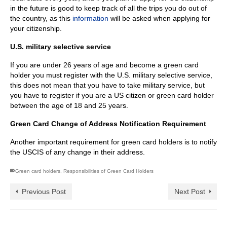
in the future is good to keep track of all the trips you do out of
the country, as this
information
will be asked when applying for
your citizenship.
U.S. military selective service
If you are under 26 years of age and become a green card
holder you must register with the U.S. military selective service,
this does not mean that you have to take military service, but
you have to register if you are a US citizen or green card holder
between the age of 18 and 25 years.
Green Card Change of Address Notification Requirement
Another important requirement for green card holders is to notify
the USCIS of any change in their address.
Green card holders
,
Responsibilities of Green Card Holders
Previous Post
Next Post