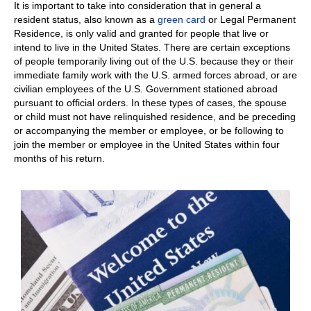
It is important to take into consideration that in general a
resident status, also known as a
green card
or Legal Permanent
Residence, is only valid and granted for people that live or
intend to live in the United States. There are certain exceptions
of people temporarily living out of the U.S. because they or their
immediate family work with the U.S. armed forces abroad, or are
civilian employees of the U.S. Government stationed abroad
pursuant to official orders. In these types of cases, the spouse
or child must not have relinquished residence, and be preceding
or accompanying the member or employee, or be following to
join the member or employee in the United States within four
months of his return.