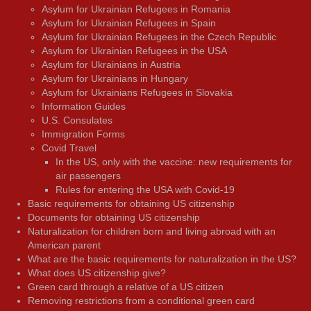
Asylum for Ukrainian Refugees in Romania
Asylum for Ukrainian Refugees in Spain
Asylum for Ukrainian Refugees in the Czech Republic
Asylum for Ukrainian Refugees in the USA
Asylum for Ukrainians in Austria
Asylum for Ukrainians in Hungary
Asylum for Ukrainians Refugees in Slovakia
Information Guides
U.S. Consulates
Immigration Forms
Covid Travel
In the US, only with the vaccine: new requirements for
air passengers
Rules for entering the USA with Covid-19
Basic requirements for obtaining US citizenship
Documents for obtaining US citizenship
Naturalization for children born and living abroad with an
American parent
What are the basic requirements for naturalization in the US?
What does US citizenship give?
Green card through a relative of a US citizen
Removing restrictions from a conditional green card