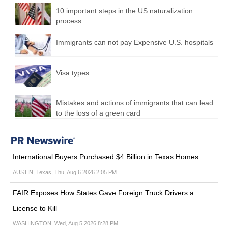
10 important steps in the US naturalization
process
Immigrants can not pay Expensive U.S. hospitals
Visa types
Mistakes and actions of immigrants that can lead
to the loss of a green card
International Buyers Purchased $4 Billion in Texas Homes
AUSTIN, Texas, Thu, Aug 6 2026 2:05 PM
FAIR Exposes How States Gave Foreign Truck Drivers a
License to Kill
WASHINGTON, Wed, Aug 5 2026 8:28 PM