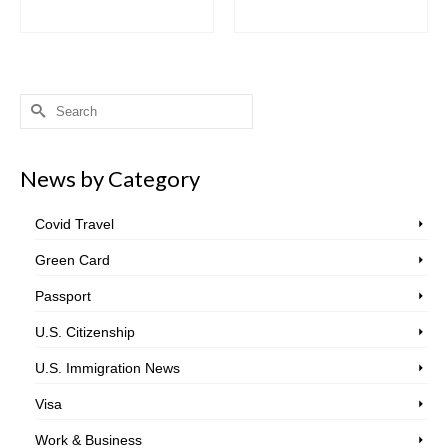
Search
for:
News by Category
Covid Travel
Green Card
Passport
U.S. Citizenship
U.S. Immigration News
Visa
Work & Business