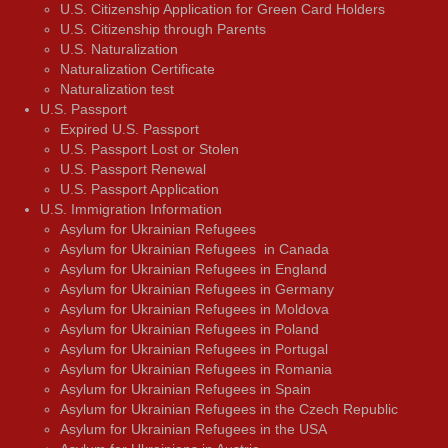
U.S. Citizenship Application for Green Card Holders
U.S. Citizenship through Parents
U.S. Naturalization
Naturalization Certificate
Naturalization test
U.S. Passport
Expired U.S. Passport
U.S. Passport Lost or Stolen
U.S. Passport Renewal
U.S. Passport Application
U.S. Immigration Information
Asylum for Ukrainian Refugees
Asylum for Ukrainian Refugees in Canada
Asylum for Ukrainian Refugees in England
Asylum for Ukrainian Refugees in Germany
Asylum for Ukrainian Refugees in Moldova
Asylum for Ukrainian Refugees in Poland
Asylum for Ukrainian Refugees in Portugal
Asylum for Ukrainian Refugees in Romania
Asylum for Ukrainian Refugees in Spain
Asylum for Ukrainian Refugees in the Czech Republic
Asylum for Ukrainian Refugees in the USA