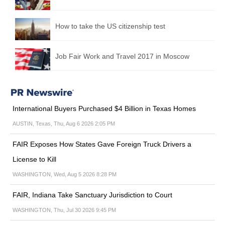
How to take the US citizenship test
Job Fair Work and Travel 2017 in Moscow
International Buyers Purchased $4 Billion in Texas Homes
AUSTIN, Texas, Thu, Aug 6 2026 2:05 PM
FAIR Exposes How States Gave Foreign Truck Drivers a
License to Kill
WASHINGTON, Wed, Aug 5 2026 8:28 PM
FAIR, Indiana Take Sanctuary Jurisdiction to Court
WASHINGTON, Thu, Jul 30 2026 9:45 PM