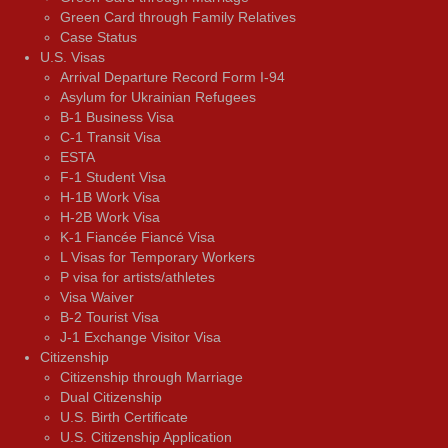
Green Card through Family Relatives
Case Status
U.S. Visas
Arrival Departure Record Form I-94
Asylum for Ukrainian Refugees
B-1 Business Visa
C-1 Transit Visa
ESTA
F-1 Student Visa
H-1B Work Visa
H-2B Work Visa
K-1 Fiancée Fiancé Visa
L Visas for Temporary Workers
P visa for artists/athletes
Visa Waiver
В-2 Tourist Visa
J-1 Exchange Visitor Visa
Citizenship
Citizenship through Marriage
Dual Citizenship
U.S. Birth Certificate
U.S. Citizenship Application