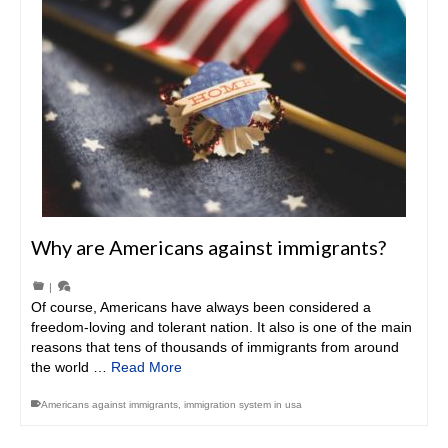
Why are Americans against immigrants?
|
Of course, Americans have always been considered a
freedom-loving and tolerant nation. It also is one of the main
reasons that tens of thousands of immigrants from around
the world …
Read More
Americans against immigrants
,
immigration system in usa