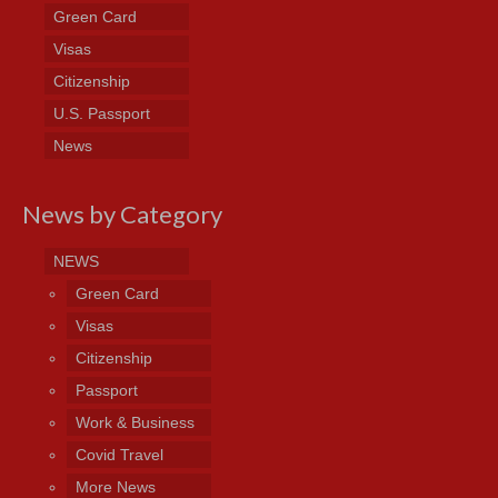
Green Card
Visas
Citizenship
U.S. Passport
News
News by Category
NEWS
Green Card
Visas
Citizenship
Passport
Work & Business
Covid Travel
More News