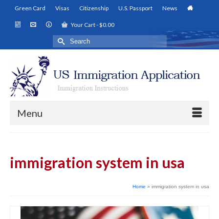
Green Card
Visas
Citizenship
U.S. Passport
News
Your Cart
-
$
0.00
Search
for:
Menu
immigration system in usa
Home
»
immigration system in usa