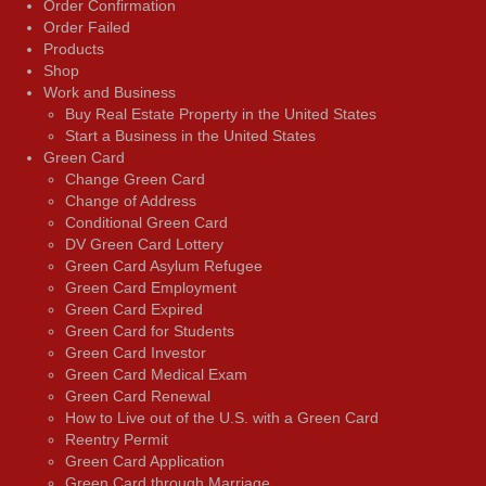
Order Confirmation
Order Failed
Products
Shop
Work and Business
Buy Real Estate Property in the United States
Start a Business in the United States
Green Card
Change Green Card
Change of Address
Conditional Green Card
DV Green Card Lottery
Green Card Asylum Refugee
Green Card Employment
Green Card Expired
Green Card for Students
Green Card Investor
Green Card Medical Exam
Green Card Renewal
How to Live out of the U.S. with a Green Card
Reentry Permit
Green Card Application
Green Card through Marriage