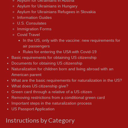
Asylum for Ukrainians in Austria
Asylum for Ukrainians in Hungary
Asylum for Ukrainians Refugees in Slovakia
Information Guides
U.S. Consulates
Immigration Forms
Covid Travel
In the US, only with the vaccine: new requirements for
air passengers
Rules for entering the USA with Covid-19
Basic requirements for obtaining US citizenship
Documents for obtaining US citizenship
Naturalization for children born and living abroad with an
American parent
What are the basic requirements for naturalization in the US?
What does US citizenship give?
Green card through a relative of a US citizen
Removing restrictions from a conditional green card
Important steps in the naturalization process
US Passport Application
Instructions by Category