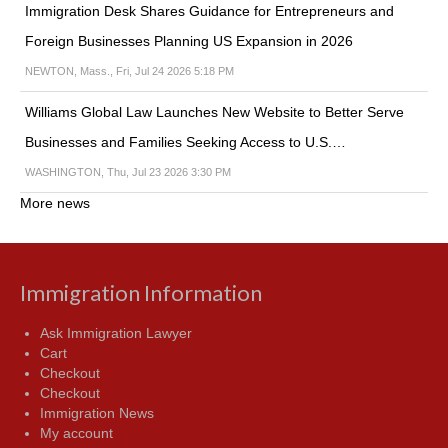
Immigration Desk Shares Guidance for Entrepreneurs and
Foreign Businesses Planning US Expansion in 2026
NEWTON, Mass., Fri, Jul 24 2026 5:18 PM
Williams Global Law Launches New Website to Better Serve
Businesses and Families Seeking Access to U.S.…
WASHINGTON, Thu, Jul 23 2026 3:30 PM
More news
Immigration Information
Ask Immigration Lawyer
Cart
Checkout
Checkout
Immigration News
My account