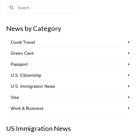
Search
for:
News by Category
Covid Travel
Green Card
Passport
U.S. Citizenship
U.S. Immigration News
Visa
Work & Business
US Immigration News