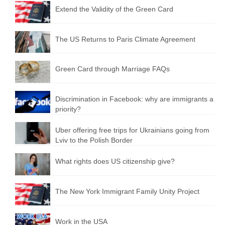
Extend the Validity of the Green Card
The US Returns to Paris Climate Agreement
Green Card through Marriage FAQs
Discrimination in Facebook: why are immigrants a
priority?
Uber offering free trips for Ukrainians going from
Lviv to the Polish Border
What rights does US citizenship give?
The New York Immigrant Family Unity Project
Work in the USA