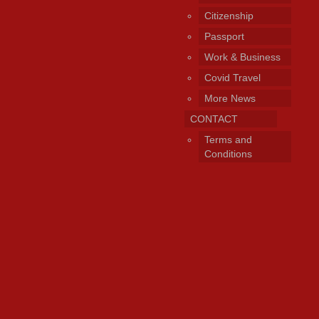
Citizenship
Passport
Work & Business
Covid Travel
More News
CONTACT
Terms and
Conditions