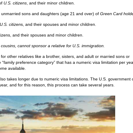
of
U.S. citizens
, and their minor children.
d unmarried sons and daughters (age 21 and over) of
Green Card hold
U.S. citizen
s, and their spouses and minor children.
tizens, and their spouses and minor children.
 cousins, cannot sponsor a relative for U.S. immigration.
or other relatives like a brother, sisters, and adult or married sons or
e “family preference category” that has a numeric visa limitation per yea
ome available.
lso takes longer due to numeric visa limitations. The U.S. government 
year, and for this reason, this process can take several years.