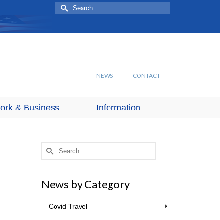
Search
for:
NEWS
CONTACT
ork & Business
Information
Search
for:
News by Category
Covid Travel