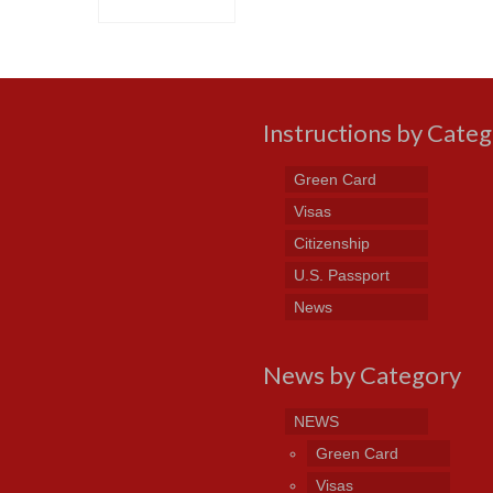
Instructions by Cate
Green Card
Visas
Citizenship
U.S. Passport
News
News by Category
NEWS
Green Card
Visas