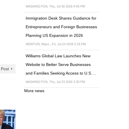
WASHINGTON, Thu, Jul 30 2026 9:45 PM
Immigration Desk Shares Guidance for
Entrepreneurs and Foreign Businesses
Planning US Expansion in 2026
NEWTON, Mass., Fri, Jul 24 2026 5:18 PM
Williams Global Law Launches New
Website to Better Serve Businesses
 Post
and Families Seeking Access to U.S.…
WASHINGTON, Thu, Jul 23 2026 3:30 PM
More news