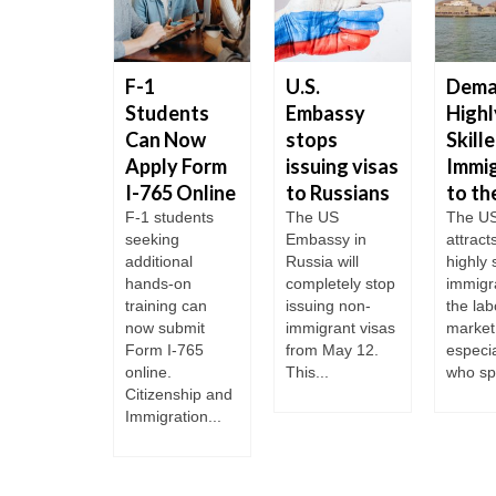
Embassy
F-1
U.S.
Dema
Ukraine
Students
Embassy
Highl
ing
Can Now
stops
Skill
time
Apply Form
issuing visas
Immi
I-765 Online
to Russians
to th
ting the
s of
F-1 students
The US
The U
ations The
seeking
Embassy in
attract
e
additional
Russia will
highly 
rtment
hands-on
completely stop
immigr
ended all
training can
issuing non-
the lab
ular
now submit
immigrant visas
market
tions at
Form I-765
from May 12.
especia
S...
online.
This...
who sp
Citizenship and
Immigration...