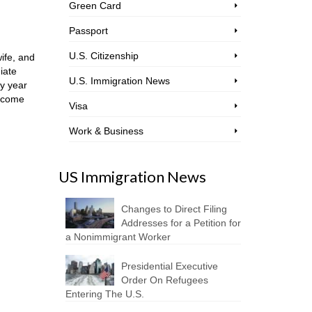
Green Card
Passport
U.S. Citizenship
ife, and
iate
U.S. Immigration News
ry year
become
Visa
Work & Business
US Immigration News
Changes to Direct Filing
Addresses for a Petition for
a Nonimmigrant Worker
Presidential Executive
Order On Refugees
Entering The U.S.