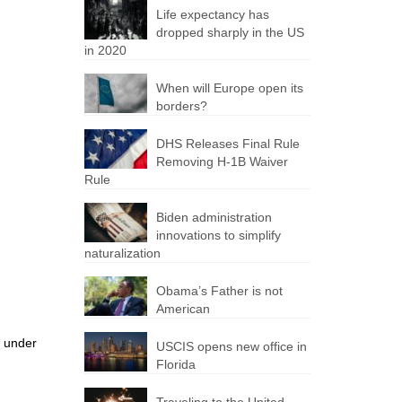
Life expectancy has
dropped sharply in the US
in 2020
When will Europe open its
borders?
DHS Releases Final Rule
Removing H-1B Waiver
Rule
Biden administration
innovations to simplify
naturalization
Obama’s Father is not
American
n under
USCIS opens new office in
Florida