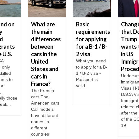
nd on
What are
Basic
Chang
y
the main
requirements
that D
ed
differences
for applying
Trump
grants
between
for a B-1 / B-
wants 
e U.S.
cars in the
2 visa
in US
United
Immigr
SA
What you need
s only
to apply for a B-
States and
Proced
skilled
1 / B-2 visa •
cars in
Undocum
ants to
Passport is
immigran
France?
or
valid...
Visas H-
The French
,
DACA Vi
cars The
lly those
Immigrat
American cars
eak...
related 
Car models
after the 
have different
of the C
names in
19
different
countries