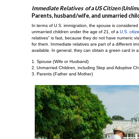
Immediate Relatives of a US Citizen (Unlim
Parents, husband/wife, and unmarried childr
In terms of U.S. immigration, the spouse is considered
unmarried children under the age of 21, of a
U.S. citiz
relatives” is fast, because they do not have numeric v
for them. Immediate relatives are part of a different 
available. In general, they can obtain a green card in a
1. Spouse (Wife or Husband)
2. Unmarried Children, including Step and Adoptive Ch
3. Parents (Father and Mother)