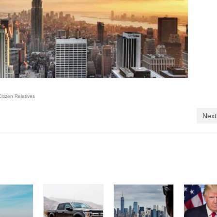
itizen Relatives
Next