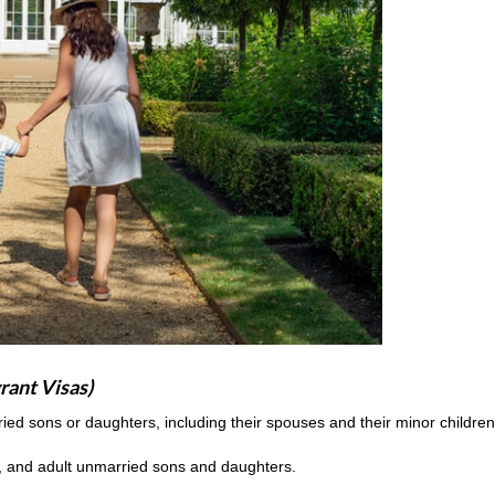
rant Visas)
rried sons or daughters, including their spouses and their minor childre
, and adult unmarried sons and daughters.