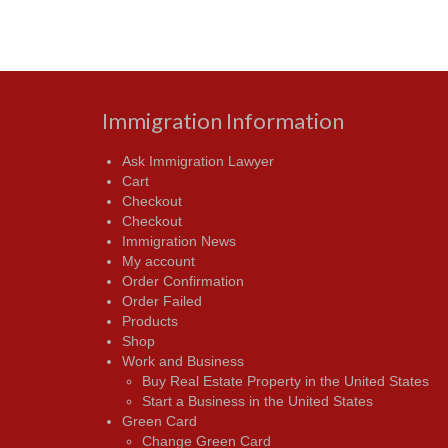
Immigration Information
Ask Immigration Lawyer
Cart
Checkout
Checkout
Immigration News
My account
Order Confirmation
Order Failed
Products
Shop
Work and Business
Buy Real Estate Property in the United States
Start a Business in the United States
Green Card
Change Green Card