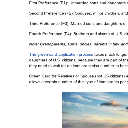
First Preference (F1): Unmarried sons and daughters 
Second Preference (F2): Spouses, minor children, an
Third Preference (F3): Married sons and daughters of
Fourth Preference (F4): Brothers and sisters of U.S. ci
Note: Grandparents, aunts, uncles, parents in law, and
The green card application process
takes much longer f
daughters of U.S. citizens, because they are part of th
they need to wait for an immigrant visa number to bec
Green Card for Relatives or Spouse (not US citizens) a
allows a certain number of this type of immigrants per 