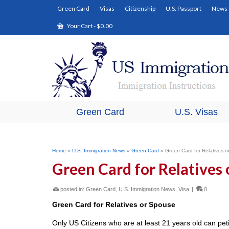
Green Card
Visas
Citizenship
U.S. Passport
News
Your Cart
-
$
0.00
Green Card
U.S. Visas
Home
»
U.S. Immigration News
»
Green Card
»
Green Card for Relatives 
Green Card for Relatives
posted in:
Green Card
,
U.S. Immigration News
,
Visa
|
0
Green Card for Relatives or Spouse
Only US Citizens who are at least 21 years old can petit