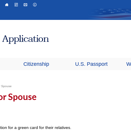
Citizenship
U.S. Passport
W
or Spouse
 or Spouse
ion for a green card for their relatives.