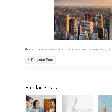
Green Card for Relatives
,
Green Card for Spouse
,
U.S. immigration
,
US C
Previous Post
Similar Posts