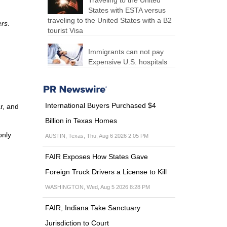
Traveling to the United
States with ESTA versus
traveling to the United States with a B2
ers
.
tourist Visa
Immigrants can not pay
Expensive U.S. hospitals
International Buyers Purchased $4
r, and
Billion in Texas Homes
only
AUSTIN, Texas, Thu, Aug 6 2026 2:05 PM
FAIR Exposes How States Gave
Foreign Truck Drivers a License to Kill
WASHINGTON, Wed, Aug 5 2026 8:28 PM
FAIR, Indiana Take Sanctuary
Jurisdiction to Court