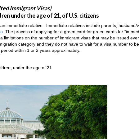
ited Immigrant Visas)
en under the age of 21, of U.S. citizens
 an immediate relative. Immediate relatives include parents, husband/w
en
. The process of applying for a green card for green cards for “immed
isa limitations on the number of immigrant visas that may be issued eve
immigration category and they do not have to wait for a visa number to 
 period within 1 or 2 years approximately.
ildren, under the age of 21