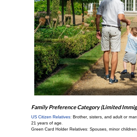
Family Preference Category (Limited Immig
US Citizen Relatives
: Brother, sisters, and adult or ma
21 years of age.
Green Card Holder Relatives: Spouses, minor children