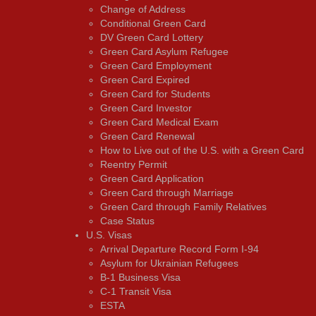
Change of Address
Conditional Green Card
DV Green Card Lottery
Green Card Asylum Refugee
Green Card Employment
Green Card Expired
Green Card for Students
Green Card Investor
Green Card Medical Exam
Green Card Renewal
How to Live out of the U.S. with a Green Card
Reentry Permit
Green Card Application
Green Card through Marriage
Green Card through Family Relatives
Case Status
U.S. Visas
Arrival Departure Record Form I-94
Asylum for Ukrainian Refugees
B-1 Business Visa
C-1 Transit Visa
ESTA