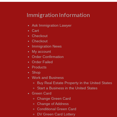
Immigration Information
Ask Immigration Lawyer
Cart
Checkout
Checkout
Immigration News
My account
Order Confirmation
Order Failed
Products
Shop
Work and Business
Buy Real Estate Property in the United States
Start a Business in the United States
Green Card
Change Green Card
Change of Address
Conditional Green Card
DV Green Card Lottery