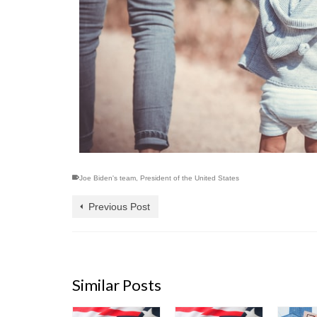
Joe Biden's team
,
President of the United States
Previous Post
Similar Posts