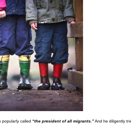
 popularly called
“the president of all migrants.”
And he diligently tri