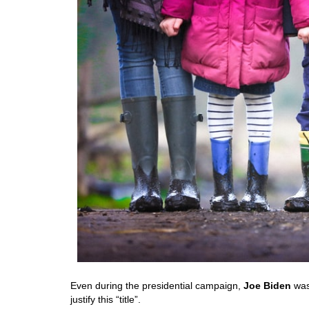
Even during the presidential campaign,
Joe Biden
was
justify this “title”.