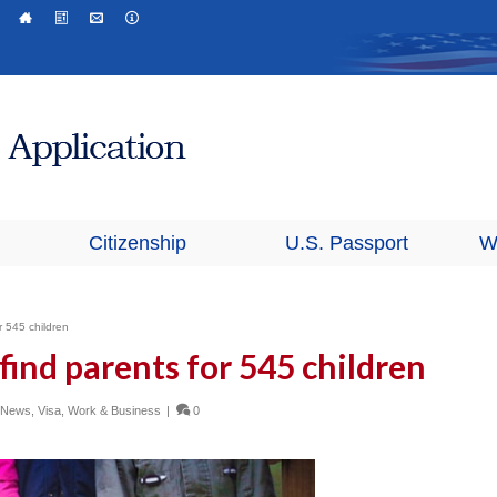
Citizenship
U.S. Passport
W
r 545 children
find parents for 545 children
n News
,
Visa
,
Work & Business
|
0