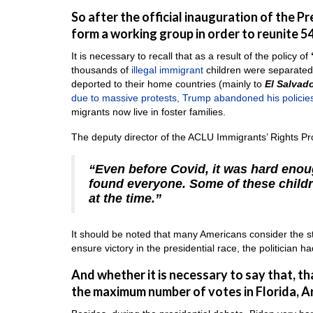
So after the official inauguration of the P
form a working group in order to reunite 54
It is necessary to recall that as a result of the policy of
thousands of
illegal immigrant
children were separated 
deported to their home countries (mainly to
El Salvad
due to massive protests, Trump abandoned his policie
migrants now live in foster families.
The deputy director of the ACLU Immigrants’ Rights Pr
“Even before Covid, it was hard enoug
found everyone. Some of these childr
at the time.”
It should be noted that many Americans consider the stat
ensure victory in the presidential race, the politician h
And whether it is necessary to say that, t
the maximum number of votes in Florida, A