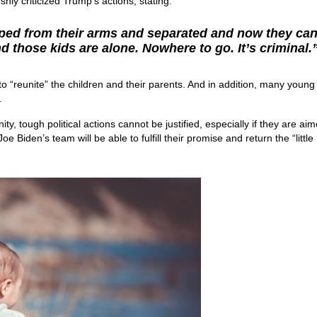
hly criticized Trump’s actions, stating:
ped from their arms and separated and now they ca
d those kids are alone. Nowhere to go. It’s criminal.
to “reunite” the children and their parents. And in addition, many young
.
y, tough political actions cannot be justified, especially if they are aim
e Biden’s team will be able to fulfill their promise and return the “little