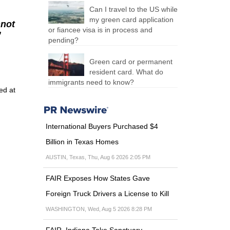
Can I travel to the US while
my green card application
nnot
or fiancee visa is in process and
”
pending?
Green card or permanent
resident card. What do
immigrants need to know?
ed at
International Buyers Purchased $4
Billion in Texas Homes
AUSTIN, Texas, Thu, Aug 6 2026 2:05 PM
FAIR Exposes How States Gave
Foreign Truck Drivers a License to Kill
WASHINGTON, Wed, Aug 5 2026 8:28 PM
FAIR, Indiana Take Sanctuary