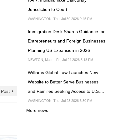
Jurisdiction to Court
WASHINGTON, Thu, Jul 30 2026 9:45 PM
Immigration Desk Shares Guidance for
Entrepreneurs and Foreign Businesses
Planning US Expansion in 2026
NEWTON, Mass., Fri, Jul 24 2026 5:18 PM
Williams Global Law Launches New
Website to Better Serve Businesses
and Families Seeking Access to U.S.…
 Post
WASHINGTON, Thu, Jul 23 2026 3:30 PM
More news