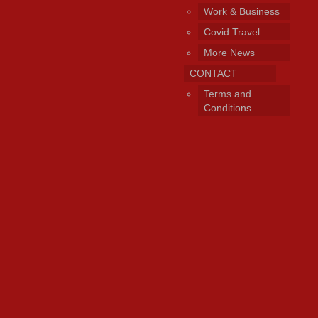
Work & Business
Covid Travel
More News
CONTACT
Terms and
Conditions