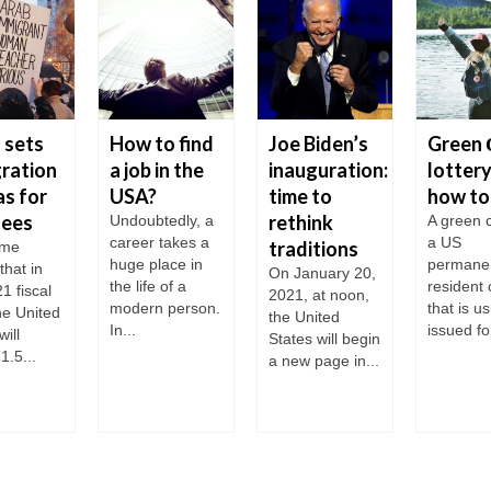
 sets
How to find
Joe Biden’s
Green 
ration
a job in the
inauguration:
lottery
s for
USA?
time to
how to
gees
rethink
Undoubtedly, a
A green c
career takes a
a US
traditions
ame
huge place in
permane
that in
On January 20,
the life of a
resident 
1 fiscal
2021, at noon,
modern person.
that is us
he United
the United
In...
issued for
will
States will begin
1.5...
a new page in...