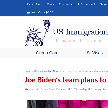
Green Card
Visas
Citizenship
U.S. Passport
News
Your Cart
-
$
0.00
Green Card
U.S. Visas
Home
»
U.S. Immigration News
»
Joe Biden’s team plans to find parents fo
Joe Biden’s team plans to 
posted in:
Green Card
,
Passport
,
U.S. Citizenship
,
U.S. Immigratio