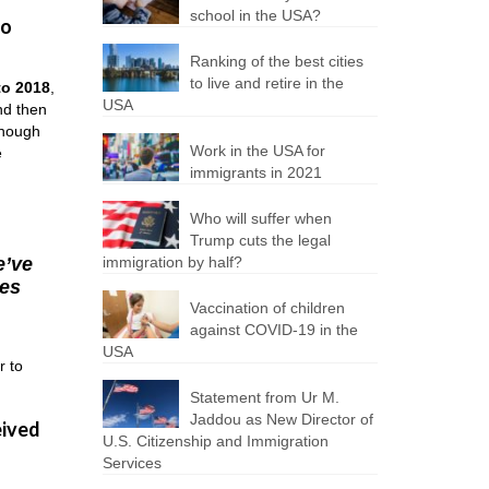
school in the USA?
to
Ranking of the best cities
to live and retire in the
to 2018
,
USA
nd then
though
Work in the USA for
e
immigrants in 2021
Who will suffer when
Trump cuts the legal
e’ve
immigration by half?
ies
Vaccination of children
against COVID-19 in the
USA
r to
Statement from Ur M.
Jaddou as New Director of
eived
U.S. Citizenship and Immigration
Services