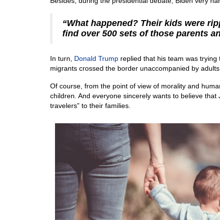
Besides, during the presidential debate, Biden very hars
“What happened? Their kids were rip
find over 500 sets of those parents an
In turn,
Donald Trump
replied that his team was trying 
migrants crossed the border unaccompanied by adults
Of course, from the point of view of morality and humanit
children. And everyone sincerely wants to believe that Jo
travelers” to their families.