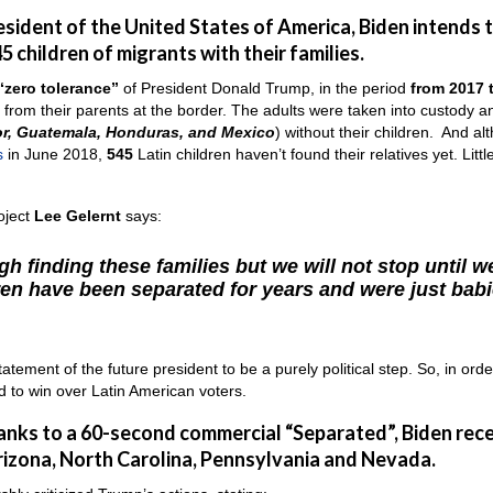
resident of the United States of America, Biden intends 
5 children of migrants with their families.
“zero tolerance”
of President Donald Trump, in the period
from 2017 
from their parents at the border. The adults were taken into custody a
or, Guatemala, Honduras, and Mexico
) without their children. And al
s
in June 2018,
545
Latin children haven’t found their relatives yet. Littl
oject
Lee Gelernt
says:
h finding these families but we will not stop until w
en have been separated for years and were just bab
ement of the future president to be a purely political step. So, in orde
ad to win over Latin American voters.
hanks to a 60-second commercial “Separated”, Biden rec
rizona, North Carolina, Pennsylvania and Nevada.