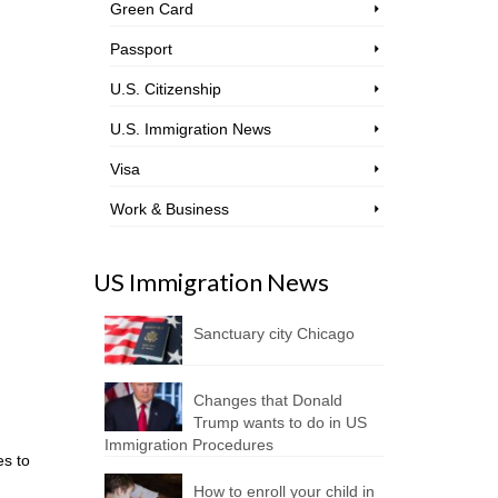
Green Card
Passport
U.S. Citizenship
U.S. Immigration News
Visa
Work & Business
US Immigration News
Sanctuary city Chicago
Changes that Donald
Trump wants to do in US
Immigration Procedures
es to
How to enroll your child in