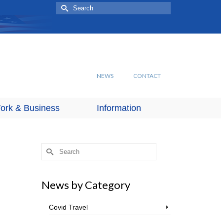
Search
for:
NEWS
CONTACT
ork & Business
Information
Search
for:
News by Category
Covid Travel