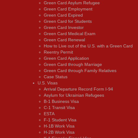
Green Card Asylum Refugee
Green Card Employment
Green Card Expired
Green Card for Students
Green Card Investor
Green Card Medical Exam
Green Card Renewal
How to Live out of the U.S. with a Green Card
Reentry Permit
Green Card Application
Green Card through Marriage
Green Card through Family Relatives
Case Status
U.S. Visas
Arrival Departure Record Form I-94
Asylum for Ukrainian Refugees
B-1 Business Visa
C-1 Transit Visa
ESTA
F-1 Student Visa
H-1B Work Visa
H-2B Work Visa