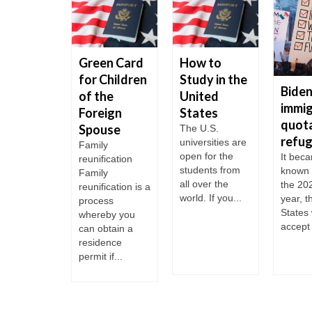
mp
Green Card
How to
inistration
for Children
Study in the
Biden
 focused
of the
United
immig
llegal
Foreign
States
quota
igration
Spouse
The U.S.
refu
universities are
Friday Mr.
Family
open for the
It bec
p made a
reunification
students from
known 
 to Long
Family
all over the
the 202
d to revive
reunification is a
world. If you...
year, t
gnature
process
States 
e...
whereby you
accept 
can obtain a
residence
permit if...