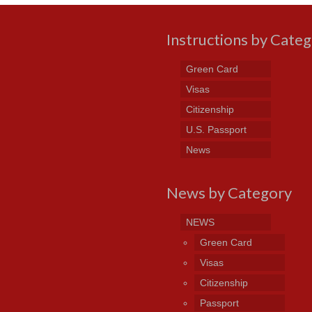
Instructions by Cate
Green Card
Visas
Citizenship
U.S. Passport
News
News by Category
NEWS
Green Card
Visas
Citizenship
Passport