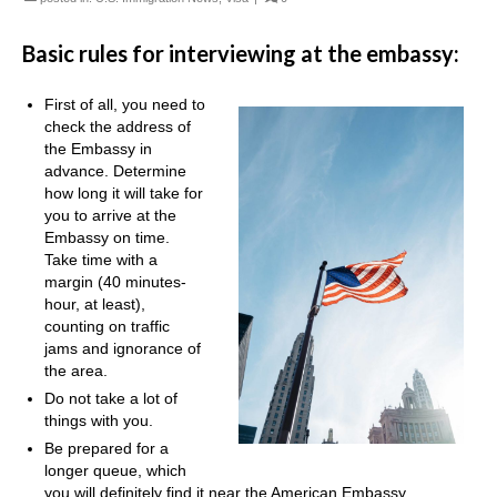
Basic rules for interviewing at the embassy:
First of all, you need to
check the address of
the Embassy in
advance. Determine
how long it will take for
you to arrive at the
Embassy on time.
Take time with a
margin (40 minutes-
hour, at least),
counting on traffic
jams and ignorance of
the area.
Do not take a lot of
things with you.
Be prepared for a
longer queue, which
you will definitely find it near the American Embassy.