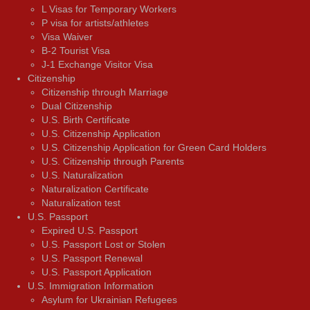
L Visas for Temporary Workers
P visa for artists/athletes
Visa Waiver
В-2 Tourist Visa
J-1 Exchange Visitor Visa
Citizenship
Citizenship through Marriage
Dual Citizenship
U.S. Birth Certificate
U.S. Citizenship Application
U.S. Citizenship Application for Green Card Holders
U.S. Citizenship through Parents
U.S. Naturalization
Naturalization Certificate
Naturalization test
U.S. Passport
Expired U.S. Passport
U.S. Passport Lost or Stolen
U.S. Passport Renewal
U.S. Passport Application
U.S. Immigration Information
Asylum for Ukrainian Refugees