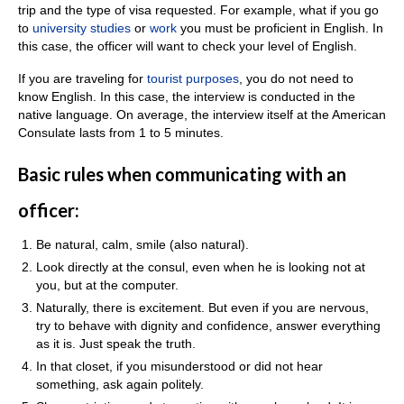
trip and the type of visa requested. For example, what if you go
to
university studies
or
work
you must be proficient in English. In
this case, the officer will want to check your level of English.
If you are traveling for
touri
s
t purposes
, you do not need to
know English. In this case, the interview is conducted in the
native language. On average, the interview itself at the American
Consulate lasts from 1 to 5 minutes.
Basic rules when communicating with an
officer:
Be natural, calm, smile (also natural).
Look directly at the consul, even when he is looking not at
you, but at the computer.
Naturally, there is excitement. But even if you are nervous,
try to behave with dignity and confidence, answer everything
as it is. Just speak the truth.
In that closet, if you misunderstood or did not hear
something, ask again politely.