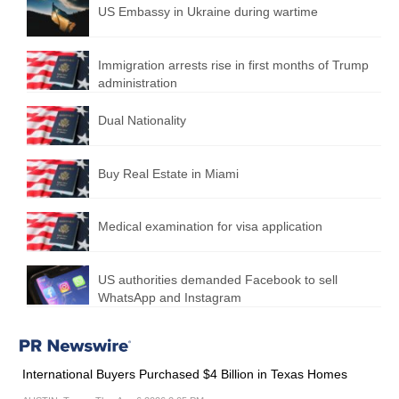
US Embassy in Ukraine during wartime
Immigration arrests rise in first months of Trump
administration
Dual Nationality
Buy Real Estate in Miami
Medical examination for visa application
US authorities demanded Facebook to sell
WhatsApp and Instagram
International Buyers Purchased $4 Billion in Texas Homes