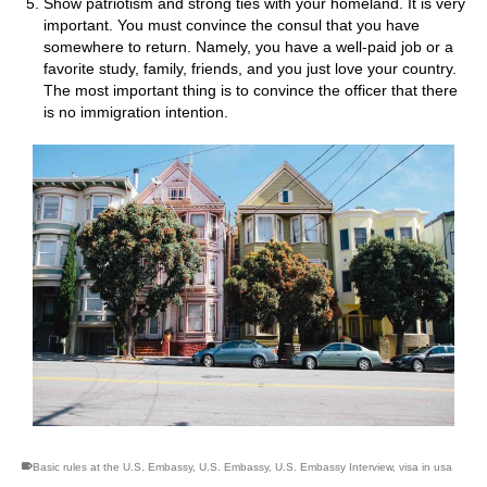
Show patriotism and strong ties with your homeland. It is very
important. You must convince the consul that you have
somewhere to return. Namely, you have a well-paid job or a
favorite study, family, friends, and you just love your country.
The most important thing is to convince the officer that there
is no immigration intention.
Basic rules at the U.S. Embassy
,
U.S. Embassy
,
U.S. Embassy Interview
,
visa in usa