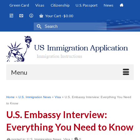
Green Card
Visas
Citizenship
U.S. Passport
News
Your Cart
-
$
0.00
Search
for:
Menu
Home
»
U.S. Immigration News
»
Visa
»
U.S. Embassy Interview: Everything You Need
to Know
U.S. Embassy Interview:
Everything You Need to Know
posted in:
U.S. Immigration News
,
Visa
|
0