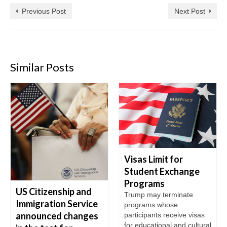
Previous Post
Next Post
Similar Posts
Visas Limit for
Student Exchange
Programs
US Citizenship and
Trump may terminate
Immigration Service
programs whose
announced changes
participants receive visas
for educational and cultural