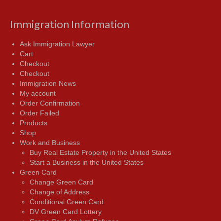
Immigration Information
Ask Immigration Lawyer
Cart
Checkout
Checkout
Immigration News
My account
Order Confirmation
Order Failed
Products
Shop
Work and Business
Buy Real Estate Property in the United States
Start a Business in the United States
Green Card
Change Green Card
Change of Address
Conditional Green Card
DV Green Card Lottery