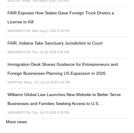
AUSTIN, Texas, Thu, Aug 6 2026 2:05 PM
FAIR Exposes How States Gave Foreign Truck Drivers a
License to Kill
WASHINGTON, Wed, Aug 5 2026 8:28 PM
FAIR, Indiana Take Sanctuary Jurisdiction to Court
WASHINGTON, Thu, Jul 30 2026 9:45 PM
Immigration Desk Shares Guidance for Entrepreneurs and
Foreign Businesses Planning US Expansion in 2026
NEWTON, Mass., Fri, Jul 24 2026 5:18 PM
Williams Global Law Launches New Website to Better Serve
Businesses and Families Seeking Access to U.S.…
WASHINGTON, Thu, Jul 23 2026 3:30 PM
More news