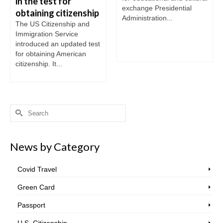
in the test for
exchange Presidential
obtaining citizenship
Administration...
The US Citizenship and
Immigration Service
introduced an updated test
for obtaining American
citizenship. It...
Search
for:
News by Category
Covid Travel
Green Card
Passport
U.S. Citizenship