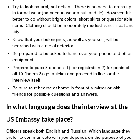
Try to look natural, not defiant. There is no need to dress up
in formal wear (no need to wear a suit and tie). However, it is
better to do without bright colors, short skirts or questionable
items. Clothing should be moderately modest, strict, neat and
tidy.
Know that your belongings, as well as yourself, will be
searched with a metal detector.
Be prepared to be asked to hand over your phone and other
equipment.
Prepare to pass 3 queues: 1) for registration 2) for prints of
all 10 fingers 3) get a ticket and proceed in line for the
interview itself.
Be sure to rehearse at home in front of a mirror or with
friends for possible questions and answers.
In what language does the interview at the
US Embassy take place?
Officers speak both English and Russian. Which language they
prefer to communicate with you depends on the purpose of your