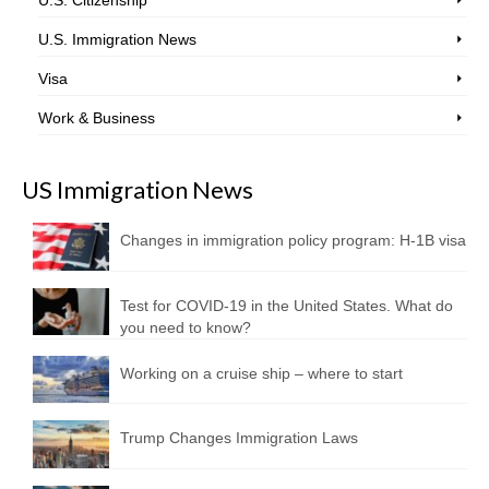
U.S. Immigration News
Visa
Work & Business
US Immigration News
Changes in immigration policy program: H-1B visa
Test for COVID-19 in the United States. What do
you need to know?
Working on a cruise ship – where to start
Trump Changes Immigration Laws