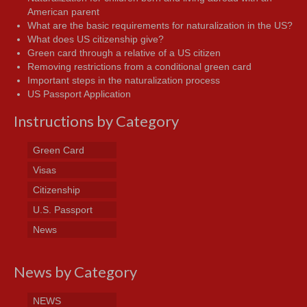
American parent
What are the basic requirements for naturalization in the US?
What does US citizenship give?
Green card through a relative of a US citizen
Removing restrictions from a conditional green card
Important steps in the naturalization process
US Passport Application
Instructions by Category
Green Card
Visas
Citizenship
U.S. Passport
News
News by Category
NEWS