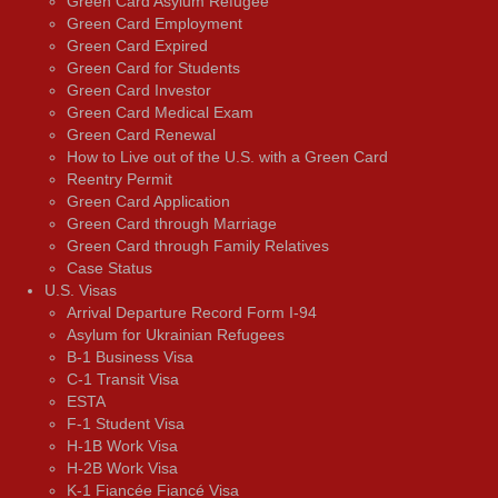
Green Card Asylum Refugee
Green Card Employment
Green Card Expired
Green Card for Students
Green Card Investor
Green Card Medical Exam
Green Card Renewal
How to Live out of the U.S. with a Green Card
Reentry Permit
Green Card Application
Green Card through Marriage
Green Card through Family Relatives
Case Status
U.S. Visas
Arrival Departure Record Form I-94
Asylum for Ukrainian Refugees
B-1 Business Visa
C-1 Transit Visa
ESTA
F-1 Student Visa
H-1B Work Visa
H-2B Work Visa
K-1 Fiancée Fiancé Visa