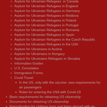
Asylum for Ukrainian Refugees in Canada
Asylum for Ukrainian Refugees in England
Asylum for Ukrainian Refugees in Germany
Asylum for Ukrainian Refugees in Moldova
Asylum for Ukrainian Refugees in Poland
Asylum for Ukrainian Refugees in Portugal
Asylum for Ukrainian Refugees in Romania
Asylum for Ukrainian Refugees in Spain
Asylum for Ukrainian Refugees in the Czech Republic
Asylum for Ukrainian Refugees in the USA
Asylum for Ukrainians in Austria
Asylum for Ukrainians in Hungary
Asylum for Ukrainians Refugees in Slovakia
Information Guides
U.S. Consulates
Immigration Forms
Covid Travel
In the US, only with the vaccine: new requirements for
air passengers
Rules for entering the USA with Covid-19
Basic requirements for obtaining US citizenship
Documents for obtaining US citizenship
Naturalization for children born and living abroad with an