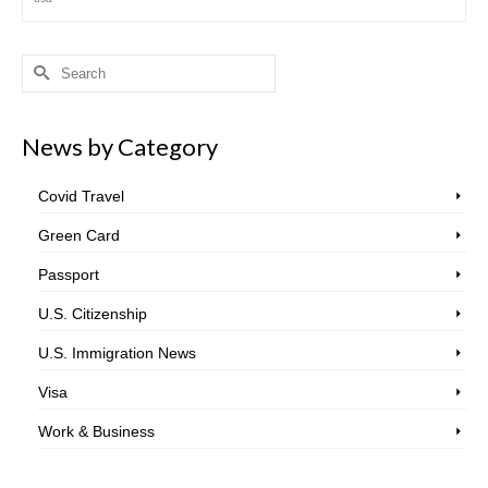
Search
for:
News by Category
Covid Travel
Green Card
Passport
U.S. Citizenship
U.S. Immigration News
Visa
Work & Business