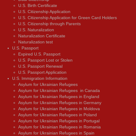
U.S. Birth Certificate
U.S. Citizenship Application
U.S. Citizenship Application for Green Card Holders
U.S. Citizenship through Parents
U.S. Naturalization
Naturalization Certificate
Naturalization test
U.S. Passport
Expired U.S. Passport
U.S. Passport Lost or Stolen
U.S. Passport Renewal
U.S. Passport Application
U.S. Immigration Information
Asylum for Ukrainian Refugees
Asylum for Ukrainian Refugees in Canada
Asylum for Ukrainian Refugees in England
Asylum for Ukrainian Refugees in Germany
Asylum for Ukrainian Refugees in Moldova
Asylum for Ukrainian Refugees in Poland
Asylum for Ukrainian Refugees in Portugal
Asylum for Ukrainian Refugees in Romania
Asylum for Ukrainian Refugees in Spain