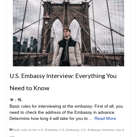
U.S. Embassy Interview: Everything You
Need to Know
|
Basic rules for interviewing at the embassy: First of all, you
need to check the address of the Embassy in advance.
Determine how long it will take for you to …
Read More
Basic rules at the U.S. Embassy
,
U.S. Embassy
,
U.S. Embassy Interview
,
visa in
usa