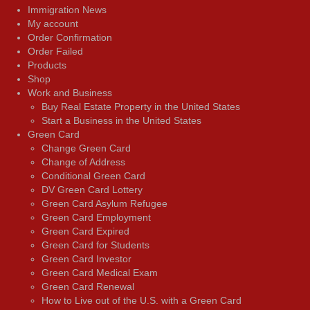
Immigration News
My account
Order Confirmation
Order Failed
Products
Shop
Work and Business
Buy Real Estate Property in the United States
Start a Business in the United States
Green Card
Change Green Card
Change of Address
Conditional Green Card
DV Green Card Lottery
Green Card Asylum Refugee
Green Card Employment
Green Card Expired
Green Card for Students
Green Card Investor
Green Card Medical Exam
Green Card Renewal
How to Live out of the U.S. with a Green Card