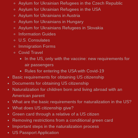
Asylum for Ukrainian Refugees in the Czech Republic
Asylum for Ukrainian Refugees in the USA
Asylum for Ukrainians in Austria
Asylum for Ukrainians in Hungary
Asylum for Ukrainians Refugees in Slovakia
Information Guides
U.S. Consulates
Immigration Forms
Covid Travel
In the US, only with the vaccine: new requirements for
air passengers
Rules for entering the USA with Covid-19
Basic requirements for obtaining US citizenship
Documents for obtaining US citizenship
Naturalization for children born and living abroad with an
American parent
What are the basic requirements for naturalization in the US?
What does US citizenship give?
Green card through a relative of a US citizen
Removing restrictions from a conditional green card
Important steps in the naturalization process
US Passport Application