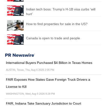
Indian tech boss: Trump’s H-1B visa curbs ‘will
hurt’
How to find properties for sale in the US?
Canada is open to trade and people
International Buyers Purchased $4 Billion in Texas Homes
AUSTIN, Texas, Thu, Aug 6 2026 2:05 PM
FAIR Exposes How States Gave Foreign Truck Drivers a
License to Kill
WASHINGTON, Wed, Aug 5 2026 8:28 PM
FAIR, Indiana Take Sanctuary Jurisdiction to Court