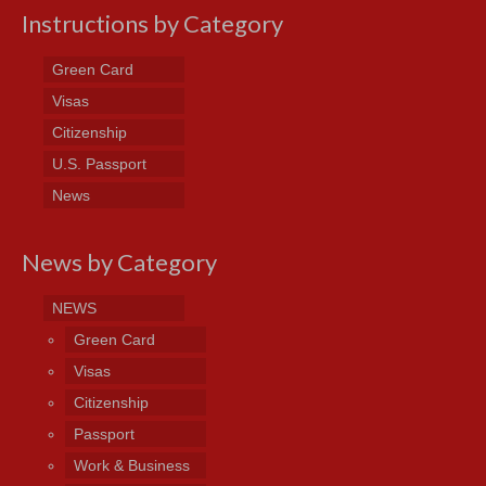
Instructions by Category
Green Card
Visas
Citizenship
U.S. Passport
News
News by Category
NEWS
Green Card
Visas
Citizenship
Passport
Work & Business