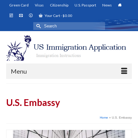
Green Card
Visas
Citizenship
U.S. Passport
News
Your Cart
-
$
0.00
Search
for:
Menu
U.S. Embassy
Home
»
U.S. Embassy