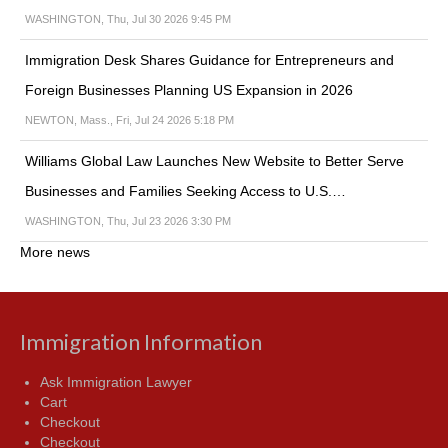
WASHINGTON, Thu, Jul 30 2026 9:45 PM
Immigration Desk Shares Guidance for Entrepreneurs and
Foreign Businesses Planning US Expansion in 2026
NEWTON, Mass., Fri, Jul 24 2026 5:18 PM
Williams Global Law Launches New Website to Better Serve
Businesses and Families Seeking Access to U.S.…
WASHINGTON, Thu, Jul 23 2026 3:30 PM
More news
Immigration Information
Ask Immigration Lawyer
Cart
Checkout
Checkout