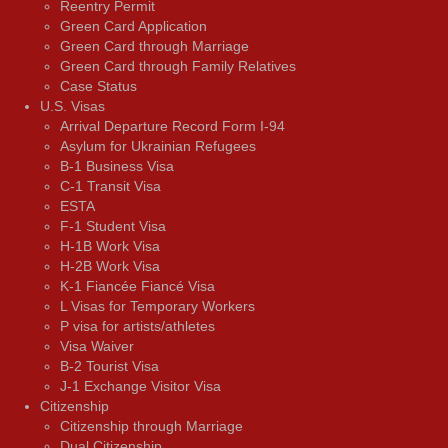
Reentry Permit
Green Card Application
Green Card through Marriage
Green Card through Family Relatives
Case Status
U.S. Visas
Arrival Departure Record Form I-94
Asylum for Ukrainian Refugees
B-1 Business Visa
C-1 Transit Visa
ESTA
F-1 Student Visa
H-1B Work Visa
H-2B Work Visa
K-1 Fiancée Fiancé Visa
L Visas for Temporary Workers
P visa for artists/athletes
Visa Waiver
В-2 Tourist Visa
J-1 Exchange Visitor Visa
Citizenship
Citizenship through Marriage
Dual Citizenship