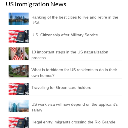
US Immigration News
Ranking of the best cities to live and retire in the
USA
U.S. Citizenship after Military Service
10 important steps in the US naturalization
process
What is forbidden for US residents to do in their
own homes?
Travelling for Green card holders
US work visa will now depend on the applicant’s
salary
Illegal enrty: migrants crossing the Rio Grande