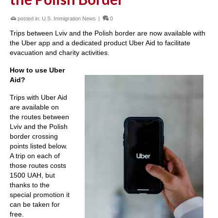
posted in:
U.S. Immigration News
|
0
Trips between Lviv and the Polish border are now available with
the Uber app and a dedicated product Uber Aid to facilitate
evacuation and charity activities.
How to use Uber
Aid?
Trips with Uber Aid
are available on
the routes between
Lviv and the Polish
border crossing
points listed below.
A trip on each of
those routes costs
1500 UAH, but
thanks to the
special promotion it
can be taken for
free.