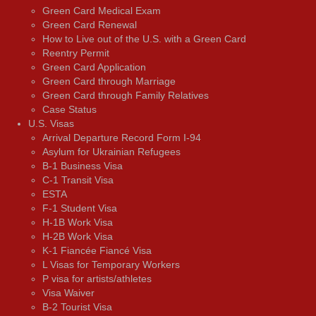
Green Card Medical Exam
Green Card Renewal
How to Live out of the U.S. with a Green Card
Reentry Permit
Green Card Application
Green Card through Marriage
Green Card through Family Relatives
Case Status
U.S. Visas
Arrival Departure Record Form I-94
Asylum for Ukrainian Refugees
B-1 Business Visa
C-1 Transit Visa
ESTA
F-1 Student Visa
H-1B Work Visa
H-2B Work Visa
K-1 Fiancée Fiancé Visa
L Visas for Temporary Workers
P visa for artists/athletes
Visa Waiver
В-2 Tourist Visa