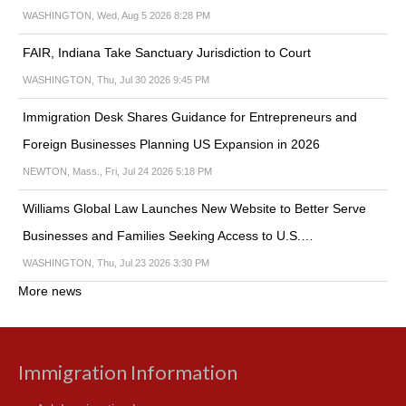
WASHINGTON, Wed, Aug 5 2026 8:28 PM
FAIR, Indiana Take Sanctuary Jurisdiction to Court
WASHINGTON, Thu, Jul 30 2026 9:45 PM
Immigration Desk Shares Guidance for Entrepreneurs and
Foreign Businesses Planning US Expansion in 2026
NEWTON, Mass., Fri, Jul 24 2026 5:18 PM
Williams Global Law Launches New Website to Better Serve
Businesses and Families Seeking Access to U.S.…
WASHINGTON, Thu, Jul 23 2026 3:30 PM
More news
Immigration Information