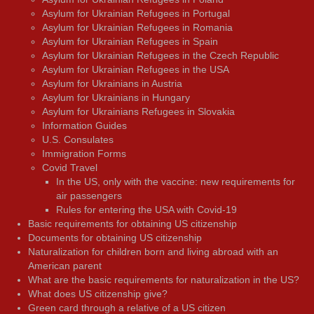
Asylum for Ukrainian Refugees in Portugal
Asylum for Ukrainian Refugees in Romania
Asylum for Ukrainian Refugees in Spain
Asylum for Ukrainian Refugees in the Czech Republic
Asylum for Ukrainian Refugees in the USA
Asylum for Ukrainians in Austria
Asylum for Ukrainians in Hungary
Asylum for Ukrainians Refugees in Slovakia
Information Guides
U.S. Consulates
Immigration Forms
Covid Travel
In the US, only with the vaccine: new requirements for
air passengers
Rules for entering the USA with Covid-19
Basic requirements for obtaining US citizenship
Documents for obtaining US citizenship
Naturalization for children born and living abroad with an
American parent
What are the basic requirements for naturalization in the US?
What does US citizenship give?
Green card through a relative of a US citizen