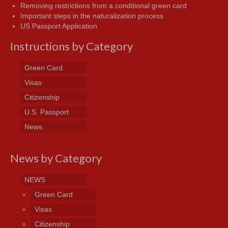
Removing restrictions from a conditional green card
Important steps in the naturalization process
US Passport Application
Instructions by Category
Green Card
Visas
Citizenship
U.S. Passport
News
News by Category
NEWS
Green Card
Visas
Citizenship