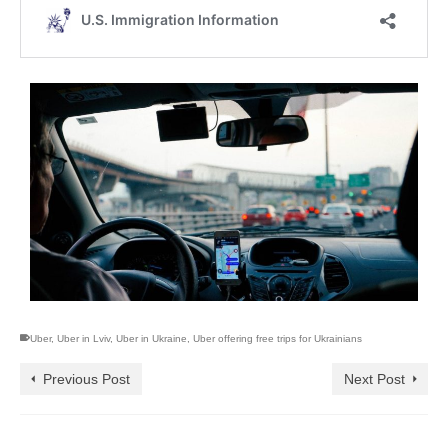
Uber
,
Uber in Lviv
,
Uber in Ukraine
,
Uber offering free trips for Ukrainians
Previous Post
Next Post