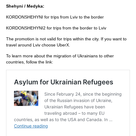
Shehyni / Medyka:
KORDONSHEHYNI for trips from Lviv to the border
KORDONSHEHYNI2 for trips from the border to Lviv
The promotion is not valid for trips within the city. If you want to
travel around Lviv choose UberX.
To learn more about the migration of Ukrainians to other
countries, follow the link: