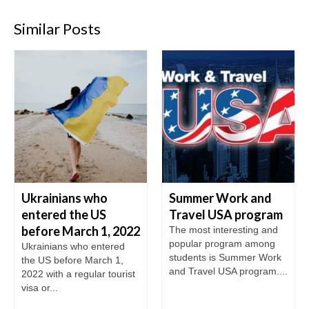
Similar Posts
Ukrainians who
Summer Work and
entered the US
Travel USA program
before March 1, 2022
The most interesting and
popular program among
Ukrainians who entered
students is Summer Work
the US before March 1,
and Travel USA program....
2022 with a regular tourist
visa or...