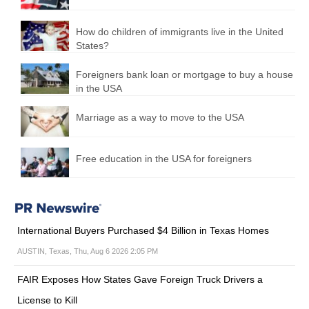
How do children of immigrants live in the United
States?
Foreigners bank loan or mortgage to buy a house
in the USA
Marriage as a way to move to the USA
Free education in the USA for foreigners
International Buyers Purchased $4 Billion in Texas Homes
AUSTIN, Texas, Thu, Aug 6 2026 2:05 PM
FAIR Exposes How States Gave Foreign Truck Drivers a
License to Kill