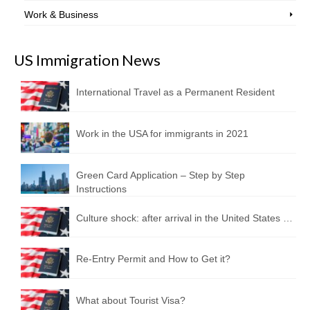
Work & Business
US Immigration News
International Travel as a Permanent Resident
Work in the USA for immigrants in 2021
Green Card Application – Step by Step
Instructions
Culture shock: after arrival in the United States …
Re-Entry Permit and How to Get it?
What about Tourist Visa?