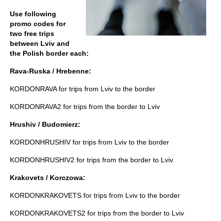
Use following
promo codes for
two free trips
between Lviv and
the Polish border each:
Rava-Ruska / Hrebenne:
KORDONRAVA for trips from Lviv to the border
KORDONRAVA2 for trips from the border to Lviv
Hrushiv / Budomierz:
KORDONHRUSHIV for trips from Lviv to the border
KORDONHRUSHIV2 for trips from the border to Lviv
Krakovets / Korczowa:
KORDONKRAKOVETS for trips from Lviv to the border
KORDONKRAKOVETS2 for trips from the border to Lviv