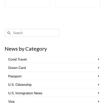
Search
for:
News by Category
Covid Travel
Green Card
Passport
U.S. Citizenship
U.S. Immigration News
Visa