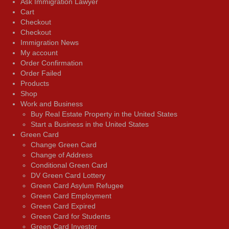
Ask Immigration Lawyer
Cart
Checkout
Checkout
Immigration News
My account
Order Confirmation
Order Failed
Products
Shop
Work and Business
Buy Real Estate Property in the United States
Start a Business in the United States
Green Card
Change Green Card
Change of Address
Conditional Green Card
DV Green Card Lottery
Green Card Asylum Refugee
Green Card Employment
Green Card Expired
Green Card for Students
Green Card Investor