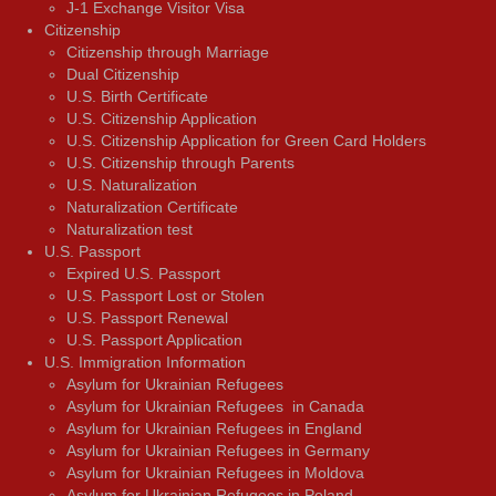
J-1 Exchange Visitor Visa
Citizenship
Citizenship through Marriage
Dual Citizenship
U.S. Birth Certificate
U.S. Citizenship Application
U.S. Citizenship Application for Green Card Holders
U.S. Citizenship through Parents
U.S. Naturalization
Naturalization Certificate
Naturalization test
U.S. Passport
Expired U.S. Passport
U.S. Passport Lost or Stolen
U.S. Passport Renewal
U.S. Passport Application
U.S. Immigration Information
Asylum for Ukrainian Refugees
Asylum for Ukrainian Refugees in Canada
Asylum for Ukrainian Refugees in England
Asylum for Ukrainian Refugees in Germany
Asylum for Ukrainian Refugees in Moldova
Asylum for Ukrainian Refugees in Poland