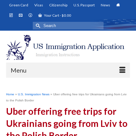
Green Card
Visas
Citizenship
U.S. Passport
News
Your Cart
-
$
0.00
Search
for:
Menu
Home
»
U.S. Immigration News
»
Uber offering free trips for Ukrainians going from Lviv
to the Polish Border
Uber offering free trips for
Ukrainians going from Lviv to
the Polish Border