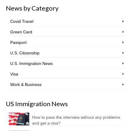
News by Category
Covid Travel
Green Card
Passport
U.S. Citizenship
U.S. Immigration News
Visa
Work & Business
US Immigration News
How to pass the interview without any problems
and get a visa?