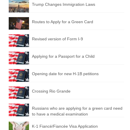
Trump Changes Immigration Laws
Routes to Apply for a Green Card
Revised version of Form I-9
Applying for a Passport for a Child
Opening date for new H-1B petitions
Crossing Rio Grande
Russians who are applying for a green card need
to have a medical examination
K-1 Fiancé/Fiancée Visa Application