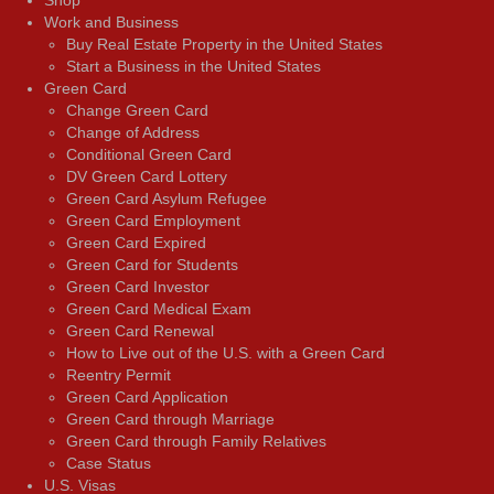
Shop
Work and Business
Buy Real Estate Property in the United States
Start a Business in the United States
Green Card
Change Green Card
Change of Address
Conditional Green Card
DV Green Card Lottery
Green Card Asylum Refugee
Green Card Employment
Green Card Expired
Green Card for Students
Green Card Investor
Green Card Medical Exam
Green Card Renewal
How to Live out of the U.S. with a Green Card
Reentry Permit
Green Card Application
Green Card through Marriage
Green Card through Family Relatives
Case Status
U.S. Visas