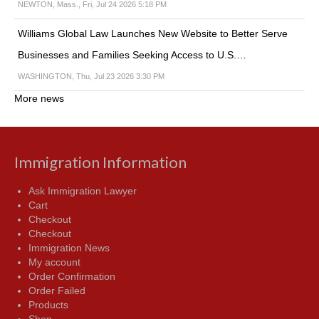
NEWTON, Mass., Fri, Jul 24 2026 5:18 PM
Williams Global Law Launches New Website to Better Serve
Businesses and Families Seeking Access to U.S.…
WASHINGTON, Thu, Jul 23 2026 3:30 PM
More news
Immigration Information
Ask Immigration Lawyer
Cart
Checkout
Checkout
Immigration News
My account
Order Confirmation
Order Failed
Products