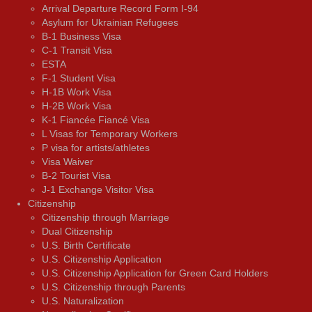
Arrival Departure Record Form I-94
Asylum for Ukrainian Refugees
B-1 Business Visa
C-1 Transit Visa
ESTA
F-1 Student Visa
H-1B Work Visa
H-2B Work Visa
K-1 Fiancée Fiancé Visa
L Visas for Temporary Workers
P visa for artists/athletes
Visa Waiver
В-2 Tourist Visa
J-1 Exchange Visitor Visa
Citizenship
Citizenship through Marriage
Dual Citizenship
U.S. Birth Certificate
U.S. Citizenship Application
U.S. Citizenship Application for Green Card Holders
U.S. Citizenship through Parents
U.S. Naturalization