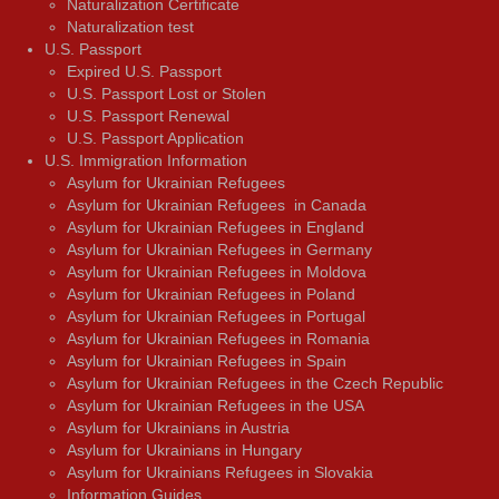
Naturalization Certificate
Naturalization test
U.S. Passport
Expired U.S. Passport
U.S. Passport Lost or Stolen
U.S. Passport Renewal
U.S. Passport Application
U.S. Immigration Information
Asylum for Ukrainian Refugees
Asylum for Ukrainian Refugees in Canada
Asylum for Ukrainian Refugees in England
Asylum for Ukrainian Refugees in Germany
Asylum for Ukrainian Refugees in Moldova
Asylum for Ukrainian Refugees in Poland
Asylum for Ukrainian Refugees in Portugal
Asylum for Ukrainian Refugees in Romania
Asylum for Ukrainian Refugees in Spain
Asylum for Ukrainian Refugees in the Czech Republic
Asylum for Ukrainian Refugees in the USA
Asylum for Ukrainians in Austria
Asylum for Ukrainians in Hungary
Asylum for Ukrainians Refugees in Slovakia
Information Guides