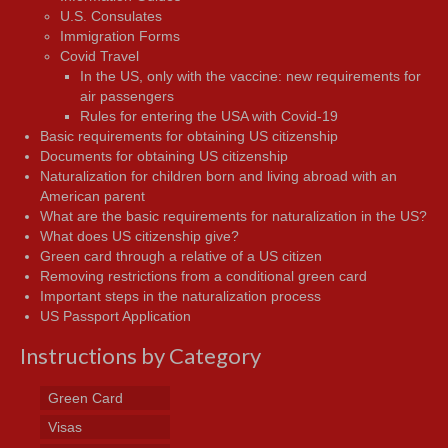
U.S. Consulates
Immigration Forms
Covid Travel
In the US, only with the vaccine: new requirements for
air passengers
Rules for entering the USA with Covid-19
Basic requirements for obtaining US citizenship
Documents for obtaining US citizenship
Naturalization for children born and living abroad with an
American parent
What are the basic requirements for naturalization in the US?
What does US citizenship give?
Green card through a relative of a US citizen
Removing restrictions from a conditional green card
Important steps in the naturalization process
US Passport Application
Instructions by Category
Green Card
Visas