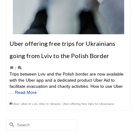
Uber offering free trips for Ukrainians
going from Lviv to the Polish Border
|
Trips between Lviv and the Polish border are now available
with the Uber app and a dedicated product Uber Aid to
facilitate evacuation and charity activities. How to use Uber
…
Read More
Uber
,
Uber in Lviv
,
Uber in Ukraine
,
Uber offering free trips for Ukrainians
Search
for: