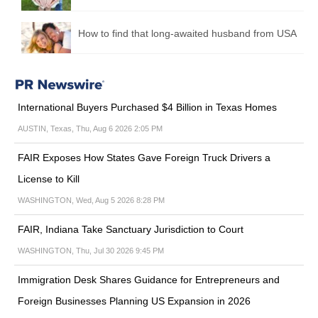
How to find that long-awaited husband from USA
International Buyers Purchased $4 Billion in Texas Homes
AUSTIN, Texas, Thu, Aug 6 2026 2:05 PM
FAIR Exposes How States Gave Foreign Truck Drivers a
License to Kill
WASHINGTON, Wed, Aug 5 2026 8:28 PM
FAIR, Indiana Take Sanctuary Jurisdiction to Court
WASHINGTON, Thu, Jul 30 2026 9:45 PM
Immigration Desk Shares Guidance for Entrepreneurs and
Foreign Businesses Planning US Expansion in 2026