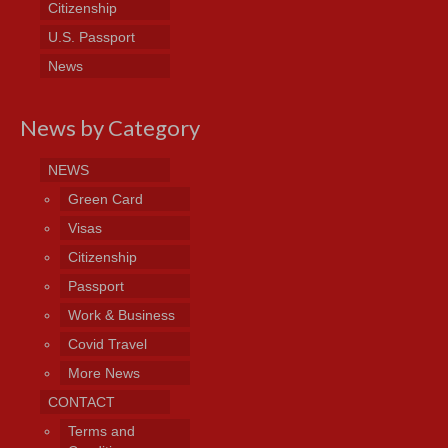
Citizenship
U.S. Passport
News
News by Category
NEWS
Green Card
Visas
Citizenship
Passport
Work & Business
Covid Travel
More News
CONTACT
Terms and