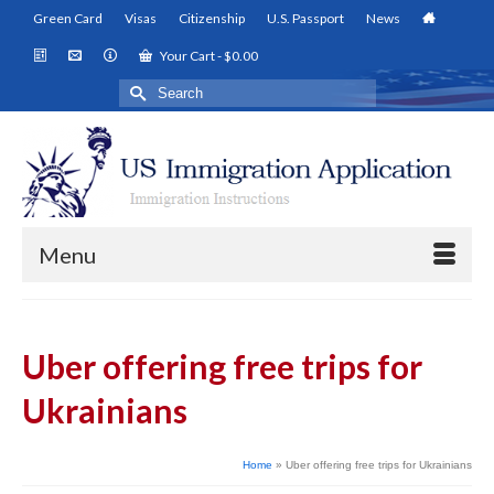
Green Card
Visas
Citizenship
U.S. Passport
News
Your Cart
-
$
0.00
Search
for:
Menu
Uber offering free trips for
Ukrainians
Home
»
Uber offering free trips for Ukrainians