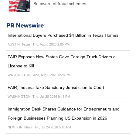
Be aware of fraud schemes
International Buyers Purchased $4 Billion in Texas Homes
AUSTIN, Texas, Thu, Aug 6 2026 2:05 PM
FAIR Exposes How States Gave Foreign Truck Drivers a
License to Kill
WASHINGTON, Wed, Aug 5 2026 8:28 PM
FAIR, Indiana Take Sanctuary Jurisdiction to Court
WASHINGTON, Thu, Jul 30 2026 9:45 PM
Immigration Desk Shares Guidance for Entrepreneurs and
Foreign Businesses Planning US Expansion in 2026
NEWTON, Mass., Fri, Jul 24 2026 5:18 PM