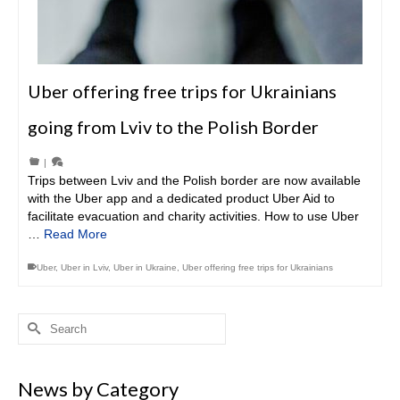
Uber offering free trips for Ukrainians
going from Lviv to the Polish Border
|
Trips between Lviv and the Polish border are now available
with the Uber app and a dedicated product Uber Aid to
facilitate evacuation and charity activities. How to use Uber
…
Read More
Uber
,
Uber in Lviv
,
Uber in Ukraine
,
Uber offering free trips for Ukrainians
Search
for:
News by Category