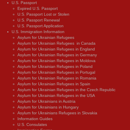
U.S. Passport
Expired U.S. Passport
U.S. Passport Lost or Stolen
U.S. Passport Renewal
U.S. Passport Application
U.S. Immigration Information
Asylum for Ukrainian Refugees
Asylum for Ukrainian Refugees in Canada
Asylum for Ukrainian Refugees in England
Asylum for Ukrainian Refugees in Germany
Asylum for Ukrainian Refugees in Moldova
Asylum for Ukrainian Refugees in Poland
Asylum for Ukrainian Refugees in Portugal
Asylum for Ukrainian Refugees in Romania
Asylum for Ukrainian Refugees in Spain
Asylum for Ukrainian Refugees in the Czech Republic
Asylum for Ukrainian Refugees in the USA
Asylum for Ukrainians in Austria
Asylum for Ukrainians in Hungary
Asylum for Ukrainians Refugees in Slovakia
Information Guides
U.S. Consulates