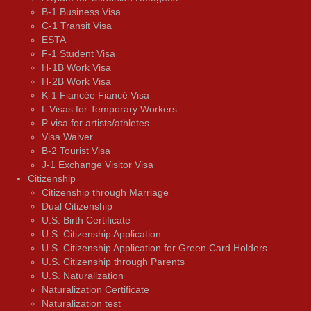
B-1 Business Visa
C-1 Transit Visa
ESTA
F-1 Student Visa
H-1B Work Visa
H-2B Work Visa
K-1 Fiancée Fiancé Visa
L Visas for Temporary Workers
P visa for artists/athletes
Visa Waiver
В-2 Tourist Visa
J-1 Exchange Visitor Visa
Citizenship
Citizenship through Marriage
Dual Citizenship
U.S. Birth Certificate
U.S. Citizenship Application
U.S. Citizenship Application for Green Card Holders
U.S. Citizenship through Parents
U.S. Naturalization
Naturalization Certificate
Naturalization test