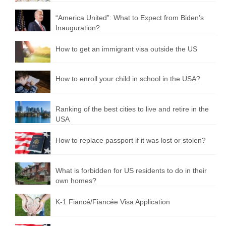
“America United”: What to Expect from Biden’s
Inauguration?
How to get an immigrant visa outside the US
How to enroll your child in school in the USA?
Ranking of the best cities to live and retire in the
USA
How to replace passport if it was lost or stolen?
What is forbidden for US residents to do in their
own homes?
K-1 Fiancé/Fiancée Visa Application