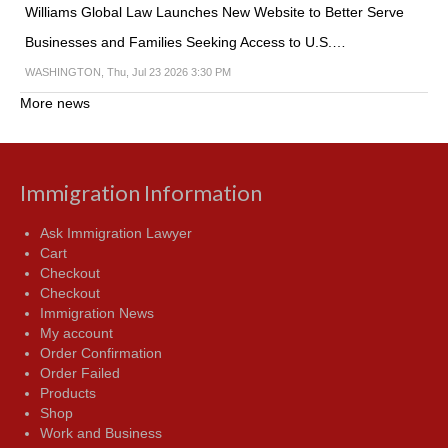
Williams Global Law Launches New Website to Better Serve
Businesses and Families Seeking Access to U.S.…
WASHINGTON, Thu, Jul 23 2026 3:30 PM
More news
Immigration Information
Ask Immigration Lawyer
Cart
Checkout
Checkout
Immigration News
My account
Order Confirmation
Order Failed
Products
Shop
Work and Business