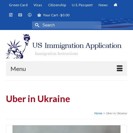
Green Card
Visas
Citizenship
U.S. Passport
News
Your Cart
-
$
0.00
Search
for:
Menu
Uber in Ukraine
Home
»
Uber in Ukraine