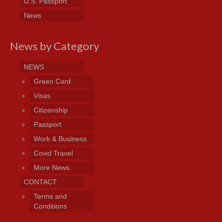
U.S. Passport
News
News by Category
NEWS
Green Card
Visas
Citizenship
Passport
Work & Business
Covid Travel
More News
CONTACT
Terms and
Conditions