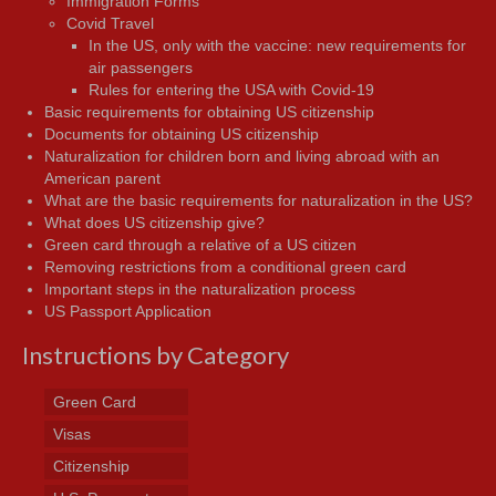
Immigration Forms
Covid Travel
In the US, only with the vaccine: new requirements for
air passengers
Rules for entering the USA with Covid-19
Basic requirements for obtaining US citizenship
Documents for obtaining US citizenship
Naturalization for children born and living abroad with an
American parent
What are the basic requirements for naturalization in the US?
What does US citizenship give?
Green card through a relative of a US citizen
Removing restrictions from a conditional green card
Important steps in the naturalization process
US Passport Application
Instructions by Category
Green Card
Visas
Citizenship