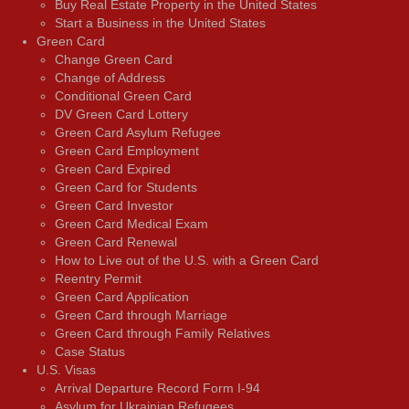
Buy Real Estate Property in the United States
Start a Business in the United States
Green Card
Change Green Card
Change of Address
Conditional Green Card
DV Green Card Lottery
Green Card Asylum Refugee
Green Card Employment
Green Card Expired
Green Card for Students
Green Card Investor
Green Card Medical Exam
Green Card Renewal
How to Live out of the U.S. with a Green Card
Reentry Permit
Green Card Application
Green Card through Marriage
Green Card through Family Relatives
Case Status
U.S. Visas
Arrival Departure Record Form I-94
Asylum for Ukrainian Refugees