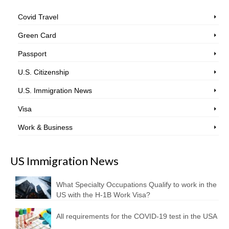
Covid Travel
Green Card
Passport
U.S. Citizenship
U.S. Immigration News
Visa
Work & Business
US Immigration News
What Specialty Occupations Qualify to work in the
US with the H-1B Work Visa?
All requirements for the COVID-19 test in the USA