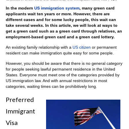
In the modern
US immigration system
, many green card
applicants wait ten years or more. However, there are
different cases and for some lucky people, this wait can
take several weeks. In this article, we will look at ways to
get a green card such as a green card through relatives, an
employment-based green card and a green card lottery.
An existing family relationship with a
US citizen
or permanent
resident can make immigration quite easy for some people.
However, you should be aware that there is no general category
for people seeking lawful permanent residence in the United
States. Everyone must meet one of the categories provided by
US immigration law. And with annual restrictions in most
categories, waiting times can be prohibitively long.
Preferred
Immigrant
Visa