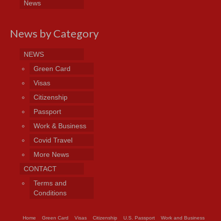
News
News by Category
NEWS
Green Card
Visas
Citizenship
Passport
Work & Business
Covid Travel
More News
CONTACT
Terms and
Conditions
Home
Green Card
Visas
Citizenship
U.S. Passport
Work and Business