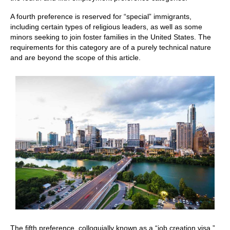
A fourth preference is reserved for “special” immigrants,
including certain types of religious leaders, as well as some
minors seeking to join foster families in the United States. The
requirements for this category are of a purely technical nature
and are beyond the scope of this article.
The fifth preference, colloquially known as a “job creation visa,”