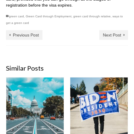
registration before the visa expires.
green card
,
Green Card through Employment
,
green card through relative
,
ways to
get a green card
Previous Post
Next Post
Similar Posts