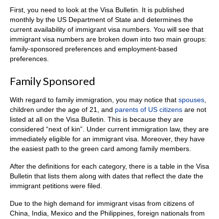
First, you need to look at the Visa Bulletin. It is published
monthly by the US Department of State and determines the
current availability of immigrant visa numbers. You will see that
immigrant visa numbers are broken down into two main groups:
family-sponsored preferences and employment-based
preferences.
Family Sponsored
With regard to family immigration, you may notice that
spouses
,
children under the age of 21, and
parents of US citizens
are not
listed at all on the Visa Bulletin. This is because they are
considered “next of kin”. Under current immigration law, they are
immediately eligible for an immigrant visa. Moreover, they have
the easiest path to the green card among family members.
After the definitions for each category, there is a table in the Visa
Bulletin that lists them along with dates that reflect the date the
immigrant petitions were filed.
Due to the high demand for immigrant visas from citizens of
China, India, Mexico and the Philippines, foreign nationals from