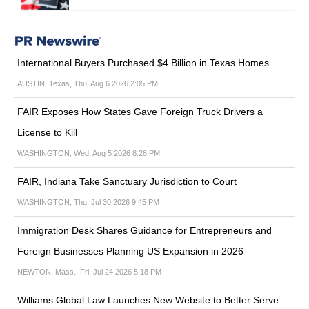
International Buyers Purchased $4 Billion in Texas Homes
AUSTIN, Texas, Thu, Aug 6 2026 2:05 PM
FAIR Exposes How States Gave Foreign Truck Drivers a
License to Kill
WASHINGTON, Wed, Aug 5 2026 8:28 PM
FAIR, Indiana Take Sanctuary Jurisdiction to Court
WASHINGTON, Thu, Jul 30 2026 9:45 PM
Immigration Desk Shares Guidance for Entrepreneurs and
Foreign Businesses Planning US Expansion in 2026
NEWTON, Mass., Fri, Jul 24 2026 5:18 PM
Williams Global Law Launches New Website to Better Serve