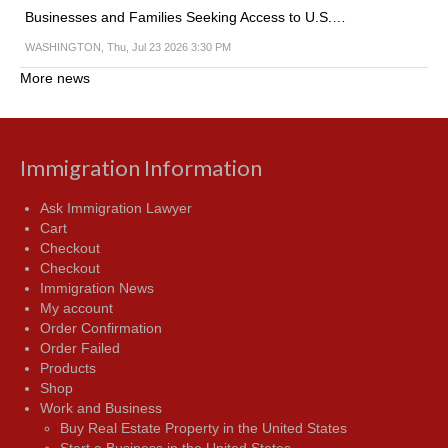
Businesses and Families Seeking Access to U.S.…
WASHINGTON, Thu, Jul 23 2026 3:30 PM
More news
Immigration Information
Ask Immigration Lawyer
Cart
Checkout
Checkout
Immigration News
My account
Order Confirmation
Order Failed
Products
Shop
Work and Business
Buy Real Estate Property in the United States