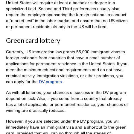
United States will require at least a bachelor’s degree in a
specialized field. Second and Third preferences usually also
require the employer sponsoring the foreign national to conduct
a “market test” in the labor market and ensure that no US citizen
or permanent residents already in the US will be fired.
Green card lottery
Currently, US immigration law grants 55,000 immigrant visas to
foreign nationals from countries that have a small number of
applications for permanent residence in the United States. If you
meet the minimum educational requirements and do not have
criminal activity, immigration violations, or other problems, you
can apply for the
DV program
.
As with all lotteries, your chances of success in the DV program
depend on luck. Also, if you come from a country that already
has a lot of applicants for permanent residence, your chances of
winning are drastically reduced.
However, if you are selected under the DV program, you will
immediately have an immigrant visa and a shortcut to the green
card, provided that you can go through all the stages of