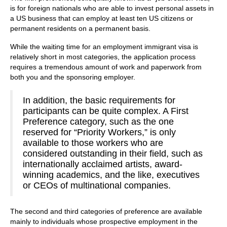
is for foreign nationals who are able to invest personal assets in
a US business that can employ at least ten US citizens or
permanent residents on a permanent basis.
While the waiting time for an employment immigrant visa is
relatively short in most categories, the application process
requires a tremendous amount of work and paperwork from
both you and the sponsoring employer.
In addition, the basic requirements for
participants can be quite complex. A First
Preference category, such as the one
reserved for “Priority Workers,” is only
available to those workers who are
considered outstanding in their field, such as
internationally acclaimed artists, award-
winning academics, and the like, executives
or CEOs of multinational companies.
The second and third categories of preference are available
mainly to individuals whose prospective employment in the