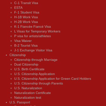
C-1 Transit Visa
ESTA
F-1 Student Visa
H-1B Work Visa
H-2B Work Visa
K-1 Fiancée Fiancé Visa
L Visas for Temporary Workers
P visa for artists/athletes
Visa Waiver
В-2 Tourist Visa
J-1 Exchange Visitor Visa
Citizenship
Citizenship through Marriage
Dual Citizenship
U.S. Birth Certificate
U.S. Citizenship Application
U.S. Citizenship Application for Green Card Holders
U.S. Citizenship through Parents
U.S. Naturalization
Naturalization Certificate
Naturalization test
U.S. Passport