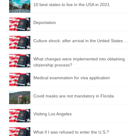
10 best states to live in the USA in 2021
Deportation
Culture shock: after arrival in the United States …
What changes were implemented into obtaining
citizenship process?
Medical examination for visa application
Covid masks are not mandatory in Florida
Visiting Los Angeles
What if I was refused to enter the U.S.?