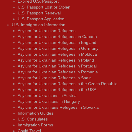
Expired U.S. Passport
U.S. Passport Lost or Stolen
U.S. Passport Renewal
U.S. Passport Application
U.S. Immigration Information
Asylum for Ukrainian Refugees
Asylum for Ukrainian Refugees in Canada
Asylum for Ukrainian Refugees in England
Asylum for Ukrainian Refugees in Germany
Asylum for Ukrainian Refugees in Moldova
Asylum for Ukrainian Refugees in Poland
Asylum for Ukrainian Refugees in Portugal
Asylum for Ukrainian Refugees in Romania
Asylum for Ukrainian Refugees in Spain
Asylum for Ukrainian Refugees in the Czech Republic
Asylum for Ukrainian Refugees in the USA
Asylum for Ukrainians in Austria
Asylum for Ukrainians in Hungary
Asylum for Ukrainians Refugees in Slovakia
Information Guides
U.S. Consulates
Immigration Forms
Covid Travel