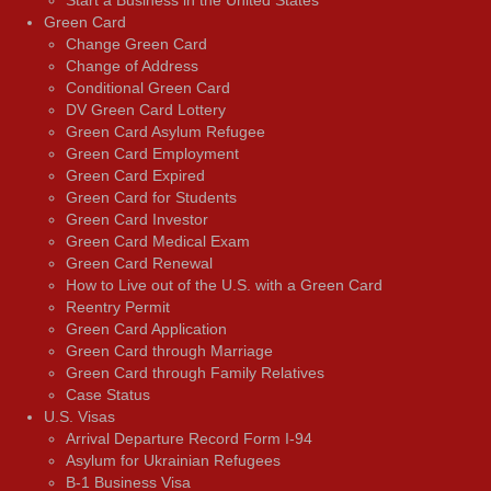
Start a Business in the United States
Green Card
Change Green Card
Change of Address
Conditional Green Card
DV Green Card Lottery
Green Card Asylum Refugee
Green Card Employment
Green Card Expired
Green Card for Students
Green Card Investor
Green Card Medical Exam
Green Card Renewal
How to Live out of the U.S. with a Green Card
Reentry Permit
Green Card Application
Green Card through Marriage
Green Card through Family Relatives
Case Status
U.S. Visas
Arrival Departure Record Form I-94
Asylum for Ukrainian Refugees
B-1 Business Visa