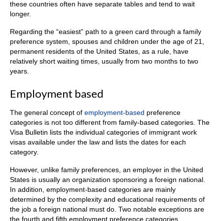
these countries often have separate tables and tend to wait
longer.
Regarding the “easiest” path to a green card through a family
preference system, spouses and children under the age of 21,
permanent residents of the United States, as a rule, have
relatively short waiting times, usually from two months to two
years.
Employment based
The general concept of
employment-based
preference
categories is not too different from family-based categories. The
Visa Bulletin lists the individual categories of immigrant work
visas available under the law and lists the dates for each
category.
However, unlike family preferences, an employer in the United
States is usually an organization sponsoring a foreign national.
In addition, employment-based categories are mainly
determined by the complexity and educational requirements of
the job a foreign national must do. Two notable exceptions are
the fourth and fifth employment preference categories.