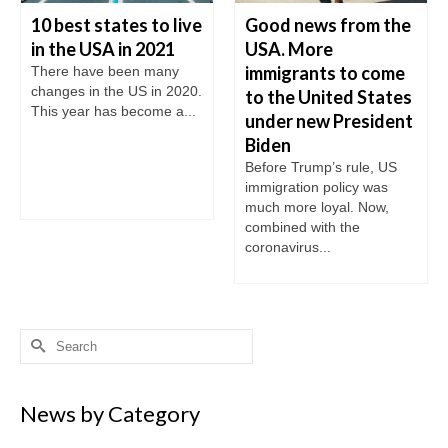
10 best states to live
Good news from the
in the USA in 2021
USA. More
immigrants to come
There have been many
changes in the US in 2020.
to the United States
This year has become a...
under new President
Biden
Before Trump’s rule, US
immigration policy was
much more loyal. Now,
combined with the
coronavirus...
Search
for:
News by Category