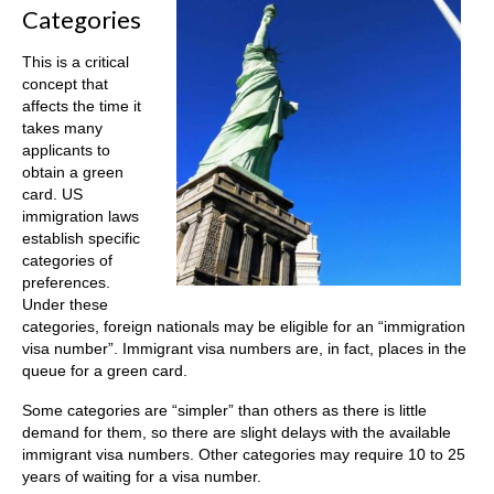
Categories
This is a critical
concept that
affects the time it
takes many
applicants to
obtain a green
card. US
immigration laws
establish specific
categories of
preferences.
Under these
categories, foreign nationals may be eligible for an “immigration
visa number”. Immigrant visa numbers are, in fact, places in the
queue for a green card.
Some categories are “simpler” than others as there is little
demand for them, so there are slight delays with the available
immigrant visa numbers. Other categories may require 10 to 25
years of waiting for a visa number.