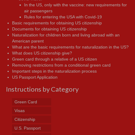
In the US, only with the vaccine: new requirements for
air passengers
Rules for entering the USA with Covid-19
Basic requirements for obtaining US citizenship
Documents for obtaining US citizenship
Naturalization for children born and living abroad with an
American parent
What are the basic requirements for naturalization in the US?
What does US citizenship give?
Green card through a relative of a US citizen
Removing restrictions from a conditional green card
Important steps in the naturalization process
US Passport Application
Instructions by Category
Green Card
Visas
Citizenship
U.S. Passport