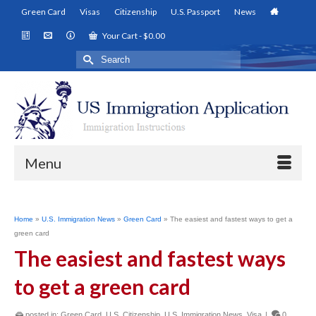
Green Card
Visas
Citizenship
U.S. Passport
News
Your Cart
-
$
0.00
Search
for:
Menu
Home
»
U.S. Immigration News
»
Green Card
»
The easiest and fastest ways to get a
green card
The easiest and fastest ways
to get a green card
posted in:
Green Card
,
U.S. Citizenship
,
U.S. Immigration News
,
Visa
|
0