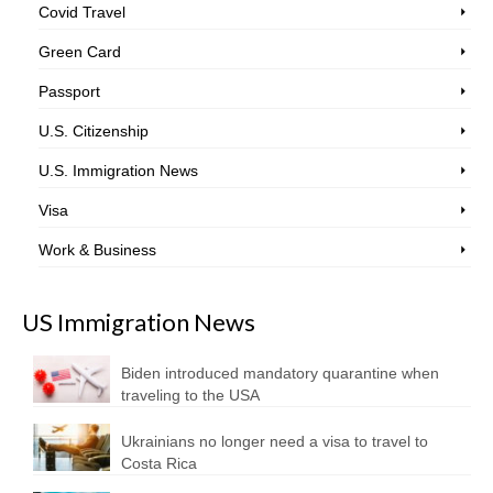
Covid Travel
Green Card
Passport
U.S. Citizenship
U.S. Immigration News
Visa
Work & Business
US Immigration News
Biden introduced mandatory quarantine when
traveling to the USA
Ukrainians no longer need a visa to travel to
Costa Rica