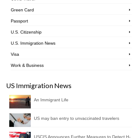
Green Card
Passport
U.S. Citizenship
U.S. Immigration News
Visa
Work & Business
US Immigration News
An Immigrant Life
US may ban entry to unvaccinated travelers
USCIS Announces Further Measures to Detect H-