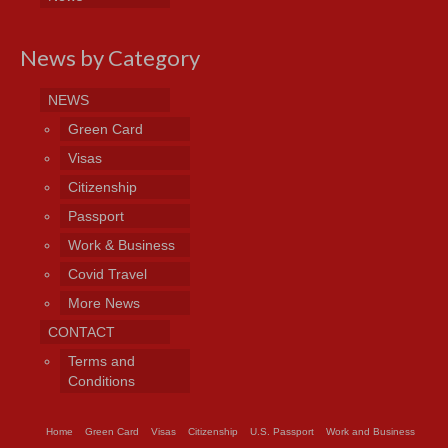
News by Category
NEWS
Green Card
Visas
Citizenship
Passport
Work & Business
Covid Travel
More News
CONTACT
Terms and
Conditions
Home
Green Card
Visas
Citizenship
U.S. Passport
Work and Business