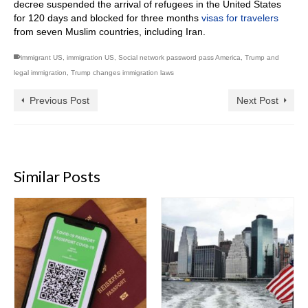
decree suspended the arrival of refugees in the United States
for 120 days and blocked for three months
visas for travelers
from seven Muslim countries, including Iran.
immigrant US
,
immigration US
,
Social network password pass America
,
Trump and
legal immigration
,
Trump changes immigration laws
Previous Post
Next Post
Similar Posts