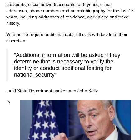
passports, social network accounts for 5 years, e-mail
addresses, phone numbers and an autobiography for the last 15
years, including addresses of residence, work place and travel
history.
Whether to require additional data, officials will decide at their
discretion.
“Additional information will be asked if they
determine that is necessary to verify the
identity or conduct additional testing for
national security”
-said State Department spokesman John Kelly.
In