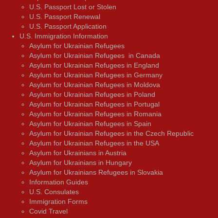
U.S. Passport Lost or Stolen
U.S. Passport Renewal
U.S. Passport Application
U.S. Immigration Information
Asylum for Ukrainian Refugees
Asylum for Ukrainian Refugees in Canada
Asylum for Ukrainian Refugees in England
Asylum for Ukrainian Refugees in Germany
Asylum for Ukrainian Refugees in Moldova
Asylum for Ukrainian Refugees in Poland
Asylum for Ukrainian Refugees in Portugal
Asylum for Ukrainian Refugees in Romania
Asylum for Ukrainian Refugees in Spain
Asylum for Ukrainian Refugees in the Czech Republic
Asylum for Ukrainian Refugees in the USA
Asylum for Ukrainians in Austria
Asylum for Ukrainians in Hungary
Asylum for Ukrainians Refugees in Slovakia
Information Guides
U.S. Consulates
Immigration Forms
Covid Travel