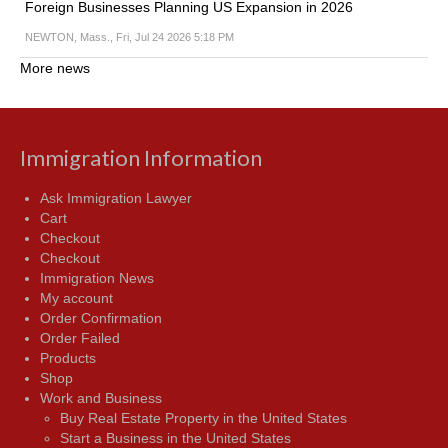
Foreign Businesses Planning US Expansion in 2026
NEWTON, Mass., Fri, Jul 24 2026 5:18 PM
More news
Immigration Information
Ask Immigration Lawyer
Cart
Checkout
Checkout
Immigration News
My account
Order Confirmation
Order Failed
Products
Shop
Work and Business
Buy Real Estate Property in the United States
Start a Business in the United States