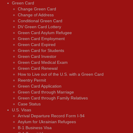
Green Card
Change Green Card
Change of Address
Conditional Green Card
DV Green Card Lottery
Green Card Asylum Refugee
Green Card Employment
Green Card Expired
Green Card for Students
Green Card Investor
Green Card Medical Exam
Green Card Renewal
How to Live out of the U.S. with a Green Card
Reentry Permit
Green Card Application
Green Card through Marriage
Green Card through Family Relatives
Case Status
U.S. Visas
Arrival Departure Record Form I-94
Asylum for Ukrainian Refugees
B-1 Business Visa