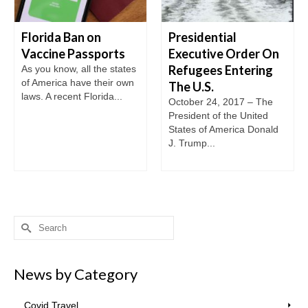
Florida Ban on
Presidential
Vaccine Passports
Executive Order On
Refugees Entering
As you know, all the states
of America have their own
The U.S.
laws. A recent Florida...
October 24, 2017 – The
President of the United
States of America Donald
J. Trump...
Search
for:
News by Category
Covid Travel