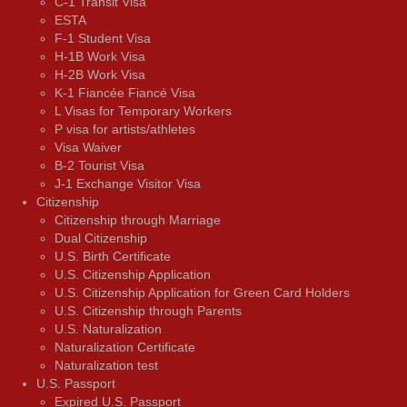
C-1 Transit Visa
ESTA
F-1 Student Visa
H-1B Work Visa
H-2B Work Visa
K-1 Fiancée Fiancé Visa
L Visas for Temporary Workers
P visa for artists/athletes
Visa Waiver
В-2 Tourist Visa
J-1 Exchange Visitor Visa
Citizenship
Citizenship through Marriage
Dual Citizenship
U.S. Birth Certificate
U.S. Citizenship Application
U.S. Citizenship Application for Green Card Holders
U.S. Citizenship through Parents
U.S. Naturalization
Naturalization Certificate
Naturalization test
U.S. Passport
Expired U.S. Passport