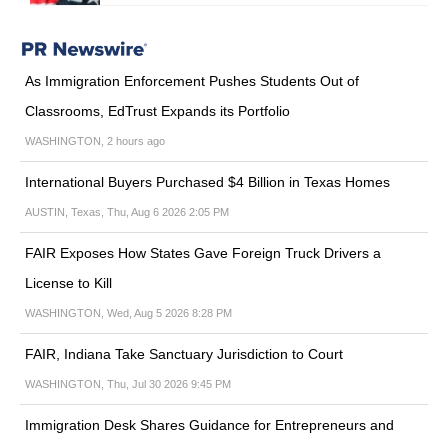
As Immigration Enforcement Pushes Students Out of
Classrooms, EdTrust Expands its Portfolio
WASHINGTON, 2 hours ago
International Buyers Purchased $4 Billion in Texas Homes
AUSTIN, Texas, Thu, Aug 6 2026 2:05 PM
FAIR Exposes How States Gave Foreign Truck Drivers a
License to Kill
WASHINGTON, Wed, Aug 5 2026 8:28 PM
FAIR, Indiana Take Sanctuary Jurisdiction to Court
WASHINGTON, Thu, Jul 30 2026 9:45 PM
Immigration Desk Shares Guidance for Entrepreneurs and