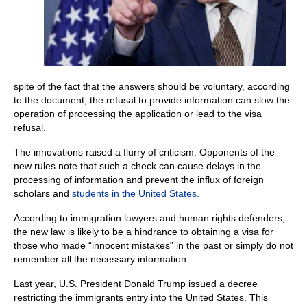
spite of the fact that the answers should be voluntary, according
to the document, the refusal to provide information can slow the
operation of processing the application or lead to the visa
refusal.
The innovations raised a flurry of criticism. Opponents of the
new rules note that such a check can cause delays in the
processing of information and prevent the influx of foreign
scholars and
students in the United States.
According to immigration lawyers and human rights defenders,
the new law is likely to be a hindrance to obtaining a visa for
those who made “innocent mistakes” in the past or simply do not
remember all the necessary information.
Last year, U.S. President Donald Trump issued a decree
restricting the immigrants entry into the United States. This