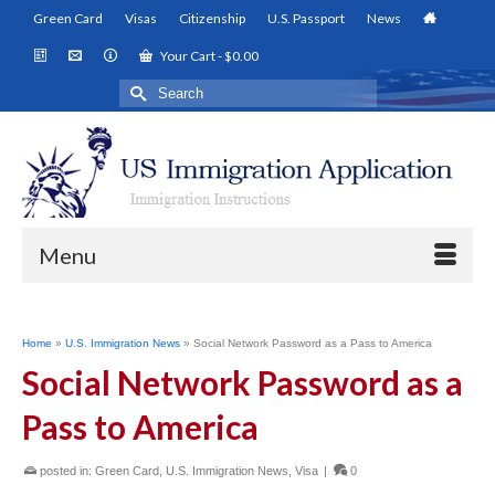
Green Card
Visas
Citizenship
U.S. Passport
News
Your Cart
-
$
0.00
Search
for:
Menu
Home
»
U.S. Immigration News
»
Social Network Password as a Pass to America
Social Network Password as a
Pass to America
posted in:
Green Card
,
U.S. Immigration News
,
Visa
|
0