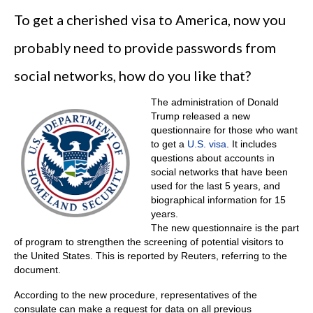
To get a cherished visa to America, now you
probably need to provide passwords from
social networks, how do you like that?
The administration of Donald
Trump released a new
questionnaire for those who want
to get a
U.S. visa
. It includes
questions about accounts in
social networks that have been
used for the last 5 years, and
biographical information for 15
years.
The new questionnaire is the part
of program to strengthen the screening of potential visitors to
the United States. This is reported by Reuters, referring to the
document.
According to the new procedure, representatives of the
consulate can make a request for data on all previous