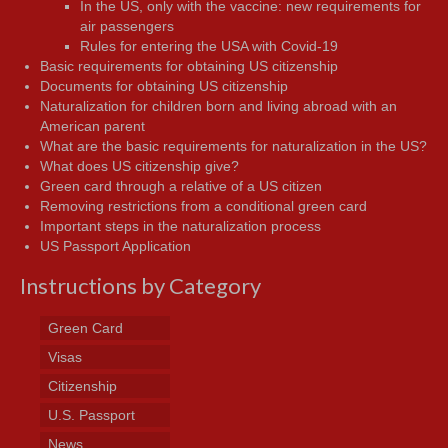
In the US, only with the vaccine: new requirements for
air passengers
Rules for entering the USA with Covid-19
Basic requirements for obtaining US citizenship
Documents for obtaining US citizenship
Naturalization for children born and living abroad with an
American parent
What are the basic requirements for naturalization in the US?
What does US citizenship give?
Green card through a relative of a US citizen
Removing restrictions from a conditional green card
Important steps in the naturalization process
US Passport Application
Instructions by Category
Green Card
Visas
Citizenship
U.S. Passport
News