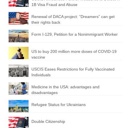
1B Visa Fraud and Abuse
Renewal of DACA project: “Dreamers” can get
their rights back
Form I-129, Petition for a Nonimmigrant Worker
US to buy 200 million more doses of COVID-19
vaccine
USCIS Eases Restrictions for Fully Vaccinated
Individuals
Medicine in the USA: advantages and
disadvantages
Refugee Status for Ukrainians
Double Citizenship