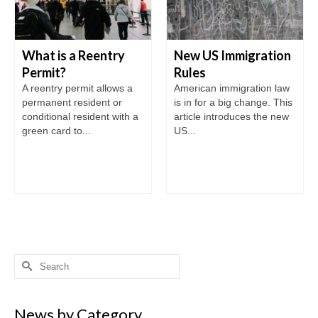
What is a Reentry
New US Immigration
Permit?
Rules
A reentry permit allows a
American immigration law
permanent resident or
is in for a big change. This
conditional resident with a
article introduces the new
green card to...
US...
Search
for:
News by Category