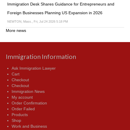
Immigration Desk Shares Guidance for Entrepreneurs and
Foreign Businesses Planning US Expansion in 2026
NEWTON, Mass., Fri, Jul 24 2026 5:18 PM
More news
Immigration Information
Ask Immigration Lawyer
Cart
Checkout
Checkout
Immigration News
My account
Order Confirmation
Order Failed
Products
Shop
Work and Business