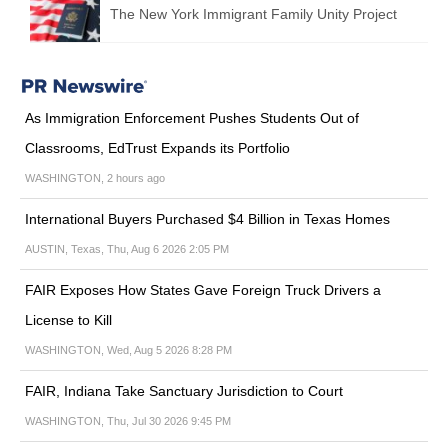
The New York Immigrant Family Unity Project
As Immigration Enforcement Pushes Students Out of
Classrooms, EdTrust Expands its Portfolio
WASHINGTON, 2 hours ago
International Buyers Purchased $4 Billion in Texas Homes
AUSTIN, Texas, Thu, Aug 6 2026 2:05 PM
FAIR Exposes How States Gave Foreign Truck Drivers a
License to Kill
WASHINGTON, Wed, Aug 5 2026 8:28 PM
FAIR, Indiana Take Sanctuary Jurisdiction to Court
WASHINGTON, Thu, Jul 30 2026 9:45 PM