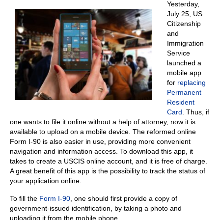
Yesterday,
July 25, US
Citizenship
and
Immigration
Service
launched a
mobile app
for
replacing
Permanent
Resident
Card
. Thus, if
one wants to file it online without a help of attorney, now it is
available to upload on a mobile device. The reformed online
Form I-90 is also easier in use, providing more convenient
navigation and information access. To download this app, it
takes to create a USCIS online account, and it is free of charge.
A great benefit of this app is the possibility to track the status of
your application online.
To fill the
Form I-90
, one should first provide a copy of
government-issued identification, by taking a photo and
uploading it from the mobile phone.