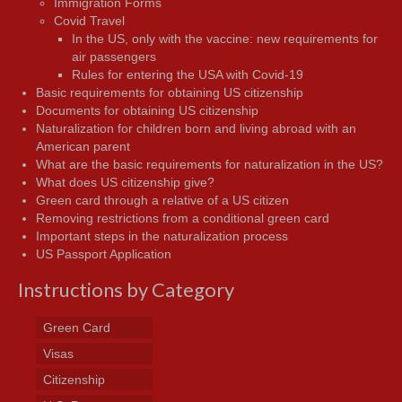
Immigration Forms
Covid Travel
In the US, only with the vaccine: new requirements for
air passengers
Rules for entering the USA with Covid-19
Basic requirements for obtaining US citizenship
Documents for obtaining US citizenship
Naturalization for children born and living abroad with an
American parent
What are the basic requirements for naturalization in the US?
What does US citizenship give?
Green card through a relative of a US citizen
Removing restrictions from a conditional green card
Important steps in the naturalization process
US Passport Application
Instructions by Category
Green Card
Visas
Citizenship