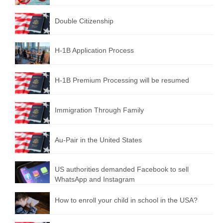
Double Citizenship
H-1B Application Process
H-1B Premium Processing will be resumed
Immigration Through Family
Au-Pair in the United States
US authorities demanded Facebook to sell
WhatsApp and Instagram
How to enroll your child in school in the USA?