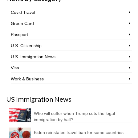
Covid Travel
Green Card
Passport
U.S. Citizenship
U.S. Immigration News
Visa
Work & Business
US Immigration News
Who will suffer when Trump cuts the legal
immigration by half?
Biden reinstates travel ban for some countries