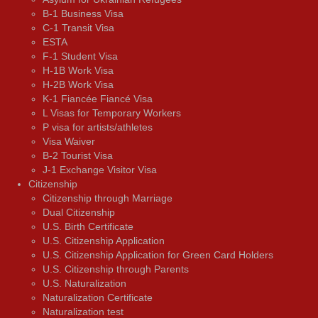
B-1 Business Visa
C-1 Transit Visa
ESTA
F-1 Student Visa
H-1B Work Visa
H-2B Work Visa
K-1 Fiancée Fiancé Visa
L Visas for Temporary Workers
P visa for artists/athletes
Visa Waiver
В-2 Tourist Visa
J-1 Exchange Visitor Visa
Citizenship
Citizenship through Marriage
Dual Citizenship
U.S. Birth Certificate
U.S. Citizenship Application
U.S. Citizenship Application for Green Card Holders
U.S. Citizenship through Parents
U.S. Naturalization
Naturalization Certificate
Naturalization test