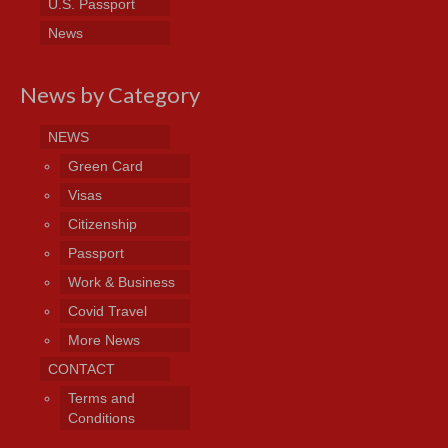
U.S. Passport
News
News by Category
NEWS
Green Card
Visas
Citizenship
Passport
Work & Business
Covid Travel
More News
CONTACT
Terms and
Conditions