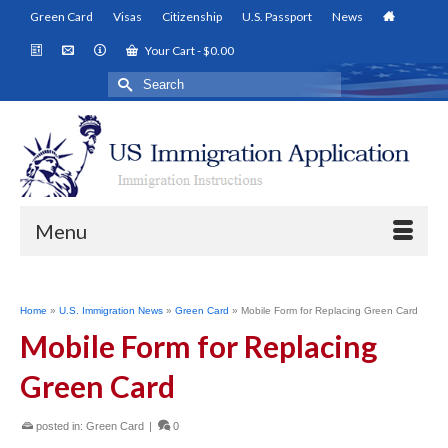
Green Card
Visas
Citizenship
U.S. Passport
News
Your Cart
-
$
0.00
Search
for:
Menu
Home
»
U.S. Immigration News
»
Green Card
»
Mobile Form for Replacing Green Card
Mobile Form for Replacing
Green Card
posted in:
Green Card
|
0