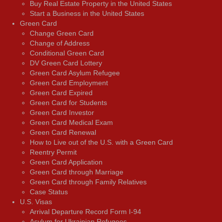
Buy Real Estate Property in the United States
Start a Business in the United States
Green Card
Change Green Card
Change of Address
Conditional Green Card
DV Green Card Lottery
Green Card Asylum Refugee
Green Card Employment
Green Card Expired
Green Card for Students
Green Card Investor
Green Card Medical Exam
Green Card Renewal
How to Live out of the U.S. with a Green Card
Reentry Permit
Green Card Application
Green Card through Marriage
Green Card through Family Relatives
Case Status
U.S. Visas
Arrival Departure Record Form I-94
Asylum for Ukrainian Refugees