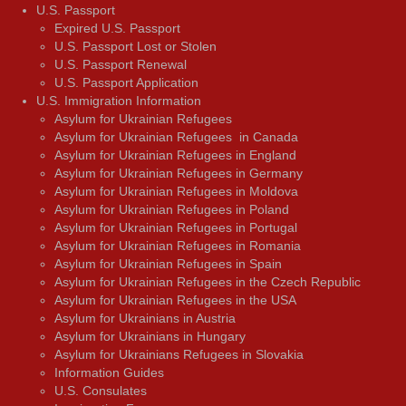
U.S. Passport
Expired U.S. Passport
U.S. Passport Lost or Stolen
U.S. Passport Renewal
U.S. Passport Application
U.S. Immigration Information
Asylum for Ukrainian Refugees
Asylum for Ukrainian Refugees in Canada
Asylum for Ukrainian Refugees in England
Asylum for Ukrainian Refugees in Germany
Asylum for Ukrainian Refugees in Moldova
Asylum for Ukrainian Refugees in Poland
Asylum for Ukrainian Refugees in Portugal
Asylum for Ukrainian Refugees in Romania
Asylum for Ukrainian Refugees in Spain
Asylum for Ukrainian Refugees in the Czech Republic
Asylum for Ukrainian Refugees in the USA
Asylum for Ukrainians in Austria
Asylum for Ukrainians in Hungary
Asylum for Ukrainians Refugees in Slovakia
Information Guides
U.S. Consulates