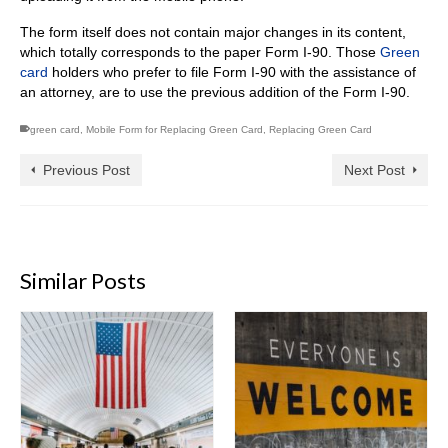
The form itself does not contain major changes in its content,
which totally corresponds to the paper Form I-90. Those
Green
card
holders who prefer to file Form I-90 with the assistance of
an attorney, are to use the previous addition of the Form I-90.
green card
,
Mobile Form for Replacing Green Card
,
Replacing Green Card
Previous Post
Next Post
Similar Posts