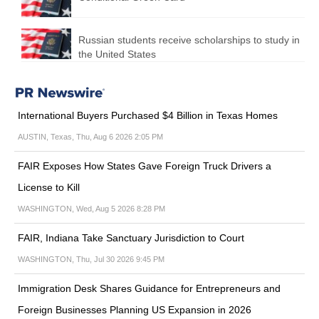
Russian students receive scholarships to study in
the United States
International Buyers Purchased $4 Billion in Texas Homes
AUSTIN, Texas, Thu, Aug 6 2026 2:05 PM
FAIR Exposes How States Gave Foreign Truck Drivers a
License to Kill
WASHINGTON, Wed, Aug 5 2026 8:28 PM
FAIR, Indiana Take Sanctuary Jurisdiction to Court
WASHINGTON, Thu, Jul 30 2026 9:45 PM
Immigration Desk Shares Guidance for Entrepreneurs and
Foreign Businesses Planning US Expansion in 2026