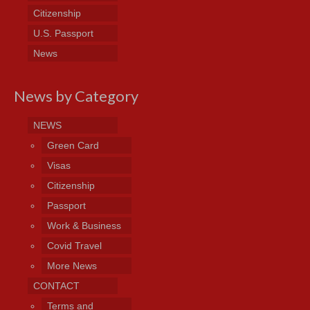
Citizenship
U.S. Passport
News
News by Category
NEWS
Green Card
Visas
Citizenship
Passport
Work & Business
Covid Travel
More News
CONTACT
Terms and