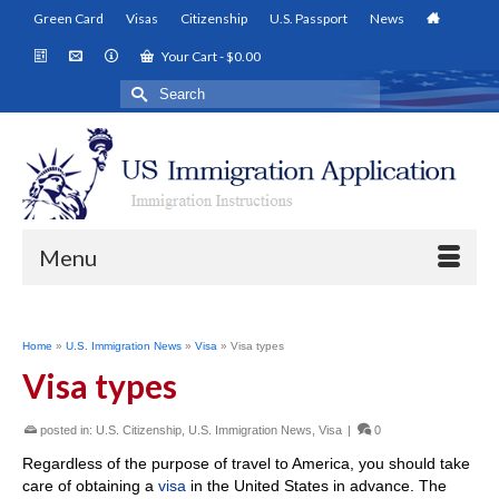
Green Card
Visas
Citizenship
U.S. Passport
News
Your Cart
-
$
0.00
Search
for:
Menu
Home
»
U.S. Immigration News
»
Visa
»
Visa types
Visa types
posted in:
U.S. Citizenship
,
U.S. Immigration News
,
Visa
|
0
Regardless of the purpose of travel to America, you should take
care of obtaining a
visa
in the United States in advance. The