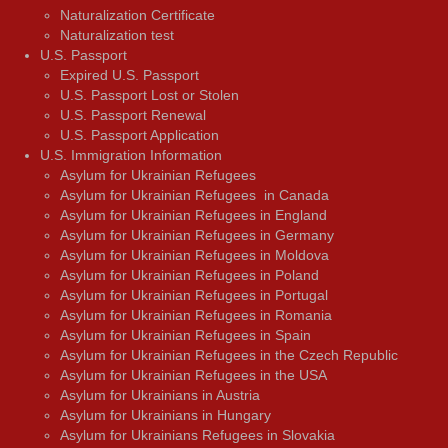
Naturalization Certificate
Naturalization test
U.S. Passport
Expired U.S. Passport
U.S. Passport Lost or Stolen
U.S. Passport Renewal
U.S. Passport Application
U.S. Immigration Information
Asylum for Ukrainian Refugees
Asylum for Ukrainian Refugees in Canada
Asylum for Ukrainian Refugees in England
Asylum for Ukrainian Refugees in Germany
Asylum for Ukrainian Refugees in Moldova
Asylum for Ukrainian Refugees in Poland
Asylum for Ukrainian Refugees in Portugal
Asylum for Ukrainian Refugees in Romania
Asylum for Ukrainian Refugees in Spain
Asylum for Ukrainian Refugees in the Czech Republic
Asylum for Ukrainian Refugees in the USA
Asylum for Ukrainians in Austria
Asylum for Ukrainians in Hungary
Asylum for Ukrainians Refugees in Slovakia