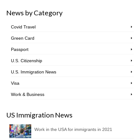
News by Category
Covid Travel
Green Card
Passport
U.S. Citizenship
U.S. Immigration News
Visa
Work & Business
US Immigration News
Work in the USA for immigrants in 2021