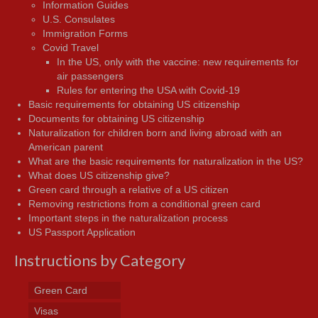
Information Guides
U.S. Consulates
Immigration Forms
Covid Travel
In the US, only with the vaccine: new requirements for
air passengers
Rules for entering the USA with Covid-19
Basic requirements for obtaining US citizenship
Documents for obtaining US citizenship
Naturalization for children born and living abroad with an
American parent
What are the basic requirements for naturalization in the US?
What does US citizenship give?
Green card through a relative of a US citizen
Removing restrictions from a conditional green card
Important steps in the naturalization process
US Passport Application
Instructions by Category
Green Card
Visas