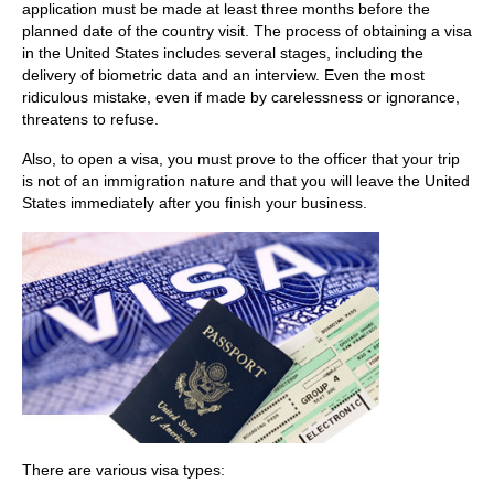
application must be made at least three months before the
planned date of the country visit. The process of obtaining a visa
in the United States includes several stages, including the
delivery of biometric data and an interview. Even the most
ridiculous mistake, even if made by carelessness or ignorance,
threatens to refuse.
Also, to open a visa, you must prove to the officer that your trip
is not of an immigration nature and that you will leave the United
States immediately after you finish your business.
There are various visa types: