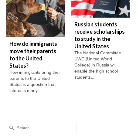
Russian students
receive scholarships
to study in the
How do immigrants
United States
move their parents
The National Committee
to the United
UWC (United World
States?
College) in Russia will
enable the high school
How immigrants bring their
students...
parents to the United
States is a question that
interests many....
Search
for: