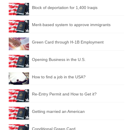
Block of deportation for 1,400 Iraqis
Merit-based system to approve immigrants
Green Card through H-1B Employment
Opening Business in the U.S.
How to find a job in the USA?
Re-Entry Permit and How to Get it?
Getting married an American
Conditional Green Card