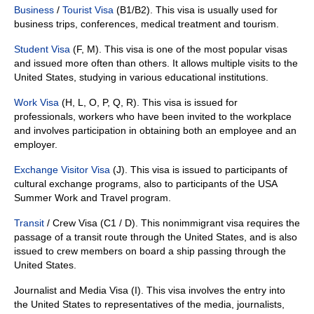
Business
/
Tourist Visa
(B1/B2). This visa is usually used for
business trips, conferences, medical treatment and tourism.
Student Visa
(F, M). This visa is one of the most popular visas
and issued more often than others. It allows multiple visits to the
United States, studying in various educational institutions.
Work Visa
(H, L, O, P, Q, R). This visa is issued for
professionals, workers who have been invited to the workplace
and involves participation in obtaining both an employee and an
employer.
Exchange Visitor Visa
(J). This visa is issued to participants of
cultural exchange programs, also to participants of the USA
Summer Work and Travel program.
Transit
/ Crew Visa (C1 / D). This nonimmigrant visa requires the
passage of a transit route through the United States, and is also
issued to crew members on board a ship passing through the
United States.
Journalist and Media Visa (I). This visa involves the entry into
the United States to representatives of the media, journalists,