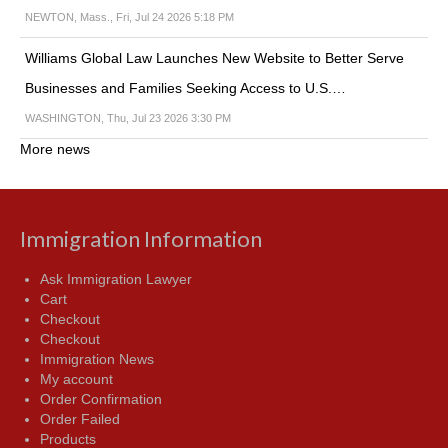
NEWTON, Mass., Fri, Jul 24 2026 5:18 PM
Williams Global Law Launches New Website to Better Serve
Businesses and Families Seeking Access to U.S.…
WASHINGTON, Thu, Jul 23 2026 3:30 PM
More news
Immigration Information
Ask Immigration Lawyer
Cart
Checkout
Checkout
Immigration News
My account
Order Confirmation
Order Failed
Products