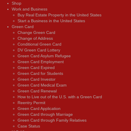
Shop
Work and Business
Buy Real Estate Property in the United States
Start a Business in the United States
Green Card
Change Green Card
Change of Address
Conditional Green Card
DV Green Card Lottery
Green Card Asylum Refugee
Green Card Employment
Green Card Expired
Green Card for Students
Green Card Investor
Green Card Medical Exam
Green Card Renewal
How to Live out of the U.S. with a Green Card
Reentry Permit
Green Card Application
Green Card through Marriage
Green Card through Family Relatives
Case Status