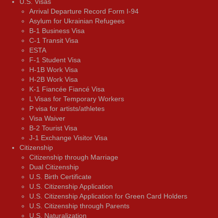
U.S. Visas
Arrival Departure Record Form I-94
Asylum for Ukrainian Refugees
B-1 Business Visa
C-1 Transit Visa
ESTA
F-1 Student Visa
H-1B Work Visa
H-2B Work Visa
K-1 Fiancée Fiancé Visa
L Visas for Temporary Workers
P visa for artists/athletes
Visa Waiver
В-2 Tourist Visa
J-1 Exchange Visitor Visa
Citizenship
Citizenship through Marriage
Dual Citizenship
U.S. Birth Certificate
U.S. Citizenship Application
U.S. Citizenship Application for Green Card Holders
U.S. Citizenship through Parents
U.S. Naturalization