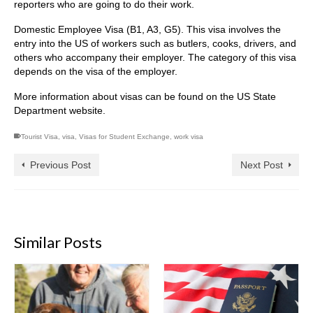
reporters who are going to do their work.
Domestic Employee Visa (B1, A3, G5). This visa involves the
entry into the US of workers such as butlers, cooks, drivers, and
others who accompany their employer. The category of this visa
depends on the visa of the employer.
More information about visas can be found on the US State
Department website.
Tourist Visa
,
visa
,
Visas for Student Exchange
,
work visa
Previous Post
Next Post
Similar Posts